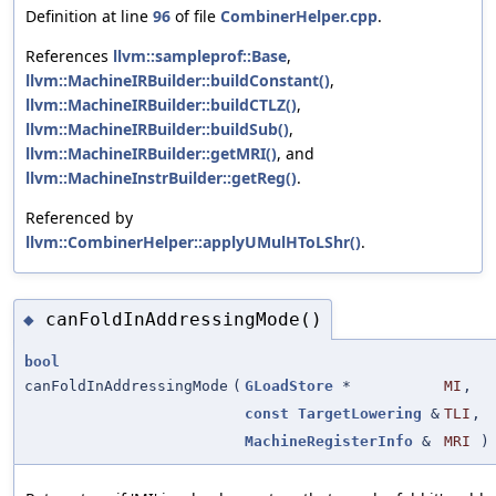
Definition at line
96
of file
CombinerHelper.cpp
.
References
llvm::sampleprof::Base
,
llvm::MachineIRBuilder::buildConstant()
,
llvm::MachineIRBuilder::buildCTLZ()
,
llvm::MachineIRBuilder::buildSub()
,
llvm::MachineIRBuilder::getMRI()
, and
llvm::MachineInstrBuilder::getReg()
.
Referenced by
llvm::CombinerHelper::applyUMulHToLShr()
.
canFoldInAddressingMode()
◆
bool
canFoldInAddressingMode
(
GLoadStore
*
MI
,
const
TargetLowering
&
TLI
,
MachineRegisterInfo
&
MRI
)