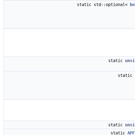
static std::optional<
bo
static
unsi
static
static
unsi
static
APF