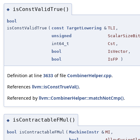
isConstValidTrue()
◆
bool
isConstValidTrue
(
const
TargetLowering
&
TLI
,
unsigned
ScalarSizeBi
int64_t
Cst
,
bool
IsVector
,
bool
IsFP
)
Definition at line
3633
of file
CombinerHelper.cpp
.
References
llvm::isConstTrueVal()
.
Referenced by
llvm::CombinerHelper::matchNotCmp()
.
isContractableFMul()
◆
bool
isContractableFMul
(
MachineInstr
&
MI
,
bool
AllowFusionGl