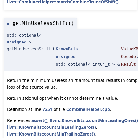
llvm::CombinerHelper::matchCombineTruncOfShift()
.
getMinUselessShift()
◆
std::optional<
unsigned
>
getMinUselessShift
(
KnownBits
ValueK
unsigned
Opcode
std::optional< int64_t > &
Result
Return the minimum useless shift amount that results in comp
loss of the source value.
Return std::nullopt when it cannot determine a value.
Definition at line
7351
of file
CombinerHelper.cpp
.
References
assert()
,
llvm::KnownBits::countMinLeadingOnes()
llvm::KnownBits::countMinLeadingZeros()
,
llvm::KnownBits::countMinTrailingZeros()
,