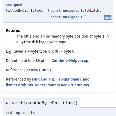
unsigned
littleEndianByteAt
(
const
unsigned
ByteWidth
,
const
unsigned
I
)
static
Returns
The little endian in-memory byte position of byte
in
I
a
bytes wide type.
ByteWidth
E.g. Given a 4-byte type x, x[0] -> byte 0
Definition at line
89
of file
CombinerHelper.cpp
.
References
assert()
, and
I
.
Referenced by
isBigEndian()
,
isBigEndian()
, and
llvm::CombinerHelper::matchLoadOrCombine()
.
matchLoadAndBytePosition()
◆
std::optional<