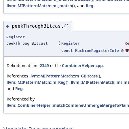
llvm::MIPatternMatch::mi_match()
, and
Reg
.
peekThroughBitcast()
◆
Register
peekThroughBitcast
(
Register
R
const
MachineRegisterInfo
&
M
Definition at line
2349
of file
CombinerHelper.cpp
.
References
llvm::MIPatternMatch::m_GBitcast()
,
llvm::MIPatternMatch::m_Reg()
,
llvm::MIPatternMatch::mi_ma
and
Reg
.
Referenced by
llvm::CombinerHelper::matchCombineUnmergeMergeToPlainV