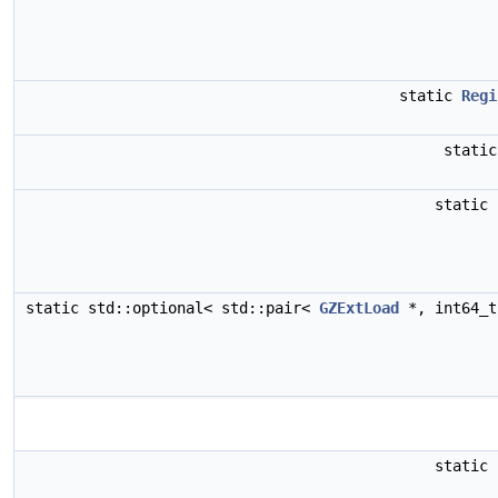
static
Regi
stati
static
static std::optional< std::pair<
GZExtLoad
*, int64_
static