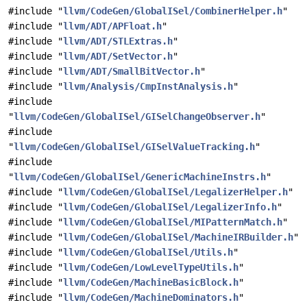
#include "
llvm/CodeGen/GlobalISel/CombinerHelper.h
"
#include "
llvm/ADT/APFloat.h
"
#include "
llvm/ADT/STLExtras.h
"
#include "
llvm/ADT/SetVector.h
"
#include "
llvm/ADT/SmallBitVector.h
"
#include "
llvm/Analysis/CmpInstAnalysis.h
"
#include
"
llvm/CodeGen/GlobalISel/GISelChangeObserver.h
"
#include
"
llvm/CodeGen/GlobalISel/GISelValueTracking.h
"
#include
"
llvm/CodeGen/GlobalISel/GenericMachineInstrs.h
"
#include "
llvm/CodeGen/GlobalISel/LegalizerHelper.h
"
#include "
llvm/CodeGen/GlobalISel/LegalizerInfo.h
"
#include "
llvm/CodeGen/GlobalISel/MIPatternMatch.h
"
#include "
llvm/CodeGen/GlobalISel/MachineIRBuilder.h
"
#include "
llvm/CodeGen/GlobalISel/Utils.h
"
#include "
llvm/CodeGen/LowLevelTypeUtils.h
"
#include "
llvm/CodeGen/MachineBasicBlock.h
"
#include "
llvm/CodeGen/MachineDominators.h
"