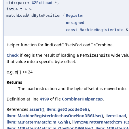
std::pair<
GZExtLoad
*,
int64_t > >
matchLoadAndBytePosition
(
Register
unsigned
const
MachineRegisterInfo
&
Helper function for findLoadOffsetsForLoadOrCombine.
Check
if
is the result of loading a
wide val
Reg
MemSizeInBits
that value into a specific byte offset.
e.g. x[i] << 24
Returns
The load instruction and the byte offset it is moved into.
Definition at line
4199
of file
CombinerHelper.cpp
.
References
assert()
,
llvm::getOpcodeDef()
,
llvm::MachineRegisterInfo::hasOneNonDBGUse()
,
llvm::Load
,
llvm::MIPatternMatch::m_GShl()
,
llvm::MIPatternMatch::m_ICs
llvm::MIPatternMatch::m_OneNonDBGUse()
,
llvm::MIPattern