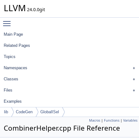
LLVM
24.0.0git
Toggle main menu visibility
Main Page
Related Pages
Topics
Namespaces
Classes
Files
Examples
lib
CodeGen
GlobalISel
Macros
|
Functions
|
Variables
CombinerHelper.cpp File Reference