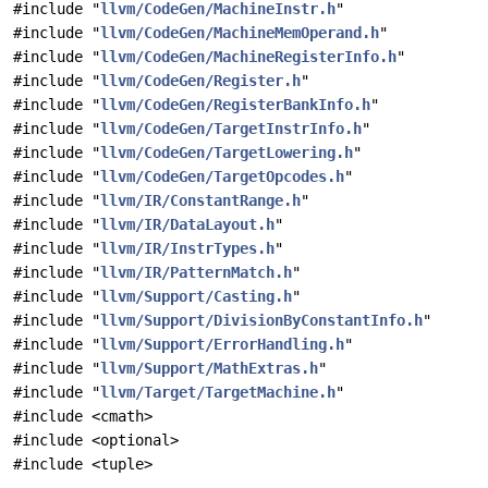
#include "
llvm/CodeGen/MachineInstr.h
"
#include "
llvm/CodeGen/MachineMemOperand.h
"
#include "
llvm/CodeGen/MachineRegisterInfo.h
"
#include "
llvm/CodeGen/Register.h
"
#include "
llvm/CodeGen/RegisterBankInfo.h
"
#include "
llvm/CodeGen/TargetInstrInfo.h
"
#include "
llvm/CodeGen/TargetLowering.h
"
#include "
llvm/CodeGen/TargetOpcodes.h
"
#include "
llvm/IR/ConstantRange.h
"
#include "
llvm/IR/DataLayout.h
"
#include "
llvm/IR/InstrTypes.h
"
#include "
llvm/IR/PatternMatch.h
"
#include "
llvm/Support/Casting.h
"
#include "
llvm/Support/DivisionByConstantInfo.h
"
#include "
llvm/Support/ErrorHandling.h
"
#include "
llvm/Support/MathExtras.h
"
#include "
llvm/Target/TargetMachine.h
"
#include <cmath>
#include <optional>
#include <tuple>