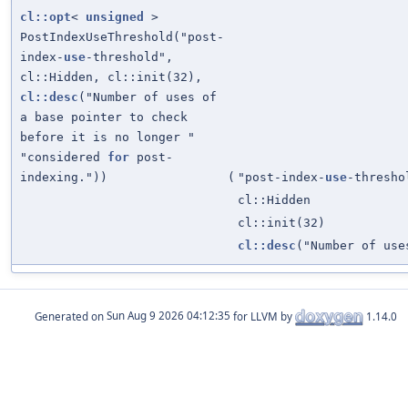
cl::opt
<
unsigned
>
PostIndexUseThreshold("post-
index-
use
-threshold",
cl::Hidden, cl::init(32),
cl::desc
("Number of uses of
a base pointer to check
before it is no longer "
"considered
for
post-
indexing."))
(
"post-index-
use
-thresho
cl::Hidden
cl::init(32)
cl::desc
("Number of use
Generated on
for LLVM by
1.14.0