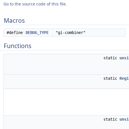
Go to the source code of this file.
Macros
#define
DEBUG_TYPE
"gi-combiner"
Functions
static
unsi
static
Regi
static
unsi