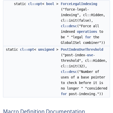
static
cl::opt
<
bool
>
ForceLegalIndexing
("force-legal-
indexing", cl::Hidden,
cl::init(false),
cl::desc
("Force all
indexed
operations
to
be " "legal
for
the
GlobalISel combiner"))
static
cl::opt
<
unsigned
>
PostIndexUseThreshold
("post-index-
use
-
threshold", cl::Hidden,
cl::init(32),
cl::desc
("Number of
uses of a base pointer
to check before it is
no longer " "considered
for
post-indexing."))
Macro Definition Documentation