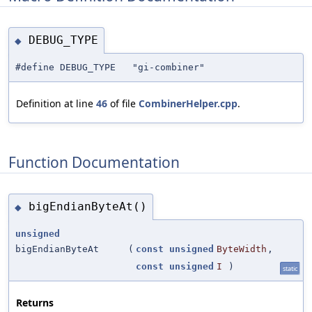
DEBUG_TYPE
◆
#define DEBUG_TYPE "gi-combiner"
Definition at line
46
of file
CombinerHelper.cpp
.
Function Documentation
bigEndianByteAt()
◆
unsigned
bigEndianByteAt
(
const
unsigned
ByteWidth
,
const
unsigned
I
)
static
Returns