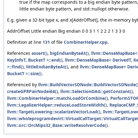
true if the map corresponds to a big endian byte pattern, 
little endian byte pattern, and std::nullopt otherwise.
E.g. given a 32-bit type x, and x[AddrOffset], the in-memory byt
AddrOffset Little endian Big endian 0 0 3 1 1 2 2 2 1 3 3 0
Definition at line
131
of file
CombinerHelper.cpp
.
References
assert()
,
bigEndianByteAt()
,
llvm::DenseMapBase< D
KeyInfoT, BucketT >::end()
,
llvm::DenseMapBase< DerivedT, Ke
>::find()
,
littleEndianByteAt()
, and
llvm::DenseMapBase< Derive
BucketT >::size()
.
Referenced by
llvm::BuildVectorSDNode::BuildVectorSDNode(
createGPRPairNodei64()
,
llvm::SelectionDAG::getConstant()
,
llvm::CombinerHelper::matchLoadOrCombine()
,
PerformSTO
llvm::LegalizerHelper::reduceLoadStoreWidth()
,
ReplaceCMP_
llvm::TargetLowering::scalarizeVectorLoad()
,
llvm::TargetLowe
llvm::wholeprogramdevirt::VirtualCallTarget::VirtualCallTarget
llvm::orc::OrcMips32_Base::writeResolverCode()
.