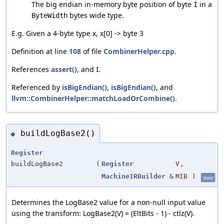
The big endian in-memory byte position of byte
in a
I
bytes wide type.
ByteWidth
E.g. Given a 4-byte type x, x[0] -> byte 3
Definition at line
108
of file
CombinerHelper.cpp
.
References
assert()
, and
I
.
Referenced by
isBigEndian()
,
isBigEndian()
, and
llvm::CombinerHelper::matchLoadOrCombine()
.
buildLogBase2()
◆
Register
buildLogBase2
(
Register
V
,
MachineIRBuilder
&
MIB
)
static
Determines the LogBase2 value for a non-null input value
using the transform: LogBase2(V) = (EltBits - 1) - ctlz(V).