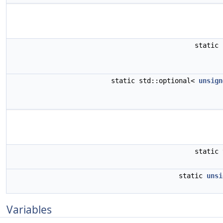
static
static std::optional<
unsign
static
static
unsi
Variables