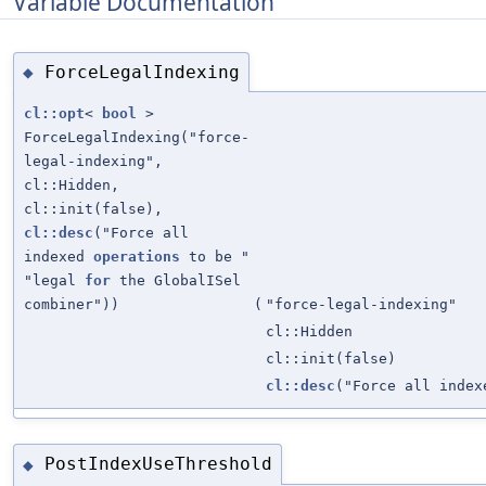
Variable Documentation
ForceLegalIndexing
◆
cl::opt
<
bool
>
ForceLegalIndexing("force-
legal-indexing",
cl::Hidden,
cl::init(false),
cl::desc
("Force all
indexed
operations
to be "
"legal
for
the GlobalISel
combiner"))
(
"force-legal-indexing"
cl::Hidden
cl::init(false)
cl::desc
("Force all inde
PostIndexUseThreshold
◆