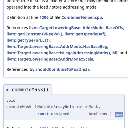
Return true if 'MI' is a load or a store that may be fold it's addr
operand into the load / store addressing mode.
Definition at line
1206
of file
CombinerHelper.cpp
.
References
llvm::TargetLoweringBase::AddrMode::BaseOffs
,
llvm::getIConstantVRegVal()
,
llvm::getOpcodeDef()
,
llvm::getTypeForLLT()
,
llvm::TargetLoweringBase::AddrMode::HasBaseReg
,
llvm::TargetLoweringBase::isLegalAddressingMode()
,
MI
, and
llvm::TargetLoweringBase::AddrMode::Scale
.
Referenced by
shouldCombineToPostInc()
.
commuteMask()
◆
void
commuteMask
(
MutableArrayRef
< int >
Mask
,
const
unsigned
NumElems
)
static