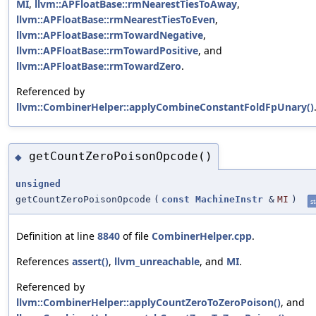
MI
,
llvm::APFloatBase::rmNearestTiesToAway
,
llvm::APFloatBase::rmNearestTiesToEven
,
llvm::APFloatBase::rmTowardNegative
,
llvm::APFloatBase::rmTowardPositive
, and
llvm::APFloatBase::rmTowardZero
.
Referenced by
llvm::CombinerHelper::applyCombineConstantFoldFpUnary()
getCountZeroPoisonOpcode()
◆
unsigned
getCountZeroPoisonOpcode
(
const
MachineInstr
&
MI
)
st
Definition at line
8840
of file
CombinerHelper.cpp
.
References
assert()
,
llvm_unreachable
, and
MI
.
Referenced by
llvm::CombinerHelper::applyCountZeroToZeroPoison()
, and