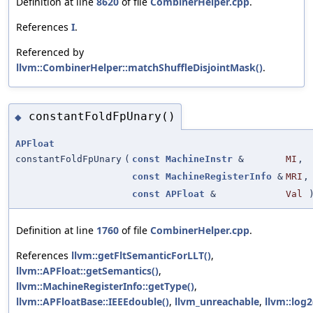
Definition at line
8620
of file
CombinerHelper.cpp
.
References
I
.
Referenced by
llvm::CombinerHelper::matchShuffleDisjointMask()
.
constantFoldFpUnary()
◆
APFloat
constantFoldFpUnary
(
const
MachineInstr
&
MI
,
const
MachineRegisterInfo
&
MRI
,
const
APFloat
&
Val
Definition at line
1760
of file
CombinerHelper.cpp
.
References
llvm::getFltSemanticForLLT()
,
llvm::APFloat::getSemantics()
,
llvm::MachineRegisterInfo::getType()
,
llvm::APFloatBase::IEEEdouble()
,
llvm_unreachable
,
llvm::log2