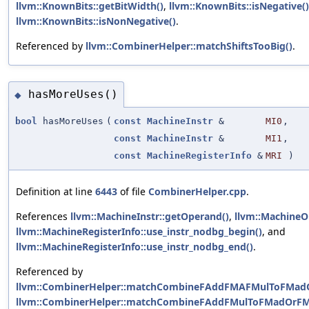
llvm::KnownBits::getBitWidth()
,
llvm::KnownBits::isNegative()
llvm::KnownBits::isNonNegative()
.
Referenced by
llvm::CombinerHelper::matchShiftsTooBig()
.
hasMoreUses()
◆
bool
hasMoreUses
(
const
MachineInstr
&
MI0
,
const
MachineInstr
&
MI1
,
const
MachineRegisterInfo
&
MRI
)
Definition at line
6443
of file
CombinerHelper.cpp
.
References
llvm::MachineInstr::getOperand()
,
llvm::MachineO
llvm::MachineRegisterInfo::use_instr_nodbg_begin()
, and
llvm::MachineRegisterInfo::use_instr_nodbg_end()
.
Referenced by
llvm::CombinerHelper::matchCombineFAddFMAFMulToFMad
llvm::CombinerHelper::matchCombineFAddFMulToFMadOrFM