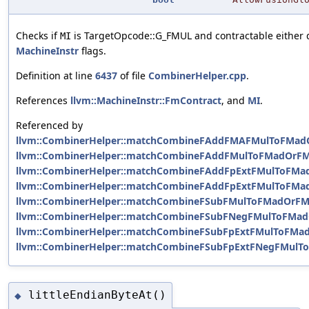
Checks if
is TargetOpcode::G_FMUL and contractable either d
MI
MachineInstr
flags.
Definition at line
6437
of file
CombinerHelper.cpp
.
References
llvm::MachineInstr::FmContract
, and
MI
.
Referenced by
llvm::CombinerHelper::matchCombineFAddFMAFMulToFMad
llvm::CombinerHelper::matchCombineFAddFMulToFMadOrFM
llvm::CombinerHelper::matchCombineFAddFpExtFMulToFMa
llvm::CombinerHelper::matchCombineFAddFpExtFMulToFMa
llvm::CombinerHelper::matchCombineFSubFMulToFMadOrFM
llvm::CombinerHelper::matchCombineFSubFNegFMulToFMad
llvm::CombinerHelper::matchCombineFSubFpExtFMulToFMa
llvm::CombinerHelper::matchCombineFSubFpExtFNegFMulT
littleEndianByteAt()
◆