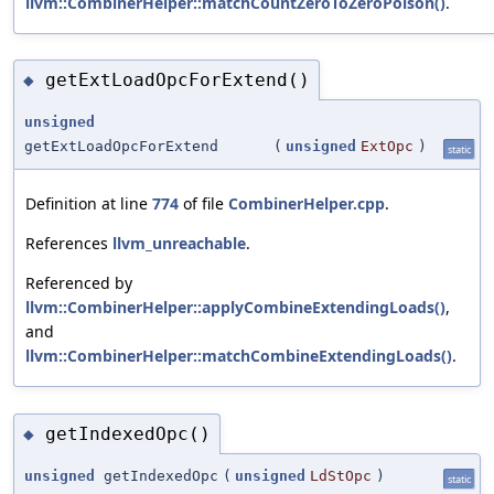
llvm::CombinerHelper::matchCountZeroToZeroPoison()
.
getExtLoadOpcForExtend()
◆
unsigned
getExtLoadOpcForExtend
(
unsigned
ExtOpc
)
static
Definition at line
774
of file
CombinerHelper.cpp
.
References
llvm_unreachable
.
Referenced by
llvm::CombinerHelper::applyCombineExtendingLoads()
,
and
llvm::CombinerHelper::matchCombineExtendingLoads()
.
getIndexedOpc()
◆
unsigned
getIndexedOpc
(
unsigned
LdStOpc
)
static