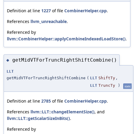
Definition at line
1227
of file
CombinerHelper.cpp
.
References
llvm_unreachable
.
Referenced by
llvm::CombinerHelper::applyCombineIndexedLoadStore()
.
getMidVTForTruncRightShiftCombine()
◆
LLT
getMidVTForTruncRightShiftCombine
(
LLT
ShiftTy
,
LLT
TruncTy
)
static
Definition at line
2785
of file
CombinerHelper.cpp
.
References
llvm::LLT::changeElementSize()
, and
llvm::LLT::getScalarSizeInBits()
.
Referenced by