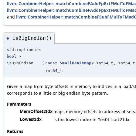
llvm::CombinerHelper::matchCombineFAddFpExtFMulToFMa
llvm::CombinerHelper::matchCombineFAddFpExtFMulToFMa
and
llvm::CombinerHelper::matchCombineFSubFMulToFMad
isBigEndian()
◆
std::optional<
bool
>
isBigEndian
(
const
SmallDenseMap
< int64_t, int64_t
int64_t
Given a map from byte offsets in memory to indices in a load/s
corresponds to a little or big endian byte pattern.
Parameters
MemOffset2Idx
maps memory offsets to address offsets
LowestIdx
is the lowest index in
.
MemOffset2Idx
Returns