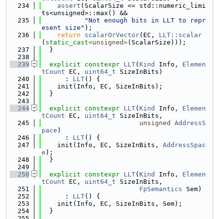
  234
assert
(ScalarSize <= std::numeric_limi
ts<unsigned>::max() &&
  235
"Not enough bits in LLT to repr
esent size"
);
  236
return
scalarOrVector
(EC, 
LLT::scalar
(
static_cast<
unsigned
>
(ScalarSize)));
  237
  }
  238
  239
explicit
constexpr
LLT
(
Kind
 Info, 
Elemen
tCount
 EC, 
uint64_t
 SizeInBits)
  240
      : 
LLT
() {
  241
    init(Info, EC, SizeInBits);
  242
  }
  243
  244
explicit
constexpr
LLT
(
Kind
 Info, 
Elemen
tCount
 EC, 
uint64_t
 SizeInBits,
  245
unsigned
AddressS
pace
)
  246
      : 
LLT
() {
  247
    init(Info, EC, SizeInBits, 
AddressSpac
e
);
  248
  }
  249
  250
explicit
constexpr
LLT
(
Kind
 Info, 
Elemen
tCount
 EC, 
uint64_t
 SizeInBits,
  251
FpSemantics
 Sem)
  252
      : 
LLT
() {
  253
    init(Info, EC, SizeInBits, Sem);
  254
  }
  255