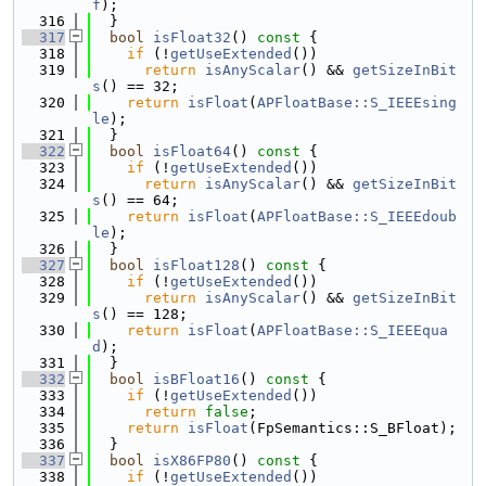
f
);
  316
  }
  317
bool
isFloat32
()
 const 
{
  318
if
 (!
getUseExtended
())
  319
return
isAnyScalar
() && 
getSizeInBit
s
() == 32;
  320
return
isFloat
(
APFloatBase::S_IEEEsing
le
);
  321
  }
  322
bool
isFloat64
()
 const 
{
  323
if
 (!
getUseExtended
())
  324
return
isAnyScalar
() && 
getSizeInBit
s
() == 64;
  325
return
isFloat
(
APFloatBase::S_IEEEdoub
le
);
  326
  }
  327
bool
isFloat128
()
 const 
{
  328
if
 (!
getUseExtended
())
  329
return
isAnyScalar
() && 
getSizeInBit
s
() == 128;
  330
return
isFloat
(
APFloatBase::S_IEEEqua
d
);
  331
  }
  332
bool
isBFloat16
()
 const 
{
  333
if
 (!
getUseExtended
())
  334
return
false
;
  335
return
isFloat
(FpSemantics::S_BFloat);
  336
  }
  337
bool
isX86FP80
()
 const 
{
  338
if
 (!
getUseExtended
())