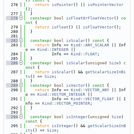
()
 const 
{
  276
return
isPointer
() || 
isPointerVector
();
  277
  }
  278
constexpr
bool
isFloatOrFloatVector
()
 co
nst 
{
  279
return
isFloat
() || 
isFloatVector
();
  280
  }
  281
  282
constexpr
bool
isScalar
()
 const 
{
  283
return
 Info == 
Kind::ANY_SCALAR
 || Inf
o == 
Kind::INTEGER
 ||
  284
           Info == 
Kind::FLOAT
;
  285
  }
  286
constexpr
bool
isScalar
(
unsigned
Size
)
 c
onst 
{
  287
return
isScalar
() && 
getScalarSizeInBi
ts
() == 
Size
;
  288
  }
  289
constexpr
bool
isVector
()
 const 
{
  290
return
 Info == 
Kind::VECTOR_ANY
 || Inf
o == 
Kind::VECTOR_INTEGER
 ||
  291
           Info == 
Kind::VECTOR_FLOAT
 || I
nfo == 
Kind::VECTOR_POINTER
;
  292
  }
  293
  294
constexpr
bool
isInteger
(
unsigned
Size
)
const 
{
  295
return
isInteger
() && 
getScalarSizeInB
its
() == 
Size
;