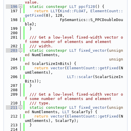
value.
  196
static
constexpr
LLT
ppcf128
() {
  197
return
LLT
{
Kind::FLOAT
, 
ElementCount::
getFixed
(0), 128,
  198
               FpSemantics::S_PPCDoubleDou
ble};
  199
  }
  200
  201
  /// Get a low-level fixed-width vector o
f some number of elements and element
  202
  /// width.
  203
static
constexpr
LLT
fixed_vector
(
unsign
ed
 NumElements,
  204
unsign
ed
 ScalarSizeInBits) {
  205
return
vector
(
ElementCount::getFixed
(N
umElements),
  206
LLT::scalar
(ScalarSizeIn
Bits));
  207
  }
  208
  209
  /// Get a low-level fixed-width vector o
f some number of elements and element
  210
  /// type.
  211
static
constexpr
LLT
fixed_vector
(
unsign
ed
 NumElements, 
LLT
 ScalarTy) {
  212
return
vector
(
ElementCount::getFixed
(N
umElements), ScalarTy);
  213
  }
  214