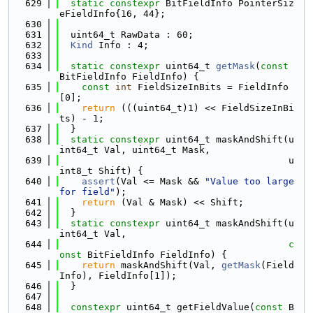
  629
static
constexpr
 BitFieldInfo PointerSiz
eFieldInfo{16, 44};
  630
  631
  uint64_t RawData : 60;
  632
Kind
 Info : 4;
  633
  634
static
constexpr
 uint64_t 
getMask
(
const
BitFieldInfo FieldInfo) {
  635
const
int
 FieldSizeInBits = FieldInfo
[0];
  636
return
 (((uint64_t)1) << FieldSizeInBi
ts) - 1;
  637
  }
  638
static
constexpr
 uint64_t maskAndShift(u
int64_t Val, uint64_t Mask,
  639
                                         u
int8_t Shift) {
  640
assert
(Val <= Mask && 
"Value too large 
for field"
);
  641
return
 (Val & Mask) << Shift;
  642
  }
  643
static
constexpr
 uint64_t maskAndShift(u
int64_t Val,
  644
c
onst
 BitFieldInfo FieldInfo) {
  645
return
 maskAndShift(Val, 
getMask
(Field
Info), FieldInfo[1]);
  646
  }
  647
  648
constexpr
 uint64_t getFieldValue(
const
 B