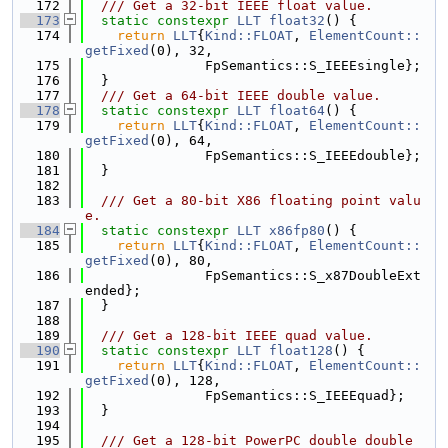
  172
  /// Get a 32-bit IEEE float value.
  173
static
constexpr
LLT
float32
() {
  174
return
LLT
{
Kind::FLOAT
, 
ElementCount::
getFixed
(0), 32,
  175
               FpSemantics::S_IEEEsingle};
  176
  }
  177
  /// Get a 64-bit IEEE double value.
  178
static
constexpr
LLT
float64
() {
  179
return
LLT
{
Kind::FLOAT
, 
ElementCount::
getFixed
(0), 64,
  180
               FpSemantics::S_IEEEdouble};
  181
  }
  182
  183
  /// Get a 80-bit X86 floating point valu
e.
  184
static
constexpr
LLT
x86fp80
() {
  185
return
LLT
{
Kind::FLOAT
, 
ElementCount::
getFixed
(0), 80,
  186
               FpSemantics::S_x87DoubleExt
ended};
  187
  }
  188
  189
  /// Get a 128-bit IEEE quad value.
  190
static
constexpr
LLT
float128
() {
  191
return
LLT
{
Kind::FLOAT
, 
ElementCount::
getFixed
(0), 128,
  192
               FpSemantics::S_IEEEquad};
  193
  }
  194
  195
  /// Get a 128-bit PowerPC double double 