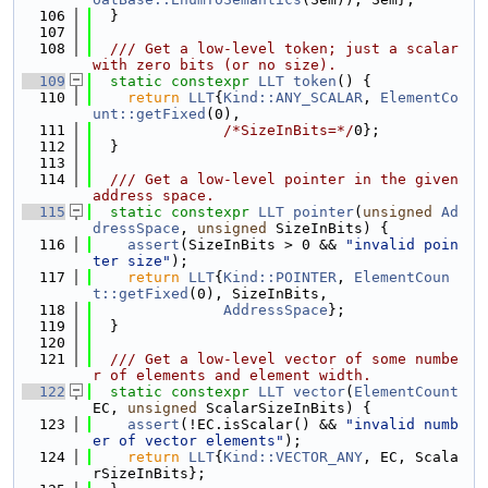
  106
  }
  107
  108
  /// Get a low-level token; just a scalar 
with zero bits (or no size).
  109
static
constexpr
LLT
token
() {
  110
return
LLT
{
Kind::ANY_SCALAR
, 
ElementCo
unt::getFixed
(0),
  111
/*SizeInBits=*/
0};
  112
  }
  113
  114
  /// Get a low-level pointer in the given 
address space.
  115
static
constexpr
LLT
pointer
(
unsigned
Ad
dressSpace
, 
unsigned
 SizeInBits) {
  116
assert
(SizeInBits > 0 && 
"invalid poin
ter size"
);
  117
return
LLT
{
Kind::POINTER
, 
ElementCoun
t::getFixed
(0), SizeInBits,
  118
AddressSpace
};
  119
  }
  120
  121
  /// Get a low-level vector of some numbe
r of elements and element width.
  122
static
constexpr
LLT
vector
(
ElementCount
EC, 
unsigned
 ScalarSizeInBits) {
  123
assert
(!EC.isScalar() && 
"invalid numb
er of vector elements"
);
  124
return
LLT
{
Kind::VECTOR_ANY
, EC, Scala
rSizeInBits};