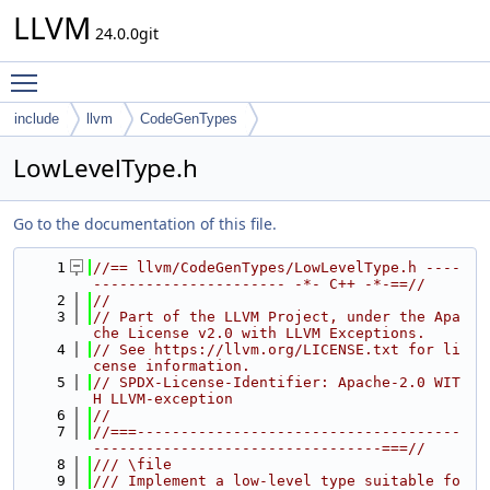
LLVM
24.0.0git
Toggle main menu visibility
include
llvm
CodeGenTypes
LowLevelType.h
Go to the documentation of this file.
    1
//== llvm/CodeGenTypes/LowLevelType.h ----
---------------------- -*- C++ -*-==//
    2
//
    3
// Part of the LLVM Project, under the Apa
che License v2.0 with LLVM Exceptions.
    4
// See https://llvm.org/LICENSE.txt for li
cense information.
    5
// SPDX-License-Identifier: Apache-2.0 WIT
H LLVM-exception
    6
//
    7
//===-------------------------------------
---------------------------------===//
    8
/// \file
    9
/// Implement a low-level type suitable fo