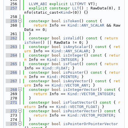
  256
LLVM_ABI
explicit
LLT
(
MVT
 VT);
  257
explicit
constexpr
LLT
() : RawData(0), I
nfo(static_cast<
Kind
>(0)) {}
  258
  259
constexpr
bool
isToken
()
 const 
{
  260
return
 Info == 
Kind::ANY_SCALAR
 && Raw
Data == 0;
  261
  }
  262
constexpr
bool
isValid
()
 const 
{ 
return
isToken
() || RawData != 0; }
  263
constexpr
bool
isAnyScalar
()
 const 
{ 
ret
urn
 Info == 
Kind::ANY_SCALAR
; }
  264
constexpr
bool
isInteger
()
 const 
{ 
retur
n
 Info == 
Kind::INTEGER
; }
  265
constexpr
bool
isFloat
()
 const 
{ 
return
Info == 
Kind::FLOAT
; }
  266
constexpr
bool
isPointer
()
 const 
{ 
retur
n
 Info == 
Kind::POINTER
; }
  267
constexpr
bool
isAnyVector
()
 const 
{ 
ret
urn
 Info == 
Kind::VECTOR_ANY
; }
  268
constexpr
bool
isIntegerVector
()
 const 
{
  269
return
 Info == 
Kind::VECTOR_INTEGER
;
  270
  }
  271
constexpr
bool
isFloatVector
()
 const 
{ 
r
eturn
 Info == 
Kind::VECTOR_FLOAT
; }
  272
constexpr
bool
isPointerVector
()
 const 
{
  273
return
 Info == 
Kind::VECTOR_POINTER
;
  274
  }
  275
constexpr
bool
isPointerOrPointerVector