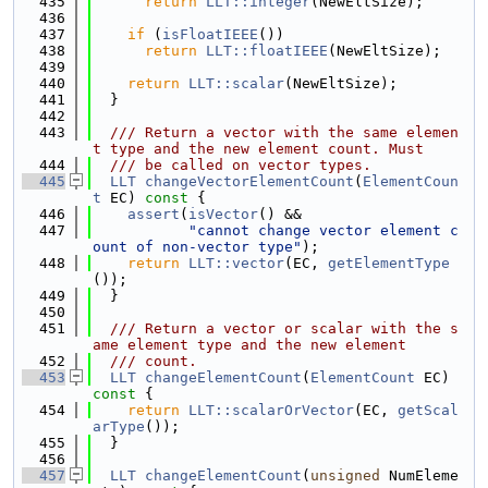
  435
return
LLT::integer
(NewEltSize);
  436
  437
if
 (
isFloatIEEE
())
  438
return
LLT::floatIEEE
(NewEltSize);
  439
  440
return
LLT::scalar
(NewEltSize);
  441
  }
  442
  443
  /// Return a vector with the same elemen
t type and the new element count. Must
  444
  /// be called on vector types.
  445
LLT
changeVectorElementCount
(
ElementCoun
t
 EC)
 const 
{
  446
assert
(
isVector
() &&
  447
"cannot change vector element c
ount of non-vector type"
);
  448
return
LLT::vector
(EC, 
getElementType
());
  449
  }
  450
  451
  /// Return a vector or scalar with the s
ame element type and the new element
  452
  /// count.
  453
LLT
changeElementCount
(
ElementCount
 EC)
const 
{
  454
return
LLT::scalarOrVector
(EC, 
getScal
arType
());
  455
  }
  456
  457
LLT
changeElementCount
(
unsigned
 NumEleme