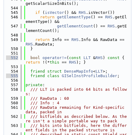
getScalarSizeInBits();
  544
  545
if
 (
isVector
() && 
RHS
.isVector())
  546
return
getElementType
() == 
RHS
.getEl
ementType() &&
  547
getElementCount
() == 
RHS
.getE
lementCount();
  548
  549
return
 Info == 
RHS
.Info && RawData == 
RHS
.RawData;
  550
  }
  551
  552
bool
operator!=
(
const
LLT
 &
RHS
)
 const 
{ 
return
 !(*
this
 == 
RHS
); }
  553
  554
friend
struct 
DenseMapInfo
<
LLT
>;
  555
friend
class 
GISelInstProfileBuilder
;
  556
  557
private
:
  558
  /// LLT is packed into 64 bits as follow
s:
  559
  /// RawData : 60
  560
  /// Info : 4
  561
  /// RawData remaining for Kind-specific 
data, packed in
  562
  /// bitfields as described below. As the
re isn't a simple portable way to pack
  563
  /// bits into bitfields, here the differ
ent fields in the packed structure is
  564
  /// described in static const *Field var