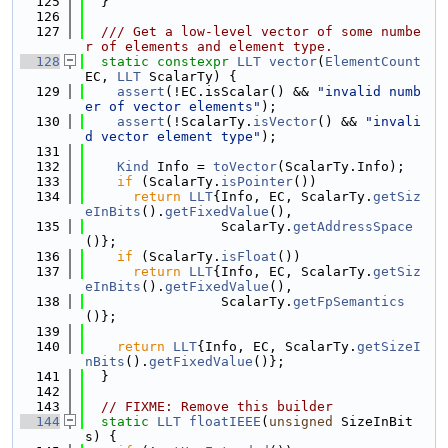
  125
  }
  126
  127
  /// Get a low-level vector of some numbe
r of elements and element type.
  128
static
constexpr
LLT
vector
(
ElementCount
EC, 
LLT
 ScalarTy) {
  129
assert
(!EC.isScalar() && 
"invalid numb
er of vector elements"
);
  130
assert
(!ScalarTy.
isVector
() && 
"invali
d vector element type"
);
  131
  132
Kind
 Info = 
toVector
(ScalarTy.Info);
  133
if
 (ScalarTy.
isPointer
())
  134
return
LLT
{Info, EC, ScalarTy.
getSiz
eInBits
().
getFixedValue
(),
  135
                 ScalarTy.
getAddressSpace
()};
  136
if
 (ScalarTy.
isFloat
())
  137
return
LLT
{Info, EC, ScalarTy.
getSiz
eInBits
().
getFixedValue
(),
  138
                 ScalarTy.
getFpSemantics
()};
  139
  140
return
LLT
{Info, EC, ScalarTy.
getSizeI
nBits
().
getFixedValue
()};
  141
  }
  142
  143
// FIXME: Remove this builder
  144
static
LLT
floatIEEE
(
unsigned
 SizeInBit
s) {