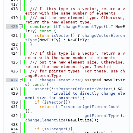
  417
  418
  /// If this type is a vector, return a v
ector with the same number of elements
  419
  /// but the new element type. Otherwise, 
return the new element type.
  420
constexpr
LLT
changeElementType
(
LLT
 NewE
ltTy)
 const 
{
  421
return
isVector
() ? 
changeVectorElemen
tType
(NewEltTy) : NewEltTy;
  422
  }
  423
  424
  /// If this type is a vector, return a v
ector with the same number of elements
  425
  /// but the new element size. Otherwise, 
return the new element type. Invalid
  426
  /// for pointer types. For these, use ch
angeElementType.
  427
LLT
changeElementSize
(
unsigned
 NewEltSiz
e)
 const 
{
  428
assert
(!
isPointerOrPointerVector
() &&
  429
"invalid to directly change ele
ment size for pointers"
);
  430
if
 (
isVector
())
  431
return
LLT::vector
(
getElementCount
(),
  432
getElementType
().
changeElementSize
(NewEltSize));
  433
  434
if
 (
isInteger
())