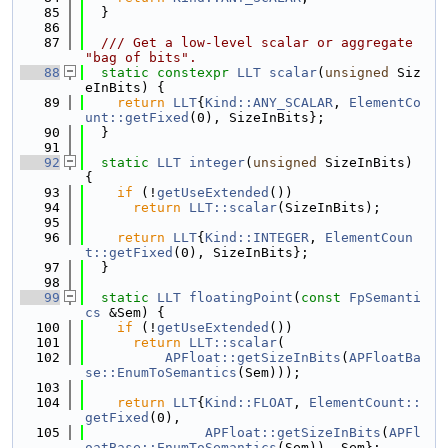
   85
  }
   86
   87
  /// Get a low-level scalar or aggregate 
"bag of bits".
   88
static
constexpr
LLT
scalar
(
unsigned
 Siz
eInBits) {
   89
return
LLT
{
Kind::ANY_SCALAR
, 
ElementCo
unt::getFixed
(0), SizeInBits};
   90
  }
   91
   92
static
LLT
integer
(
unsigned
 SizeInBits) 
{
   93
if
 (!
getUseExtended
())
   94
return
LLT::scalar
(SizeInBits);
   95
   96
return
LLT
{
Kind::INTEGER
, 
ElementCoun
t::getFixed
(0), SizeInBits};
   97
  }
   98
   99
static
LLT
floatingPoint
(
const
FpSemanti
cs
 &Sem) {
  100
if
 (!
getUseExtended
())
  101
return
LLT::scalar
(
  102
APFloat::getSizeInBits
(
APFloatBa
se::EnumToSemantics
(Sem)));
  103
  104
return
LLT
{
Kind::FLOAT
, 
ElementCount::
getFixed
(0),
  105
APFloat::getSizeInBits
(
APFl
oatBase::EnumToSemantics
(Sem)), Sem};