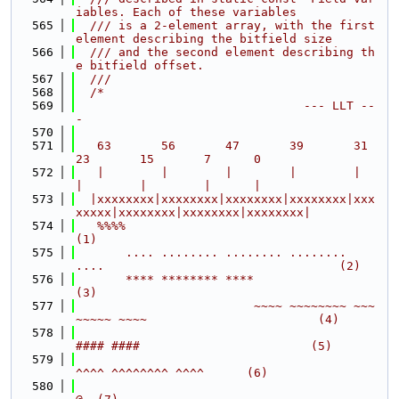
iables. Each of these variables
  565
  /// is a 2-element array, with the first 
element describing the bitfield size
  566
  /// and the second element describing th
e bitfield offset.
  567
  ///
  568
/*
  569
                                --- LLT --
-
  570
  571
   63       56       47       39       31       
23       15       7      0
  572
   |        |        |        |        |        
|        |        |      |
  573
  |xxxxxxxx|xxxxxxxx|xxxxxxxx|xxxxxxxx|xxx
xxxxx|xxxxxxxx|xxxxxxxx|xxxxxxxx|
  574
   %%%%                                                                     
(1)
  575
       .... ........ ........ ........ 
....                                 (2)
  576
       **** ******** ****                                                   
(3)
  577
                         ~~~~ ~~~~~~~~ ~~~
~~~~~ ~~~~                        (4)
  578
#### ####                        (5)
  579
^^^^ ^^^^^^^^ ^^^^      (6)
  580