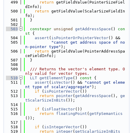
  499
return
 getFieldValue(PointerSizeFiel
dInfo);
  500
return
 getFieldValue(ScalarSizeFieldIn
fo);
  501
  }
  502
  503
constexpr
unsigned
getAddressSpace
()
 con
st 
{
  504
assert
(
isPointerOrPointerVector
() &&
  505
"cannot get address space of no
n-pointer type"
);
  506
return
 getFieldValue(PointerAddressSpa
ceFieldInfo);
  507
  }
  508
  509
  /// Returns the vector's element type. O
nly valid for vector types.
  510
LLT
getElementType
()
 const 
{
  511
assert
(
isVector
() && 
"cannot get eleme
nt type of scalar/aggregate"
);
  512
if
 (
isPointerVector
())
  513
return
pointer
(
getAddressSpace
(), 
ge
tScalarSizeInBits
());
  514
  515
if
 (
isFloatVector
())
  516
return
floatingPoint
(
getFpSemantics
());
  517
  518
if
 (
isIntegerVector
())
  519
return
integer
(
getScalarSizeInBits