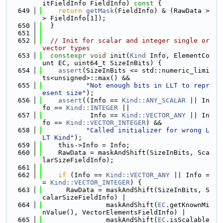
itFieldInfo FieldInfo)
 const 
{
  649
return
getMask
(FieldInfo) & (RawData >
> FieldInfo[1]);
  650
  }
  651
  652
// Init for scalar and integer single or 
vector types
  653
constexpr
void
 init(
Kind
 Info, ElementCo
unt EC, uint64_t SizeInBits) {
  654
assert
(SizeInBits <= std::numeric_limi
ts<unsigned>::max() &&
  655
"Not enough bits in LLT to repr
esent size"
);
  656
assert
((Info == 
Kind::ANY_SCALAR
 || In
fo == 
Kind::INTEGER
 ||
  657
            Info == 
Kind::VECTOR_ANY
 || In
fo == 
Kind::VECTOR_INTEGER
) &&
  658
"Called initializer for wrong L
LT Kind"
);
  659
    this->Info = Info;
  660
    RawData = maskAndShift(SizeInBits, Sca
larSizeFieldInfo);
  661
  662
if
 (Info == 
Kind::VECTOR_ANY
 || Info =
= 
Kind::VECTOR_INTEGER
) {
  663
      RawData = maskAndShift(SizeInBits, S
calarSizeFieldInfo) |
  664
                maskAndShift(
EC
.getKnownMi
nValue(), VectorElementsFieldInfo) |
  665
                maskAndShift(
EC
.isScalable