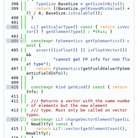
  398
TypeSize
 BaseSize = 
getSizeInBits
();
  399
return
 {(BaseSize.
getKnownMinValue
() + 
7) / 8, BaseSize.
isScalable
()};
  400
  }
  401
  402
LLT
getScalarType
()
 const 
{ 
return
isVec
tor
() ? 
getElementType
() : *
this
; }
  403
  404
constexpr
FpSemantics
getFpSemantics
()
 c
onst 
{
  405
assert
((
isFloat
() || 
isFloatVector
()) 
&&
  406
"cannot get FP info for non flo
at type"
);
  407
return
FpSemantics
(getFieldValue(FpSem
anticFieldInfo));
  408
  }
  409
  410
constexpr
Kind
getKind
()
 const 
{ 
return
Info; }
  411
  412
  /// Returns a vector with the same numbe
r of elements but the new element
  413
  /// type. Must only be called on vector 
types.
  414
constexpr
LLT
changeVectorElementType
(
LL
T
 NewEltTy)
 const 
{
  415
return
LLT::vector
(
getElementCount
(), 
NewEltTy);
  416
  }