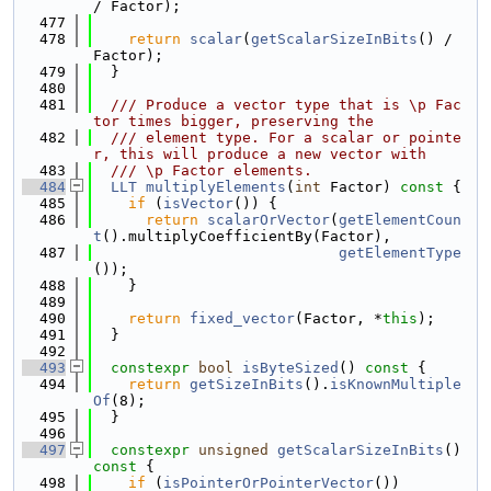
/ Factor);
  477
  478
return
scalar
(
getScalarSizeInBits
() / 
Factor);
  479
  }
  480
  481
  /// Produce a vector type that is \p Fac
tor times bigger, preserving the
  482
  /// element type. For a scalar or pointe
r, this will produce a new vector with
  483
  /// \p Factor elements.
  484
LLT
multiplyElements
(
int
 Factor)
 const 
{
  485
if
 (
isVector
()) {
  486
return
scalarOrVector
(
getElementCoun
t
().multiplyCoefficientBy(Factor),
  487
getElementType
());
  488
    }
  489
  490
return
fixed_vector
(Factor, *
this
);
  491
  }
  492
  493
constexpr
bool
isByteSized
()
 const 
{
  494
return
getSizeInBits
().
isKnownMultiple
Of
(8);
  495
  }
  496
  497
constexpr
unsigned
getScalarSizeInBits
()
const 
{
  498
if
 (
isPointerOrPointerVector
())