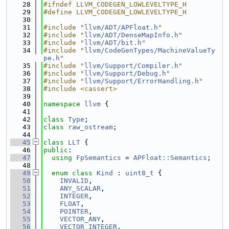
   28
#ifndef LLVM_CODEGEN_LOWLEVELTYPE_H
   29
#define LLVM_CODEGEN_LOWLEVELTYPE_H
   30
   31
#include "
llvm/ADT/APFloat.h
"
   32
#include "
llvm/ADT/DenseMapInfo.h
"
   33
#include "
llvm/ADT/bit.h
"
   34
#include "
llvm/CodeGenTypes/MachineValueTy
pe.h
"
   35
#include "
llvm/Support/Compiler.h
"
   36
#include "
llvm/Support/Debug.h
"
   37
#include "
llvm/Support/ErrorHandling.h
"
   38
#include <cassert>
   39
   40
namespace 
llvm
 {
   41
   42
class 
Type
;
   43
class 
raw_ostream
;
   44
   45
class 
LLT
 {
   46
public
:
   47
using 
FpSemantics
 = 
APFloat::Semantics
;
   48
   49
enum class
Kind
 : 
uint8_t
 {
   50
INVALID
,
   51
ANY_SCALAR
,
   52
INTEGER
,
   53
FLOAT
,
   54
POINTER
,
   55
VECTOR_ANY
,
   56
VECTOR_INTEGER
,