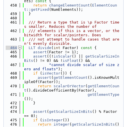
nts)
 const 
{
  458
return
changeElementCount
(
ElementCoun
t::getFixed
(NumElements));
  459
  }
  460
  461
  /// Return a type that is \p Factor time
s smaller. Reduces the number of
  462
  /// elements if this is a vector, or the 
bitwidth for scalar/pointers. Does
  463
  /// not attempt to handle cases that are
n't evenly divisible.
  464
LLT
divide
(
int
 Factor)
 const 
{
  465
assert
(Factor != 1);
  466
assert
((!
isScalar
() || 
getScalarSizeIn
Bits
() != 0) && !
isFloat
() &&
  467
"cannot divide scalar of size z
ero and floats"
);
  468
if
 (
isVector
()) {
  469
assert
(
getElementCount
().isKnownMult
ipleOf(Factor));
  470
return
scalarOrVector
(
getElementCoun
t
().divideCoefficientBy(Factor),
  471
getElementType
());
  472
    }
  473
  474
assert
(
getScalarSizeInBits
() % Factor 
== 0);
  475
if
 (
isInteger
())
  476
return
integer
(
getScalarSizeInBits
() 