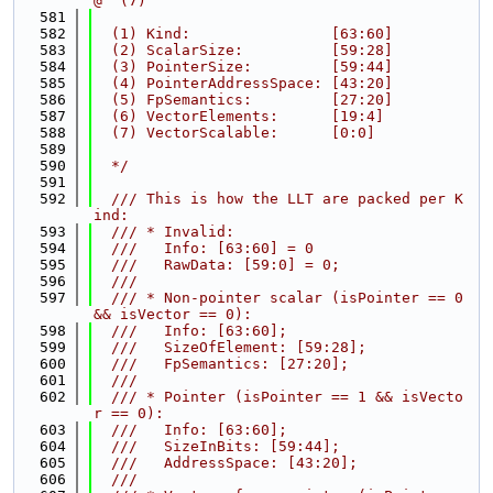
@  (7)
  581
  582
  (1) Kind:                [63:60]
  583
  (2) ScalarSize:          [59:28]
  584
  (3) PointerSize:         [59:44]
  585
  (4) PointerAddressSpace: [43:20]
  586
  (5) FpSemantics:         [27:20]
  587
  (6) VectorElements:      [19:4]
  588
  (7) VectorScalable:      [0:0]
  589
  590
  */
  591
  592
  /// This is how the LLT are packed per K
ind:
  593
  /// * Invalid:
  594
  ///   Info: [63:60] = 0
  595
  ///   RawData: [59:0] = 0;
  596
  ///
  597
  /// * Non-pointer scalar (isPointer == 0 
&& isVector == 0):
  598
  ///   Info: [63:60];
  599
  ///   SizeOfElement: [59:28];
  600
  ///   FpSemantics: [27:20];
  601
  ///
  602
  /// * Pointer (isPointer == 1 && isVecto
r == 0):
  603
  ///   Info: [63:60];
  604
  ///   SizeInBits: [59:44];
  605
  ///   AddressSpace: [43:20];
  606
  ///