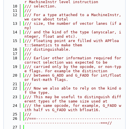
r MachineInstr level instruction
   10
/// selection.
   11
///
   12
/// For a type attached to a MachineInstr, 
we care about total
   13
/// size, the number of vector lanes (if a
ny)
   14
/// and the kind of the type (anyscalar, i
nteger, float and etc).
   15
/// Floating point are filled with APFloa
t::Semantics to make them
   16
/// distinguishable.
   17
///
   18
/// Earlier other information required for 
correct selection was expected to be
   19
/// carried only by the opcode, or non-typ
e flags. For example the distinction
   20
/// between G_ADD and G_FADD for int/float 
or fast-math flags.
   21
///
   22
/// Now we also able to rely on the kind o
f the type.
   23
/// This may be useful to distinguish diff
erent types of the same size used at
   24
/// the same opcode, for example, G_FADD w
ith half vs G_FADD with bfloat16.
   25
///
   26
//===-------------------------------------
---------------------------------===//
   27