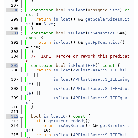
  296
  }
  297
  298
constexpr
bool
isFloat
(
unsigned
Size
)
 co
nst 
{
  299
return
isFloat
() && 
getScalarSizeInBit
s
() == 
Size
;
  300
  }
  301
constexpr
bool
isFloat
(
FpSemantics
 Sem)
const 
{
  302
return
isFloat
() && 
getFpSemantics
() =
= Sem;
  303
  }
  304
// FIXME: Remove or rework this predicat
e
  305
constexpr
bool
isFloatIEEE
()
 const 
{
  306
return
isFloat
(
APFloatBase::S_IEEEhal
f
) ||
  307
isFloat
(
APFloatBase::S_IEEEsing
le
) ||
  308
isFloat
(
APFloatBase::S_IEEEdoub
le
) ||
  309
isFloat
(
APFloatBase::S_IEEEqua
d
);
  310
  }
  311
  312
bool
isFloat16
()
 const 
{
  313
if
 (!
getUseExtended
())
  314
return
isAnyScalar
() && 
getSizeInBit
s
() == 16;
  315
return
isFloat
(
APFloatBase::S_IEEEhal