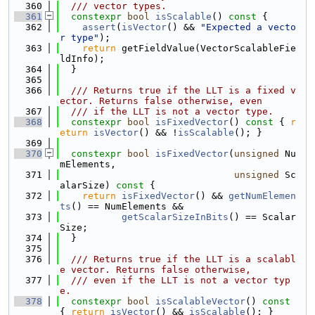
  360
  /// vector types.
  361
constexpr
bool
isScalable
()
 const 
{
  362
assert
(
isVector
() && 
"Expected a vecto
r type"
);
  363
return
 getFieldValue(VectorScalableFie
ldInfo);
  364
  }
  365
  366
  /// Returns true if the LLT is a fixed v
ector. Returns false otherwise, even
  367
  /// if the LLT is not a vector type.
  368
constexpr
bool
isFixedVector
()
 const 
{ 
r
eturn
isVector
() && !
isScalable
(); }
  369
  370
constexpr
bool
isFixedVector
(
unsigned
 Nu
mElements,
  371
unsigned
 Sc
alarSize)
 const 
{
  372
return
isFixedVector
() && 
getNumElemen
ts
() == NumElements &&
  373
getScalarSizeInBits
() == Scalar
Size;
  374
  }
  375
  376
  /// Returns true if the LLT is a scalabl
e vector. Returns false otherwise,
  377
  /// even if the LLT is not a vector typ
e.
  378
constexpr
bool
isScalableVector
()
 const 
{ 
return
isVector
() && 
isScalable
(); }