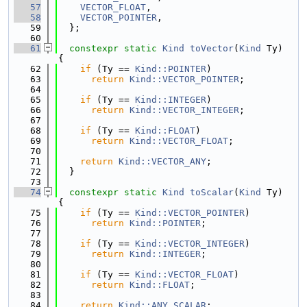
   57
VECTOR_FLOAT
,
   58
VECTOR_POINTER
,
   59
  };
   60
   61
constexpr
static
Kind
toVector
(
Kind
 Ty) 
{
   62
if
 (Ty == 
Kind::POINTER
)
   63
return
Kind::VECTOR_POINTER
;
   64
   65
if
 (Ty == 
Kind::INTEGER
)
   66
return
Kind::VECTOR_INTEGER
;
   67
   68
if
 (Ty == 
Kind::FLOAT
)
   69
return
Kind::VECTOR_FLOAT
;
   70
   71
return
Kind::VECTOR_ANY
;
   72
  }
   73
   74
constexpr
static
Kind
toScalar
(
Kind
 Ty) 
{
   75
if
 (Ty == 
Kind::VECTOR_POINTER
)
   76
return
Kind::POINTER
;
   77
   78
if
 (Ty == 
Kind::VECTOR_INTEGER
)
   79
return
Kind::INTEGER
;
   80
   81
if
 (Ty == 
Kind::VECTOR_FLOAT
)
   82
return
Kind::FLOAT
;
   83
   84
return
Kind::ANY_SCALAR
;