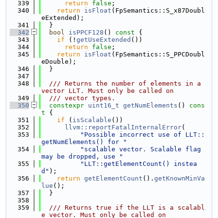
  339
return
false
;
  340
return
isFloat
(FpSemantics::S_x87Doubl
eExtended);
  341
  }
  342
bool
isPPCF128
()
 const 
{
  343
if
 (!
getUseExtended
())
  344
return
false
;
  345
return
isFloat
(FpSemantics::S_PPCDoubl
eDouble);
  346
  }
  347
  348
  /// Returns the number of elements in a 
vector LLT. Must only be called on
  349
  /// vector types.
  350
constexpr
uint16_t
getNumElements
()
 cons
t 
{
  351
if
 (
isScalable
())
  352
llvm::reportFatalInternalError
(
  353
"Possible incorrect use of LLT::
getNumElements() for "
  354
"scalable vector. Scalable flag 
may be dropped, use "
  355
"LLT::getElementCount() instea
d"
);
  356
return
getElementCount
().
getKnownMinVa
lue
();
  357
  }
  358
  359
  /// Returns true if the LLT is a scalabl
e vector. Must only be called on