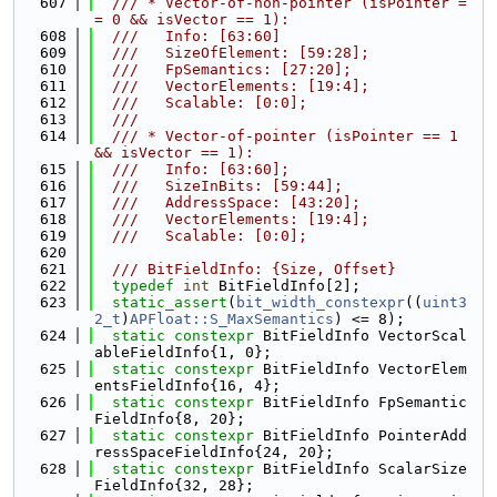
  607
  /// * Vector-of-non-pointer (isPointer =
= 0 && isVector == 1):
  608
  ///   Info: [63:60]
  609
  ///   SizeOfElement: [59:28];
  610
  ///   FpSemantics: [27:20];
  611
  ///   VectorElements: [19:4];
  612
  ///   Scalable: [0:0];
  613
  ///
  614
  /// * Vector-of-pointer (isPointer == 1 
&& isVector == 1):
  615
  ///   Info: [63:60];
  616
  ///   SizeInBits: [59:44];
  617
  ///   AddressSpace: [43:20];
  618
  ///   VectorElements: [19:4];
  619
  ///   Scalable: [0:0];
  620
  621
  /// BitFieldInfo: {Size, Offset}
  622
typedef
int
 BitFieldInfo[2];
  623
static_assert
(
bit_width_constexpr
((
uint3
2_t
)
APFloat::S_MaxSemantics
) <= 8);
  624
static
constexpr
 BitFieldInfo VectorScal
ableFieldInfo{1, 0};
  625
static
constexpr
 BitFieldInfo VectorElem
entsFieldInfo{16, 4};
  626
static
constexpr
 BitFieldInfo FpSemantic
FieldInfo{8, 20};
  627
static
constexpr
 BitFieldInfo PointerAdd
ressSpaceFieldInfo{24, 20};
  628
static
constexpr
 BitFieldInfo ScalarSize
FieldInfo{32, 28};