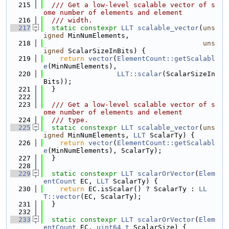
  215
  /// Get a low-level scalable vector of s
ome number of elements and element
  216
  /// width.
  217
static
constexpr
LLT
scalable_vector
(
uns
igned
 MinNumElements,
  218
uns
igned
 ScalarSizeInBits) {
  219
return
vector
(
ElementCount::getScalabl
e
(MinNumElements),
  220
LLT::scalar
(ScalarSizeIn
Bits));
  221
  }
  222
  223
  /// Get a low-level scalable vector of s
ome number of elements and element
  224
  /// type.
  225
static
constexpr
LLT
scalable_vector
(
uns
igned
 MinNumElements, 
LLT
 ScalarTy) {
  226
return
vector
(
ElementCount::getScalabl
e
(MinNumElements), ScalarTy);
  227
  }
  228
  229
static
constexpr
LLT
scalarOrVector
(
Elem
entCount
 EC, 
LLT
 ScalarTy) {
  230
return
 EC.isScalar() ? ScalarTy : 
LL
T::vector
(EC, ScalarTy);
  231
  }
  232
  233
static
constexpr
LLT
scalarOrVector
(
Elem
entCount
 EC, 
uint64_t
 ScalarSize) {