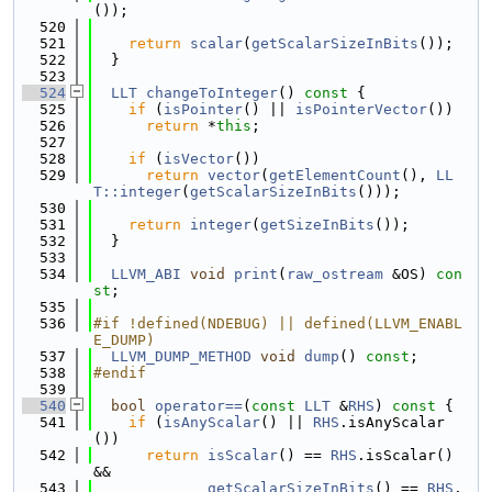
());
  520
  521
return
scalar
(
getScalarSizeInBits
());
  522
  }
  523
  524
LLT
changeToInteger
()
 const 
{
  525
if
 (
isPointer
() || 
isPointerVector
())
  526
return
 *
this
;
  527
  528
if
 (
isVector
())
  529
return
vector
(
getElementCount
(), 
LL
T::integer
(
getScalarSizeInBits
()));
  530
  531
return
integer
(
getSizeInBits
());
  532
  }
  533
  534
LLVM_ABI
void
print
(
raw_ostream
 &OS) 
con
st
;
  535
  536
#if !defined(NDEBUG) || defined(LLVM_ENABL
E_DUMP)
  537
LLVM_DUMP_METHOD
void
dump
() 
const
;
  538
#endif
  539
  540
bool
operator==
(
const
LLT
 &
RHS
)
 const 
{
  541
if
 (
isAnyScalar
() || 
RHS
.isAnyScalar
())
  542
return
isScalar
() == 
RHS
.isScalar() 
&&
  543
getScalarSizeInBits
() == 
RHS
.