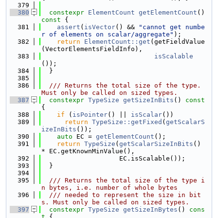
  379
  380
constexpr
ElementCount
getElementCount
()
const 
{
  381
assert
(
isVector
() && 
"cannot get numbe
r of elements on scalar/aggregate"
);
  382
return
ElementCount::get
(getFieldValue
(VectorElementsFieldInfo),
  383
isScalable
());
  384
  }
  385
  386
  /// Returns the total size of the type. 
Must only be called on sized types.
  387
constexpr
TypeSize
getSizeInBits
()
 const 
{
  388
if
 (
isPointer
() || 
isScalar
())
  389
return
TypeSize::getFixed
(
getScalarS
izeInBits
());
  390
auto
 EC = 
getElementCount
();
  391
return
TypeSize
(
getScalarSizeInBits
() 
* EC.getKnownMinValue(),
  392
                    EC.isScalable());
  393
  }
  394
  395
  /// Returns the total size of the type i
n bytes, i.e. number of whole bytes
  396
  /// needed to represent the size in bit
s. Must only be called on sized types.
  397
constexpr
TypeSize
getSizeInBytes
()
 cons
t 
{