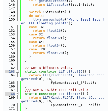
  145
if
 (!
getUseExtended
())
  146
return
LLT::scalar
(SizeInBits);
  147
  148
switch
 (SizeInBits) {
  149
default
:
  150
llvm_unreachable
(
"Wrong SizeInBits f
or IEEE Floating point!"
);
  151
case
 16:
  152
return
float16
();
  153
case
 32:
  154
return
float32
();
  155
case
 64:
  156
return
float64
();
  157
case
 128:
  158
return
float128
();
  159
    }
  160
  }
  161
  162
// Get a bfloat16 value.
  163
static
constexpr
LLT
bfloat16
() {
  164
return
LLT
{
Kind::FLOAT
, 
ElementCount::
getFixed
(0), 16,
  165
               FpSemantics::S_BFloat};
  166
  }
  167
  /// Get a 16-bit IEEE half value.
  168
static
constexpr
LLT
float16
() {
  169
return
LLT
{
Kind::FLOAT
, 
ElementCount::
getFixed
(0), 16,
  170
               FpSemantics::S_IEEEhalf};
  171
  }