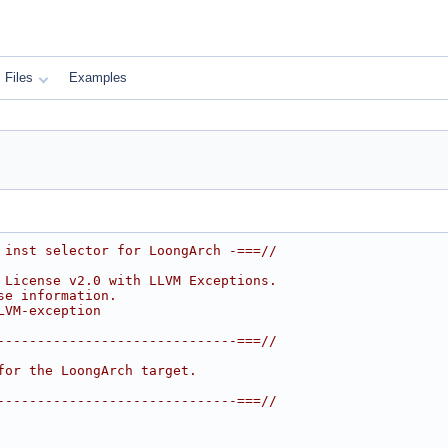
Files
Examples
 inst selector for LoongArch -===//
 License v2.0 with LLVM Exceptions.
se information.
LVM-exception
------------------------------===//
for the LoongArch target.
------------------------------===//