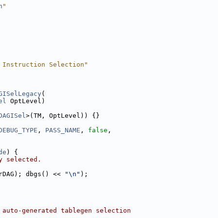
h
"
 Instruction Selection"
GISelLegacy
(
el
 OptLevel)
DAGISel
>(TM, OptLevel)) {}
DEBUG_TYPE
, 
PASS_NAME
, 
false
,
de
) {
y selected.
rDAG); dbgs() << 
"\n"
);
 auto-generated tablegen selection