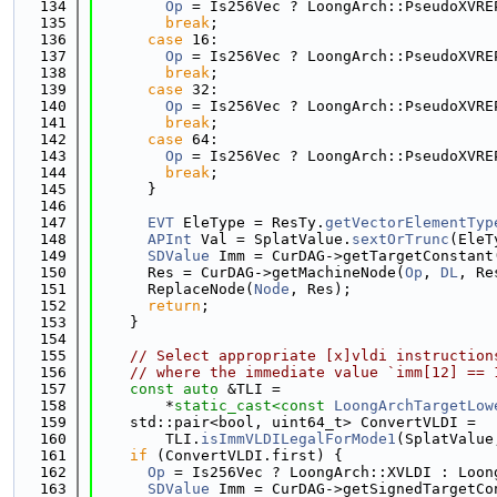
  134
Op
 = Is256Vec ? LoongArch::PseudoXVRE
  135
break
;
  136
case
 16:
  137
Op
 = Is256Vec ? LoongArch::PseudoXVRE
  138
break
;
  139
case
 32:
  140
Op
 = Is256Vec ? LoongArch::PseudoXVRE
  141
break
;
  142
case
 64:
  143
Op
 = Is256Vec ? LoongArch::PseudoXVRE
  144
break
;
  145
      }
  146
  147
EVT
 EleType = ResTy.
getVectorElementTyp
  148
APInt
 Val = SplatValue.
sextOrTrunc
(EleT
  149
SDValue
 Imm = CurDAG->getTargetConstant
  150
      Res = CurDAG->getMachineNode(
Op
, 
DL
, Re
  151
      ReplaceNode(
Node
, Res);
  152
return
;
  153
    }
  154
  155
// Select appropriate [x]vldi instruction
  156
// where the immediate value `imm[12] == 
  157
const
auto
 &TLI =
  158
        *
static_cast<
const 
LoongArchTargetLow
  159
    std::pair<bool, uint64_t> ConvertVLDI =
  160
        TLI.
isImmVLDILegalForMode1
(SplatValue
  161
if
 (ConvertVLDI.first) {
  162
Op
 = Is256Vec ? LoongArch::XVLDI : Loon
  163
SDValue
 Imm = CurDAG->getSignedTargetCo