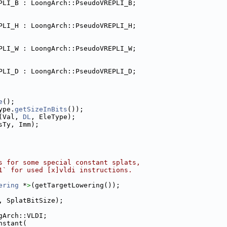
PLI_B : LoongArch::PseudoVREPLI_B;
PLI_H : LoongArch::PseudoVREPLI_H;
PLI_W : LoongArch::PseudoVREPLI_W;
PLI_D : LoongArch::PseudoVREPLI_D;
e
();
ype.
getSizeInBits
());
(Val, 
DL
, EleType);
sTy, Imm);
s for some special constant splats,
1` for used [x]vldi instructions.
ering
 *
>
(getTargetLowering());
, SplatBitSize);
gArch::VLDI;
nstant(