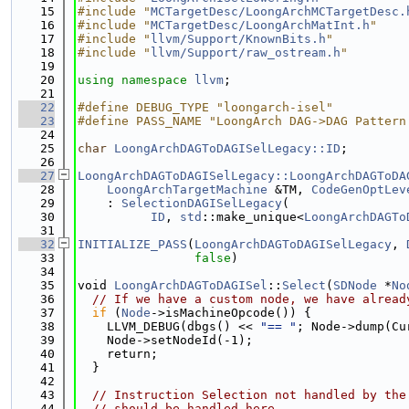
   15
#include "
MCTargetDesc/LoongArchMCTargetDesc.
   16
#include "
MCTargetDesc/LoongArchMatInt.h
"
   17
#include "
llvm/Support/KnownBits.h
"
   18
#include "
llvm/Support/raw_ostream.h
"
   19
   20
using namespace 
llvm
;
   21
   22
#define DEBUG_TYPE "loongarch-isel"
   23
#define PASS_NAME "LoongArch DAG->DAG Pattern
   24
   25
char
LoongArchDAGToDAGISelLegacy::ID
;
   26
   27
LoongArchDAGToDAGISelLegacy::LoongArchDAGToDA
   28
LoongArchTargetMachine
 &TM, 
CodeGenOptLev
   29
    : 
SelectionDAGISelLegacy
(
   30
ID
, 
std
::make_unique<
LoongArchDAGTo
   31
   32
INITIALIZE_PASS
(
LoongArchDAGToDAGISelLegacy
, 
   33
false
)
   34
   35
void 
LoongArchDAGToDAGISel
::
Select
(
SDNode
 *
No
   36
// If we have a custom node, we have alread
   37
if
 (
Node
->isMachineOpcode()) {
   38
    LLVM_DEBUG(dbgs() << 
"== "
; Node->dump(Cu
   39
    Node->setNodeId(-1);
   40
    return;
   41
  }
   42
   43
// Instruction Selection not handled by the
   44
// should be handled here.