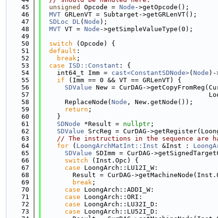
   45
unsigned
 Opcode = 
Node
->getOpcode();
   46
MVT
 GRLenVT = Subtarget->getGRLenVT();
   47
SDLoc
DL
(
Node
);
   48
MVT
 VT = 
Node
->getSimpleValueType(0);
   49
   50
switch
 (Opcode) {
   51
default
:
   52
break
;
   53
case
ISD::Constant
: {
   54
    int64_t Imm = 
cast<ConstantSDNode>
(
Node
)-
   55
if
 (Imm == 0 && VT == GRLenVT) {
   56
SDValue
 New = CurDAG->getCopyFromReg(Cu
   57
                                           Lo
   58
      ReplaceNode(
Node
, New.getNode());
   59
return
;
   60
    }
   61
SDNode
 *Result = 
nullptr
;
   62
SDValue
 SrcReg = CurDAG->getRegister(Loon
   63
// The instructions in the sequence are h
   64
for
 (
LoongArchMatInt::Inst
 &Inst : 
LoongA
   65
SDValue
 SDImm = CurDAG->getSignedTarget
   66
switch
 (Inst.Opc) {
   67
case
 LoongArch::LU12I_W:
   68
        Result = CurDAG->getMachineNode(Inst.
   69
break
;
   70
case
 LoongArch::ADDI_W:
   71
case
 LoongArch::ORI:
   72
case
 LoongArch::LU32I_D:
   73
case
 LoongArch::LU52I_D: