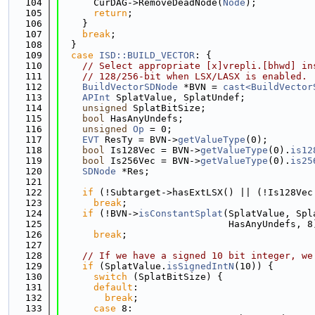
  104
      CurDAG->RemoveDeadNode(
Node
);
  105
return
;
  106
    }
  107
break
;
  108
  }
  109
case
ISD::BUILD_VECTOR
: {
  110
// Select appropriate [x]vrepli.[bhwd] in
  111
// 128/256-bit when LSX/LASX is enabled.
  112
BuildVectorSDNode
 *BVN = 
cast<BuildVector
  113
APInt
 SplatValue, SplatUndef;
  114
unsigned
 SplatBitSize;
  115
bool
 HasAnyUndefs;
  116
unsigned
Op
 = 0;
  117
EVT
 ResTy = BVN->
getValueType
(0);
  118
bool
 Is128Vec = BVN->
getValueType
(0).
is12
  119
bool
 Is256Vec = BVN->
getValueType
(0).
is25
  120
SDNode
 *Res;
  121
  122
if
 (!Subtarget->hasExtLSX() || (!Is128Vec
  123
break
;
  124
if
 (!BVN->
isConstantSplat
(SplatValue, Spl
  125
                              HasAnyUndefs, 8
  126
break
;
  127
  128
// If we have a signed 10 bit integer, we
  129
if
 (SplatValue.
isSignedIntN
(10)) {
  130
switch
 (SplatBitSize) {
  131
default
:
  132
break
;
  133
case
 8: