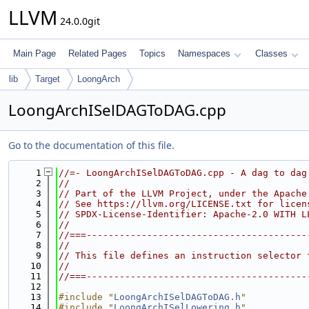
LLVM
24.0.0git
Main Page
Related Pages
Topics
Namespaces
Classes
lib
Target
LoongArch
LoongArchISelDAGToDAG.cpp
Go to the documentation of this file.
    1
//=- LoongArchISelDAGToDAG.cpp - A dag to dag
    2
//
    3
// Part of the LLVM Project, under the Apache
    4
// See https://llvm.org/LICENSE.txt for licen
    5
// SPDX-License-Identifier: Apache-2.0 WITH L
    6
//
    7
//===----------------------------------------
    8
//
    9
// This file defines an instruction selector 
   10
//
   11
//===----------------------------------------
   12
   13
#include "
LoongArchISelDAGToDAG.h
"
   14
#include "
LoongArchISelLowering.h
"