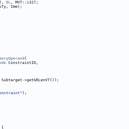
), 
DL
, MVT::i32);
sTy, Imm);
moryOperand
(
ode
 ConstraintID,
 Subtarget->getGRLenVT());
onstraint"
);
 {