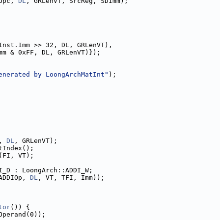
Opc, 
DL
, GRLenVT, SrcReg, SDImm);
Inst.Imm >> 32, DL, GRLenVT),
mm & 0xFF, DL, GRLenVT)});
enerated by LoongArchMatInt"
);
, 
DL
, GRLenVT);
tIndex();
(FI, VT);
I_D : LoongArch::ADDI_W;
ADDIOp, 
DL
, VT, TFI, Imm));
tor
()) {
Operand(0));