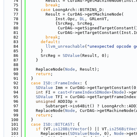
   74
        Result = CurDAG->getMachineNode(Inst.
   75
break
;
   76
case
 LoongArch::BSTRINS_D:
   77
        Result = CurDAG->getMachineNode(
   78
            Inst.Opc, 
DL
, GRLenVT,
   79
            {SrcReg, SrcReg,
   80
             CurDAG->getSignedTargetConstant(
   81
             CurDAG->getTargetConstant(Inst.I
   82
break
;
   83
default
:
   84
llvm_unreachable
(
"unexpected opcode g
   85
      }
   86
      SrcReg = 
SDValue
(Result, 0);
   87
    }
   88
   89
    ReplaceNode(
Node
, Result);
   90
return
;
   91
  }
   92
case
ISD::FrameIndex
: {
   93
SDValue
 Imm = CurDAG->getTargetConstant(0
   94
int
 FI = 
cast<FrameIndexSDNode>
(
Node
)->ge
   95
SDValue
 TFI = CurDAG->getTargetFrameIndex
   96
unsigned
 ADDIOp =
   97
        Subtarget->is64Bit() ? LoongArch::ADD
   98
    ReplaceNode(
Node
, CurDAG->getMachineNode(
   99
return
;
  100
  }
  101
case
ISD::BITCAST
: {
  102
if
 (VT.
is128BitVector
() || VT.
is256BitVec
  103
      ReplaceUses(
SDValue
(
Node
, 0), 
Node
->get