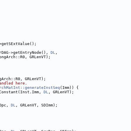
>getSExtValue();
rDAG->getEntryNode(), 
DL
,
ongArch::R0, GRLenVT);
gArch::R0, GRLenVT);
andled here.
rchMatInt::generateInstSeq
(Imm)) {
Constant(Inst.Imm, 
DL
, GRLenVT);
Opc, 
DL
, GRLenVT, SDImm);