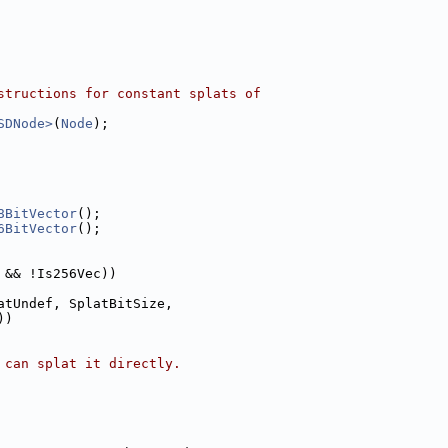
structions for constant splats of
SDNode>
(
Node
);
8BitVector
();
6BitVector
();
 && !Is256Vec))
atUndef, SplatBitSize,
))
 can splat it directly.