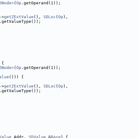
DNode>
(
Op
.getOperand(1));
->
getZExtValue
(), 
SDLoc
(
Op
),
.getValueType());
 {
DNode>
(
Op
.getOperand(1));
alue
())) {
->
getZExtValue
(), 
SDLoc
(
Op
),
.getValueType());
Value
 Addr, 
SDValue
 &
Base
) {