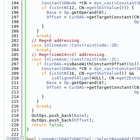
  194
ConstantSDNode
 *CN = 
dyn_cast<ConstantS
  195
if
 (
isIntN
(12, CN->
getSExtValue
())) {
  196
Base
 = 
Op
.getOperand(0);
  197
Offset
 = 
CurDAG
->getTargetConstant(CN
  198
Op
  199
      }
  200
    }
  201
break
;
  202
// Reg+0 addressing.
  203
case
InlineAsm::ConstraintCode::ZB
:
  204
break
;
  205
// Reg+(simm14<<2) addressing.
  206
case
InlineAsm::ConstraintCode::ZC
:
  207
if
 (
CurDAG
->isBaseWithConstantOffset(
Op
))
  208
ConstantSDNode
 *CN = 
dyn_cast<ConstantS
  209
if
 (
isIntN
(16, CN->
getSExtValue
()) &&
  210
isAligned
(
Align
(4ULL), CN->
getZExtV
  211
Base
 = 
Op
.getOperand(0);
  212
Offset
 = 
CurDAG
->getTargetConstant(CN
  213
Op
  214
      }
  215
    }
  216
break
;
  217
  }
  218
  OutOps.push_back(
Base
);
  219
  OutOps.push_back(
Offset
);
  220
return
false
;
  221
}
  222
  223
bool
LoongArchDAGToDAGISel::SelectBaseAddr
(
SD