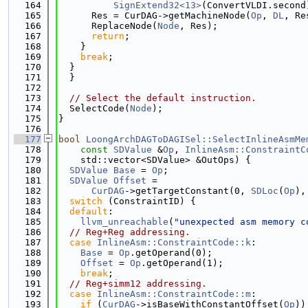
  164
SignExtend32<13>
(ConvertVLDI.second
  165
      Res = CurDAG->getMachineNode(
Op
, 
DL
, Re
  166
      ReplaceNode(
Node
, Res);
  167
return
;
  168
    }
  169
break
;
  170
  }
  171
  }
  172
  173
// Select the default instruction.
  174
  SelectCode(
Node
);
  175
}
  176
  177
bool
LoongArchDAGToDAGISel::SelectInlineAsmMe
  178
const
SDValue
 &
Op
, 
InlineAsm::ConstraintC
  179
    std::vector<SDValue> &OutOps) {
  180
SDValue
Base
 = 
Op
;
  181
SDValue
Offset
 =
  182
CurDAG
->getTargetConstant(0, 
SDLoc
(
Op
),
  183
switch
 (ConstraintID) {
  184
default
:
  185
llvm_unreachable
(
"unexpected asm memory c
  186
// Reg+Reg addressing.
  187
case
InlineAsm::ConstraintCode::k
:
  188
Base
 = 
Op
.getOperand(0);
  189
Offset
 = 
Op
.getOperand(1);
  190
break
;
  191
// Reg+simm12 addressing.
  192
case
InlineAsm::ConstraintCode::m
:
  193
if
 (
CurDAG
->isBaseWithConstantOffset(
Op
))