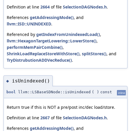
Definition at line
2664
of file
SelectionDAGNodes.h
.
References
getAddressingMode()
, and
llvm::ISD::UNINDEXED
.
Referenced by
getIndexFromUnindexedLoad()
,
llvm::HexagonTargetLowering::LowerStore()
,
performMemPairCombine()
,
ShrinkLoadReplaceStoreWithStore()
,
splitStores()
, and
TryDistrubutionADDVecReduce()
.
isUnindexed()
◆
bool
llvm::LSBaseSDNode::isUnindexed
(
)
const
inline
Return true if this is NOT a pre/post inc/dec load/store.
Definition at line
2667
of file
SelectionDAGNodes.h
.
References
getAddressingMode()
, and