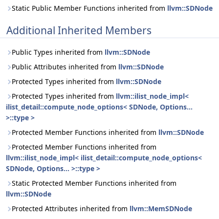
Static Public Member Functions inherited from
llvm::SDNode
Additional Inherited Members
Public Types inherited from
llvm::SDNode
Public Attributes inherited from
llvm::SDNode
Protected Types inherited from
llvm::SDNode
Protected Types inherited from
llvm::ilist_node_impl<
ilist_detail::compute_node_options< SDNode, Options...
>::type >
Protected Member Functions inherited from
llvm::SDNode
Protected Member Functions inherited from
llvm::ilist_node_impl< ilist_detail::compute_node_options<
SDNode, Options... >::type >
Static Protected Member Functions inherited from
llvm::SDNode
Protected Attributes inherited from
llvm::MemSDNode