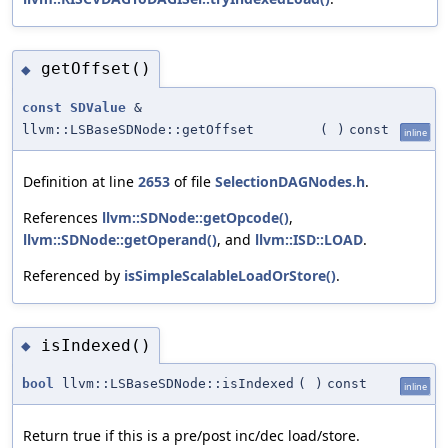
getOffset()
◆
const
SDValue
&
llvm::LSBaseSDNode::getOffset
(
)
const
inline
Definition at line
2653
of file
SelectionDAGNodes.h
.
References
llvm::SDNode::getOpcode()
,
llvm::SDNode::getOperand()
, and
llvm::ISD::LOAD
.
Referenced by
isSimpleScalableLoadOrStore()
.
isIndexed()
◆
bool
llvm::LSBaseSDNode::isIndexed
(
)
const
inline
Return true if this is a pre/post inc/dec load/store.