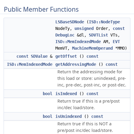
Public Member Functions
LSBaseSDNode
(
ISD::NodeType
NodeTy,
unsigned
Order,
const
DebugLoc
&dl,
SDVTList
VTs,
ISD::MemIndexedMode
AM,
EVT
MemVT,
MachineMemOperand
*MMO)
const
SDValue
&
getOffset
()
const
ISD::MemIndexedMode
getAddressingMode
()
const
Return the addressing mode for
this load or store: unindexed, pre-
inc, pre-dec, post-inc, or post-dec.
bool
isIndexed
()
const
Return true if this is a pre/post
inc/dec load/store.
bool
isUnindexed
()
const
Return true if this is NOT a
pre/post inc/dec load/store.