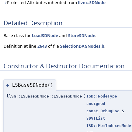
Protected Attributes inherited from
llvm::SDNode
Detailed Description
Base class for
LoadSDNode
and
StoreSDNode
.
Definition at line
2643
of file
SelectionDAGNodes.h
.
Constructor & Destructor Documentation
LSBaseSDNode()
◆
llvm::LSBaseSDNode::LSBaseSDNode
(
ISD::NodeType
unsigned
const
DebugLoc
&
SDVTList
ISD::MemIndexedMode