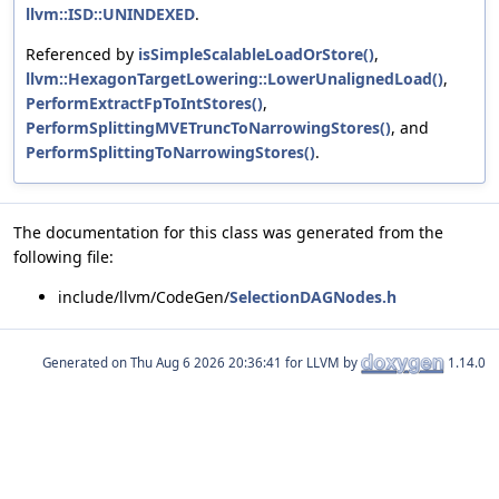
llvm::ISD::UNINDEXED
.
Referenced by
isSimpleScalableLoadOrStore()
,
llvm::HexagonTargetLowering::LowerUnalignedLoad()
,
PerformExtractFpToIntStores()
,
PerformSplittingMVETruncToNarrowingStores()
, and
PerformSplittingToNarrowingStores()
.
The documentation for this class was generated from the
following file:
include/llvm/CodeGen/
SelectionDAGNodes.h
Generated on
for LLVM by
1.14.0