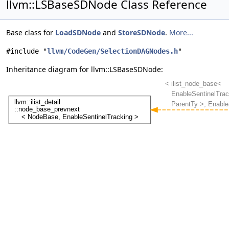
llvm::LSBaseSDNode Class Reference
Base class for
LoadSDNode
and
StoreSDNode
.
More...
#include "
llvm/CodeGen/SelectionDAGNodes.h
"
Inheritance diagram for llvm::LSBaseSDNode: