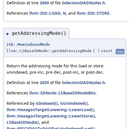
Definition at line
2669
of file
SelectionDAGNodes.h
.
References
llvm::ISD::LOAD
,
N
, and
llvm::ISD::STORE
.
getAddressingMode()
◆
ISD::MemIndexedMode
llvm::LSBaseSDNode::getAddressingMode
(
)
const
inline
Return the addressing mode for this load or store:
unindexed, pre-inc, pre-dec, post-inc, or post-dec.
Definition at line
2659
of file
SelectionDAGNodes.h
.
References
llvm::SDNode::LSBaseSDNodeBits
.
Referenced by
isIndexed()
,
isUnindexed()
,
llvm::HexagonTargetLowering::LowerLoad()
,
llvm::HexagonTargetLowering::LowerStore()
,
LSBaseSDNode()
, and
llvm::RISCVDAGToDAGISel::tryIndexedLoad()
.