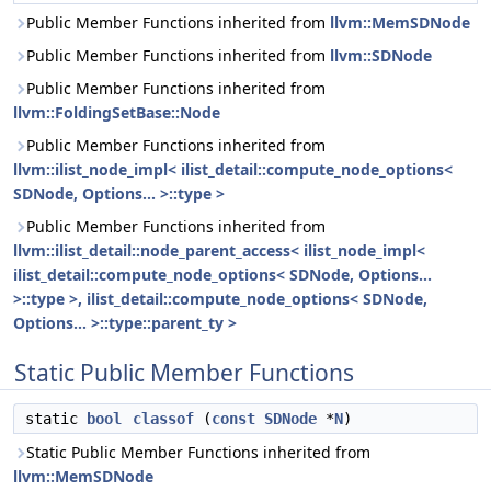
Public Member Functions inherited from
llvm::MemSDNode
Public Member Functions inherited from
llvm::SDNode
Public Member Functions inherited from
llvm::FoldingSetBase::Node
Public Member Functions inherited from
llvm::ilist_node_impl< ilist_detail::compute_node_options<
SDNode, Options... >::type >
Public Member Functions inherited from
llvm::ilist_detail::node_parent_access< ilist_node_impl<
ilist_detail::compute_node_options< SDNode, Options...
>::type >, ilist_detail::compute_node_options< SDNode,
Options... >::type::parent_ty >
Static Public Member Functions
static
bool
classof
(
const
SDNode
*
N
)
Static Public Member Functions inherited from
llvm::MemSDNode