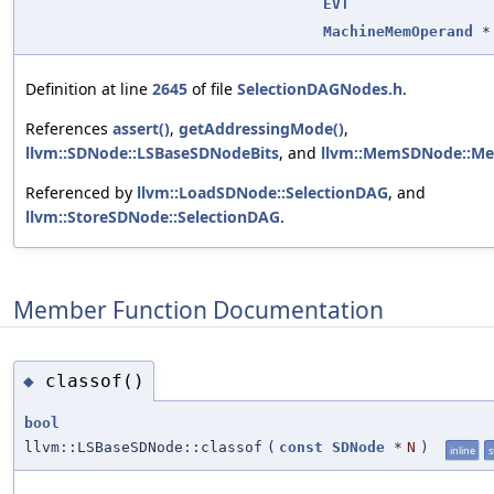
EVT
MachineMemOperand
*
Definition at line
2645
of file
SelectionDAGNodes.h
.
References
assert()
,
getAddressingMode()
,
llvm::SDNode::LSBaseSDNodeBits
, and
llvm::MemSDNode::M
Referenced by
llvm::LoadSDNode::SelectionDAG
, and
llvm::StoreSDNode::SelectionDAG
.
Member Function Documentation
classof()
◆
bool
llvm::LSBaseSDNode::classof
(
const
SDNode
*
N
)
inline
s