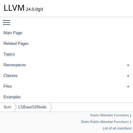
LLVM
24.0.0git
Toggle main menu visibility
Main Page
Related Pages
Topics
Namespaces
Classes
Files
Examples
llvm
LSBaseSDNode
Public Member Functions
|
Static Public Member Functions
|
List of all members