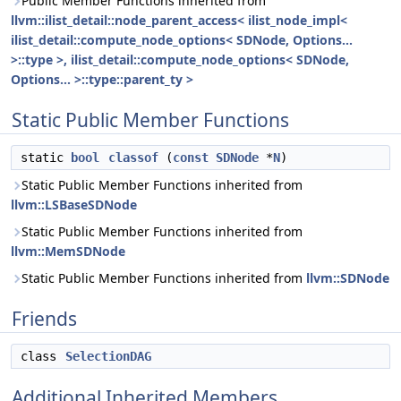
Public Member Functions inherited from
llvm::ilist_detail::node_parent_access< ilist_node_impl<
ilist_detail::compute_node_options< SDNode, Options...
>::type >, ilist_detail::compute_node_options< SDNode,
Options... >::type::parent_ty >
Static Public Member Functions
static
bool
classof
(
const
SDNode
*
N
)
Static Public Member Functions inherited from
llvm::LSBaseSDNode
Static Public Member Functions inherited from
llvm::MemSDNode
Static Public Member Functions inherited from
llvm::SDNode
Friends
class
SelectionDAG
Additional Inherited Members