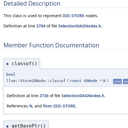
Detailed Description
This class is used to represent
ISD::STORE
nodes.
Definition at line
2704
of file
SelectionDAGNodes.h
.
Member Function Documentation
classof()
◆
bool
llvm::StoreSDNode::classof
(
const
SDNode
*
N
)
inline
sta
Definition at line
2726
of file
SelectionDAGNodes.h
.
References
N
, and
llvm::ISD::STORE
.
getBasePtr()
◆