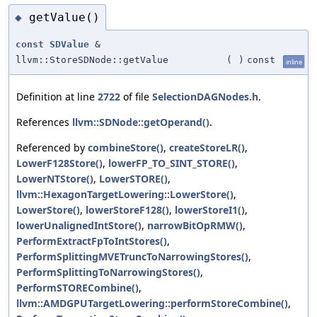
getValue()
◆
const
SDValue
&
llvm::StoreSDNode::getValue
(
)
const
inline
Definition at line
2722
of file
SelectionDAGNodes.h
.
References
llvm::SDNode::getOperand()
.
Referenced by
combineStore()
,
createStoreLR()
,
LowerF128Store()
,
lowerFP_TO_SINT_STORE()
,
LowerNTStore()
,
LowerSTORE()
,
llvm::HexagonTargetLowering::LowerStore()
,
LowerStore()
,
lowerStoreF128()
,
lowerStoreI1()
,
lowerUnalignedIntStore()
,
narrowBitOpRMW()
,
PerformExtractFpToIntStores()
,
PerformSplittingMVETruncToNarrowingStores()
,
PerformSplittingToNarrowingStores()
,
PerformSTORECombine()
,
llvm::AMDGPUTargetLowering::performStoreCombine()
,