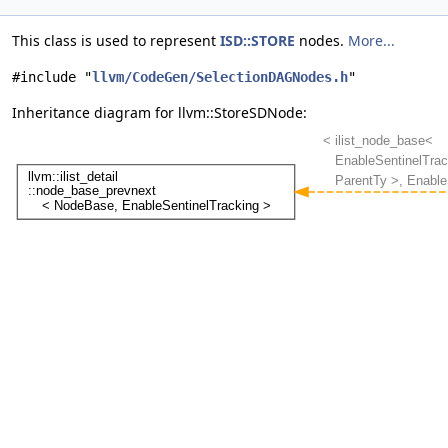
This class is used to represent
ISD::STORE
nodes.
More...
#include "
llvm/CodeGen/SelectionDAGNodes.h
"
Inheritance diagram for llvm::StoreSDNode: