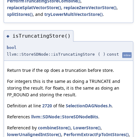
PerformTruncatingStoreCombine()
,
replaceSplatVectorStore()
,
replaceZeroVectorStore()
,
splitStores()
, and
tryLowerMultiVectorStore()
.
isTruncatingStore()
◆
bool
llvm::StoreSDNode::isTruncatingStore
(
)
const
inline
Return true if the op does a truncation before store.
For integers this is the same as doing a TRUNCATE and
storing the result. For floats, it is the same as doing an
FP_ROUND and storing the result.
Definition at line
2720
of file
SelectionDAGNodes.h
.
References
llvm::SDNode::StoreSDNodeBits
.
Referenced by
combineStore()
,
LowerStore()
,
lowerUnalignedIntStore()
,
PerformExtractFpToIntStores()
,