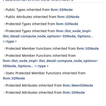
Public Types inherited from
llvm::SDNode
Public Attributes inherited from
llvm::SDNode
Protected Types inherited from
llvm::SDNode
Protected Types inherited from
llvm::ilist_node_impl<
ilist_detail::compute_node_options< SDNode, Options...
>::type >
Protected Member Functions inherited from
llvm::SDNode
Protected Member Functions inherited from
llvm::ilist_node_impl< ilist_detail::compute_node_options<
SDNode, Options... >::type >
Static Protected Member Functions inherited from
llvm::SDNode
Protected Attributes inherited from
llvm::MemSDNode
Protected Attributes inherited from
llvm::SDNode