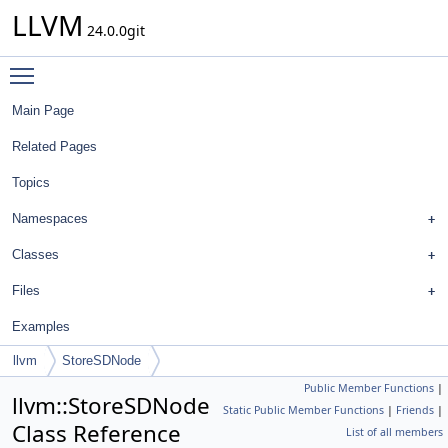
LLVM
24.0.0git
Toggle main menu visibility
Main Page
Related Pages
Topics
Namespaces
Classes
Files
Examples
llvm
StoreSDNode
Public Member Functions
|
llvm::StoreSDNode
Static Public Member Functions
|
Friends
|
Class Reference
List of all members