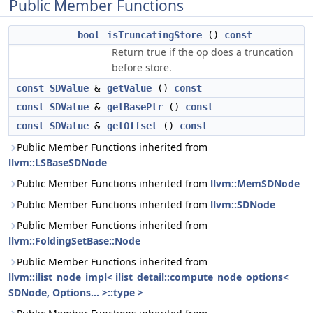
Public Member Functions
bool
isTruncatingStore
()
const
Return true if the op does a truncation
before store.
const
SDValue
&
getValue
()
const
const
SDValue
&
getBasePtr
()
const
const
SDValue
&
getOffset
()
const
Public Member Functions inherited from
llvm::LSBaseSDNode
Public Member Functions inherited from
llvm::MemSDNode
Public Member Functions inherited from
llvm::SDNode
Public Member Functions inherited from
llvm::FoldingSetBase::Node
Public Member Functions inherited from
llvm::ilist_node_impl< ilist_detail::compute_node_options<
SDNode, Options... >::type >