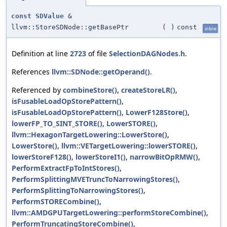
const
SDValue
&
llvm::StoreSDNode::getBasePtr
(
)
const
inline
Definition at line
2723
of file
SelectionDAGNodes.h
.
References
llvm::SDNode::getOperand()
.
Referenced by
combineStore()
,
createStoreLR()
,
isFusableLoadOpStorePattern()
,
isFusableLoadOpStorePattern()
,
LowerF128Store()
,
lowerFP_TO_SINT_STORE()
,
LowerSTORE()
,
llvm::HexagonTargetLowering::LowerStore()
,
LowerStore()
,
llvm::VETargetLowering::lowerSTORE()
,
lowerStoreF128()
,
lowerStoreI1()
,
narrowBitOpRMW()
,
PerformExtractFpToIntStores()
,
PerformSplittingMVETruncToNarrowingStores()
,
PerformSplittingToNarrowingStores()
,
PerformSTORECombine()
,
llvm::AMDGPUTargetLowering::performStoreCombine()
,
PerformTruncatingStoreCombine()
,