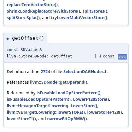
replaceZeroVectorStore()
,
ShrinkLoadReplaceStoreWithStore()
,
splitStores()
,
splitStoreSplat()
, and
tryLowerMultiVectorStore()
.
getOffset()
◆
const
SDValue
&
llvm::StoreSDNode::getOffset
(
)
const
inline
Definition at line
2724
of file
SelectionDAGNodes.h
.
References
llvm::SDNode::getOperand()
.
Referenced by
isFusableLoadOpStorePattern()
,
isFusableLoadOpStorePattern()
,
LowerF128Store()
,
llvm::HexagonTargetLowering::LowerStore()
,
llvm::VETargetLowering::lowerSTORE()
,
lowerStoreF128()
,
lowerStoreI1()
, and
narrowBitOpRMW()
.