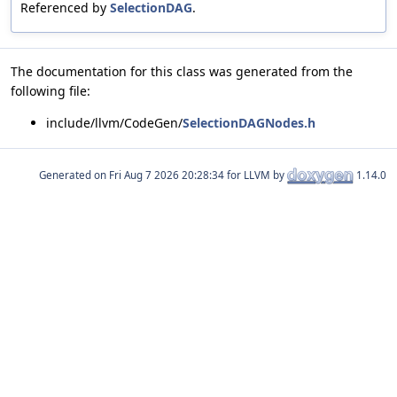
Referenced by
SelectionDAG
.
The documentation for this class was generated from the
following file:
include/llvm/CodeGen/
SelectionDAGNodes.h
Generated on
for LLVM by
1.14.0