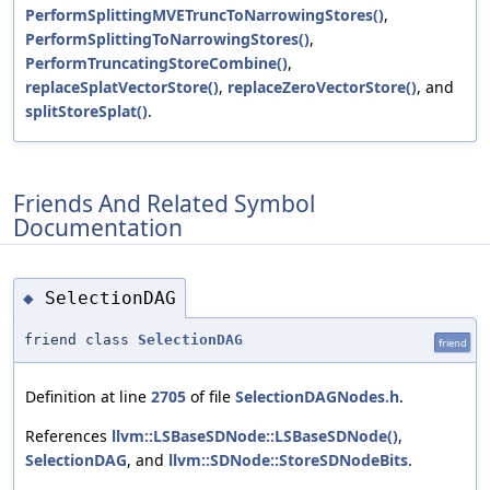
PerformSplittingMVETruncToNarrowingStores()
,
PerformSplittingToNarrowingStores()
,
PerformTruncatingStoreCombine()
,
replaceSplatVectorStore()
,
replaceZeroVectorStore()
, and
splitStoreSplat()
.
Friends And Related Symbol
Documentation
SelectionDAG
◆
friend class
SelectionDAG
friend
Definition at line
2705
of file
SelectionDAGNodes.h
.
References
llvm::LSBaseSDNode::LSBaseSDNode()
,
SelectionDAG
, and
llvm::SDNode::StoreSDNodeBits
.