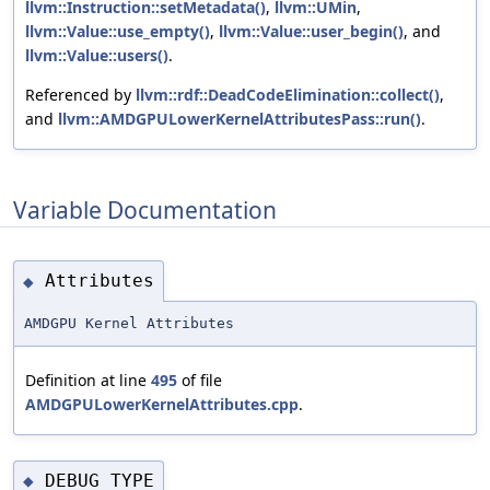
llvm::Instruction::setMetadata()
,
llvm::UMin
,
llvm::Value::use_empty()
,
llvm::Value::user_begin()
, and
llvm::Value::users()
.
Referenced by
llvm::rdf::DeadCodeElimination::collect()
,
and
llvm::AMDGPULowerKernelAttributesPass::run()
.
Variable Documentation
Attributes
◆
AMDGPU Kernel Attributes
Definition at line
495
of file
AMDGPULowerKernelAttributes.cpp
.
DEBUG_TYPE
◆