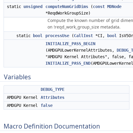
static
unsigned
computeNumGridDims
(
const
MDNode
*ReqdWorkGroupSize)
Compute the known number of grid dimen
on !reqd_work_group_size metadata.
static
bool
processUse
(
CallInst
*CI,
bool
IsV5Or
INITIALIZE_PASS_BEGIN
(AMDGPULowerKernelAttributes,
DEBUG_
"AMDGPU Kernel Attributes", false, f
INITIALIZE_PASS_END
(AMDGPULowerKerne
Variables
DEBUG_TYPE
AMDGPU Kernel
Attributes
AMDGPU Kernel
false
Macro Definition Documentation