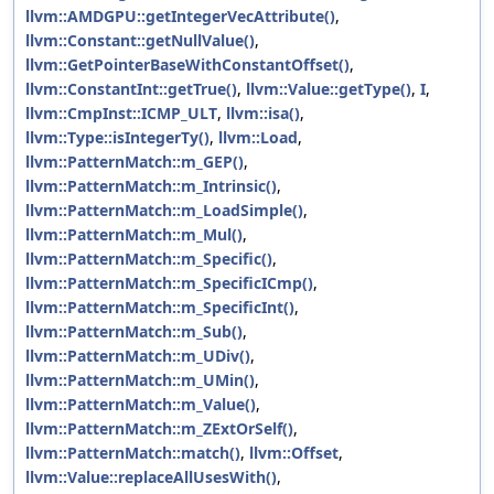
llvm::AMDGPU::getIntegerVecAttribute()
,
llvm::Constant::getNullValue()
,
llvm::GetPointerBaseWithConstantOffset()
,
llvm::ConstantInt::getTrue()
,
llvm::Value::getType()
,
I
,
llvm::CmpInst::ICMP_ULT
,
llvm::isa()
,
llvm::Type::isIntegerTy()
,
llvm::Load
,
llvm::PatternMatch::m_GEP()
,
llvm::PatternMatch::m_Intrinsic()
,
llvm::PatternMatch::m_LoadSimple()
,
llvm::PatternMatch::m_Mul()
,
llvm::PatternMatch::m_Specific()
,
llvm::PatternMatch::m_SpecificICmp()
,
llvm::PatternMatch::m_SpecificInt()
,
llvm::PatternMatch::m_Sub()
,
llvm::PatternMatch::m_UDiv()
,
llvm::PatternMatch::m_UMin()
,
llvm::PatternMatch::m_Value()
,
llvm::PatternMatch::m_ZExtOrSelf()
,
llvm::PatternMatch::match()
,
llvm::Offset
,
llvm::Value::replaceAllUsesWith()
,