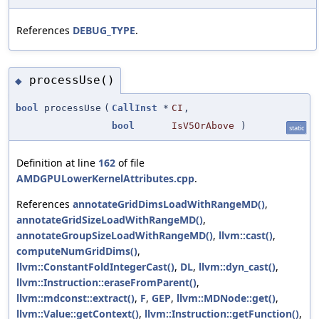
References
DEBUG_TYPE
.
processUse()
◆
bool
processUse
(
CallInst
*
CI
,
bool
IsV5OrAbove
)
static
Definition at line
162
of file
AMDGPULowerKernelAttributes.cpp
.
References
annotateGridDimsLoadWithRangeMD()
,
annotateGridSizeLoadWithRangeMD()
,
annotateGroupSizeLoadWithRangeMD()
,
llvm::cast()
,
computeNumGridDims()
,
llvm::ConstantFoldIntegerCast()
,
DL
,
llvm::dyn_cast()
,
llvm::Instruction::eraseFromParent()
,
llvm::mdconst::extract()
,
F
,
GEP
,
llvm::MDNode::get()
,
llvm::Value::getContext()
,
llvm::Instruction::getFunction()
,