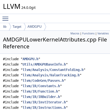
LLVM
24.0.0git
Toggle main menu visibility
lib
Target
AMDGPU
Macros
|
Functions
|
Variables
AMDGPULowerKernelAttributes.cpp File
Reference
#include "
AMDGPU.h
"
#include "
Utils/AMDGPUBaseInfo.h
"
#include "
llvm/Analysis/ConstantFolding.h
"
#include "
llvm/Analysis/ValueTracking.h
"
#include "
llvm/CodeGen/Passes.h
"
#include "
llvm/IR/Constants.h
"
#include "
llvm/IR/Function.h
"
#include "
llvm/IR/IRBuilder.h
"
#include "
llvm/IR/InstIterator.h
"
#include "
llvm/IR/Instructions.h
"