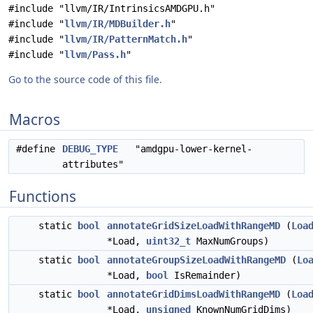
#include "llvm/IR/IntrinsicsAMDGPU.h"
#include "
llvm/IR/MDBuilder.h
"
#include "
llvm/IR/PatternMatch.h
"
#include "
llvm/Pass.h
"
Go to the source code of this file.
Macros
#define
DEBUG_TYPE
"amdgpu-lower-kernel-
attributes"
Functions
static
bool
annotateGridSizeLoadWithRangeMD
(
Loa
*Load,
uint32_t
MaxNumGroups)
static
bool
annotateGroupSizeLoadWithRangeMD
(
Lo
*Load,
bool
IsRemainder)
static
bool
annotateGridDimsLoadWithRangeMD
(
Loa
*Load,
unsigned
KnownNumGridDims)