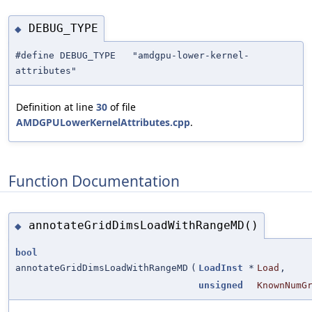
DEBUG_TYPE
◆
#define DEBUG_TYPE "amdgpu-lower-kernel-
attributes"
Definition at line
30
of file
AMDGPULowerKernelAttributes.cpp
.
Function Documentation
annotateGridDimsLoadWithRangeMD()
◆
bool
annotateGridDimsLoadWithRangeMD
(
LoadInst
*
Load
,
unsigned
KnownNumG