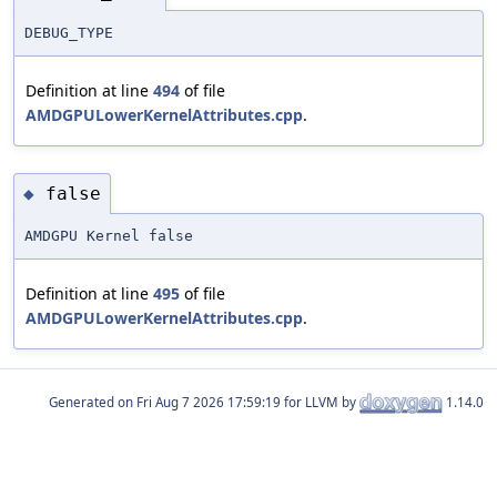
DEBUG_TYPE
Definition at line
494
of file
AMDGPULowerKernelAttributes.cpp
.
false
◆
AMDGPU Kernel false
Definition at line
495
of file
AMDGPULowerKernelAttributes.cpp
.
Generated on
for LLVM by
1.14.0