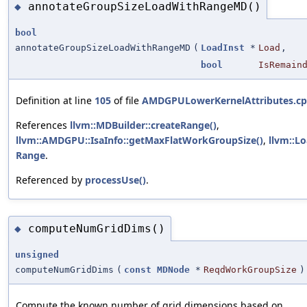
annotateGroupSizeLoadWithRangeMD()
◆
bool
annotateGroupSizeLoadWithRangeMD
(
LoadInst
*
Load
,
bool
IsRemain
Definition at line
105
of file
AMDGPULowerKernelAttributes.c
References
llvm::MDBuilder::createRange()
,
llvm::AMDGPU::IsaInfo::getMaxFlatWorkGroupSize()
,
llvm::L
Range
.
Referenced by
processUse()
.
computeNumGridDims()
◆
unsigned
computeNumGridDims
(
const
MDNode
*
ReqdWorkGroupSize
)
Compute the known number of grid dimensions based on