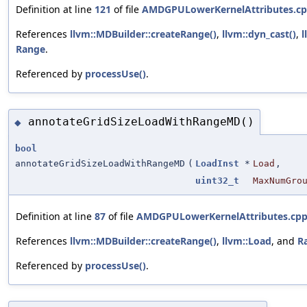
Definition at line
121
of file
AMDGPULowerKernelAttributes.c
References
llvm::MDBuilder::createRange()
,
llvm::dyn_cast()
,
l
Range
.
Referenced by
processUse()
.
annotateGridSizeLoadWithRangeMD()
◆
bool
annotateGridSizeLoadWithRangeMD
(
LoadInst
*
Load
,
uint32_t
MaxNumGro
Definition at line
87
of file
AMDGPULowerKernelAttributes.cp
References
llvm::MDBuilder::createRange()
,
llvm::Load
, and
R
Referenced by
processUse()
.