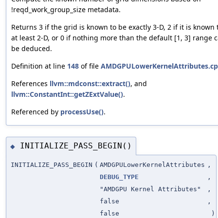
!reqd_work_group_size metadata.
Returns 3 if the grid is known to be exactly 3-D, 2 if it is known 
at least 2-D, or 0 if nothing more than the default [1, 3] range 
be deduced.
Definition at line
148
of file
AMDGPULowerKernelAttributes.c
References
llvm::mdconst::extract()
, and
llvm::ConstantInt::getZExtValue()
.
Referenced by
processUse()
.
INITIALIZE_PASS_BEGIN()
◆
INITIALIZE_PASS_BEGIN
(
AMDGPULowerKernelAttributes
,
DEBUG_TYPE
,
"AMDGPU Kernel Attributes"
,
false
,
false
)