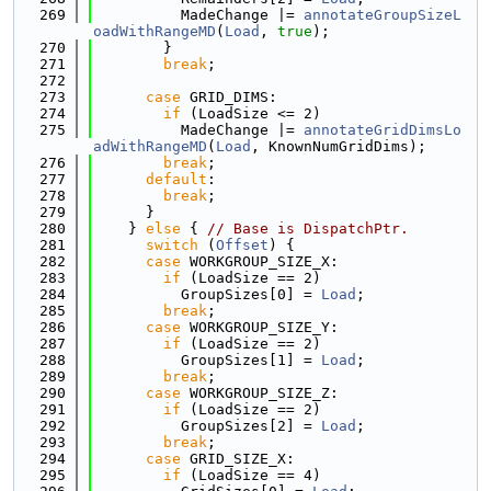
  269
          MadeChange |= 
annotateGroupSizeL
oadWithRangeMD
(
Load
, 
true
);
  270
        }
  271
break
;
  272
  273
case
 GRID_DIMS:
  274
if
 (LoadSize <= 2)
  275
          MadeChange |= 
annotateGridDimsLo
adWithRangeMD
(
Load
, KnownNumGridDims);
  276
break
;
  277
default
:
  278
break
;
  279
      }
  280
    } 
else
 { 
// Base is DispatchPtr.
  281
switch
 (
Offset
) {
  282
case
 WORKGROUP_SIZE_X:
  283
if
 (LoadSize == 2)
  284
          GroupSizes[0] = 
Load
;
  285
break
;
  286
case
 WORKGROUP_SIZE_Y:
  287
if
 (LoadSize == 2)
  288
          GroupSizes[1] = 
Load
;
  289
break
;
  290
case
 WORKGROUP_SIZE_Z:
  291
if
 (LoadSize == 2)
  292
          GroupSizes[2] = 
Load
;
  293
break
;
  294
case
 GRID_SIZE_X:
  295
if
 (LoadSize == 4)