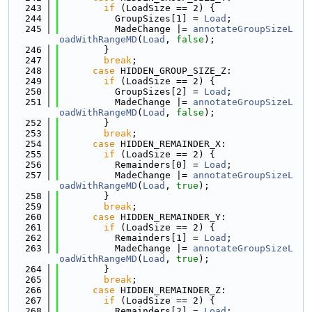
  243
if
 (LoadSize == 2) {
  244
          GroupSizes[1] = 
Load
;
  245
          MadeChange |= 
annotateGroupSizeL
oadWithRangeMD
(
Load
, 
false
);
  246
        }
  247
break
;
  248
case
 HIDDEN_GROUP_SIZE_Z:
  249
if
 (LoadSize == 2) {
  250
          GroupSizes[2] = 
Load
;
  251
          MadeChange |= 
annotateGroupSizeL
oadWithRangeMD
(
Load
, 
false
);
  252
        }
  253
break
;
  254
case
 HIDDEN_REMAINDER_X:
  255
if
 (LoadSize == 2) {
  256
          Remainders[0] = 
Load
;
  257
          MadeChange |= 
annotateGroupSizeL
oadWithRangeMD
(
Load
, 
true
);
  258
        }
  259
break
;
  260
case
 HIDDEN_REMAINDER_Y:
  261
if
 (LoadSize == 2) {
  262
          Remainders[1] = 
Load
;
  263
          MadeChange |= 
annotateGroupSizeL
oadWithRangeMD
(
Load
, 
true
);
  264
        }
  265
break
;
  266
case
 HIDDEN_REMAINDER_Z:
  267
if
 (LoadSize == 2) {
  268
          Remainders[2] = 
Load
;