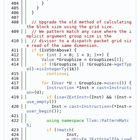
  404
      }
  405
    }
  406
  }
  407
  408
// Upgrade the old method of calculating 
the block size using the grid size.
  409
// We pattern match any case where the i
mplicit argument group size is the
  410
// divisor to a dispatch packet grid siz
e read of the same dimension.
  411
if
 (IsV5OrAbove) {
  412
for
 (
int
I
 = 0; 
I
 < 3; 
I
++) {
  413
Value
 *GroupSize = GroupSizes[
I
];
  414
if
 (!GroupSize || !GroupSize->
getTyp
e
()->
isIntegerTy
(16))
  415
continue
;
  416
  417
for
 (
User
 *U : GroupSize->
users
()) {
  418
Instruction
 *Inst = 
cast<Instructi
on>
(U);
  419
if
 (
isa<ZExtInst>
(Inst) && !Inst->
use_empty
())
  420
          Inst = 
cast<Instruction>
(*Inst->
user_begin
());
  421
  422
using namespace 
llvm::PatternMatc
h
;
  423
if
 (!
match
(
  424
                Inst,
  425
m_UDiv
(
m_ZExtOrSelf
(
m_Load