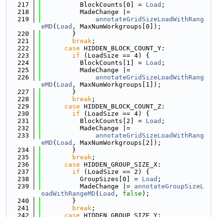
  217
          BlockCounts[0] = 
Load
;
  218
          MadeChange |=
  219
annotateGridSizeLoadWithRang
eMD
(
Load
, MaxNumWorkgroups[0]);
  220
        }
  221
break
;
  222
case
 HIDDEN_BLOCK_COUNT_Y:
  223
if
 (LoadSize == 4) {
  224
          BlockCounts[1] = 
Load
;
  225
          MadeChange |=
  226
annotateGridSizeLoadWithRang
eMD
(
Load
, MaxNumWorkgroups[1]);
  227
        }
  228
break
;
  229
case
 HIDDEN_BLOCK_COUNT_Z:
  230
if
 (LoadSize == 4) {
  231
          BlockCounts[2] = 
Load
;
  232
          MadeChange |=
  233
annotateGridSizeLoadWithRang
eMD
(
Load
, MaxNumWorkgroups[2]);
  234
        }
  235
break
;
  236
case
 HIDDEN_GROUP_SIZE_X:
  237
if
 (LoadSize == 2) {
  238
          GroupSizes[0] = 
Load
;
  239
          MadeChange |= 
annotateGroupSizeL
oadWithRangeMD
(
Load
, 
false
);
  240
        }
  241
break
;
  242
case
 HIDDEN_GROUP_SIZE_Y: