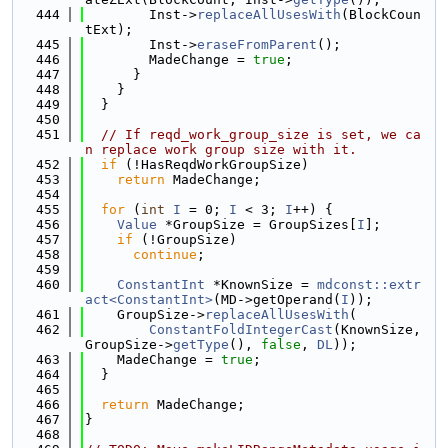
  444
        Inst->
replaceAllUsesWith
(BlockCoun
tExt);
  445
        Inst->
eraseFromParent
();
  446
        MadeChange = 
true
;
  447
      }
  448
    }
  449
  }
  450
  451
// If reqd_work_group_size is set, we ca
n replace work group size with it.
  452
if
 (!HasReqdWorkGroupSize)
  453
return
 MadeChange;
  454
  455
for
 (
int
I
 = 0; 
I
 < 3; 
I
++) {
  456
Value
 *GroupSize = GroupSizes[
I
];
  457
if
 (!GroupSize)
  458
continue
;
  459
  460
ConstantInt
 *KnownSize = 
mdconst::extr
act<ConstantInt>
(MD->getOperand(
I
));
  461
    GroupSize->
replaceAllUsesWith
(
  462
ConstantFoldIntegerCast
(KnownSize, 
GroupSize->
getType
(), 
false
, 
DL
));
  463
    MadeChange = 
true
;
  464
  }
  465
  466
return
 MadeChange;
  467
}
  468