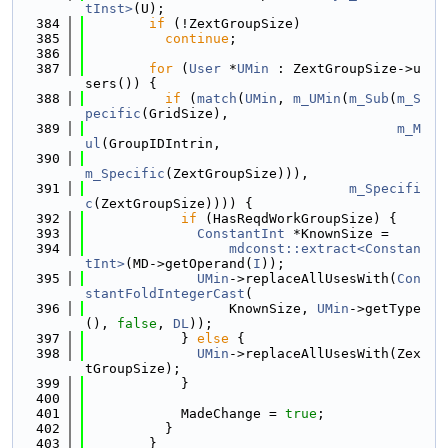
tInst>
(U);
  384
if
 (!ZextGroupSize)
  385
continue
;
  386
  387
for
 (
User
 *
UMin
 : ZextGroupSize->u
sers()) {
  388
if
 (
match
(
UMin
, 
m_UMin
(
m_Sub
(
m_S
pecific
(GridSize),
  389
m_M
ul
(GroupIDIntrin,
  390
m_Specific
(ZextGroupSize))),
  391
m_Specifi
c
(ZextGroupSize)))) {
  392
if
 (HasReqdWorkGroupSize) {
  393
ConstantInt
 *KnownSize =
  394
mdconst::extract<Constan
tInt>
(MD->getOperand(
I
));
  395
UMin
->replaceAllUsesWith(
Con
stantFoldIntegerCast
(
  396
                  KnownSize, 
UMin
->getType
(), 
false
, 
DL
));
  397
            } 
else
 {
  398
UMin
->replaceAllUsesWith(Zex
tGroupSize);
  399
            }
  400
  401
            MadeChange = 
true
;
  402
          }
  403
        }