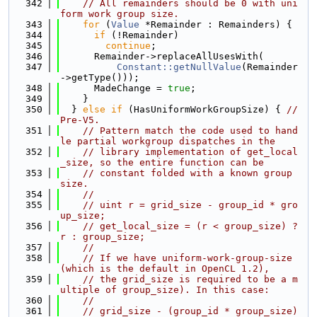
  342
// All remainders should be 0 with uni
form work group size.
  343
for
 (
Value
 *Remainder : Remainders) {
  344
if
 (!Remainder)
  345
continue
;
  346
      Remainder->replaceAllUsesWith(
  347
Constant::getNullValue
(Remainder
->getType()));
  348
      MadeChange = 
true
;
  349
    }
  350
  } 
else
if
 (HasUniformWorkGroupSize) { 
// 
Pre-V5.
  351
// Pattern match the code used to hand
le partial workgroup dispatches in the
  352
// library implementation of get_local
_size, so the entire function can be
  353
// constant folded with a known group 
size.
  354
//
  355
// uint r = grid_size - group_id * gro
up_size;
  356
// get_local_size = (r < group_size) ? 
r : group_size;
  357
//
  358
// If we have uniform-work-group-size 
(which is the default in OpenCL 1.2),
  359
// the grid_size is required to be a m
ultiple of group_size). In this case:
  360
//
  361
// grid_size - (group_id * group_size) 