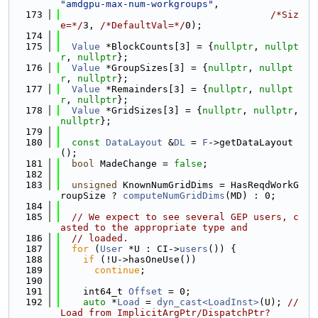
"amdgpu-max-num-workgroups"
,
  173
/*Siz
e=*/
3, 
/*DefaultVal=*/
0);
  174
  175
Value
 *BlockCounts[3] = {
nullptr
, 
nullpt
r
, 
nullptr
};
  176
Value
 *GroupSizes[3] = {
nullptr
, 
nullpt
r
, 
nullptr
};
  177
Value
 *Remainders[3] = {
nullptr
, 
nullpt
r
, 
nullptr
};
  178
Value
 *GridSizes[3] = {
nullptr
, 
nullptr
, 
nullptr
};
  179
  180
const
DataLayout
 &
DL
 = 
F
->getDataLayout
();
  181
bool
 MadeChange = 
false
;
  182
  183
unsigned
 KnownNumGridDims = HasReqdWorkG
roupSize ? 
computeNumGridDims
(MD) : 0;
  184
  185
// We expect to see several GEP users, c
asted to the appropriate type and
  186
// loaded.
  187
for
 (
User
 *U : CI->
users
()) {
  188
if
 (!U->hasOneUse())
  189
continue
;
  190
  191
    int64_t 
Offset
 = 0;
  192
auto
 *
Load
 = 
dyn_cast<LoadInst>
(U); 
// 
Load from ImplicitArgPtr/DispatchPtr?