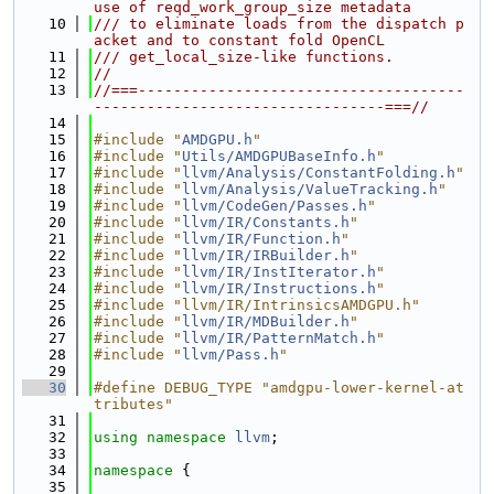
use of reqd_work_group_size metadata
   10
/// to eliminate loads from the dispatch p
acket and to constant fold OpenCL
   11
/// get_local_size-like functions.
   12
//
   13
//===-------------------------------------
---------------------------------===//
   14
   15
#include "
AMDGPU.h
"
   16
#include "
Utils/AMDGPUBaseInfo.h
"
   17
#include "
llvm/Analysis/ConstantFolding.h
"
   18
#include "
llvm/Analysis/ValueTracking.h
"
   19
#include "
llvm/CodeGen/Passes.h
"
   20
#include "
llvm/IR/Constants.h
"
   21
#include "
llvm/IR/Function.h
"
   22
#include "
llvm/IR/IRBuilder.h
"
   23
#include "
llvm/IR/InstIterator.h
"
   24
#include "
llvm/IR/Instructions.h
"
   25
#include "llvm/IR/IntrinsicsAMDGPU.h"
   26
#include "
llvm/IR/MDBuilder.h
"
   27
#include "
llvm/IR/PatternMatch.h
"
   28
#include "
llvm/Pass.h
"
   29
   30
#define DEBUG_TYPE "amdgpu-lower-kernel-at
tributes"
   31
   32
using namespace 
llvm
;
   33
   34
namespace 
{
   35