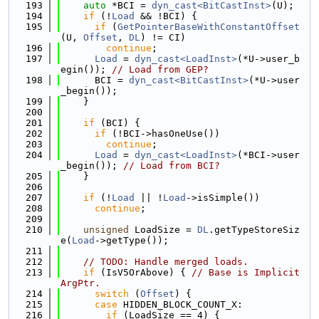
  193
auto
 *BCI = 
dyn_cast<BitCastInst>
(U);
  194
if
 (!
Load
 && !BCI) {
  195
if
 (
GetPointerBaseWithConstantOffset
(U, 
Offset
, 
DL
) != CI)
  196
continue
;
  197
Load
 = 
dyn_cast<LoadInst>
(*U->user_b
egin()); 
// Load from GEP?
  198
      BCI = 
dyn_cast<BitCastInst>
(*U->user
_begin());
  199
    }
  200
  201
if
 (BCI) {
  202
if
 (!BCI->hasOneUse())
  203
continue
;
  204
Load
 = 
dyn_cast<LoadInst>
(*BCI->user
_begin()); 
// Load from BCI?
  205
    }
  206
  207
if
 (!
Load
 || !
Load
->isSimple())
  208
continue
;
  209
  210
unsigned
 LoadSize = 
DL
.getTypeStoreSiz
e(
Load
->getType());
  211
  212
// TODO: Handle merged loads.
  213
if
 (IsV5OrAbove) { 
// Base is Implicit
ArgPtr.
  214
switch
 (
Offset
) {
  215
case
 HIDDEN_BLOCK_COUNT_X:
  216
if
 (LoadSize == 4) {