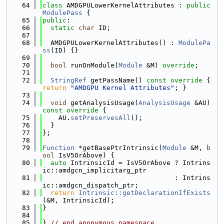
   64
class 
AMDGPULowerKernelAttributes : 
public
ModulePass
 {
   65
public
:
   66
static
char
 ID;
   67
   68
  AMDGPULowerKernelAttributes() : 
ModulePa
ss
(ID) {}
   69
   70
bool
 runOnModule(
Module
 &M) 
override
;
   71
   72
StringRef
 getPassName()
 const override 
{ 
return
"AMDGPU Kernel Attributes"
; }
   73
   74
void
 getAnalysisUsage(
AnalysisUsage
 &AU)
const override 
{
   75
    AU.
setPreservesAll
();
   76
  }
   77
};
   78
   79
Function
 *getBasePtrIntrinsic(
Module
 &M, 
b
ool
 IsV5OrAbove) {
   80
auto
 IntrinsicId = IsV5OrAbove ? Intrins
ic::amdgcn_implicitarg_ptr
   81
                                 : Intrins
ic::amdgcn_dispatch_ptr;
   82
return
Intrinsic::getDeclarationIfExists
(&M, IntrinsicId);
   83
}
   84
   85
} 
// end anonymous namespace