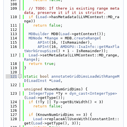
  108
  109
// TODO: If there is existing range meta
data, preserve it if it is stricter.
  110
if
 (
Load
->hasMetadata(LLVMContext::MD_ra
nge))
  111
return
false
;
  112
  113
MDBuilder
 MDB(
Load
->getContext());
  114
MDNode
 *
Range
 = MDB.
createRange
(
  115
APInt
(16, !IsRemainder),
  116
APInt
(16, 
AMDGPU::IsaInfo::getMaxFla
tWorkGroupSize
() + 1 - IsRemainder));
  117
Load
->setMetadata(LLVMContext::MD_range, 
Range
);
  118
return
true
;
  119
}
  120
  121
static
bool
annotateGridDimsLoadWithRangeM
D
(
LoadInst
 *
Load
,
  122
unsigned
 KnownNumGridDims) {
  123
IntegerType
 *Ty = 
dyn_cast<IntegerType>
(
Load
->getType());
  124
if
 (!Ty || Ty->getBitWidth() < 3)
  125
return
false
;
  126
  127
if
 (KnownNumGridDims == 3) {
  128
Load
->replaceAllUsesWith(ConstantInt::
get(
Load
->getType(), 3));