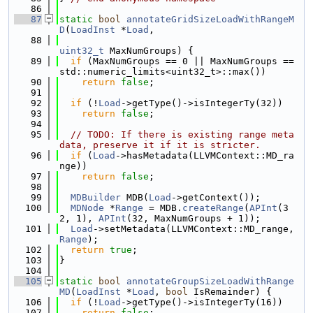
   86
   87
static
bool
annotateGridSizeLoadWithRangeM
D
(
LoadInst
 *
Load
,
   88
uint32_t
 MaxNumGroups) {
   89
if
 (MaxNumGroups == 0 || MaxNumGroups == 
std::numeric_limits<uint32_t>::max())
   90
return
false
;
   91
   92
if
 (!
Load
->getType()->isIntegerTy(32))
   93
return
false
;
   94
   95
// TODO: If there is existing range meta
data, preserve it if it is stricter.
   96
if
 (
Load
->hasMetadata(LLVMContext::MD_ra
nge))
   97
return
false
;
   98
   99
MDBuilder
 MDB(
Load
->getContext());
  100
MDNode
 *
Range
 = MDB.
createRange
(
APInt
(3
2, 1), 
APInt
(32, MaxNumGroups + 1));
  101
Load
->setMetadata(LLVMContext::MD_range, 
Range
);
  102
return
true
;
  103
}
  104
  105
static
bool
annotateGroupSizeLoadWithRange
MD
(
LoadInst
 *
Load
, 
bool
 IsRemainder) {
  106
if
 (!
Load
->getType()->isIntegerTy(16))
  107
return
false
;