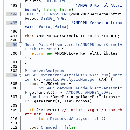
ributes, 
DEBUG_TYPE
,
  493
"AMDGPU Kernel Attri
butes"
, 
false
, 
false
)
  494
INITIALIZE_PASS_END
(AMDGPULowerKernelAttri
butes, 
DEBUG_TYPE
,
  495
"AMDGPU Kernel Attribu
tes"
, 
false
, 
false
)
  496
  497
char
 AMDGPULowerKernelAttributes::ID = 0;
  498
  499
ModulePass
 *
llvm
::
createAMDGPULowerKernelA
ttributesPass
() {
  500
return
new
 AMDGPULowerKernelAttributes
();
  501
}
  502
  503
PreservedAnalyses
  504
AMDGPULowerKernelAttributesPass::run
(
Funct
ion
 &
F
, 
FunctionAnalysisManager
 &AM) {
  505
bool
 IsV5OrAbove =
  506
AMDGPU::getAMDHSACodeObjectVersion
(*
F
.getParent()) >= 
AMDGPU::AMDHSA_COV5
;
  507
Function
 *BasePtr = getBasePtrIntrinsic
(*
F
.getParent(), IsV5OrAbove);
  508
  509
if
 (!BasePtr) 
// ImplicitArgPtr/Dispatch
Ptr not used.
  510
return
PreservedAnalyses::all
();
  511
  512
bool
Changed
 = 
false
;