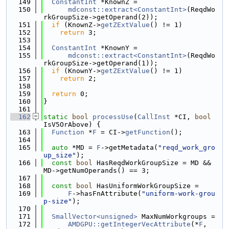
  149
ConstantInt
 *KnownZ =
  150
mdconst::extract<ConstantInt>
(ReqdWo
rkGroupSize->getOperand(2));
  151
if
 (KnownZ->
getZExtValue
() != 1)
  152
return
 3;
  153
  154
ConstantInt
 *KnownY =
  155
mdconst::extract<ConstantInt>
(ReqdWo
rkGroupSize->getOperand(1));
  156
if
 (KnownY->
getZExtValue
() != 1)
  157
return
 2;
  158
  159
return
 0;
  160
}
  161
  162
static
bool
processUse
(
CallInst
 *CI, 
bool
IsV5OrAbove) {
  163
Function
 *
F
 = CI->
getFunction
();
  164
  165
auto
 *MD = 
F
->getMetadata(
"reqd_work_gro
up_size"
);
  166
const
bool
 HasReqdWorkGroupSize = MD && 
MD->getNumOperands() == 3;
  167
  168
const
bool
 HasUniformWorkGroupSize =
  169
F
->hasFnAttribute(
"uniform-work-grou
p-size"
);
  170
  171
SmallVector<unsigned>
 MaxNumWorkgroups =
  172
AMDGPU::getIntegerVecAttribute
(*
F
, 