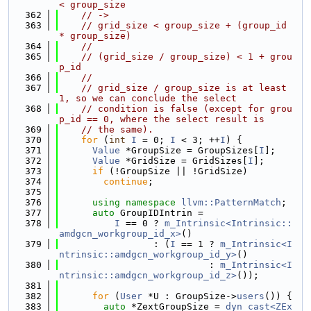
< group_size
  362
// ->
  363
// grid_size < group_size + (group_id 
* group_size)
  364
//
  365
// (grid_size / group_size) < 1 + grou
p_id
  366
//
  367
// grid_size / group_size is at least 
1, so we can conclude the select
  368
// condition is false (except for grou
p_id == 0, where the select result is
  369
// the same).
  370
for
 (
int
I
 = 0; 
I
 < 3; ++
I
) {
  371
Value
 *GroupSize = GroupSizes[
I
];
  372
Value
 *GridSize = GridSizes[
I
];
  373
if
 (!GroupSize || !GridSize)
  374
continue
;
  375
  376
using namespace 
llvm::PatternMatch
;
  377
auto
 GroupIDIntrin =
  378
I
 == 0 ? 
m_Intrinsic<Intrinsic::
amdgcn_workgroup_id_x>
()
  379
                 : (
I
 == 1 ? 
m_Intrinsic<I
ntrinsic::amdgcn_workgroup_id_y>
()
  380
                           : 
m_Intrinsic<I
ntrinsic::amdgcn_workgroup_id_z>
());
  381
  382
for
 (
User
 *U : GroupSize->
users
()) {
  383
auto
 *ZextGroupSize = 
dyn_cast<ZEx