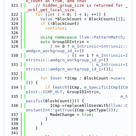
k_count as true, and thus
  321
// hidden_group_size is returned for _
_ockl_get_local_size.
  322
for
 (
int
I
 = 0; 
I
 < 3; ++
I
) {
  323
Value
 *BlockCount = BlockCounts[
I
];
  324
if
 (!BlockCount)
  325
continue
;
  326
  327
using namespace 
llvm::PatternMatch
;
  328
auto
 GroupIDIntrin =
  329
I
 == 0 ? 
m_Intrinsic<Intrinsic::
amdgcn_workgroup_id_x>
()
  330
                 : (
I
 == 1 ? 
m_Intrinsic<I
ntrinsic::amdgcn_workgroup_id_y>
()
  331
                           : 
m_Intrinsic<I
ntrinsic::amdgcn_workgroup_id_z>
());
  332
  333
for
 (
User
 *ICmp : BlockCount->
users
()) {
  334
if
 (
match
(ICmp, 
m_SpecificICmp
(
ICm
pInst::ICMP_ULT
, GroupIDIntrin,
  335
m_S
pecific
(BlockCount)))) {
  336
          ICmp->replaceAllUsesWith(
llvm::C
onstantInt::getTrue
(ICmp->getType()));
  337
          MadeChange = 
true
;
  338
        }
  339
      }
  340
    }
  341