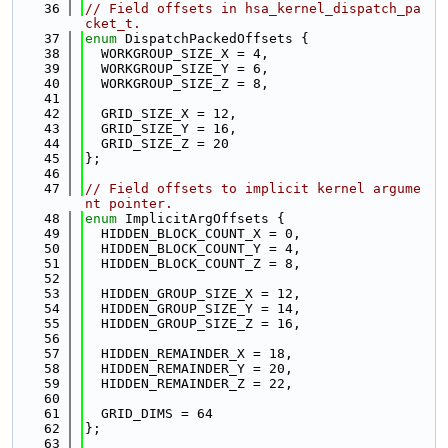
   36
// Field offsets in hsa_kernel_dispatch_pa
cket_t.
   37
enum
 DispatchPackedOffsets {
   38
  WORKGROUP_SIZE_X = 4,
   39
  WORKGROUP_SIZE_Y = 6,
   40
  WORKGROUP_SIZE_Z = 8,
   41
   42
  GRID_SIZE_X = 12,
   43
  GRID_SIZE_Y = 16,
   44
  GRID_SIZE_Z = 20
   45
};
   46
   47
// Field offsets to implicit kernel argume
nt pointer.
   48
enum
 ImplicitArgOffsets {
   49
  HIDDEN_BLOCK_COUNT_X = 0,
   50
  HIDDEN_BLOCK_COUNT_Y = 4,
   51
  HIDDEN_BLOCK_COUNT_Z = 8,
   52
   53
  HIDDEN_GROUP_SIZE_X = 12,
   54
  HIDDEN_GROUP_SIZE_Y = 14,
   55
  HIDDEN_GROUP_SIZE_Z = 16,
   56
   57
  HIDDEN_REMAINDER_X = 18,
   58
  HIDDEN_REMAINDER_Y = 20,
   59
  HIDDEN_REMAINDER_Z = 22,
   60
   61
  GRID_DIMS = 64
   62
};
   63