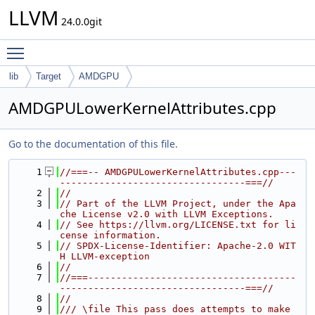
LLVM
24.0.0git
Toggle main menu visibility
lib
Target
AMDGPU
AMDGPULowerKernelAttributes.cpp
Go to the documentation of this file.
    1
//===-- AMDGPULowerKernelAttributes.cpp---
---------------------------------===//
    2
//
    3
// Part of the LLVM Project, under the Apa
che License v2.0 with LLVM Exceptions.
    4
// See https://llvm.org/LICENSE.txt for li
cense information.
    5
// SPDX-License-Identifier: Apache-2.0 WIT
H LLVM-exception
    6
//
    7
//===-------------------------------------
---------------------------------===//
    8
//
    9
/// \file This pass does attempts to make 