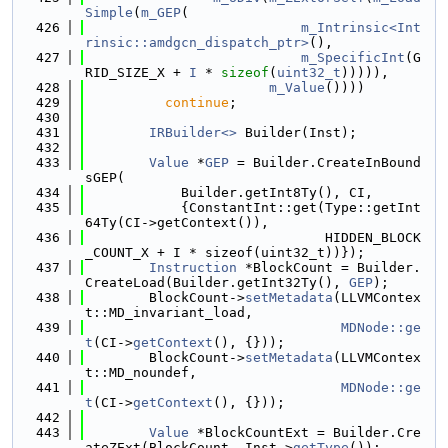
Simple
(
m_GEP
(
  426
m_Intrinsic<Int
rinsic::amdgcn_dispatch_ptr>
(),
  427
m_SpecificInt
(G
RID_SIZE_X + 
I
 * 
sizeof
(
uint32_t
))))),
  428
m_Value
())))
  429
continue
;
  430
  431
IRBuilder<>
 Builder(Inst);
  432
  433
Value
 *
GEP
 = Builder.CreateInBound
sGEP(
  434
            Builder.getInt8Ty(), CI,
  435
            {ConstantInt::get(Type::getInt
64Ty(CI->getContext()),
  436
                              HIDDEN_BLOCK
_COUNT_X + I * sizeof(uint32_t))});
  437
Instruction
 *BlockCount = Builder.
CreateLoad(Builder.getInt32Ty(), 
GEP
);
  438
        BlockCount->
setMetadata
(LLVMContex
t::MD_invariant_load,
  439
MDNode::ge
t
(CI->
getContext
(), {}));
  440
        BlockCount->
setMetadata
(LLVMContex
t::MD_noundef,
  441
MDNode::ge
t
(CI->
getContext
(), {}));
  442
  443
Value
 *BlockCountExt = Builder.Cre
ateZExt(BlockCount, Inst->
getType
());