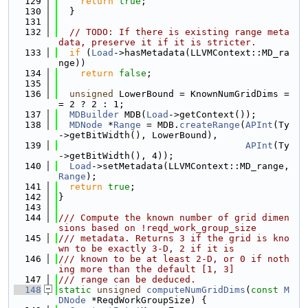
  129
return
true
;
  130
  }
  131
  132
// TODO: If there is existing range meta
data, preserve it if it is stricter.
  133
if
 (
Load
->hasMetadata(LLVMContext::MD_ra
nge))
  134
return
false
;
  135
  136
unsigned
 LowerBound = KnownNumGridDims =
= 2 ? 2 : 1;
  137
MDBuilder
 MDB(
Load
->getContext());
  138
MDNode
 *
Range
 = MDB.
createRange
(
APInt
(Ty
->getBitWidth(), LowerBound),
  139
APInt
(Ty
->getBitWidth(), 4));
  140
Load
->setMetadata(LLVMContext::MD_range, 
Range
);
  141
return
true
;
  142
}
  143
  144
/// Compute the known number of grid dimen
sions based on !reqd_work_group_size
  145
/// metadata. Returns 3 if the grid is kno
wn to be exactly 3-D, 2 if it is
  146
/// known to be at least 2-D, or 0 if noth
ing more than the default [1, 3]
  147
/// range can be deduced.
  148
static
unsigned
computeNumGridDims
(
const
M
DNode
 *ReqdWorkGroupSize) {