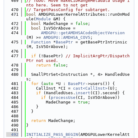
  469
// TODO: Move makeLIDRangeMetadata usage i
nto here. Seem to not get
  470
// TargetPassConfig for subtarget.
  471
bool
 AMDGPULowerKernelAttributes::runOnMod
ule(
Module
 &M) {
  472
bool
 MadeChange = 
false
;
  473
bool
 IsV5OrAbove =
  474
AMDGPU::getAMDHSACodeObjectVersion
(M) >= 
AMDGPU::AMDHSA_COV5
;
  475
Function
 *
BasePtr
 = getBasePtrIntrinsic
(M, IsV5OrAbove);
  476
  477
if
 (!BasePtr) 
// ImplicitArgPtr/Dispatch
Ptr not used.
  478
return
false
;
  479
  480
  SmallPtrSet<Instruction *, 4> HandledUse
s;
  481
for
 (
auto
 *U : 
BasePtr
->users()) {
  482
    CallInst *CI = 
cast<CallInst>
(U);
  483
if
 (HandledUses.
insert
(CI).second) {
  484
if
 (
processUse
(CI, IsV5OrAbove))
  485
        MadeChange = 
true
;
  486
    }
  487
  }
  488
  489
return
 MadeChange;
  490
}
  491
  492
INITIALIZE_PASS_BEGIN
(AMDGPULowerKernelAtt