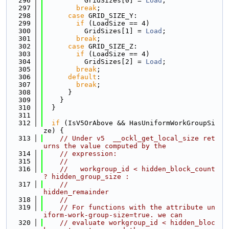
  296
          GridSizes[0] = 
Load
;
  297
break
;
  298
case
 GRID_SIZE_Y:
  299
if
 (LoadSize == 4)
  300
          GridSizes[1] = 
Load
;
  301
break
;
  302
case
 GRID_SIZE_Z:
  303
if
 (LoadSize == 4)
  304
          GridSizes[2] = 
Load
;
  305
break
;
  306
default
:
  307
break
;
  308
      }
  309
    }
  310
  }
  311
  312
if
 (IsV5OrAbove && HasUniformWorkGroupSi
ze) {
  313
// Under v5  __ockl_get_local_size ret
urns the value computed by the
  314
// expression:
  315
//
  316
//   workgroup_id < hidden_block_count 
? hidden_group_size :
  317
//                                       
hidden_remainder
  318
//
  319
// For functions with the attribute un
iform-work-group-size=true. we can
  320
// evaluate workgroup_id < hidden_bloc