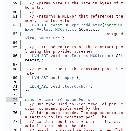
   59
// \param Size is the size in bytes of t
he entry
   60
//
   61
// \returns a MCExpr that references the 
newly inserted value
   62
LLVM_ABI
const
MCExpr
 *
addEntry
(
const
MC
Expr
 *
Value
, 
MCContext
 &Context,
   63
unsigned
Size
, 
SMLoc
Loc
);
   64
   65
// Emit the contents of the constant poo
l using the provided streamer.
   66
LLVM_ABI
void
emitEntries
(
MCStreamer
 &St
reamer);
   67
   68
// Return true if the constant pool is e
mpty
   69
LLVM_ABI
bool
empty
();
   70
   71
LLVM_ABI
void
clearCache
();
   72
};
   73
   74
class 
AssemblerConstantPools
 {
   75
// Map type used to keep track of per-Se
ction constant pools used by the
   76
// ldr-pseudo opcode. The map associates 
a section to its constant pool. The
   77
// constant pool is a vector of (label, 
value) pairs. When the ldr
   78
// pseudo is parsed we insert a new (lab