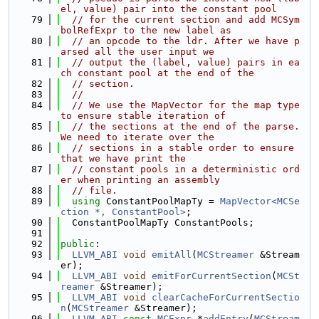
el, value) pair into the constant pool
   79
// for the current section and add MCSym
bolRefExpr to the new label as
   80
// an opcode to the ldr. After we have p
arsed all the user input we
   81
// output the (label, value) pairs in ea
ch constant pool at the end of the
   82
// section.
   83
//
   84
// We use the MapVector for the map type 
to ensure stable iteration of
   85
// the sections at the end of the parse. 
We need to iterate over the
   86
// sections in a stable order to ensure 
that we have print the
   87
// constant pools in a deterministic ord
er when printing an assembly
   88
// file.
   89
using 
ConstantPoolMapTy = 
MapVector<MCSe
ction *, ConstantPool>
;
   90
  ConstantPoolMapTy ConstantPools;
   91
   92
public
:
   93
LLVM_ABI
void
emitAll
(
MCStreamer
 &Stream
er);
   94
LLVM_ABI
void
emitForCurrentSection
(
MCSt
reamer
 &Streamer);
   95
LLVM_ABI
void
clearCacheForCurrentSectio
n
(
MCStreamer
 &Streamer);
   96
LLVM_ABI
const
MCExpr
 *
addEntry
(
MCStream