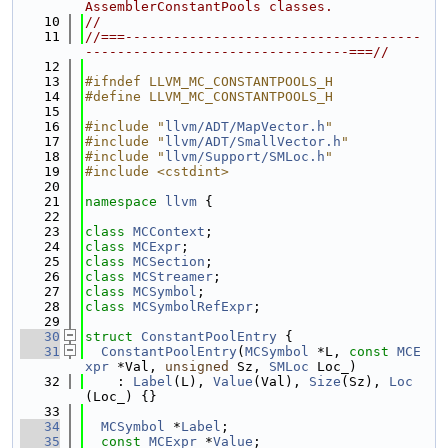
AssemblerConstantPools classes.
   10
//
   11
//===-------------------------------------
---------------------------------===//
   12
   13
#ifndef LLVM_MC_CONSTANTPOOLS_H
   14
#define LLVM_MC_CONSTANTPOOLS_H
   15
   16
#include "
llvm/ADT/MapVector.h
"
   17
#include "
llvm/ADT/SmallVector.h
"
   18
#include "
llvm/Support/SMLoc.h
"
   19
#include <cstdint>
   20
   21
namespace 
llvm
 {
   22
   23
class 
MCContext
;
   24
class 
MCExpr
;
   25
class 
MCSection
;
   26
class 
MCStreamer
;
   27
class 
MCSymbol
;
   28
class 
MCSymbolRefExpr
;
   29
   30
struct 
ConstantPoolEntry
 {
   31
ConstantPoolEntry
(
MCSymbol
 *L, 
const
MCE
xpr
 *Val, 
unsigned
 Sz, 
SMLoc
 Loc_)
   32
    : 
Label
(L), 
Value
(Val), 
Size
(Sz), 
Loc
(Loc_) {}
   33
   34
MCSymbol
 *
Label
;
   35
const
MCExpr
 *
Value
;