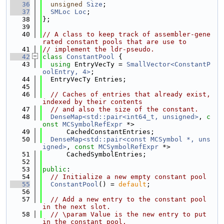
   36
unsigned
Size
;
   37
SMLoc
Loc
;
   38
};
   39
   40
// A class to keep track of assembler-gene
rated constant pools that are use to
   41
// implement the ldr-pseudo.
   42
class 
ConstantPool
 {
   43
using 
EntryVecTy = 
SmallVector<ConstantP
oolEntry, 4>
;
   44
  EntryVecTy Entries;
   45
   46
// Caches of entries that already exist, 
indexed by their contents
   47
// and also the size of the constant.
   48
DenseMap<std::pair<int64_t, unsigned>
, 
c
onst
MCSymbolRefExpr
 *>
   49
      CachedConstantEntries;
   50
DenseMap<std::pair<const MCSymbol *, uns
igned>
, 
const
MCSymbolRefExpr
 *>
   51
      CachedSymbolEntries;
   52
   53
public
:
   54
// Initialize a new empty constant pool
   55
ConstantPool
() = 
default
;
   56
   57
// Add a new entry to the constant pool 
in the next slot.
   58
// \param Value is the new entry to put 
in the constant pool.