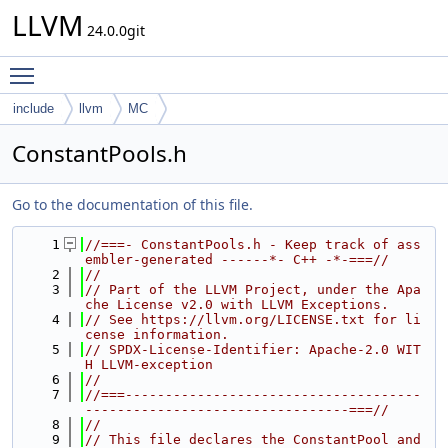
LLVM
24.0.0git
Toggle main menu visibility
include
llvm
MC
ConstantPools.h
Go to the documentation of this file.
    1
//===- ConstantPools.h - Keep track of ass
embler-generated ------*- C++ -*-===//
    2
//
    3
// Part of the LLVM Project, under the Apa
che License v2.0 with LLVM Exceptions.
    4
// See https://llvm.org/LICENSE.txt for li
cense information.
    5
// SPDX-License-Identifier: Apache-2.0 WIT
H LLVM-exception
    6
//
    7
//===-------------------------------------
---------------------------------===//
    8
//
    9
// This file declares the ConstantPool and 