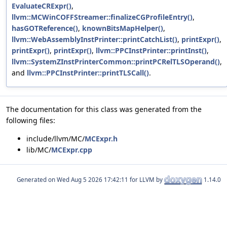
EvaluateCRExpr()
,
llvm::MCWinCOFFStreamer::finalizeCGProfileEntry()
,
hasGOTReference()
,
knownBitsMapHelper()
,
llvm::WebAssemblyInstPrinter::printCatchList()
,
printExpr()
,
printExpr()
,
printExpr()
,
llvm::PPCInstPrinter::printInst()
,
llvm::SystemZInstPrinterCommon::printPCRelTLSOperand()
,
and
llvm::PPCInstPrinter::printTLSCall()
.
The documentation for this class was generated from the
following files:
include/llvm/MC/
MCExpr.h
lib/MC/
MCExpr.cpp
Generated on
for LLVM by
1.14.0