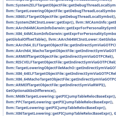
llvm::SystemZELFTargetObjectFile::getDebugThreadLocalSym
llvm::TargetLoweringObjectFile::getDebugThreadLocalSymbol
llvm::X86ELFTargetObjectFile::getDebugThreadLocalSymbol()
llvm::SystemZMCInstLower::getExpr()
,
llvm::MCAsmInfo::get
llvm::AArch64MCAsmInfoDarwin::getExprForPersonalitySymb
llvm::X86_64MCAsmInfoDarwin::getExprForPersonalitySymbol
getGlobalOffsetTable()
,
llvm::AArch64MCInstLower::GetGloba
llvm::AArch64_ELFTargetObjectFile::getIndirectSymViaGOTPCR
llvm::AArch64_MachoTargetObjectFile::getIndirectSymViaGOT
llvm::ARMElfTargetObjectFile::getIndirectSymViaGOTPCRel()
,
llvm::RISCVELFTargetObjectFile::getIndirectSymViaGOTPCRel(
llvm::TargetLoweringObjectFileMachO::getIndirectSymViaGO
llvm::X86_64ELFTargetObjectFile::getIndirectSymViaGOTPCRel
llvm::X86_64MachoTargetObjectFile::getIndirectSymViaGOTPC
llvm::ARMElfTargetObjectFile::getIndirectSymViaRWPI()
,
GetOptionalAbsDifference()
,
llvm::M68kTargetLowering::getPICJumpTableRelocBaseExpr()
llvm::PPCTargetLowering::getPICJumpTableRelocBaseExpr()
,
llvm::TargetLowering::getPICJumpTableRelocBaseExpr()
,
llvm::X86TargetLowering::getPICJumpTableRelocBaseExpr()
,
G