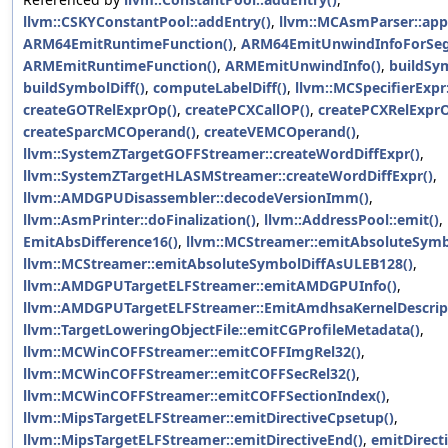
llvm::CSKYConstantPool::addEntry()
,
llvm::MCAsmParser::appl
ARM64EmitRuntimeFunction()
,
ARM64EmitUnwindInfoForSe
ARMEmitRuntimeFunction()
,
ARMEmitUnwindInfo()
,
buildSym
buildSymbolDiff()
,
computeLabelDiff()
,
llvm::MCSpecifierExpr:
createGOTRelExprOp()
,
createPCXCallOP()
,
createPCXRelExprO
createSparcMCOperand()
,
createVEMCOperand()
,
llvm::SystemZTargetGOFFStreamer::createWordDiffExpr()
,
llvm::SystemZTargetHLASMStreamer::createWordDiffExpr()
,
llvm::AMDGPUDisassembler::decodeVersionImm()
,
llvm::AsmPrinter::doFinalization()
,
llvm::AddressPool::emit()
,
EmitAbsDifference16()
,
llvm::MCStreamer::emitAbsoluteSymbo
llvm::MCStreamer::emitAbsoluteSymbolDiffAsULEB128()
,
llvm::AMDGPUTargetELFStreamer::emitAMDGPUInfo()
,
llvm::AMDGPUTargetELFStreamer::EmitAmdhsaKernelDescrip
llvm::TargetLoweringObjectFile::emitCGProfileMetadata()
,
llvm::MCWinCOFFStreamer::emitCOFFImgRel32()
,
llvm::MCWinCOFFStreamer::emitCOFFSecRel32()
,
llvm::MCWinCOFFStreamer::emitCOFFSectionIndex()
,
llvm::MipsTargetELFStreamer::emitDirectiveCpsetup()
,
llvm::MipsTargetELFStreamer::emitDirectiveEnd()
,
emitDirecti