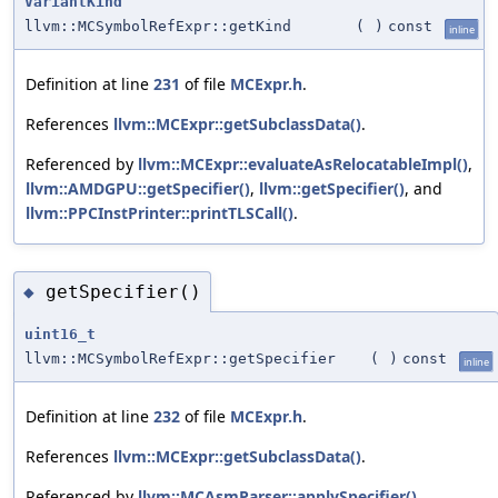
VariantKind
llvm::MCSymbolRefExpr::getKind
(
)
const
inline
Definition at line
231
of file
MCExpr.h
.
References
llvm::MCExpr::getSubclassData()
.
Referenced by
llvm::MCExpr::evaluateAsRelocatableImpl()
,
llvm::AMDGPU::getSpecifier()
,
llvm::getSpecifier()
, and
llvm::PPCInstPrinter::printTLSCall()
.
getSpecifier()
◆
uint16_t
llvm::MCSymbolRefExpr::getSpecifier
(
)
const
inline
Definition at line
232
of file
MCExpr.h
.
References
llvm::MCExpr::getSubclassData()
.
Referenced by
llvm::MCAsmParser::applySpecifier()
,