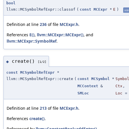
bool
llvm::MCSymbolRefExpr::classof
(
const
MCExpr
*
E
)
inli
Definition at line
236
of file
MCExpr.h
.
References
E()
,
llvm::MCExpr::MCExpr()
, and
llvm::MCExpr::SymbolRef
.
create()
◆
[1/2]
const
MCSymbolRefExpr
*
llvm::MCSymbolRefExpr::create
(
const
MCSymbol
*
Symbo
MCContext
&
Ctx
,
SMLoc
Loc
Definition at line
213
of file
MCExpr.h
.
References
create()
.
Referenced by
llvm::ConstantPool::addEntry()
,