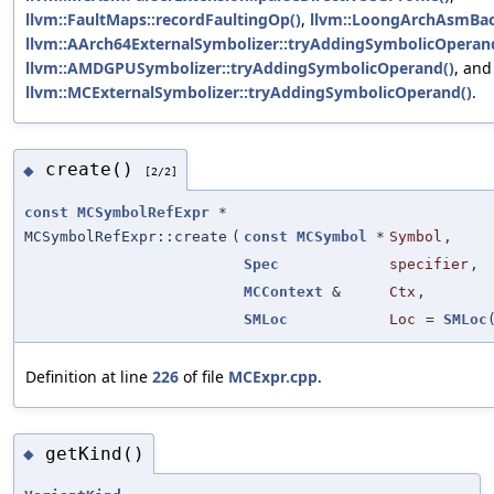
llvm::FaultMaps::recordFaultingOp()
,
llvm::LoongArchAsmBack
llvm::AArch64ExternalSymbolizer::tryAddingSymbolicOperan
llvm::AMDGPUSymbolizer::tryAddingSymbolicOperand()
, and
llvm::MCExternalSymbolizer::tryAddingSymbolicOperand()
.
create()
◆
[2/2]
const
MCSymbolRefExpr
*
MCSymbolRefExpr::create
(
const
MCSymbol
*
Symbol
,
Spec
specifier
,
MCContext
&
Ctx
,
SMLoc
Loc
=
SMLoc
Definition at line
226
of file
MCExpr.cpp
.
getKind()
◆