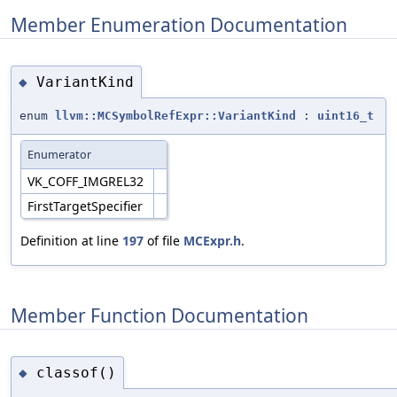
Member Enumeration Documentation
VariantKind
◆
enum
llvm::MCSymbolRefExpr::VariantKind
:
uint16_t
Enumerator
VK_COFF_IMGREL32
FirstTargetSpecifier
Definition at line
197
of file
MCExpr.h
.
Member Function Documentation
classof()
◆