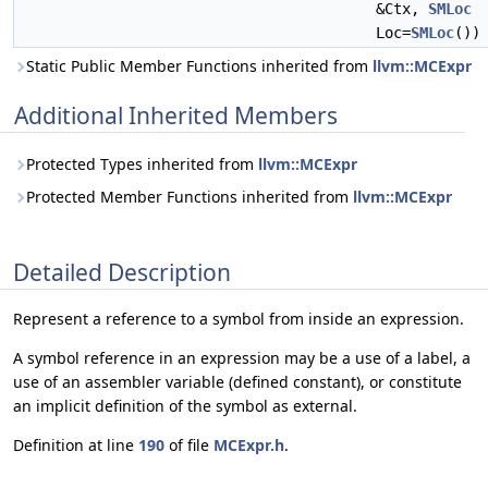
&Ctx,
SMLoc
Loc=
SMLoc
())
Static Public Member Functions inherited from
llvm::MCExpr
Additional Inherited Members
Protected Types inherited from
llvm::MCExpr
Protected Member Functions inherited from
llvm::MCExpr
Detailed Description
Represent a reference to a symbol from inside an expression.
A symbol reference in an expression may be a use of a label, a
use of an assembler variable (defined constant), or constitute
an implicit definition of the symbol as external.
Definition at line
190
of file
MCExpr.h
.