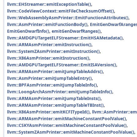
llvm::EHStreamer::emitExceptionTable()
,
llvm::CodeViewContext::emitFileChecksumOffset()
,
llvm::WebAssemblyAsmPrinter::EmitFunctionAttributes()
,
llvm::AsmPrinter::emitFunctionBody()
,
EmitGenDwarfAranges
EmitGenDwarfInfo()
,
emitGenDwarfRanges()
,
llvm::AMDGPUTargetELFStreamer::EmitHSAMetadata()
,
llvm::ARMAsmPrinter::emitInstruction()
,
llvm::SystemZAsmPrinter::emitInstruction()
,
llvm::X86AsmPrinter::emitInstruction()
,
llvm::AMDGPUTargetELFStreamer::EmitISAVersion()
,
llvm::ARMAsmPrinter::emitJumpTableAddrs()
,
llvm::AsmPrinter::emitJumpTableEntry()
,
llvm::BPFAsmPrinter::emitJumpTableInfo()
,
llvm::LoongArchAsmPrinter::emitJumpTableInfo()
,
llvm::ARMAsmPrinter::emitJumpTableInsts()
,
llvm::ARMAsmPrinter::emitJumpTableTBInst()
,
llvm::X86AsmPrinter::emitKCFITypeId()
,
llvm::AsmPrinter::em
llvm::ARMAsmPrinter::emitMachineConstantPoolValue()
,
llvm::CSKYAsmPrinter::emitMachineConstantPoolValue()
,
llvm::SystemZAsmPrinter::emitMachineConstantPoolValue()
,