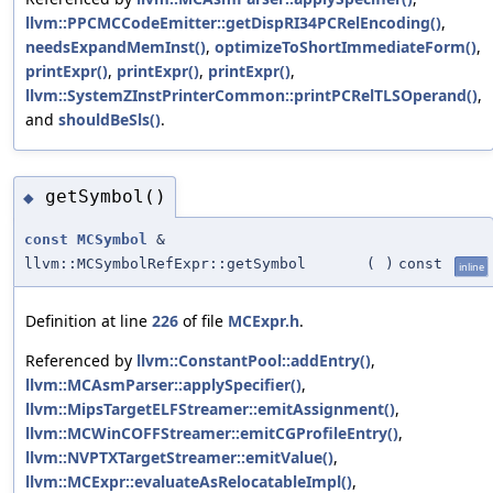
llvm::PPCMCCodeEmitter::getDispRI34PCRelEncoding()
,
needsExpandMemInst()
,
optimizeToShortImmediateForm()
,
printExpr()
,
printExpr()
,
printExpr()
,
llvm::SystemZInstPrinterCommon::printPCRelTLSOperand()
,
and
shouldBeSls()
.
getSymbol()
◆
const
MCSymbol
&
llvm::MCSymbolRefExpr::getSymbol
(
)
const
inline
Definition at line
226
of file
MCExpr.h
.
Referenced by
llvm::ConstantPool::addEntry()
,
llvm::MCAsmParser::applySpecifier()
,
llvm::MipsTargetELFStreamer::emitAssignment()
,
llvm::MCWinCOFFStreamer::emitCGProfileEntry()
,
llvm::NVPTXTargetStreamer::emitValue()
,
llvm::MCExpr::evaluateAsRelocatableImpl()
,