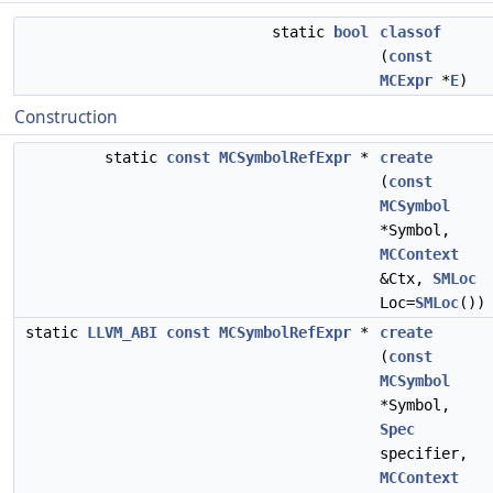
static
bool
classof
(
const
MCExpr
*
E
)
Construction
static
const
MCSymbolRefExpr
*
create
(
const
MCSymbol
*Symbol,
MCContext
&Ctx,
SMLoc
Loc=
SMLoc
())
static
LLVM_ABI
const
MCSymbolRefExpr
*
create
(
const
MCSymbol
*Symbol,
Spec
specifier,
MCContext