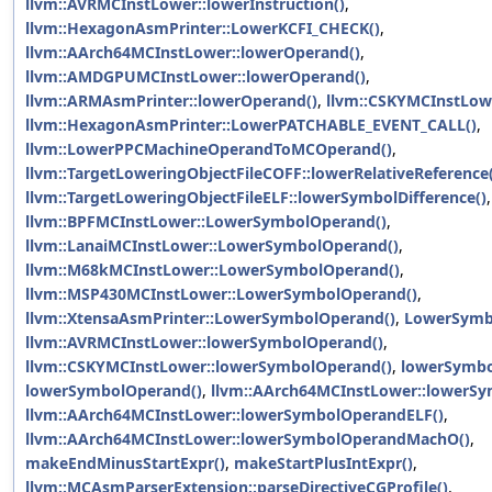
llvm::AVRMCInstLower::lowerInstruction()
,
llvm::HexagonAsmPrinter::LowerKCFI_CHECK()
,
llvm::AArch64MCInstLower::lowerOperand()
,
llvm::AMDGPUMCInstLower::lowerOperand()
,
llvm::ARMAsmPrinter::lowerOperand()
,
llvm::CSKYMCInstLow
llvm::HexagonAsmPrinter::LowerPATCHABLE_EVENT_CALL()
,
llvm::LowerPPCMachineOperandToMCOperand()
,
llvm::TargetLoweringObjectFileCOFF::lowerRelativeReference(
llvm::TargetLoweringObjectFileELF::lowerSymbolDifference()
,
llvm::BPFMCInstLower::LowerSymbolOperand()
,
llvm::LanaiMCInstLower::LowerSymbolOperand()
,
llvm::M68kMCInstLower::LowerSymbolOperand()
,
llvm::MSP430MCInstLower::LowerSymbolOperand()
,
llvm::XtensaAsmPrinter::LowerSymbolOperand()
,
LowerSymb
llvm::AVRMCInstLower::lowerSymbolOperand()
,
llvm::CSKYMCInstLower::lowerSymbolOperand()
,
lowerSymbo
lowerSymbolOperand()
,
llvm::AArch64MCInstLower::lowerS
llvm::AArch64MCInstLower::lowerSymbolOperandELF()
,
llvm::AArch64MCInstLower::lowerSymbolOperandMachO()
,
makeEndMinusStartExpr()
,
makeStartPlusIntExpr()
,
llvm::MCAsmParserExtension::parseDirectiveCGProfile()
,