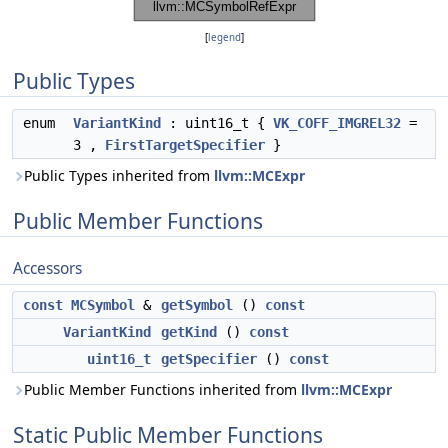
[
legend
]
Public Types
enum
VariantKind
: uint16_t {
VK_COFF_IMGREL32
=
3 ,
FirstTargetSpecifier
}
Public Types inherited from
llvm::MCExpr
Public Member Functions
Accessors
const
MCSymbol
&
getSymbol
()
const
VariantKind
getKind
()
const
uint16_t
getSpecifier
()
const
Public Member Functions inherited from
llvm::MCExpr
Static Public Member Functions