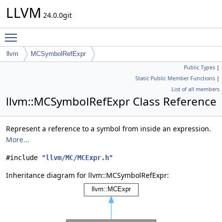
LLVM
24.0.0git
Toggle main menu visibility
llvm
MCSymbolRefExpr
Public Types
|
Static Public Member Functions
|
List of all members
llvm::MCSymbolRefExpr Class Reference
Represent a reference to a symbol from inside an expression.
More...
#include "
llvm/MC/MCExpr.h
"
Inheritance diagram for llvm::MCSymbolRefExpr: