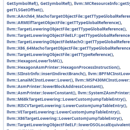
GetSymbolRef()
,
GetSymbolRef()
,
llvm::MCResourceInfo::get
getTLSGetOffset()
,
llvm::AArch64_MachoTargetObjectFile::getTTypeGlobalRefere
llvm::ARMElfTargetObjectFile::getTTypeGlobalReference()
,
llvm::TargetLoweringObjectFile::getTTypeGlobalReference()
,
llvm::TargetLoweringObjectFileELF::getTTypeGlobalReference
llvm::TargetLoweringObjectFileMachO::getTTypeGlobalRefere
llvm::X86_64MachoTargetObjectFile::getTTypeGlobalReference
llvm::TargetLoweringObjectFile::getTTypeReference()
,
llvm::HexagonLowerToMC()
,
llvm::HexagonAsmPrinter::HexagonProcessInstruction()
,
llvm::SIInstrInfo::insertIndirectBranch()
,
llvm::BPFMCInstLowe
llvm::LanaiMCInstLower::Lower()
,
llvm::MSP430MCInstLower:
llvm::AsmPrinter::lowerBlockAddressConstant()
,
llvm::AsmPrinter::lowerConstant()
,
llvm::SystemZAsmPrinter:
llvm::M68kTargetLowering::LowerCustomJumpTableEntry()
,
llvm::RISCVTargetLowering::LowerCustomJumpTableEntry()
,
llvm::VETargetLowering::LowerCustomJumpTableEntry()
,
llvm::X86TargetLowering::LowerCustomJumpTableEntry()
,
llvm::TargetLoweringObjectFileELF::lowerDSOLocalEquivalent