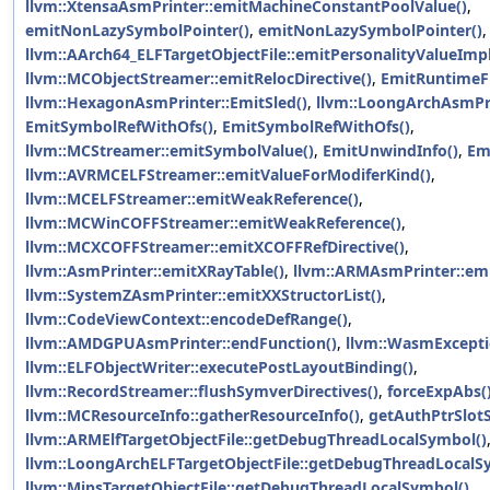
llvm::XtensaAsmPrinter::emitMachineConstantPoolValue()
,
emitNonLazySymbolPointer()
,
emitNonLazySymbolPointer()
llvm::AArch64_ELFTargetObjectFile::emitPersonalityValueImpl
llvm::MCObjectStreamer::emitRelocDirective()
,
EmitRuntimeF
llvm::HexagonAsmPrinter::EmitSled()
,
llvm::LoongArchAsmPri
EmitSymbolRefWithOfs()
,
EmitSymbolRefWithOfs()
,
llvm::MCStreamer::emitSymbolValue()
,
EmitUnwindInfo()
,
Em
llvm::AVRMCELFStreamer::emitValueForModiferKind()
,
llvm::MCELFStreamer::emitWeakReference()
,
llvm::MCWinCOFFStreamer::emitWeakReference()
,
llvm::MCXCOFFStreamer::emitXCOFFRefDirective()
,
llvm::AsmPrinter::emitXRayTable()
,
llvm::ARMAsmPrinter::emi
llvm::SystemZAsmPrinter::emitXXStructorList()
,
llvm::CodeViewContext::encodeDefRange()
,
llvm::AMDGPUAsmPrinter::endFunction()
,
llvm::WasmExcepti
llvm::ELFObjectWriter::executePostLayoutBinding()
,
llvm::RecordStreamer::flushSymverDirectives()
,
forceExpAbs(
llvm::MCResourceInfo::gatherResourceInfo()
,
getAuthPtrSlot
llvm::ARMElfTargetObjectFile::getDebugThreadLocalSymbol()
llvm::LoongArchELFTargetObjectFile::getDebugThreadLocalS
llvm::MipsTargetObjectFile::getDebugThreadLocalSymbol()
,