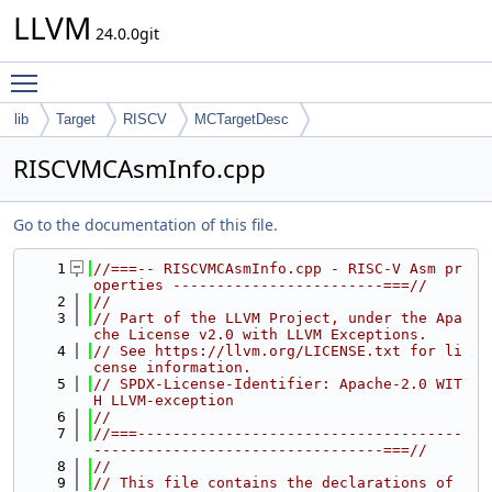
LLVM
24.0.0git
Toggle main menu visibility
lib
Target
RISCV
MCTargetDesc
RISCVMCAsmInfo.cpp
Go to the documentation of this file.
    1
//===-- RISCVMCAsmInfo.cpp - RISC-V Asm pr
operties ------------------------===//
    2
//
    3
// Part of the LLVM Project, under the Apa
che License v2.0 with LLVM Exceptions.
    4
// See https://llvm.org/LICENSE.txt for li
cense information.
    5
// SPDX-License-Identifier: Apache-2.0 WIT
H LLVM-exception
    6
//
    7
//===-------------------------------------
---------------------------------===//
    8
//
    9
// This file contains the declarations of 