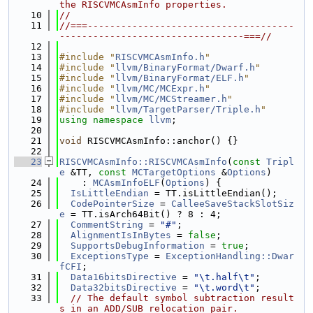
the RISCVMCAsmInfo properties.
   10
//
   11
//===-------------------------------------
---------------------------------===//
   12
   13
#include "
RISCVMCAsmInfo.h
"
   14
#include "
llvm/BinaryFormat/Dwarf.h
"
   15
#include "
llvm/BinaryFormat/ELF.h
"
   16
#include "
llvm/MC/MCExpr.h
"
   17
#include "
llvm/MC/MCStreamer.h
"
   18
#include "
llvm/TargetParser/Triple.h
"
   19
using namespace 
llvm
;
   20
   21
void
 RISCVMCAsmInfo::anchor() {}
   22
   23
RISCVMCAsmInfo::RISCVMCAsmInfo
(
const
Tripl
e
 &TT, 
const
MCTargetOptions
 &
Options
)
   24
    : 
MCAsmInfoELF
(
Options
) {
   25
IsLittleEndian
 = TT.isLittleEndian();
   26
CodePointerSize
 = 
CalleeSaveStackSlotSiz
e
 = TT.isArch64Bit() ? 8 : 4;
   27
CommentString
 = 
"#"
;
   28
AlignmentIsInBytes
 = 
false
;
   29
SupportsDebugInformation
 = 
true
;
   30
ExceptionsType
 = 
ExceptionHandling::Dwar
fCFI
;
   31
Data16bitsDirective
 = 
"\t.half\t"
;
   32
Data32bitsDirective
 = 
"\t.word\t"
;
   33
// The default symbol subtraction result
s in an ADD/SUB relocation pair.