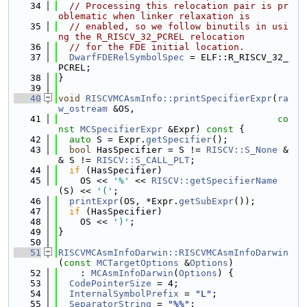
   34
// Processing this relocation pair is pr
oblematic when linker relaxation is
   35
// enabled, so we follow binutils in usi
ng the R_RISCV_32_PCREL relocation
   36
// for the FDE initial location.
   37
DwarfFDERelSymbolSpec
 = ELF::R_RISCV_32_
PCREL;
   38
}
   39
   40
void
RISCVMCAsmInfo::printSpecifierExpr
(
ra
w_ostream
 &OS,
   41
co
nst
MCSpecifierExpr
 &Expr)
 const 
{
   42
auto
 S = Expr.
getSpecifier
();
   43
bool
 HasSpecifier = S != 
RISCV::S_None
 &
& S != 
RISCV::S_CALL_PLT
;
   44
if
 (HasSpecifier)
   45
    OS << 
'%'
 << 
RISCV::getSpecifierName
(S) << 
'('
;
   46
printExpr
(OS, *Expr.
getSubExpr
());
   47
if
 (HasSpecifier)
   48
    OS << 
')'
;
   49
}
   50
   51
RISCVMCAsmInfoDarwin::RISCVMCAsmInfoDarwin
(
const
MCTargetOptions
 &
Options
)
   52
    : 
MCAsmInfoDarwin
(
Options
) {
   53
CodePointerSize
 = 4;
   54
InternalSymbolPrefix
 = 
"L"
;
   55
SeparatorString
 = 
"%%"
;