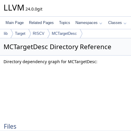
LLVM
24.0.0git
Main Page
Related Pages
Topics
Namespaces
Classes
lib
Target
RISCV
MCTargetDesc
MCTargetDesc Directory Reference
Directory dependency graph for MCTargetDesc:
Files