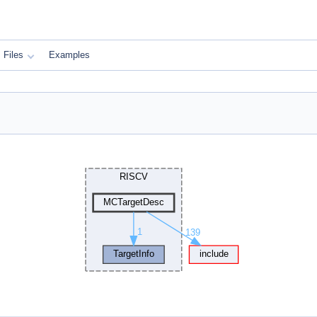
Files
Examples