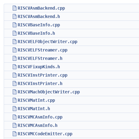
RISCVAsmBackend.cpp
RISCVAsmBackend.h
RISCVBaseInfo.cpp
RISCVBaseInfo.h
RISCVELFObjectWriter.cpp
RISCVELFStreamer.cpp
RISCVELFStreamer.h
RISCVFixupKinds.h
RISCVInstPrinter.cpp
RISCVInstPrinter.h
RISCVMachObjectWriter.cpp
RISCVMatInt.cpp
RISCVMatInt.h
RISCVMCAsmInfo.cpp
RISCVMCAsmInfo.h
RISCVMCCodeEmitter.cpp