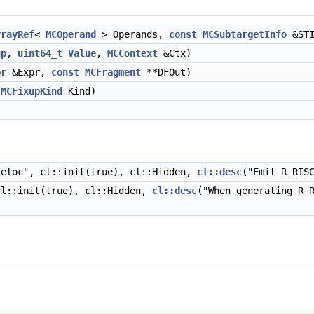
rrayRef
<
MCOperand
> Operands,
const
MCSubtargetInfo
&STI
up
,
uint64_t
Value
,
MCContext
&Ctx)
pr
&Expr,
const
MCFragment
**DFOut)
MCFixupKind
Kind)
eloc", cl::init(true), cl::Hidden,
cl::desc
("Emit R_RIS
cl::init(true), cl::Hidden,
cl::desc
("When generating R_