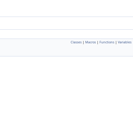
Classes
|
Macros
|
Functions
|
Variables