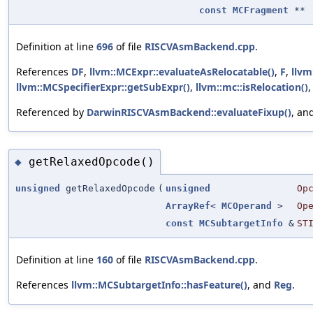
const
MCFragment
**
Definition at line
696
of file
RISCVAsmBackend.cpp
.
References
DF
,
llvm::MCExpr::evaluateAsRelocatable()
,
F
,
llvm
llvm::MCSpecifierExpr::getSubExpr()
,
llvm::mc::isRelocation()
Referenced by
DarwinRISCVAsmBackend::evaluateFixup()
, an
getRelaxedOpcode()
◆
unsigned
getRelaxedOpcode
(
unsigned
Op
ArrayRef
<
MCOperand
>
Op
const
MCSubtargetInfo
&
ST
Definition at line
160
of file
RISCVAsmBackend.cpp
.
References
llvm::MCSubtargetInfo::hasFeature()
, and
Reg
.