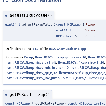
Function Documentation
adjustFixupValue()
◆
uint64_t
adjustFixupValue
(
const
MCFixup
&
Fixup
,
uint64_t
Value
,
MCContext
&
Ctx
)
Definition at line
512
of file
RISCVAsmBackend.cpp
.
References
Fixup
,
llvm::RISCV::fixup_qc_access_16
,
llvm::RISC
llvm::RISCV::fixup_riscv_call_plt
,
llvm::RISCV::fixup_riscv_hi20
,
llvm::RISCV::fixup_riscv_nds_branch_10
,
llvm::RISCV::fixup_ris
llvm::RISCV::fixup_riscv_qc_e_32
,
llvm::RISCV::fixup_riscv_qc_
llvm::RISCV::fixup_riscv_rvc_jump
,
llvm::FK_Data_1
,
llvm::FK_D
getPCRelHiFixup()
◆
const
MCFixup
* getPCRelHiFixup
(
const
MCSpecifierExp