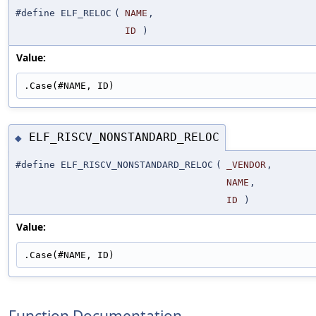
#define ELF_RELOC
(
NAME
,
ID
)
Value:
.Case(#NAME, ID)
ELF_RISCV_NONSTANDARD_RELOC
◆
#define ELF_RISCV_NONSTANDARD_RELOC
(
_VENDOR
,
NAME
,
ID
)
Value:
.Case(#NAME, ID)