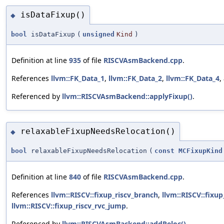
isDataFixup()
◆
bool
isDataFixup
(
unsigned
Kind
)
Definition at line
935
of file
RISCVAsmBackend.cpp
.
References
llvm::FK_Data_1
,
llvm::FK_Data_2
,
llvm::FK_Data_4
,
Referenced by
llvm::RISCVAsmBackend::applyFixup()
.
relaxableFixupNeedsRelocation()
◆
bool
relaxableFixupNeedsRelocation
(
const
MCFixupKind
Definition at line
840
of file
RISCVAsmBackend.cpp
.
References
llvm::RISCV::fixup_riscv_branch
,
llvm::RISCV::fixu
llvm::RISCV::fixup_riscv_rvc_jump
.
Referenced by
llvm::RISCVAsmBackend::addReloc()
.