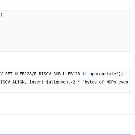
)
CV_SET_ULEB128/E_RISCV_SUB_ULEB128
if
appropriate"))
RISCV_ALIGN, insert $alignment-2 " "bytes of NOPs even