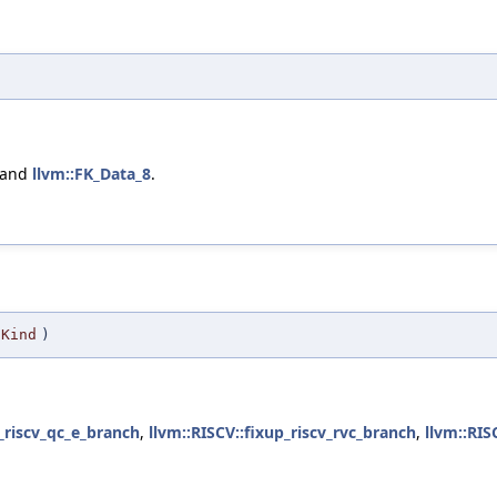
 and
llvm::FK_Data_8
.
Kind
)
p_riscv_qc_e_branch
,
llvm::RISCV::fixup_riscv_rvc_branch
,
llvm::RIS