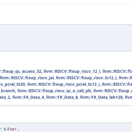
V::fixup_qc_access_32
,
llvm::RISCV::fixup_riscv_12_i
,
llvm::RISCV::f
llvm::RISCV::fixup_riscv_jal
,
llvm::RISCV::fixup_riscv_lo12_i
,
llvm::
cv_pcrel_hi20
,
llvm::RISCV::fixup_riscv_pcrel_lo12_i
,
llvm::RISCV::fi
e_branch
,
llvm::RISCV::fixup_riscv_qc_e_call_plt
,
llvm::RISCV::fixup_
ata_2
,
llvm::FK_Data_4
,
llvm::FK_Data_8
,
llvm::FK_Data_leb128
,
llv
r
&
Expr
,