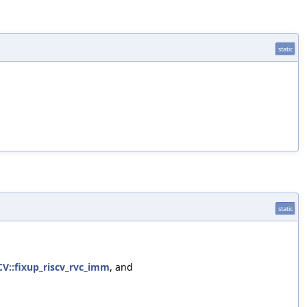
static
static
CV::fixup_riscv_rvc_imm
, and