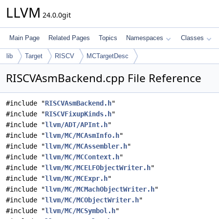
LLVM
24.0.0git
Main Page
Related Pages
Topics
Namespaces
Classes
lib
Target
RISCV
MCTargetDesc
RISCVAsmBackend.cpp File Reference
#include "
RISCVAsmBackend.h
"
#include "
RISCVFixupKinds.h
"
#include "
llvm/ADT/APInt.h
"
#include "
llvm/MC/MCAsmInfo.h
"
#include "
llvm/MC/MCAssembler.h
"
#include "
llvm/MC/MCContext.h
"
#include "
llvm/MC/MCELFObjectWriter.h
"
#include "
llvm/MC/MCExpr.h
"
#include "
llvm/MC/MCMachObjectWriter.h
"
#include "
llvm/MC/MCObjectWriter.h
"
#include "
llvm/MC/MCSymbol.h
"