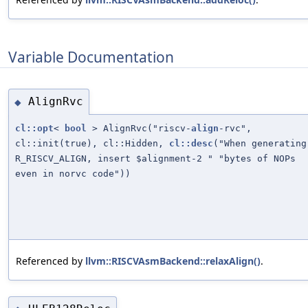
Variable Documentation
AlignRvc
◆
cl::opt
<
bool
> AlignRvc("riscv-
align
-rvc",
cl::init(true), cl::Hidden,
cl::desc
("When generating
R_RISCV_ALIGN, insert $alignment-2 " "bytes of NOPs
even in norvc code"))
Referenced by
llvm::RISCVAsmBackend::relaxAlign()
.