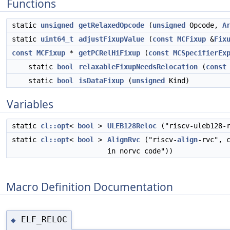
Functions
static
unsigned
getRelaxedOpcode
(
unsigned
Opcode,
A
static
uint64_t
adjustFixupValue
(
const
MCFixup
&
Fix
const
MCFixup
*
getPCRelHiFixup
(
const
MCSpecifierEx
static
bool
relaxableFixupNeedsRelocation
(
const
static
bool
isDataFixup
(
unsigned
Kind)
Variables
static
cl::opt
<
bool
>
ULEB128Reloc
("riscv-uleb128-r
static
cl::opt
<
bool
>
AlignRvc
("riscv-
align
-rvc", 
in norvc code"))
Macro Definition Documentation
ELF_RELOC
◆