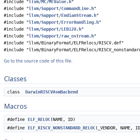
#include "
llvm/MC/MCValue.h
"
#include "
llvm/Support/CommandLine.h
"
#include "
llvm/Support/EndianStream.h
"
#include "
llvm/Support/ErrorHandling.h
"
#include "
llvm/Support/LEB128.h
"
#include "
llvm/Support/raw_ostream.h
"
#include "llvm/BinaryFormat/ELFRelocs/RISCV.def"
#include "llvm/BinaryFormat/ELFRelocs/RISCV_nonstandar
Go to the source code of this file.
Classes
class
DarwinRISCVAsmBackend
Macros
#define
ELF_RELOC
(NAME, ID)
#define
ELF_RISCV_NONSTANDARD_RELOC
(_VENDOR, NAME, I