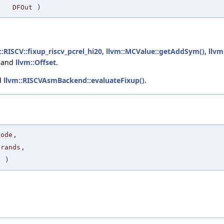
DFOut
)
::RISCV::fixup_riscv_pcrel_hi20
,
llvm::MCValue::getAddSym()
,
llvm
, and
llvm::Offset
.
d
llvm::RISCVAsmBackend::evaluateFixup()
.
code
,
erands
,
I
)