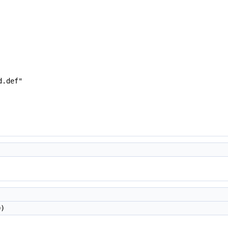
d.def"
D)