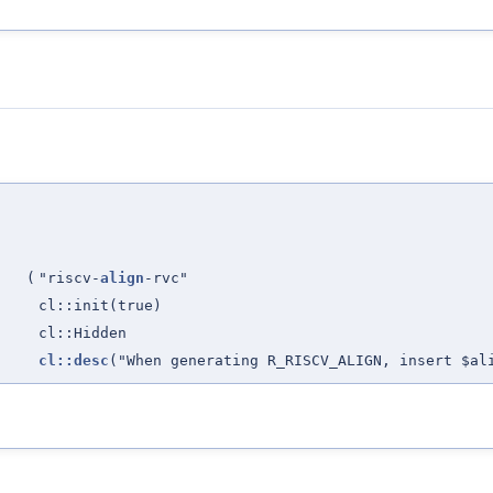
(
"riscv-
align
-rvc"
cl::init(true)
cl::Hidden
cl::desc
("When generating R_RISCV_ALIGN, insert $al