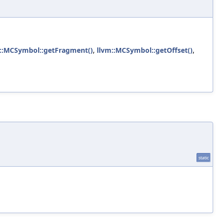
::MCSymbol::getFragment()
,
llvm::MCSymbol::getOffset()
,
static