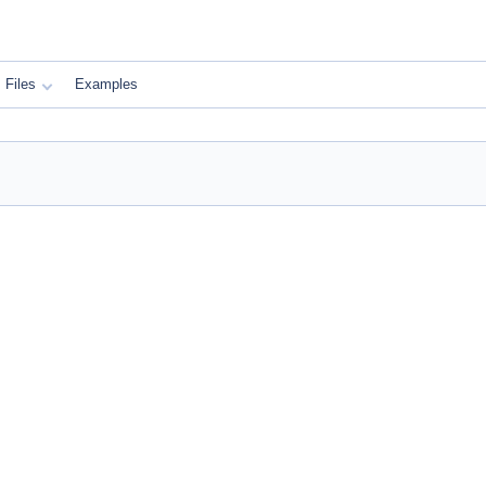
Files
Examples