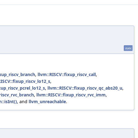
static
ixup_riscv_branch
,
llvm::RISCV::fixup_riscv_call
,
RISCV::fixup_riscv_lo12_s
,
xup_riscv_pcrel_lo12_s
,
llvm::RISCV::fixup_riscv_qc_abs20_u
,
riscv_rvc_branch
,
llvm::RISCV::fixup_riscv_rvc_imm
,
m::isInt()
, and
llvm_unreachable
.