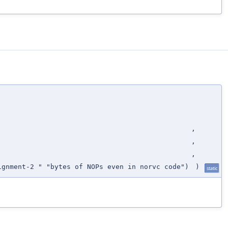
,
,
,
ignment-2 " "bytes of NOPs even in norvc code")
)
static