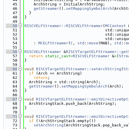
   45
    ArchString = InitialArchString;
   46
getStreamer
().
setMappingSymbolArch
(ArchSt
   47
  }
   48
}
   49
   50
RISCVELFStreamer::RISCVELFStreamer
(
MCContext
 
   51
                                   std::uniqu
   52
                                   std::uniqu
   53
                                   std::uniqu
   54
    : 
MCELFStreamer
(
C
, 
std
::
move
(MAB), 
std
::
m
   55
   56
RISCVELFStreamer
 &
RISCVTargetELFStreamer::get
   57
return
static_cast<
RISCVELFStreamer
 &
>
(
Stre
   58
}
   59
   60
void
RISCVTargetELFStreamer::setArchString
(
St
   61
if
 (Arch == ArchString)
   62
return
;
   63
  ArchString = std::string(Arch);
   64
getStreamer
().
setMappingSymbolArch
(Arch);
   65
}
   66
   67
void
RISCVTargetELFStreamer::emitDirectiveOpt
   68
  ArchStringStack.push_back(ArchString);
   69
}
   70
   71
void
RISCVTargetELFStreamer::emitDirectiveOpt
   72
if
 (!ArchStringStack.empty())
   73
setArchString
(ArchStringStack.pop_back_va