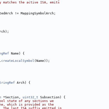
y matches the active ISA, emits
tedArch != MappingSymbolArch;
rch);
ngRef
 Name) {
.
createLocalSymbol
(Name));
tringRef
 Arch) {
n
 *Section, 
uint32_t
 Subsection) {
bol state of any sections we
ne, which is provided as the
  The last ISA suffix emitted in