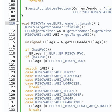
  104
return
;
  105
  106
  S.
emitAttributesSection
(CurrentVendor, 
".ri
  107
ELF::SHT_RISCV_ATTR
  108
}
  109
  110
void
RISCVTargetELFStreamer::finish
() {
  111
RISCVTargetStreamer::finish
();
  112
ELFObjectWriter
 &W = 
getStreamer
().
getWrite
  113
RISCVABI::ABI
 ABI = 
getTargetABI
();
  114
  115
unsigned
 EFlags = W.getELFHeaderEFlags();
  116
  117
if
 (
hasRVC
())
  118
    EFlags |= 
ELF::EF_RISCV_RVC
;
  119
if
 (
hasTSO
())
  120
    EFlags |= 
ELF::EF_RISCV_TSO
;
  121
  122
switch
 (ABI) {
  123
case
RISCVABI::ABI_ILP32
:
  124
case
RISCVABI::ABI_IL32PC64
:
  125
case
RISCVABI::ABI_LP64
:
  126
case
RISCVABI::ABI_L64PC128
:
  127
break
;
  128
case
RISCVABI::ABI_ILP32F
:
  129
case
RISCVABI::ABI_IL32PC64F
:
  130
case
RISCVABI::ABI_LP64F
:
  131
case
RISCVABI::ABI_L64PC128F
:
  132
    EFlags |= 
ELF::EF_RISCV_FLOAT_ABI_SINGLE
;
  133
break
;