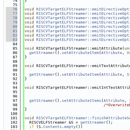
   74
}
   75
   76
void
RISCVTargetELFStreamer::emitDirectiveOpt
   77
void
RISCVTargetELFStreamer::emitDirectiveOpt
   78
void
RISCVTargetELFStreamer::emitDirectiveOpt
   79
void
RISCVTargetELFStreamer::emitDirectiveOpt
   80
void
RISCVTargetELFStreamer::emitDirectiveOpt
   81
void
RISCVTargetELFStreamer::emitDirectiveOpt
   82
void
RISCVTargetELFStreamer::emitDirectiveOpt
   83
void
RISCVTargetELFStreamer::emitDirectiveOpt
   84
   85
void
 RISCVTargetELFStreamer::emitAttribute(
un
   86
getStreamer
().
setAttributeItem
(
Attribute
, 
V
   87
}
   88
   89
void
 RISCVTargetELFStreamer::emitTextAttribut
   90
   91
getStreamer
().
setAttributeItem
(
Attribute
, 
S
   92
}
   93
   94
void
 RISCVTargetELFStreamer::emitIntTextAttri
   95
   96
   97
getStreamer
().
setAttributeItems
(
Attribute
, 
   98
/*Overwrite
   99
}
  100
  101
void
RISCVTargetELFStreamer::finishAttributeS
  102
  RISCVELFStreamer &S = 
getStreamer
();
  103
if
 (S.
Contents
.
empty
())