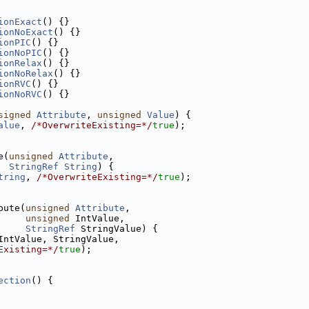
ionExact
() {}
ionNoExact
() {}
ionPIC
() {}
ionNoPIC
() {}
ionRelax
() {}
ionNoRelax
() {}
ionRVC
() {}
ionNoRVC
() {}
signed
Attribute
, 
unsigned
Value
) {
alue
, 
/*OverwriteExisting=*/
true
);
e(
unsigned
Attribute
,
StringRef
String
) {
tring
, 
/*OverwriteExisting=*/
true
);
bute(
unsigned
Attribute
,
unsigned
 IntValue,
StringRef
 StringValue) {
IntValue, StringValue,
Existing=*/
true
);
ection
() {