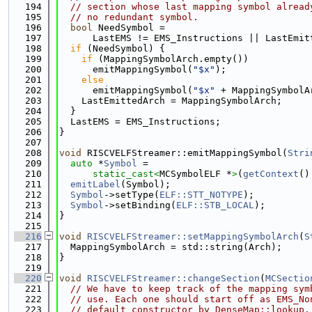
  194
// section whose last mapping symbol alread
  195
// no redundant symbol.
  196
bool
 NeedSymbol =
  197
      LastEMS != EMS_Instructions || LastEmit
  198
if
 (NeedSymbol) {
  199
if
 (MappingSymbolArch.empty())
  200
      emitMappingSymbol(
"$x"
);
  201
else
  202
      emitMappingSymbol(
"$x"
 + MappingSymbolA
  203
    LastEmittedArch = MappingSymbolArch;
  204
  }
  205
  LastEMS = EMS_Instructions;
  206
}
  207
  208
void
 RISCVELFStreamer::emitMappingSymbol(
Stri
  209
auto
 *
Symbol
 =
  210
static_cast<
MCSymbolELF *
>
(
getContext
()
  211
emitLabel
(Symbol);
  212
Symbol
->setType(
ELF::STT_NOTYPE
);
  213
Symbol
->setBinding(
ELF::STB_LOCAL
);
  214
}
  215
  216
void
RISCVELFStreamer::setMappingSymbolArch
(
S
  217
  MappingSymbolArch = std::string(Arch);
  218
}
  219
  220
void
RISCVELFStreamer::changeSection
(
MCSectio
  221
// We have to keep track of the mapping sym
  222
// use. Each one should start off as EMS_No
  223
// default constructor by DenseMap::lookup.