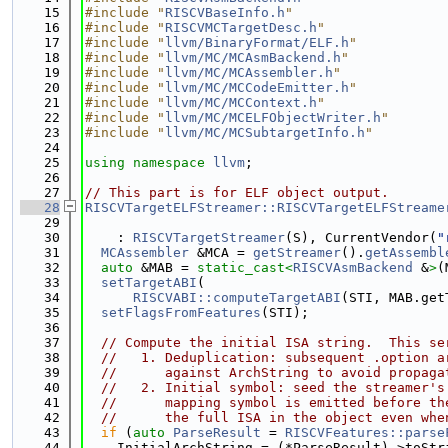
   15
#include "
RISCVBaseInfo.h
"
   16
#include "
RISCVMCTargetDesc.h
"
   17
#include "
llvm/BinaryFormat/ELF.h
"
   18
#include "
llvm/MC/MCAsmBackend.h
"
   19
#include "
llvm/MC/MCAssembler.h
"
   20
#include "
llvm/MC/MCCodeEmitter.h
"
   21
#include "
llvm/MC/MCContext.h
"
   22
#include "
llvm/MC/MCELFObjectWriter.h
"
   23
#include "
llvm/MC/MCSubtargetInfo.h
"
   24
   25
using namespace 
llvm
;
   26
   27
// This part is for ELF object output.
   28
RISCVTargetELFStreamer::RISCVTargetELFStreame
   29
   30
    : 
RISCVTargetStreamer
(S), CurrentVendor(
"
   31
MCAssembler
 &MCA = 
getStreamer
().
getAssembl
   32
auto
 &MAB = 
static_cast<
RISCVAsmBackend
 &
>
(
   33
setTargetABI
(
   34
RISCVABI::computeTargetABI
(STI, MAB.get
   35
setFlagsFromFeatures
(STI);
   36
   37
// Compute the initial ISA string.  This se
   38
//   1. Deduplication: subsequent .option a
   39
//      against ArchString to avoid propaga
   40
//   2. Initial symbol: seed the streamer's
   41
//      mapping symbol is emitted before th
   42
//      the full ISA in the object even whe
   43
if
 (
auto
ParseResult
 = 
RISCVFeatures::parse
   44
    InitialArchString = (*ParseResult)->toStr