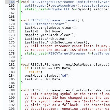
  164
void
RISCVTargetELFStreamer::emitDirectiveVar
  165
getStreamer
().
getAssembler
().
registerSymbol
  166
static_cast<
MCSymbolELF
 &
>
(Symbol).setOther
  167
}
  168
  169
void
RISCVELFStreamer::reset
() {
  170
MCELFStreamer::reset
();
  171
  LastMappingSymbols.clear();
  172
  LastEMS = EMS_None;
  173
  MappingSymbolArch.clear();
  174
  LastEmittedArch.clear();
  175
  LastEmittedArchInSection.clear();
  176
// Call target streamer reset last: it may 
  177
// re-seed the initial ISA after our state 
  178
static_cast<
RISCVTargetStreamer
 *
>
(
getTarge
  179
}
  180
  181
void
 RISCVELFStreamer::emitDataMappingSymbol(
  182
if
 (LastEMS == EMS_Data)
  183
return
;
  184
  emitMappingSymbol(
"$d"
);
  185
  LastEMS = EMS_Data;
  186
}
  187
  188
void
 RISCVELFStreamer::emitInstructionsMappin
  189
// Emit a mapping symbol at the start of ea
  190
// the active ISA has changed since the las
  191
// The symbol takes the form "$x<ISA>" when
  192
// plain "$x" as a fallback.  The compariso
  193
// deduplication: repeating .option arch wi