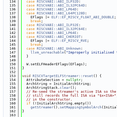
  134
case
RISCVABI::ABI_ILP32D
:
  135
case
RISCVABI::ABI_IL32PC64D
:
  136
case
RISCVABI::ABI_LP64D
:
  137
case
RISCVABI::ABI_L64PC128D
:
  138
    EFlags |= 
ELF::EF_RISCV_FLOAT_ABI_DOUBLE
;
  139
break
;
  140
case
RISCVABI::ABI_ILP32E
:
  141
case
RISCVABI::ABI_IL32PC64E
:
  142
case
RISCVABI::ABI_LP64E
:
  143
case
RISCVABI::ABI_CHERIOT
:
  144
    EFlags |= 
ELF::EF_RISCV_RVE
;
  145
break
;
  146
case
RISCVABI::ABI_Unknown
:
  147
llvm_unreachable
(
"Improperly initialised 
  148
  }
  149
  150
  W.setELFHeaderEFlags(EFlags);
  151
}
  152
  153
void
RISCVTargetELFStreamer::reset
() {
  154
  AttributeSection = 
nullptr
;
  155
  ArchString = InitialArchString;
  156
  ArchStringStack.
clear
();
  157
// Re-seed the streamer's active ISA so the
  158
// still records the full ISA via "$x<ISA>"
  159
// in the constructor.
  160
if
 (!InitialArchString.empty())
  161
getStreamer
().
setMappingSymbolArch
(Initia
  162
}
  163