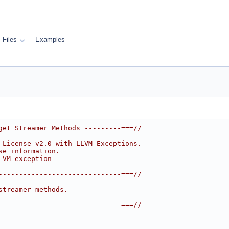
Files
Examples
get Streamer Methods ---------===//
 License v2.0 with LLVM Exceptions.
se information.
LVM-exception
------------------------------===//
streamer methods.
------------------------------===//