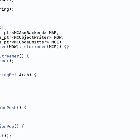
ring);
&
C
,
e_ptr<MCAsmBackend> MAB,
e_ptr<MCObjectWriter> MOW,
e_ptr<MCCodeEmitter> MCE)
ove
(MOW), 
std
::
move
(MCE)) {}
Streamer
() {
amer
);
ringRef
 Arch) {
ionPush
() {
ionPop
() {
l());