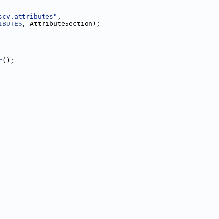
scv.attributes"
,
IBUTES
, AttributeSection);
r
();