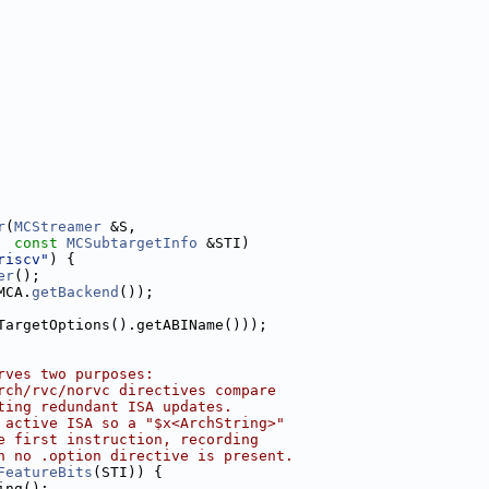
r
(
MCStreamer
 &S,
const
MCSubtargetInfo
 &STI)
riscv"
) {
er
();
MCA.
getBackend
());
TargetOptions().getABIName()));
rves two purposes:
rch/rvc/norvc directives compare
ting redundant ISA updates.
 active ISA so a "$x<ArchString>"
e first instruction, recording
n no .option directive is present.
FeatureBits
(STI)) {
ing();