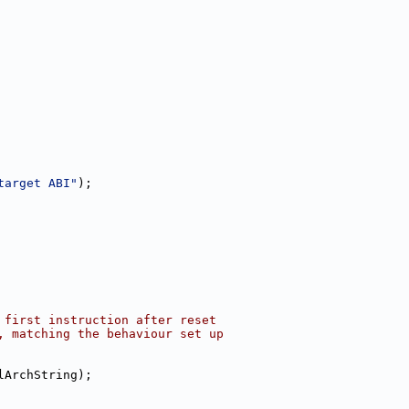
target ABI"
);
 first instruction after reset
, matching the behaviour set up
lArchString);