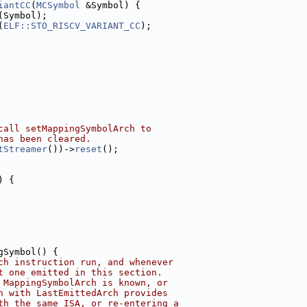
iantCC
(
MCSymbol
 &Symbol) {
(Symbol);
(
ELF::STO_RISCV_VARIANT_CC
);
call setMappingSymbolArch to
has been cleared.
tStreamer
())->
reset
();
) {
gSymbol() {
ch instruction run, and whenever
t one emitted in this section.
 MappingSymbolArch is known, or
n with LastEmittedArch provides
th the same ISA, or re-entering a