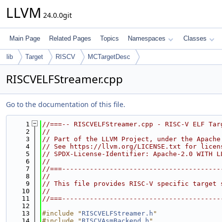
LLVM
24.0.0git
Main Page
Related Pages
Topics
Namespaces
Classes
lib
Target
RISCV
MCTargetDesc
RISCVELFStreamer.cpp
Go to the documentation of this file.
    1
//===-- RISCVELFStreamer.cpp - RISC-V ELF Tar
    2
//
    3
// Part of the LLVM Project, under the Apache
    4
// See https://llvm.org/LICENSE.txt for licen
    5
// SPDX-License-Identifier: Apache-2.0 WITH L
    6
//
    7
//===----------------------------------------
    8
//
    9
// This file provides RISC-V specific target 
   10
//
   11
//===----------------------------------------
   12
   13
#include "
RISCVELFStreamer.h
"
   14
#include "
RISCVAsmBackend.h
"