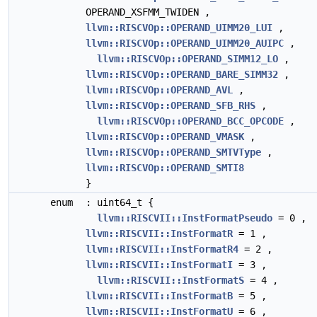
OPERAND_XSFMM_TWIDEN ,
llvm::RISCVOp::OPERAND_UIMM20_LUI
,
llvm::RISCVOp::OPERAND_UIMM20_AUIPC
,
llvm::RISCVOp::OPERAND_SIMM12_LO
,
llvm::RISCVOp::OPERAND_BARE_SIMM32
,
llvm::RISCVOp::OPERAND_AVL
,
llvm::RISCVOp::OPERAND_SFB_RHS
,
llvm::RISCVOp::OPERAND_BCC_OPCODE
,
llvm::RISCVOp::OPERAND_VMASK
,
llvm::RISCVOp::OPERAND_SMTVType
,
llvm::RISCVOp::OPERAND_SMTI8
}
enum
: uint64_t {
llvm::RISCVII::InstFormatPseudo
= 0 ,
llvm::RISCVII::InstFormatR
= 1 ,
llvm::RISCVII::InstFormatR4
= 2 ,
llvm::RISCVII::InstFormatI
= 3 ,
llvm::RISCVII::InstFormatS
= 4 ,
llvm::RISCVII::InstFormatB
= 5 ,
llvm::RISCVII::InstFormatU
= 6 ,