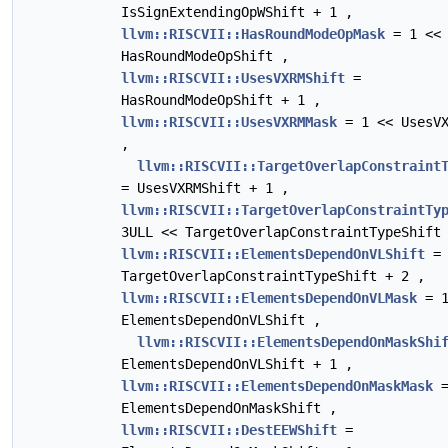
IsSignExtendingOpWShift + 1 ,
llvm::RISCVII::HasRoundModeOpMask
= 1 <<
HasRoundModeOpShift ,
llvm::RISCVII::UsesVXRMShift
=
HasRoundModeOpShift + 1 ,
llvm::RISCVII::UsesVXRMMask
= 1 << UsesVX
,
llvm::RISCVII::TargetOverlapConstraint
= UsesVXRMShift + 1 ,
llvm::RISCVII::TargetOverlapConstraintTy
3ULL << TargetOverlapConstraintTypeShift
llvm::RISCVII::ElementsDependOnVLShift
=
TargetOverlapConstraintTypeShift + 2 ,
llvm::RISCVII::ElementsDependOnVLMask
= 1
ElementsDependOnVLShift ,
llvm::RISCVII::ElementsDependOnMaskShi
ElementsDependOnVLShift + 1 ,
llvm::RISCVII::ElementsDependOnMaskMask
=
ElementsDependOnMaskShift ,
llvm::RISCVII::DestEEWShift
=