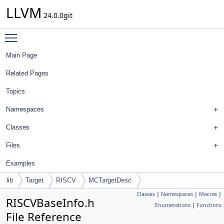
LLVM
24.0.0git
Toggle main menu visibility
Main Page
Related Pages
Topics
Namespaces
Classes
Files
Examples
lib
Target
RISCV
MCTargetDesc
Classes
|
Namespaces
|
Macros
|
RISCVBaseInfo.h
Enumerations
|
Functions
File Reference