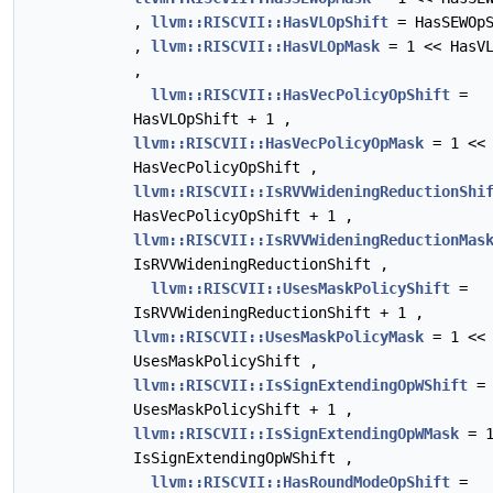
,
llvm::RISCVII::HasVLOpShift
= HasSEWOpS
,
llvm::RISCVII::HasVLOpMask
= 1 << HasVL
,
llvm::RISCVII::HasVecPolicyOpShift
=
HasVLOpShift + 1 ,
llvm::RISCVII::HasVecPolicyOpMask
= 1 <<
HasVecPolicyOpShift ,
llvm::RISCVII::IsRVVWideningReductionShi
HasVecPolicyOpShift + 1 ,
llvm::RISCVII::IsRVVWideningReductionMas
IsRVVWideningReductionShift ,
llvm::RISCVII::UsesMaskPolicyShift
=
IsRVVWideningReductionShift + 1 ,
llvm::RISCVII::UsesMaskPolicyMask
= 1 <<
UsesMaskPolicyShift ,
llvm::RISCVII::IsSignExtendingOpWShift
=
UsesMaskPolicyShift + 1 ,
llvm::RISCVII::IsSignExtendingOpWMask
= 1
IsSignExtendingOpWShift ,
llvm::RISCVII::HasRoundModeOpShift
=