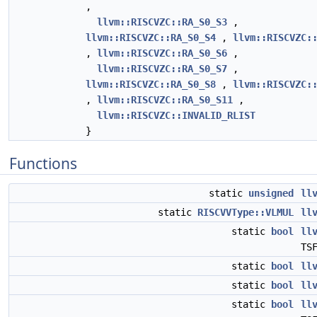
,
llvm::RISCVZC::RA_S0_S3
,
llvm::RISCVZC::RA_S0_S4
,
llvm::RISCVZC:
,
llvm::RISCVZC::RA_S0_S6
,
llvm::RISCVZC::RA_S0_S7
,
llvm::RISCVZC::RA_S0_S8
,
llvm::RISCVZC:
,
llvm::RISCVZC::RA_S0_S11
,
llvm::RISCVZC::INVALID_RLIST
}
Functions
static
unsigned
ll
static
RISCVVType::VLMUL
ll
static
bool
ll
TS
static
bool
ll
static
bool
ll
static
bool
ll