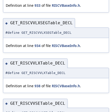
Definition at line
933
of file
RISCVBaseInfo.h
.
GET_RISCVVLXSEGTable_DECL
◆
#define GET_RISCVVLXSEGTable_DECL
Definition at line
934
of file
RISCVBaseInfo.h
.
GET_RISCVVLXTable_DECL
◆
#define GET_RISCVVLXTable_DECL
Definition at line
938
of file
RISCVBaseInfo.h
.
GET_RISCVVSETable_DECL
◆