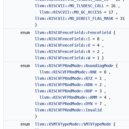
llvm::RISCVII::MO_TLSDESC_CALL
= 16 ,
llvm::RISCVII::MO_QC_ACCESS
= 17 ,
llvm::RISCVII::MO_DIRECT_FLAG_MASK
= 31
}
enum
llvm::RISCVFenceField::FenceField
{
llvm::RISCVFenceField::I
= 8 ,
llvm::RISCVFenceField::O
= 4 ,
llvm::RISCVFenceField::R
= 2 ,
llvm::RISCVFenceField::W
= 1 }
enum
llvm::RISCVFPRndMode::RoundingMode
{
llvm::RISCVFPRndMode::RNE
= 0 ,
llvm::RISCVFPRndMode::RTZ
= 1 ,
llvm::RISCVFPRndMode::RDN
= 2 ,
llvm::RISCVFPRndMode::RUP
= 3 ,
llvm::RISCVFPRndMode::RMM
= 4 ,
llvm::RISCVFPRndMode::DYN
= 7 ,
llvm::RISCVFPRndMode::Invalid
}
enum
llvm::XSMTVTypeMode::SMTVTypeMode
{