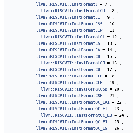
llvm::RISCVII::InstFormatJ
= 7 ,
llvm::RISCVII::InstFormatCR
= 8 ,
llvm::RISCVII::InstFormatCI
= 9 ,
llvm::RISCVII::InstFormatCSS
= 10 ,
llvm::RISCVII::InstFormatCIW
= 11 ,
llvm::RISCVII::InstFormatCL
= 12 ,
llvm::RISCVII::InstFormatCS
= 13 ,
llvm::RISCVII::InstFormatCA
= 14 ,
llvm::RISCVII::InstFormatCB
= 15 ,
llvm::RISCVII::InstFormatCJ
= 16 ,
llvm::RISCVII::InstFormatCU
= 17 ,
llvm::RISCVII::InstFormatCLB
= 18 ,
llvm::RISCVII::InstFormatCLH
= 19 ,
llvm::RISCVII::InstFormatCSB
= 20 ,
llvm::RISCVII::InstFormatCSH
= 21 ,
llvm::RISCVII::InstFormatQC_EAI
= 22 ,
llvm::RISCVII::InstFormatQC_EI
= 23 ,
llvm::RISCVII::InstFormatQC_EB
= 24 ,
llvm::RISCVII::InstFormatQC_EJ
= 25 ,
llvm::RISCVII::InstFormatQC_ES
= 26 ,