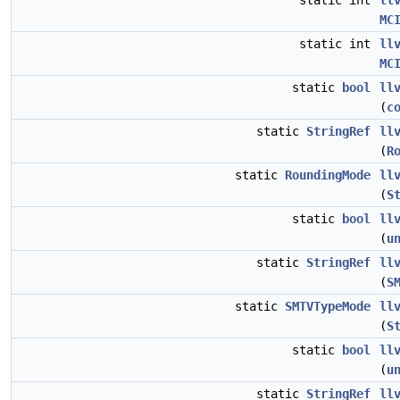
static int
ll
MC
static int
ll
MC
static
bool
ll
(
c
static
StringRef
ll
(
R
static
RoundingMode
ll
(
S
static
bool
ll
(
u
static
StringRef
ll
(
S
static
SMTVTypeMode
ll
(
S
static
bool
ll
(
u
static
StringRef
ll