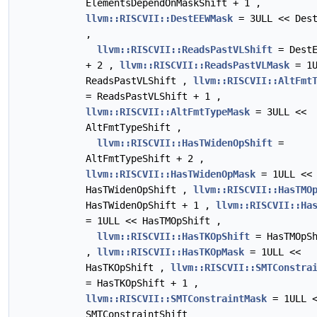
ElementsDependOnMaskShift + 1 ,
llvm::RISCVII::DestEEWMask
= 3ULL << Dest
,
llvm::RISCVII::ReadsPastVLShift
= DestE
+ 2 ,
llvm::RISCVII::ReadsPastVLMask
= 1U
ReadsPastVLShift ,
llvm::RISCVII::AltFmt
= ReadsPastVLShift + 1 ,
llvm::RISCVII::AltFmtTypeMask
= 3ULL <<
AltFmtTypeShift ,
llvm::RISCVII::HasTWidenOpShift
=
AltFmtTypeShift + 2 ,
llvm::RISCVII::HasTWidenOpMask
= 1ULL <<
HasTWidenOpShift ,
llvm::RISCVII::HasTMO
HasTWidenOpShift + 1 ,
llvm::RISCVII::Ha
= 1ULL << HasTMOpShift ,
llvm::RISCVII::HasTKOpShift
= HasTMOpSh
,
llvm::RISCVII::HasTKOpMask
= 1ULL <<
HasTKOpShift ,
llvm::RISCVII::SMTConstra
= HasTKOpShift + 1 ,
llvm::RISCVII::SMTConstraintMask
= 1ULL 
SMTConstraintShift