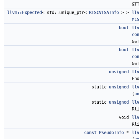
&T
llvm::Expected
< std::unique_ptr<
RISCVISAInfo
> >
ll
MC
bool
ll
co
&S
bool
ll
co
&S
unsigned
ll
En
static
unsigned
ll
(
u
static
unsigned
ll
Rl
void
ll
Rl
const
PseudoInfo
*
ll