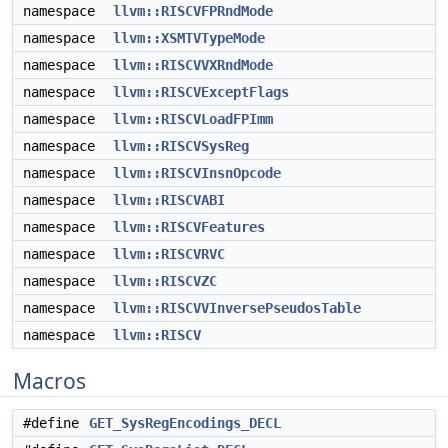
namespace
llvm::RISCVFPRndMode
namespace
llvm::XSMTVTypeMode
namespace
llvm::RISCVVXRndMode
namespace
llvm::RISCVExceptFlags
namespace
llvm::RISCVLoadFPImm
namespace
llvm::RISCVSysReg
namespace
llvm::RISCVInsnOpcode
namespace
llvm::RISCVABI
namespace
llvm::RISCVFeatures
namespace
llvm::RISCVRVC
namespace
llvm::RISCVZC
namespace
llvm::RISCVVInversePseudosTable
namespace
llvm::RISCV
Macros
#define
GET_SysRegEncodings_DECL