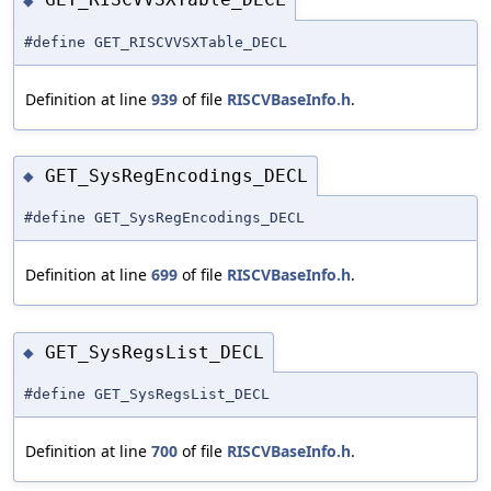
◆
#define GET_RISCVVSXTable_DECL
Definition at line
939
of file
RISCVBaseInfo.h
.
GET_SysRegEncodings_DECL
◆
#define GET_SysRegEncodings_DECL
Definition at line
699
of file
RISCVBaseInfo.h
.
GET_SysRegsList_DECL
◆
#define GET_SysRegsList_DECL
Definition at line
700
of file
RISCVBaseInfo.h
.