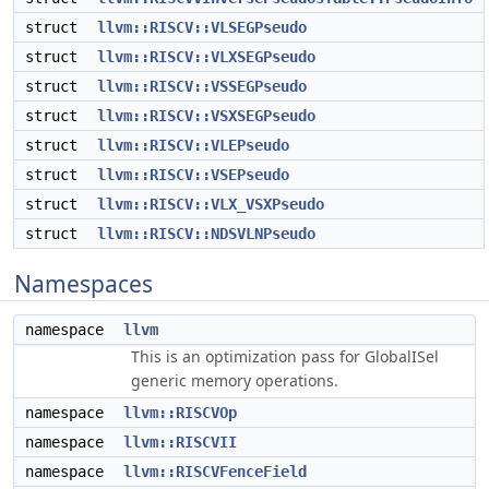
struct
llvm::RISCV::VLSEGPseudo
struct
llvm::RISCV::VLXSEGPseudo
struct
llvm::RISCV::VSSEGPseudo
struct
llvm::RISCV::VSXSEGPseudo
struct
llvm::RISCV::VLEPseudo
struct
llvm::RISCV::VSEPseudo
struct
llvm::RISCV::VLX_VSXPseudo
struct
llvm::RISCV::NDSVLNPseudo
Namespaces
namespace
llvm
This is an optimization pass for GlobalISel
generic memory operations.
namespace
llvm::RISCVOp
namespace
llvm::RISCVII
namespace
llvm::RISCVFenceField