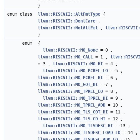
}
enum class
llvm::RISCVII::AltFmtType
{
llvm::RISCVII::DontCare
,
llvm::RISCVII::NotAltFmt
,
llvm::RISCVII
}
enum
{
llvm::RISCVII::MO_None
= 0 ,
llvm::RISCVII::MO_CALL
= 1 ,
llvm::RISCV
= 3 ,
llvm::RISCVII::MO_HI
= 4 ,
llvm::RISCVII::MO_PCREL_LO
= 5 ,
llvm::RISCVII::MO_PCREL_HI
= 6 ,
llvm::RISCVII::MO_GOT_HI
= 7 ,
llvm::RISCVII::MO_TPREL_LO
= 8 ,
llvm::RISCVII::MO_TPREL_HI
= 9 ,
llvm::RISCVII::MO_TPREL_ADD
= 10 ,
llvm::RISCVII::MO_TLS_GOT_HI
= 11 ,
llvm::RISCVII::MO_TLS_GD_HI
= 12 ,
llvm::RISCVII::MO_TLSDESC_HI
= 13 ,
llvm::RISCVII::MO_TLSDESC_LOAD_LO
= 14 ,
llvm::RISCVII::MO_TLSDESC_ADD_LO
= 15 ,