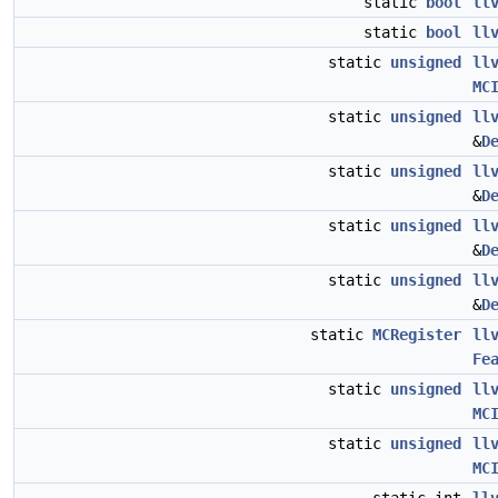
static
bool
ll
static
bool
ll
static
unsigned
ll
MC
static
unsigned
ll
&
D
static
unsigned
ll
&
D
static
unsigned
ll
&
D
static
unsigned
ll
&
D
static
MCRegister
ll
Fe
static
unsigned
ll
MC
static
unsigned
ll
MC