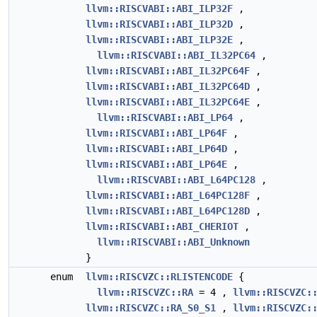
llvm::RISCVABI::ABI_ILP32F
,
llvm::RISCVABI::ABI_ILP32D
,
llvm::RISCVABI::ABI_ILP32E
,
llvm::RISCVABI::ABI_IL32PC64
,
llvm::RISCVABI::ABI_IL32PC64F
,
llvm::RISCVABI::ABI_IL32PC64D
,
llvm::RISCVABI::ABI_IL32PC64E
,
llvm::RISCVABI::ABI_LP64
,
llvm::RISCVABI::ABI_LP64F
,
llvm::RISCVABI::ABI_LP64D
,
llvm::RISCVABI::ABI_LP64E
,
llvm::RISCVABI::ABI_L64PC128
,
llvm::RISCVABI::ABI_L64PC128F
,
llvm::RISCVABI::ABI_L64PC128D
,
llvm::RISCVABI::ABI_CHERIOT
,
llvm::RISCVABI::ABI_Unknown
}
enum
llvm::RISCVZC::RLISTENCODE
{
llvm::RISCVZC::RA
= 4 ,
llvm::RISCVZC:
llvm::RISCVZC::RA_S0_S1
,
llvm::RISCVZC: