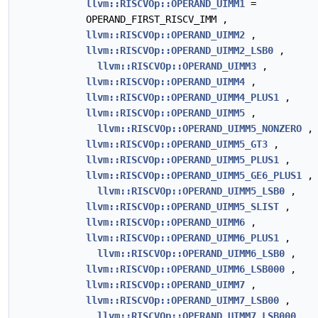
llvm::RISCVOp::OPERAND_UIMM1
=
OPERAND_FIRST_RISCV_IMM ,
llvm::RISCVOp::OPERAND_UIMM2
,
llvm::RISCVOp::OPERAND_UIMM2_LSB0
,
llvm::RISCVOp::OPERAND_UIMM3
,
llvm::RISCVOp::OPERAND_UIMM4
,
llvm::RISCVOp::OPERAND_UIMM4_PLUS1
,
llvm::RISCVOp::OPERAND_UIMM5
,
llvm::RISCVOp::OPERAND_UIMM5_NONZERO
,
llvm::RISCVOp::OPERAND_UIMM5_GT3
,
llvm::RISCVOp::OPERAND_UIMM5_PLUS1
,
llvm::RISCVOp::OPERAND_UIMM5_GE6_PLUS1
,
llvm::RISCVOp::OPERAND_UIMM5_LSB0
,
llvm::RISCVOp::OPERAND_UIMM5_SLIST
,
llvm::RISCVOp::OPERAND_UIMM6
,
llvm::RISCVOp::OPERAND_UIMM6_PLUS1
,
llvm::RISCVOp::OPERAND_UIMM6_LSB0
,
llvm::RISCVOp::OPERAND_UIMM6_LSB000
,
llvm::RISCVOp::OPERAND_UIMM7
,
llvm::RISCVOp::OPERAND_UIMM7_LSB00
,
llvm::RISCVOp::OPERAND_UIMM7_LSB000
,