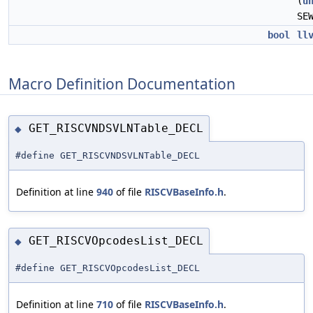
(
u
SE
bool
ll
Macro Definition Documentation
GET_RISCVNDSVLNTable_DECL
◆
#define GET_RISCVNDSVLNTable_DECL
Definition at line
940
of file
RISCVBaseInfo.h
.
GET_RISCVOpcodesList_DECL
◆
#define GET_RISCVOpcodesList_DECL
Definition at line
710
of file
RISCVBaseInfo.h
.