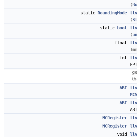
(
R
static
RoundingMode
ll
(
S
static
bool
ll
(
u
float
ll
Im
int
ll
FP
ge
th
ABI
ll
MC
ABI
ll
AB
MCRegister
ll
MCRegister
ll
void
ll