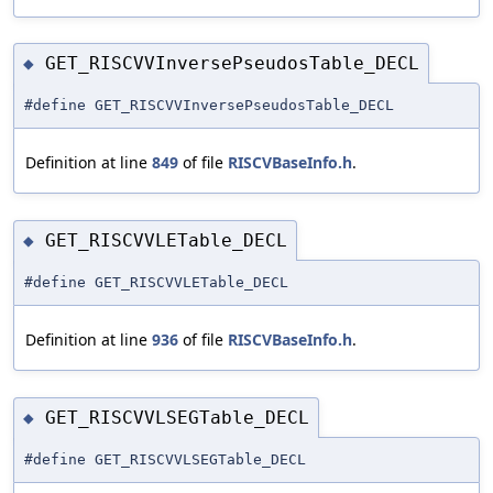
GET_RISCVVInversePseudosTable_DECL
◆
#define GET_RISCVVInversePseudosTable_DECL
Definition at line
849
of file
RISCVBaseInfo.h
.
GET_RISCVVLETable_DECL
◆
#define GET_RISCVVLETable_DECL
Definition at line
936
of file
RISCVBaseInfo.h
.
GET_RISCVVLSEGTable_DECL
◆
#define GET_RISCVVLSEGTable_DECL