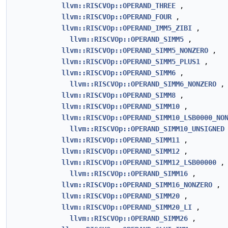
llvm::RISCVOp::OPERAND_THREE
,
llvm::RISCVOp::OPERAND_FOUR
,
llvm::RISCVOp::OPERAND_IMM5_ZIBI
,
llvm::RISCVOp::OPERAND_SIMM5
,
llvm::RISCVOp::OPERAND_SIMM5_NONZERO
,
llvm::RISCVOp::OPERAND_SIMM5_PLUS1
,
llvm::RISCVOp::OPERAND_SIMM6
,
llvm::RISCVOp::OPERAND_SIMM6_NONZERO
,
llvm::RISCVOp::OPERAND_SIMM8
,
llvm::RISCVOp::OPERAND_SIMM10
,
llvm::RISCVOp::OPERAND_SIMM10_LSB0000_NO
llvm::RISCVOp::OPERAND_SIMM10_UNSIGNED
llvm::RISCVOp::OPERAND_SIMM11
,
llvm::RISCVOp::OPERAND_SIMM12
,
llvm::RISCVOp::OPERAND_SIMM12_LSB00000
,
llvm::RISCVOp::OPERAND_SIMM16
,
llvm::RISCVOp::OPERAND_SIMM16_NONZERO
,
llvm::RISCVOp::OPERAND_SIMM20
,
llvm::RISCVOp::OPERAND_SIMM20_LI
,
llvm::RISCVOp::OPERAND_SIMM26
,