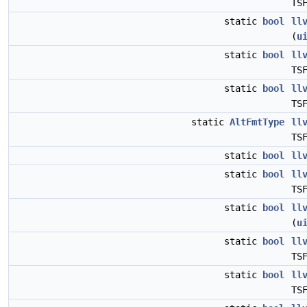
TS
static
bool
ll
(
u
static
bool
ll
TS
static
bool
ll
TS
static
AltFmtType
ll
TS
static
bool
ll
static
bool
ll
TS
static
bool
ll
(
u
static
bool
ll
TS
static
bool
ll
TS