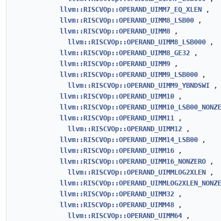
llvm::RISCVOp::OPERAND_UIMM7_EQ_XLEN
,
llvm::RISCVOp::OPERAND_UIMM8_LSB00
,
llvm::RISCVOp::OPERAND_UIMM8
,
llvm::RISCVOp::OPERAND_UIMM8_LSB000
,
llvm::RISCVOp::OPERAND_UIMM8_GE32
,
llvm::RISCVOp::OPERAND_UIMM9
,
llvm::RISCVOp::OPERAND_UIMM9_LSB000
,
llvm::RISCVOp::OPERAND_UIMM9_YBNDSWI
,
llvm::RISCVOp::OPERAND_UIMM10
,
llvm::RISCVOp::OPERAND_UIMM10_LSB00_NONZ
llvm::RISCVOp::OPERAND_UIMM11
,
llvm::RISCVOp::OPERAND_UIMM12
,
llvm::RISCVOp::OPERAND_UIMM14_LSB00
,
llvm::RISCVOp::OPERAND_UIMM16
,
llvm::RISCVOp::OPERAND_UIMM16_NONZERO
,
llvm::RISCVOp::OPERAND_UIMMLOG2XLEN
,
llvm::RISCVOp::OPERAND_UIMMLOG2XLEN_NONZ
llvm::RISCVOp::OPERAND_UIMM32
,
llvm::RISCVOp::OPERAND_UIMM48
,
llvm::RISCVOp::OPERAND_UIMM64
,