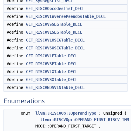
#define
GET_SysRegsList_DECL
#define
GET_RISCVOpcodesList_DECL
#define
GET_RISCVVInversePseudosTable_DECL
#define
GET_RISCVVSSEGTable_DECL
#define
GET_RISCVVLSEGTable_DECL
#define
GET_RISCVVLXSEGTable_DECL
#define
GET_RISCVVSXSEGTable_DECL
#define
GET_RISCVVLETable_DECL
#define
GET_RISCVVSETable_DECL
#define
GET_RISCVVLXTable_DECL
#define
GET_RISCVVSXTable_DECL
#define
GET_RISCVNDSVLNTable_DECL
Enumerations
enum
llvm::RISCVOp::OperandType
: unsigned {
llvm::RISCVOp::OPERAND_FIRST_RISCV_IMM
MCOI::OPERAND_FIRST_TARGET ,