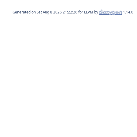
Generated on
for LLVM by
1.14.0