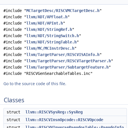
#include "
MCTargetDesc/RISCVMCTargetDesc.h
"
#include "
llvm/ADT/APFloat.h
"
#include "
llvm/ADT/APInt.h
"
#include "
llvm/ADT/StringRef.h
"
#include "
llvm/ADT/StringSwitch.h
"
#include "
llvm/ADT/StringTable.h
"
#include "
llvm/MC/MCInstrDesc.h
"
#include "
llvm/TargetParser/RISCVISAInfo.h
"
#include "
llvm/TargetParser/RISCVTargetParser.h
"
#include "
llvm/TargetParser/SubtargetFeature.h
"
#include "RISCVGenSearchableTables.inc"
Go to the source code of this file.
Classes
struct
llvm::RISCVSysReg::SysReg
struct
llvm::RISCVInsnOpcode::RISCVOpcode
struct
llvm::RISCVVInversePseudosTable::PseudoInfo