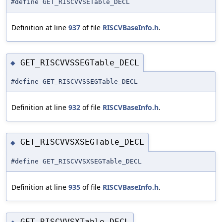
#define GET_RISCVVSETable_DECL
Definition at line
937
of file
RISCVBaseInfo.h
.
GET_RISCVVSSEGTable_DECL
◆
#define GET_RISCVVSSEGTable_DECL
Definition at line
932
of file
RISCVBaseInfo.h
.
GET_RISCVVSXSEGTable_DECL
◆
#define GET_RISCVVSXSEGTable_DECL
Definition at line
935
of file
RISCVBaseInfo.h
.
GET_RISCVVSXTable_DECL