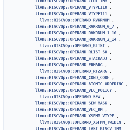
llvm::RISCVOp::OPERAND_CLUI_IMM
,
llvm::RISCVOp::OPERAND_VTYPEI10
,
llvm::RISCVOp::OPERAND_VTYPEI11
,
llvm::RISCVOp::OPERAND_RVKRNUM
,
llvm::RISCVOp::OPERAND_RVKRNUM_0_7
,
llvm::RISCVOp::OPERAND_RVKRNUM_1_10
,
llvm::RISCVOp::OPERAND_RVKRNUM_2_14
,
llvm::RISCVOp::OPERAND_RLIST
,
llvm::RISCVOp::OPERAND_RLIST_S0
,
llvm::RISCVOp::OPERAND_STACKADJ
,
llvm::RISCVOp::OPERAND_FRMARG
,
llvm::RISCVOp::OPERAND_RTZARG
,
llvm::RISCVOp::OPERAND_COND_CODE
,
llvm::RISCVOp::OPERAND_ATOMIC_ORDERING
,
llvm::RISCVOp::OPERAND_VEC_POLICY
,
llvm::RISCVOp::OPERAND_SEW
,
llvm::RISCVOp::OPERAND_SEW_MASK
,
llvm::RISCVOp::OPERAND_VEC_RM
,
llvm::RISCVOp::OPERAND_XSFMM_VTYPE
,
llvm::RISCVOp::OPERAND_XSFMM_TWIDEN
,
llvm::RISCVOp::OPERAND_LAST_RISCV_IMM
=