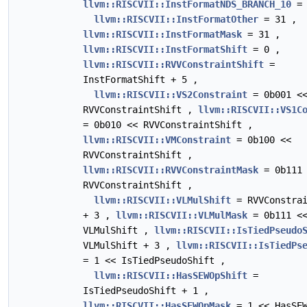
llvm::RISCVII::InstFormatNDS_BRANCH_10
= 
llvm::RISCVII::InstFormatOther
= 31 ,
llvm::RISCVII::InstFormatMask
= 31 ,
llvm::RISCVII::InstFormatShift
= 0 ,
llvm::RISCVII::RVVConstraintShift
=
InstFormatShift + 5 ,
llvm::RISCVII::VS2Constraint
= 0b001 <
RVVConstraintShift ,
llvm::RISCVII::VS1C
= 0b010 << RVVConstraintShift ,
llvm::RISCVII::VMConstraint
= 0b100 <<
RVVConstraintShift ,
llvm::RISCVII::RVVConstraintMask
= 0b111 
RVVConstraintShift ,
llvm::RISCVII::VLMulShift
= RVVConstrai
+ 3 ,
llvm::RISCVII::VLMulMask
= 0b111 <
VLMulShift ,
llvm::RISCVII::IsTiedPseudo
VLMulShift + 3 ,
llvm::RISCVII::IsTiedPs
= 1 << IsTiedPseudoShift ,
llvm::RISCVII::HasSEWOpShift
=
IsTiedPseudoShift + 1 ,
llvm::RISCVII::HasSEWOpMask
= 1 << HasSEW