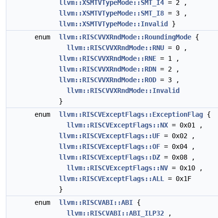
llvm::XSMTVTypeMode::SMT_I4
= 2 ,
llvm::XSMTVTypeMode::SMT_I8
= 3 ,
llvm::XSMTVTypeMode::Invalid
}
enum
llvm::RISCVVXRndMode::RoundingMode
{
llvm::RISCVVXRndMode::RNU
= 0 ,
llvm::RISCVVXRndMode::RNE
= 1 ,
llvm::RISCVVXRndMode::RDN
= 2 ,
llvm::RISCVVXRndMode::ROD
= 3 ,
llvm::RISCVVXRndMode::Invalid
}
enum
llvm::RISCVExceptFlags::ExceptionFlag
{
llvm::RISCVExceptFlags::NX
= 0x01 ,
llvm::RISCVExceptFlags::UF
= 0x02 ,
llvm::RISCVExceptFlags::OF
= 0x04 ,
llvm::RISCVExceptFlags::DZ
= 0x08 ,
llvm::RISCVExceptFlags::NV
= 0x10 ,
llvm::RISCVExceptFlags::ALL
= 0x1F
}
enum
llvm::RISCVABI::ABI
{
llvm::RISCVABI::ABI_ILP32
,