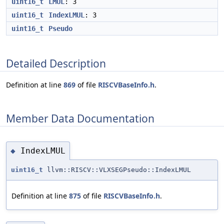
uint16_t
LMUL
: 3
uint16_t
IndexLMUL
: 3
uint16_t
Pseudo
Detailed Description
Definition at line
869
of file
RISCVBaseInfo.h
.
Member Data Documentation
IndexLMUL
◆
uint16_t
llvm::RISCV::VLXSEGPseudo::IndexLMUL
Definition at line
875
of file
RISCVBaseInfo.h
.