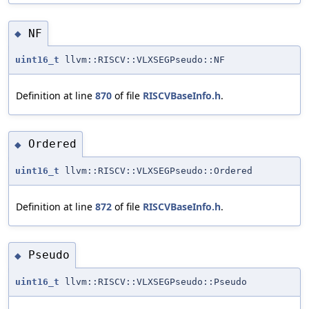
NF
◆
uint16_t
llvm::RISCV::VLXSEGPseudo::NF
Definition at line
870
of file
RISCVBaseInfo.h
.
Ordered
◆
uint16_t
llvm::RISCV::VLXSEGPseudo::Ordered
Definition at line
872
of file
RISCVBaseInfo.h
.
Pseudo
◆
uint16_t
llvm::RISCV::VLXSEGPseudo::Pseudo