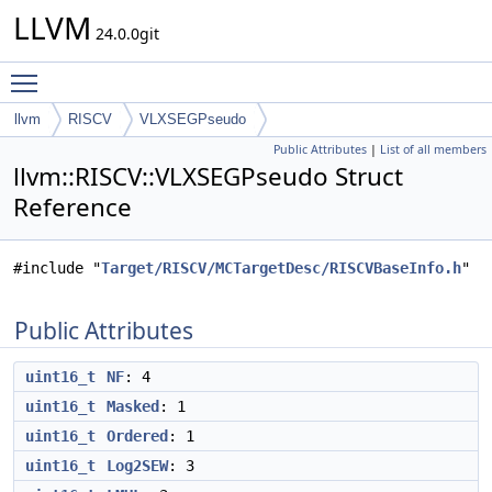
LLVM
24.0.0git
Toggle main menu visibility
llvm
RISCV
VLXSEGPseudo
Public Attributes
|
List of all members
llvm::RISCV::VLXSEGPseudo Struct
Reference
#include "
Target/RISCV/MCTargetDesc/RISCVBaseInfo.h
"
Public Attributes
uint16_t
NF
: 4
uint16_t
Masked
: 1
uint16_t
Ordered
: 1
uint16_t
Log2SEW
: 3