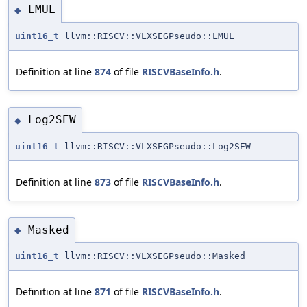
LMUL
◆
uint16_t
llvm::RISCV::VLXSEGPseudo::LMUL
Definition at line
874
of file
RISCVBaseInfo.h
.
Log2SEW
◆
uint16_t
llvm::RISCV::VLXSEGPseudo::Log2SEW
Definition at line
873
of file
RISCVBaseInfo.h
.
Masked
◆
uint16_t
llvm::RISCV::VLXSEGPseudo::Masked
Definition at line
871
of file
RISCVBaseInfo.h
.