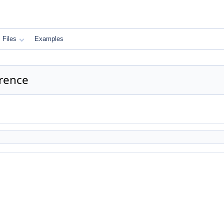
Files
Examples
rence