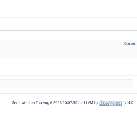
Classes
Generated on
for LLVM by
1.14.0