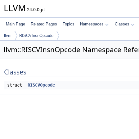
LLVM
24.0.0git
Main Page
Related Pages
Topics
Namespaces
Classes
llvm
RISCVInsnOpcode
llvm::RISCVInsnOpcode Namespace Refe
Classes
struct
RISCVOpcode