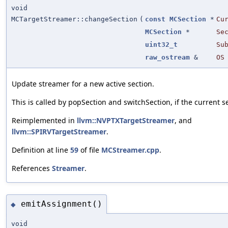
void
MCTargetStreamer::changeSection
(
const
MCSection
*
Cu
MCSection
*
Se
uint32_t
Su
raw_ostream
&
OS
Update streamer for a new active section.
This is called by popSection and switchSection, if the current 
Reimplemented in
llvm::NVPTXTargetStreamer
, and
llvm::SPIRVTargetStreamer
.
Definition at line
59
of file
MCStreamer.cpp
.
References
Streamer
.
emitAssignment()
◆
void