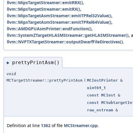
llvm::MipsTargetStreamer::emitRRX()
,
llvm::MipsTargetStreamer::emitRX()
,
llvm::MipsTargetAsmStreamer::emitTPRel32Value()
,
llvm::MipsTargetAsmStreamer::emitTPRel64Value()
,
llvm::AMDGPUAsmPrinter::endFunction()
,
llvm::SystemZTargetHLASMStreamer::getHLASMStreamer()
, 
llvm::NVPTXTargetStreamer::outputDwarfFileDirectives()
.
prettyPrintAsm()
◆
void
MCTargetStreamer::prettyPrintAsm
(
MCInstPrinter
&
uint64_t
const
MCInst
&
const
MCSubtargetIn
raw_ostream
&
Definition at line
1362
of file
MCStreamer.cpp
.