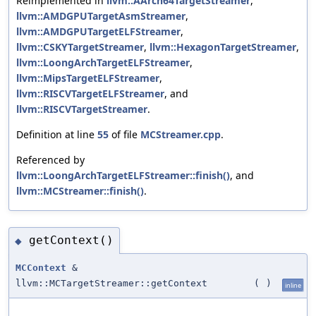
Reimplemented in
llvm::AArch64TargetStreamer
,
llvm::AMDGPUTargetAsmStreamer
,
llvm::AMDGPUTargetELFStreamer
,
llvm::CSKYTargetStreamer
,
llvm::HexagonTargetStreamer
,
llvm::LoongArchTargetELFStreamer
,
llvm::MipsTargetELFStreamer
,
llvm::RISCVTargetELFStreamer
, and
llvm::RISCVTargetStreamer
.
Definition at line
55
of file
MCStreamer.cpp
.
Referenced by
llvm::LoongArchTargetELFStreamer::finish()
, and
llvm::MCStreamer::finish()
.
getContext()
◆
MCContext
&
llvm::MCTargetStreamer::getContext
(
)
inline