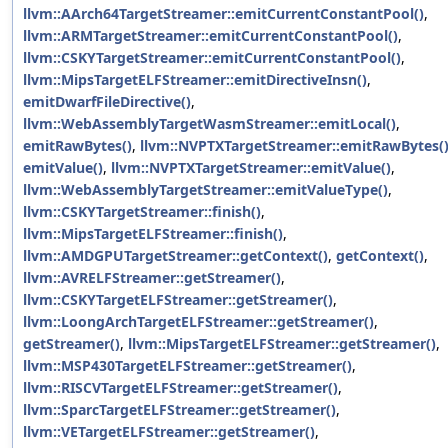
llvm::AArch64TargetStreamer::emitCurrentConstantPool()
,
llvm::ARMTargetStreamer::emitCurrentConstantPool()
,
llvm::CSKYTargetStreamer::emitCurrentConstantPool()
,
llvm::MipsTargetELFStreamer::emitDirectiveInsn()
,
emitDwarfFileDirective()
,
llvm::WebAssemblyTargetWasmStreamer::emitLocal()
,
emitRawBytes()
,
llvm::NVPTXTargetStreamer::emitRawBytes(
emitValue()
,
llvm::NVPTXTargetStreamer::emitValue()
,
llvm::WebAssemblyTargetStreamer::emitValueType()
,
llvm::CSKYTargetStreamer::finish()
,
llvm::MipsTargetELFStreamer::finish()
,
llvm::AMDGPUTargetStreamer::getContext()
,
getContext()
,
llvm::AVRELFStreamer::getStreamer()
,
llvm::CSKYTargetELFStreamer::getStreamer()
,
llvm::LoongArchTargetELFStreamer::getStreamer()
,
getStreamer()
,
llvm::MipsTargetELFStreamer::getStreamer()
,
llvm::MSP430TargetELFStreamer::getStreamer()
,
llvm::RISCVTargetELFStreamer::getStreamer()
,
llvm::SparcTargetELFStreamer::getStreamer()
,
llvm::VETargetELFStreamer::getStreamer()
,