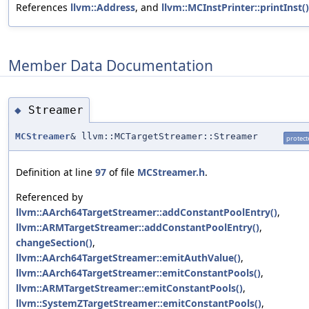
References
llvm::Address
, and
llvm::MCInstPrinter::printInst()
Member Data Documentation
Streamer
◆
MCStreamer
& llvm::MCTargetStreamer::Streamer
protect
Definition at line
97
of file
MCStreamer.h
.
Referenced by
llvm::AArch64TargetStreamer::addConstantPoolEntry()
,
llvm::ARMTargetStreamer::addConstantPoolEntry()
,
changeSection()
,
llvm::AArch64TargetStreamer::emitAuthValue()
,
llvm::AArch64TargetStreamer::emitConstantPools()
,
llvm::ARMTargetStreamer::emitConstantPools()
,
llvm::SystemZTargetStreamer::emitConstantPools()
,