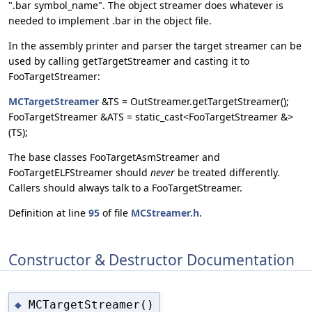
".bar symbol_name". The object streamer does whatever is
needed to implement .bar in the object file.
In the assembly printer and parser the target streamer can be
used by calling getTargetStreamer and casting it to
FooTargetStreamer:
MCTargetStreamer
&TS = OutStreamer.getTargetStreamer();
FooTargetStreamer &ATS = static_cast<FooTargetStreamer &>
(TS);
The base classes FooTargetAsmStreamer and
FooTargetELFStreamer should
never
be treated differently.
Callers should always talk to a FooTargetStreamer.
Definition at line
95
of file
MCStreamer.h
.
Constructor & Destructor Documentation
MCTargetStreamer()
◆