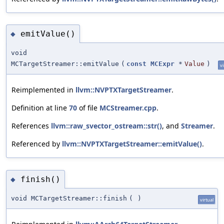
emitValue()
◆
void
MCTargetStreamer::emitValue
(
const
MCExpr
*
Value
)
vi
Reimplemented in
llvm::NVPTXTargetStreamer
.
Definition at line
70
of file
MCStreamer.cpp
.
References
llvm::raw_svector_ostream::str()
, and
Streamer
.
Referenced by
llvm::NVPTXTargetStreamer::emitValue()
.
finish()
◆
void MCTargetStreamer::finish
(
)
virtual