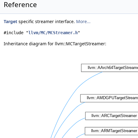
Reference
Target
specific streamer interface.
More...
#include "
llvm/MC/MCStreamer.h
"
Inheritance diagram for llvm::MCTargetStreamer: