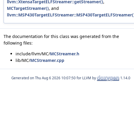
llvm::XtensaTargetELFStreamer::getStreamer()
,
MCTargetStreamer()
, and
llvm::MSP430TargetELFStreamer::MSP430TargetELFStreamer(
The documentation for this class was generated from the
following files:
include/llvm/MC/
MCStreamer.h
lib/MC/
MCStreamer.cpp
Generated on
for LLVM by
1.14.0