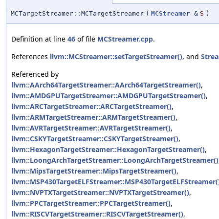
MCTargetStreamer::MCTargetStreamer
(
MCStreamer
&
S
)
Definition at line
46
of file
MCStreamer.cpp
.
References
llvm::MCStreamer::setTargetStreamer()
, and
Stre
Referenced by
llvm::AArch64TargetStreamer::AArch64TargetStreamer()
,
llvm::AMDGPUTargetStreamer::AMDGPUTargetStreamer()
,
llvm::ARCTargetStreamer::ARCTargetStreamer()
,
llvm::ARMTargetStreamer::ARMTargetStreamer()
,
llvm::AVRTargetStreamer::AVRTargetStreamer()
,
llvm::CSKYTargetStreamer::CSKYTargetStreamer()
,
llvm::HexagonTargetStreamer::HexagonTargetStreamer()
,
llvm::LoongArchTargetStreamer::LoongArchTargetStreamer()
llvm::MipsTargetStreamer::MipsTargetStreamer()
,
llvm::MSP430TargetELFStreamer::MSP430TargetELFStreamer(
llvm::NVPTXTargetStreamer::NVPTXTargetStreamer()
,
llvm::PPCTargetStreamer::PPCTargetStreamer()
,
llvm::RISCVTargetStreamer::RISCVTargetStreamer()
,