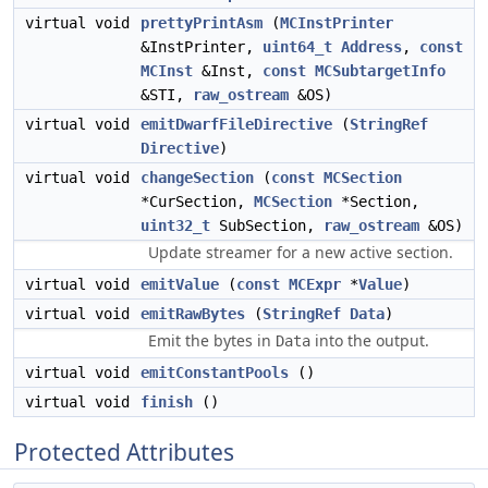
virtual void
prettyPrintAsm
(
MCInstPrinter
&InstPrinter,
uint64_t
Address
,
const
MCInst
&Inst,
const
MCSubtargetInfo
&STI,
raw_ostream
&OS)
virtual void
emitDwarfFileDirective
(
StringRef
Directive
)
virtual void
changeSection
(
const
MCSection
*CurSection,
MCSection
*Section,
uint32_t
SubSection,
raw_ostream
&OS)
Update streamer for a new active section.
virtual void
emitValue
(
const
MCExpr
*
Value
)
virtual void
emitRawBytes
(
StringRef
Data
)
Emit the bytes in
into the output.
Data
virtual void
emitConstantPools
()
virtual void
finish
()
Protected Attributes