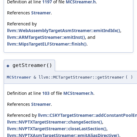
Definition at line
1197
of file
MCStreamer.h
.
References
Streamer
.
Referenced by
llvm::WebAssemblyTargetAsmStreamer::emitIndIdx()
,
llvm::ARMTargetStreamer::emitInst()
, and
llvm::MipsTargetELFStreamer::finish()
.
getStreamer()
◆
MCStreamer
& llvm::MCTargetStreamer::getStreamer
(
)
Definition at line
103
of file
MCStreamer.h
.
References
Streamer
.
Referenced by
llvm::CSKYTargetStreamer::addConstantPoolEn
llvm::NVPTXTargetStreamer::changeSection()
,
llvm::NVPTXTargetStreamer::closeLastSection()
,
llvm::NVPTXAsmTargetStreamer::emitAliasDirective()
,