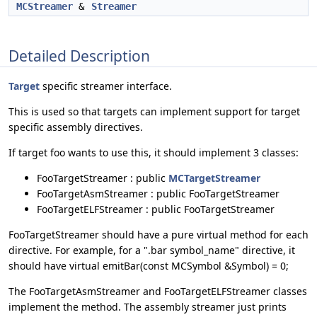
MCStreamer
&
Streamer
Detailed Description
Target
specific streamer interface.
This is used so that targets can implement support for target
specific assembly directives.
If target foo wants to use this, it should implement 3 classes:
FooTargetStreamer : public
MCTargetStreamer
FooTargetAsmStreamer : public FooTargetStreamer
FooTargetELFStreamer : public FooTargetStreamer
FooTargetStreamer should have a pure virtual method for each
directive. For example, for a ".bar symbol_name" directive, it
should have virtual emitBar(const MCSymbol &Symbol) = 0;
The FooTargetAsmStreamer and FooTargetELFStreamer classes
implement the method. The assembly streamer just prints