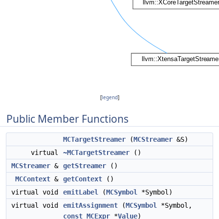
[
legend
]
Public Member Functions
MCTargetStreamer
(
MCStreamer
&S)
virtual
~MCTargetStreamer
()
MCStreamer
&
getStreamer
()
MCContext
&
getContext
()
virtual void
emitLabel
(
MCSymbol
*Symbol)
virtual void
emitAssignment
(
MCSymbol
*Symbol,
const
MCExpr
*
Value
)