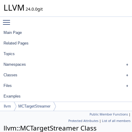
LLVM
24.0.0git
Toggle main menu visibility
Main Page
Related Pages
Topics
Namespaces
Classes
Files
Examples
llvm
MCTargetStreamer
Public Member Functions
|
Protected Attributes
|
List of all members
llvm::MCTargetStreamer Class