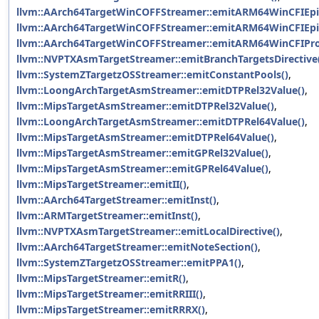
llvm::AArch64TargetWinCOFFStreamer::emitARM64WinCFIEpi
llvm::AArch64TargetWinCOFFStreamer::emitARM64WinCFIEpil
llvm::AArch64TargetWinCOFFStreamer::emitARM64WinCFIPro
llvm::NVPTXAsmTargetStreamer::emitBranchTargetsDirective
llvm::SystemZTargetzOSStreamer::emitConstantPools()
,
llvm::LoongArchTargetAsmStreamer::emitDTPRel32Value()
,
llvm::MipsTargetAsmStreamer::emitDTPRel32Value()
,
llvm::LoongArchTargetAsmStreamer::emitDTPRel64Value()
,
llvm::MipsTargetAsmStreamer::emitDTPRel64Value()
,
llvm::MipsTargetAsmStreamer::emitGPRel32Value()
,
llvm::MipsTargetAsmStreamer::emitGPRel64Value()
,
llvm::MipsTargetStreamer::emitII()
,
llvm::AArch64TargetStreamer::emitInst()
,
llvm::ARMTargetStreamer::emitInst()
,
llvm::NVPTXAsmTargetStreamer::emitLocalDirective()
,
llvm::AArch64TargetStreamer::emitNoteSection()
,
llvm::SystemZTargetzOSStreamer::emitPPA1()
,
llvm::MipsTargetStreamer::emitR()
,
llvm::MipsTargetStreamer::emitRRIII()
,
llvm::MipsTargetStreamer::emitRRRX()
,