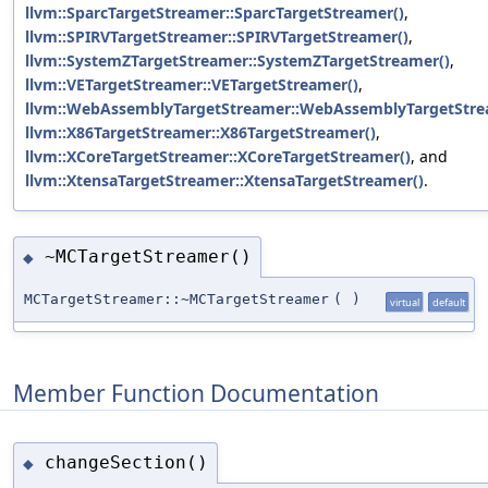
llvm::SparcTargetStreamer::SparcTargetStreamer()
,
llvm::SPIRVTargetStreamer::SPIRVTargetStreamer()
,
llvm::SystemZTargetStreamer::SystemZTargetStreamer()
,
llvm::VETargetStreamer::VETargetStreamer()
,
llvm::WebAssemblyTargetStreamer::WebAssemblyTargetStre
llvm::X86TargetStreamer::X86TargetStreamer()
,
llvm::XCoreTargetStreamer::XCoreTargetStreamer()
, and
llvm::XtensaTargetStreamer::XtensaTargetStreamer()
.
~MCTargetStreamer()
◆
MCTargetStreamer::~MCTargetStreamer
(
)
virtual
default
Member Function Documentation
changeSection()
◆