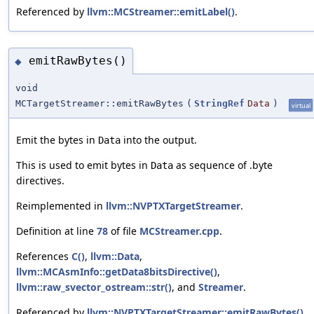
Referenced by
llvm::MCStreamer::emitLabel()
.
emitRawBytes()
◆
void
MCTargetStreamer::emitRawBytes
(
StringRef
Data
)
virtual
Emit the bytes in
into the output.
Data
This is used to emit bytes in
as sequence of .byte
Data
directives.
Reimplemented in
llvm::NVPTXTargetStreamer
.
Definition at line
78
of file
MCStreamer.cpp
.
References
C()
,
llvm::Data
,
llvm::MCAsmInfo::getData8bitsDirective()
,
llvm::raw_svector_ostream::str()
, and
Streamer
.
Referenced by
llvm::NVPTXTargetStreamer::emitRawBytes()
.