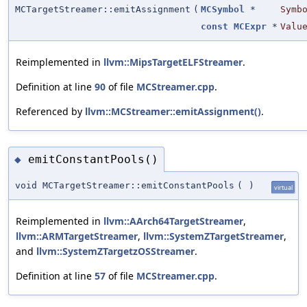
MCTargetStreamer::emitAssignment
(
MCSymbol
*
Symb
const
MCExpr
*
Valu
Reimplemented in
llvm::MipsTargetELFStreamer
.
Definition at line
90
of file
MCStreamer.cpp
.
Referenced by
llvm::MCStreamer::emitAssignment()
.
emitConstantPools()
◆
void MCTargetStreamer::emitConstantPools
(
)
virtual
Reimplemented in
llvm::AArch64TargetStreamer
,
llvm::ARMTargetStreamer
,
llvm::SystemZTargetStreamer
,
and
llvm::SystemZTargetzOSStreamer
.
Definition at line
57
of file
MCStreamer.cpp
.