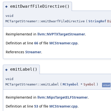
emitDwarfFileDirective()
◆
void
MCTargetStreamer::emitDwarfFileDirective
(
StringRef
D
Reimplemented in
llvm::NVPTXTargetStreamer
.
Definition at line
66
of file
MCStreamer.cpp
.
References
Streamer
.
emitLabel()
◆
void
MCTargetStreamer::emitLabel
(
MCSymbol
*
Symbol
)
virtual
Reimplemented in
llvm::MipsTargetELFStreamer
.
Definition at line
53
of file
MCStreamer.cpp
.