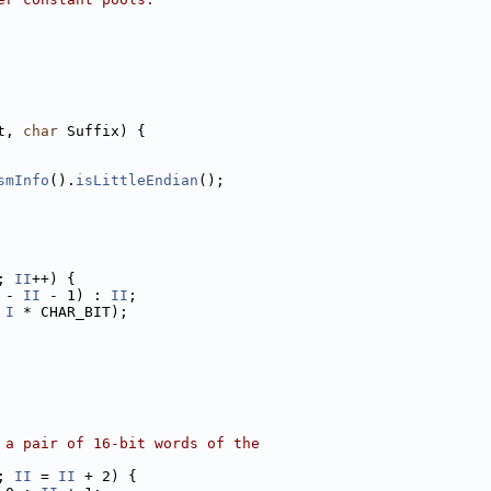
t, 
char
 Suffix) {
smInfo
().
isLittleEndian
();
; 
II
++) {
 - 
II
 - 1) : 
II
;
 
I
 * CHAR_BIT);
 a pair of 16-bit words of the
; 
II
 = 
II
 + 2) {