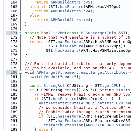
  164
return
ARMBuildAttrs::v5T
;
  165
else
if
 (STI.
hasFeature
(ARM::HasV4TOps))
  166
return
ARMBuildAttrs::v4T
;
  167
else
  168
return
ARMBuildAttrs::v4
;
  169
}
  170
  171
static
bool
isV8M
(
const
MCSubtargetInfo
 &STI)
  172
// Note that v8M Baseline is a subset of v6
  173
return
 (STI.
hasFeature
(ARM::HasV8MBaselineO
  174
          !STI.
hasFeature
(ARM::HasV6T2Ops)) |
  175
         STI.
hasFeature
(ARM::HasV8MMainlineOp
  176
}
  177
  178
/// Emit the build attributes that only depen
  179
// /to be available, and not on the ABI, or a
  180
void
ARMTargetStreamer::emitTargetAttributes
(
  181
switchVendor
(
"aeabi"
);
  182
  183
const
StringRef
 CPUString = STI.
getCPU
();
  184
if
 (!CPUString.
empty
() && !CPUString.
starts
  185
// FIXME: remove krait check when GNU too
  186
if
 (STI.
hasFeature
(ARM::ProcKrait)) {
  187
emitTextAttribute
(
ARMBuildAttrs::CPU_na
  188
// We consider krait as a "cortex-a9" +
  189
// Enable hwdiv through ".arch_extensio
  190
if
 (STI.
hasFeature
(ARM::FeatureHWDivThu
  191
          STI.
hasFeature
(ARM::FeatureHWDivARM
  192
emitArchExtension
(
ARM::AEK_HWDIVTHUMB
  193
    } 
else
 {