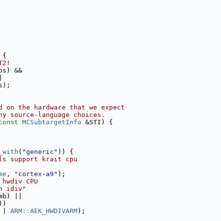
 {
T2!
ps) &&
|
s);
d on the hardware that we expect
ny source-language choices.
const
MCSubtargetInfo
 &STI) {
_with
(
"generic"
)) {
ls support krait cpu
me
, 
"cortex-a9"
);
 hwdiv CPU
n idiv"
mb) ||
))
 | 
ARM::AEK_HWDIVARM
);