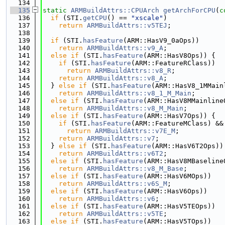
  134
  135
static
ARMBuildAttrs::CPUArch
getArchForCPU
(
c
  136
if
 (STI.
getCPU
() == 
"xscale"
)
  137
return
ARMBuildAttrs::v5TEJ
;
  138
  139
if
 (STI.
hasFeature
(ARM::HasV9_0aOps))
  140
return
ARMBuildAttrs::v9_A
;
  141
else
if
 (STI.
hasFeature
(ARM::HasV8Ops)) {
  142
if
 (STI.
hasFeature
(ARM::FeatureRClass))
  143
return
ARMBuildAttrs::v8_R
;
  144
return
ARMBuildAttrs::v8_A
;
  145
  } 
else
if
 (STI.
hasFeature
(ARM::HasV8_1MMain
  146
return
ARMBuildAttrs::v8_1_M_Main
;
  147
else
if
 (STI.
hasFeature
(ARM::HasV8MMainline
  148
return
ARMBuildAttrs::v8_M_Main
;
  149
else
if
 (STI.
hasFeature
(ARM::HasV7Ops)) {
  150
if
 (STI.
hasFeature
(ARM::FeatureMClass) &&
  151
return
ARMBuildAttrs::v7E_M
;
  152
return
ARMBuildAttrs::v7
;
  153
  } 
else
if
 (STI.
hasFeature
(ARM::HasV6T2Ops))
  154
return
ARMBuildAttrs::v6T2
;
  155
else
if
 (STI.
hasFeature
(ARM::HasV8MBaseline
  156
return
ARMBuildAttrs::v8_M_Base
;
  157
else
if
 (STI.
hasFeature
(ARM::HasV6MOps))
  158
return
ARMBuildAttrs::v6S_M
;
  159
else
if
 (STI.
hasFeature
(ARM::HasV6Ops))
  160
return
ARMBuildAttrs::v6
;
  161
else
if
 (STI.
hasFeature
(ARM::HasV5TEOps))
  162
return
ARMBuildAttrs::v5TE
;
  163
else
if
 (STI.
hasFeature
(ARM::HasV5TOps))