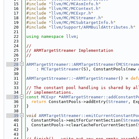
   15
#include "
llvm/MC/MCAsmInfo.h
"
   16
#include "
llvm/MC/MCContext.h
"
   17
#include "
llvm/MC/MCExpr.h
"
   18
#include "
llvm/MC/MCStreamer.h
"
   19
#include "
llvm/MC/MCSubtargetInfo.h
"
   20
#include "
llvm/Support/ARMBuildAttributes.h
"
   21
   22
using namespace 
llvm
;
   23
   24
//
   25
// ARMTargetStreamer Implementation
   26
//
   27
   28
ARMTargetStreamer::ARMTargetStreamer
(
MCStream
   29
    : 
MCTargetStreamer
(S), ConstantPools(new 
   30
   31
ARMTargetStreamer::~ARMTargetStreamer
() = 
def
   32
   33
// The constant pool handling is shared by al
   34
// implementations.
   35
const
MCExpr
 *
ARMTargetStreamer::addConstantP
   36
return
 ConstantPools->addEntry(
Streamer
, Ex
   37
}
   38
   39
void
ARMTargetStreamer::emitCurrentConstantPo
   40
  ConstantPools->emitForCurrentSection(
Stream
   41
  ConstantPools->clearCacheForCurrentSection(
   42
}
   43
   44
// finish() - write out any non-empty assembl