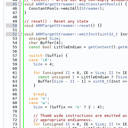
   45
void
ARMTargetStreamer::emitConstantPools
() {
   46
  ConstantPools->emitAll(
Streamer
);
   47
}
   48
   49
// reset() - Reset any state
   50
void
ARMTargetStreamer::reset
() {}
   51
   52
void
ARMTargetStreamer::emitInst
(
uint32_t
 Ins
   53
unsigned
Size
;
   54
char
 Buffer[4];
   55
const
bool
 LittleEndian = 
getContext
().
getA
   56
   57
switch
 (Suffix) {
   58
case
'\0'
:
   59
Size
 = 4;
   60
   61
for
 (
unsigned
II
 = 0, IE = 
Size
; 
II
 != IE
   62
const
unsigned
I
 = LittleEndian ? (
Size
   63
      Buffer[
Size
 - 
II
 - 1] = 
uint8_t
(Inst >>
   64
    }
   65
   66
break
;
   67
case
'n'
:
   68
case
'w'
:
   69
Size
 = (Suffix == 
'n'
 ? 2 : 4);
   70
   71
// Thumb wide instructions are emitted as
   72
// appropriate endianness.
   73
for
 (
unsigned
II
 = 0, IE = 
Size
; 
II
 != IE