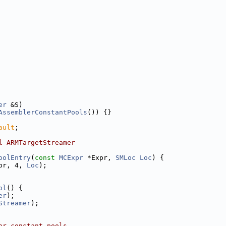
er
 &S)
AssemblerConstantPools
()) {}
ault
;
l ARMTargetStreamer
oolEntry
(
const
MCExpr
 *Expr, 
SMLoc
Loc
) {
pr, 4, 
Loc
);
ol
() {
er
);
Streamer
);
er constant pools.