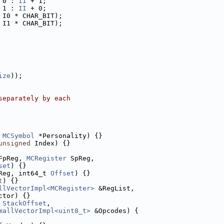
 0 : 
II
 + 1;
 1 : 
II
 + 0;
 I0 * CHAR_BIT);
 I1 * CHAR_BIT);
ize
));
separately by each
MCSymbol
 *Personality) {}
unsigned
 Index) {}
FpReg, 
MCRegister
 SpReg,
set
) {}
Reg, int64_t 
Offset
) {}
t
) {}
llVectorImpl<MCRegister>
 &RegList,
ctor) {}
 
StackOffset
,
mallVectorImpl<uint8_t>
 &Opcodes) {