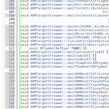
  104
void
ARMTargetStreamer::switchVendor
(
StringRe
  105
void
ARMTargetStreamer::emitAttribute
(
unsigne
  106
void
ARMTargetStreamer::emitTextAttribute
(
uns
  107
Str
  108
void
ARMTargetStreamer::emitIntTextAttribute
(
  109
  110
  111
void
ARMTargetStreamer::emitArch
(
ARM::ArchKin
  112
void
ARMTargetStreamer::emitArchExtension
(
uin
  113
void
ARMTargetStreamer::emitObjectArch
(
ARM::A
  114
void
ARMTargetStreamer::emitFPU
(
ARM::FPUKind
 
  115
void
ARMTargetStreamer::finishAttributeSectio
  116
void
ARMTargetStreamer::annotateTLSDescriptor
  117
const
MCSymbolRefExpr
 *SRE) {}
  118
void
ARMTargetStreamer::emitSyntaxUnified
() {
  119
void
ARMTargetStreamer::emitCode16
() {}
  120
void
ARMTargetStreamer::emitCode32
() {}
  121
void
ARMTargetStreamer::emitThumbFunc
(
MCSymbo
  122
void
ARMTargetStreamer::emitThumbSet
(
MCSymbol
  123
  124
void
ARMTargetStreamer::emitARMWinCFIAllocSta
  125
void
ARMTargetStreamer::emitARMWinCFISaveRegM
  126
void
ARMTargetStreamer::emitARMWinCFISaveSP
(
u
  127
void
ARMTargetStreamer::emitARMWinCFISaveFReg
  128
void
ARMTargetStreamer::emitARMWinCFISaveLR
(
u
  129
void
ARMTargetStreamer::emitARMWinCFINop
(
bool
  130
void
ARMTargetStreamer::emitARMWinCFIPrologEn
  131
void
ARMTargetStreamer::emitARMWinCFIEpilogSt
  132
void
ARMTargetStreamer::emitARMWinCFIEpilogEn
  133
void
ARMTargetStreamer::emitARMWinCFICustom
(
u