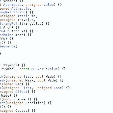
f
 Vendor) {}
d
Attribute
, 
unsigned
Value
) {}
igned
Attribute
,
ingRef
String
) {}
unsigned
Attribute
,
unsigned
 IntValue,
StringRef
 StringValue) {}
d
 Arch) {}
t64_t
 ArchExt) {}
rchKind
 Arch) {}
FPU) {}
n
() {}
Sequence
(
}
l
 *Symbol) {}
 *Symbol, 
const
MCExpr
 *
Value
) {}
ck
(
unsigned
Size
, 
bool
 Wide) {}
ask
(
unsigned
 Mask, 
bool
 Wide) {}
nsigned
 Reg) {}
s
(
unsigned
First
, 
unsigned
Last
) {}
nsigned
Offset
) {}
 Wide) {}
d
(
bool
 Fragment) {}
art
(
unsigned
 Condition) {}
d
() {}
nsigned
 Opcode) {}