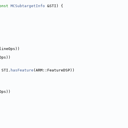
onst
MCSubtargetInfo
 &STI) {
lineOps))
Ops))
 STI.
hasFeature
(ARM::FeatureDSP))
Ops))