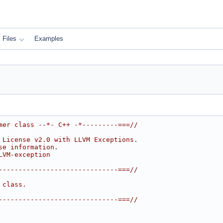
Files
Examples
mer class --*- C++ -*---------===//
 License v2.0 with LLVM Exceptions.
se information.
LVM-exception
------------------------------===//
 class.
------------------------------===//