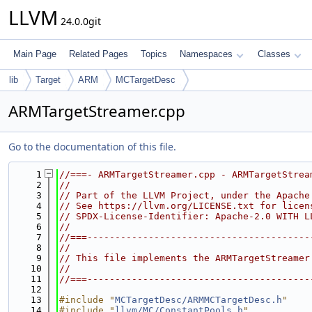
LLVM
24.0.0git
Main Page
Related Pages
Topics
Namespaces
Classes
lib
Target
ARM
MCTargetDesc
ARMTargetStreamer.cpp
Go to the documentation of this file.
    1
//===- ARMTargetStreamer.cpp - ARMTargetStrea
    2
//
    3
// Part of the LLVM Project, under the Apache
    4
// See https://llvm.org/LICENSE.txt for licen
    5
// SPDX-License-Identifier: Apache-2.0 WITH L
    6
//
    7
//===----------------------------------------
    8
//
    9
// This file implements the ARMTargetStreamer
   10
//
   11
//===----------------------------------------
   12
   13
#include "
MCTargetDesc/ARMMCTargetDesc.h
"
   14
#include "
llvm/MC/ConstantPools.h
"