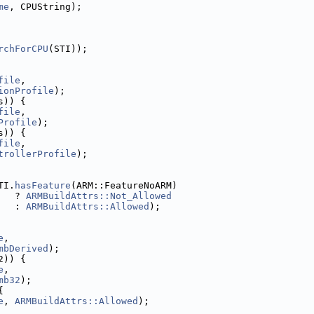
me
, CPUString);
rchForCPU
(STI));
file
,
ionProfile
);
s)) {
file
,
Profile
);
s)) {
file
,
trollerProfile
);
TI.
hasFeature
(ARM::FeatureNoARM)
   ? 
ARMBuildAttrs::Not_Allowed
   : 
ARMBuildAttrs::Allowed
);
e
,
mbDerived
);
2)) {
e
,
mb32
);
{
e
, 
ARMBuildAttrs::Allowed
);