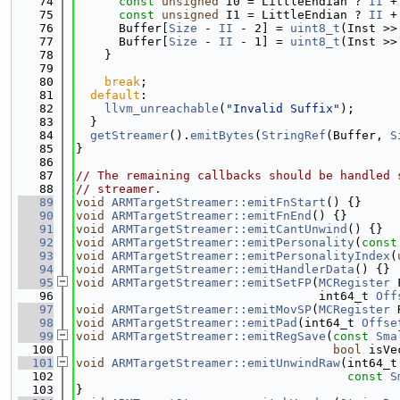
   74
const
unsigned
 I0 = LittleEndian ? 
II
 +
   75
const
unsigned
 I1 = LittleEndian ? 
II
 +
   76
      Buffer[
Size
 - 
II
 - 2] = 
uint8_t
(Inst >>
   77
      Buffer[
Size
 - 
II
 - 1] = 
uint8_t
(Inst >>
   78
    }
   79
   80
break
;
   81
default
:
   82
llvm_unreachable
(
"Invalid Suffix"
);
   83
  }
   84
getStreamer
().
emitBytes
(
StringRef
(Buffer, 
S
   85
}
   86
   87
// The remaining callbacks should be handled 
   88
// streamer.
   89
void
ARMTargetStreamer::emitFnStart
() {}
   90
void
ARMTargetStreamer::emitFnEnd
() {}
   91
void
ARMTargetStreamer::emitCantUnwind
() {}
   92
void
ARMTargetStreamer::emitPersonality
(
const
   93
void
ARMTargetStreamer::emitPersonalityIndex
(
   94
void
ARMTargetStreamer::emitHandlerData
() {}
   95
void
ARMTargetStreamer::emitSetFP
(
MCRegister
 
   96
                                  int64_t 
Off
   97
void
ARMTargetStreamer::emitMovSP
(
MCRegister
 
   98
void
ARMTargetStreamer::emitPad
(int64_t 
Offse
   99
void
ARMTargetStreamer::emitRegSave
(
const
Sma
  100
bool
 isVe
  101
void
ARMTargetStreamer::emitUnwindRaw
(int64_t
  102
const
S
  103
}