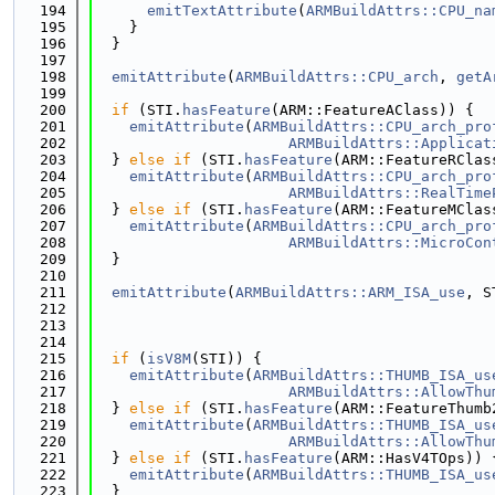
  194
emitTextAttribute
(
ARMBuildAttrs::CPU_na
  195
    }
  196
  }
  197
  198
emitAttribute
(
ARMBuildAttrs::CPU_arch
, 
getA
  199
  200
if
 (STI.
hasFeature
(ARM::FeatureAClass)) {
  201
emitAttribute
(
ARMBuildAttrs::CPU_arch_pro
  202
ARMBuildAttrs::Applicat
  203
  } 
else
if
 (STI.
hasFeature
(ARM::FeatureRClas
  204
emitAttribute
(
ARMBuildAttrs::CPU_arch_pro
  205
ARMBuildAttrs::RealTime
  206
  } 
else
if
 (STI.
hasFeature
(ARM::FeatureMClas
  207
emitAttribute
(
ARMBuildAttrs::CPU_arch_pro
  208
ARMBuildAttrs::MicroCon
  209
  }
  210
  211
emitAttribute
(
ARMBuildAttrs::ARM_ISA_use
, S
  212
                                             
  213
                                             
  214
  215
if
 (
isV8M
(STI)) {
  216
emitAttribute
(
ARMBuildAttrs::THUMB_ISA_us
  217
ARMBuildAttrs::AllowThu
  218
  } 
else
if
 (STI.
hasFeature
(ARM::FeatureThumb
  219
emitAttribute
(
ARMBuildAttrs::THUMB_ISA_us
  220
ARMBuildAttrs::AllowThu
  221
  } 
else
if
 (STI.
hasFeature
(ARM::HasV4TOps)) 
  222
emitAttribute
(
ARMBuildAttrs::THUMB_ISA_us
  223
  }