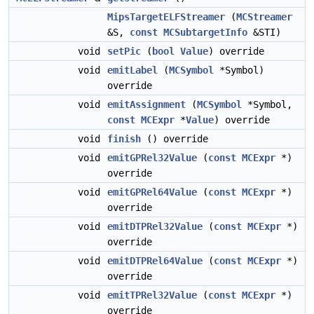
MipsTargetELFStreamer
(
MCStreamer
&S,
const
MCSubtargetInfo
&STI)
void
setPic
(
bool
Value
) override
void
emitLabel
(
MCSymbol
*Symbol)
override
void
emitAssignment
(
MCSymbol
*Symbol,
const
MCExpr
*
Value
) override
void
finish
() override
void
emitGPRel32Value
(
const
MCExpr
*)
override
void
emitGPRel64Value
(
const
MCExpr
*)
override
void
emitDTPRel32Value
(
const
MCExpr
*)
override
void
emitDTPRel64Value
(
const
MCExpr
*)
override
void
emitTPRel32Value
(
const
MCExpr
*)
override