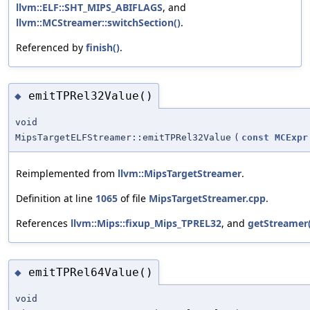
llvm::ELF::SHT_MIPS_ABIFLAGS
, and
llvm::MCStreamer::switchSection()
.
Referenced by
finish()
.
emitTPRel32Value()
◆
void
MipsTargetELFStreamer::emitTPRel32Value
(
const
MCExpr
Reimplemented from
llvm::MipsTargetStreamer
.
Definition at line
1065
of file
MipsTargetStreamer.cpp
.
References
llvm::Mips::fixup_Mips_TPREL32
, and
getStreamer(
emitTPRel64Value()
◆
void