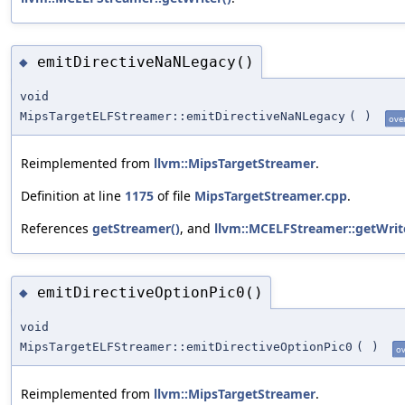
emitDirectiveNaNLegacy()
◆
void
MipsTargetELFStreamer::emitDirectiveNaNLegacy
(
)
ove
Reimplemented from
llvm::MipsTargetStreamer
.
Definition at line
1175
of file
MipsTargetStreamer.cpp
.
References
getStreamer()
, and
llvm::MCELFStreamer::getWrit
emitDirectiveOptionPic0()
◆
void
MipsTargetELFStreamer::emitDirectiveOptionPic0
(
)
ov
Reimplemented from
llvm::MipsTargetStreamer
.