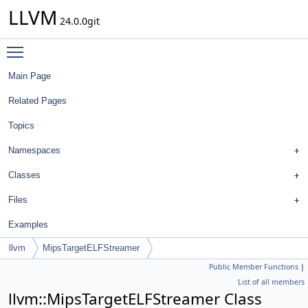
LLVM
24.0.0git
Toggle main menu visibility
Main Page
Related Pages
Topics
Namespaces
Classes
Files
Examples
llvm
MipsTargetELFStreamer
Public Member Functions
|
List of all members
llvm::MipsTargetELFStreamer Class