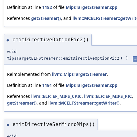
Definition at line
1182
of file
MipsTargetStreamer.cpp
.
References
getStreamer()
, and
llvm::MCELFStreamer::getWrit
emitDirectiveOptionPic2()
◆
void
MipsTargetELFStreamer::emitDirectiveOptionPic2
(
)
ov
Reimplemented from
llvm::MipsTargetStreamer
.
Definition at line
1191
of file
MipsTargetStreamer.cpp
.
References
llvm::ELF::EF_MIPS_CPIC
,
llvm::ELF::EF_MIPS_PIC
,
getStreamer()
, and
llvm::MCELFStreamer::getWriter()
.
emitDirectiveSetMicroMips()
◆
void