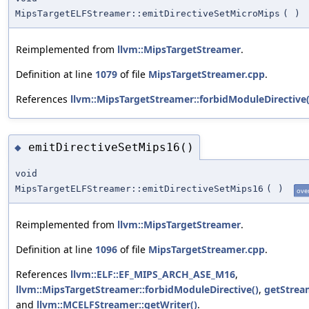
MipsTargetELFStreamer::emitDirectiveSetMicroMips
(
)
Reimplemented from
llvm::MipsTargetStreamer
.
Definition at line
1079
of file
MipsTargetStreamer.cpp
.
References
llvm::MipsTargetStreamer::forbidModuleDirective(
emitDirectiveSetMips16()
◆
void
MipsTargetELFStreamer::emitDirectiveSetMips16
(
)
ove
Reimplemented from
llvm::MipsTargetStreamer
.
Definition at line
1096
of file
MipsTargetStreamer.cpp
.
References
llvm::ELF::EF_MIPS_ARCH_ASE_M16
,
llvm::MipsTargetStreamer::forbidModuleDirective()
,
getStrea
and
llvm::MCELFStreamer::getWriter()
.