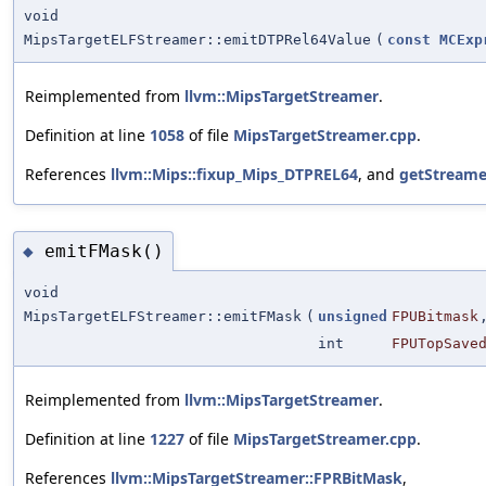
void
MipsTargetELFStreamer::emitDTPRel64Value
(
const
MCExp
Reimplemented from
llvm::MipsTargetStreamer
.
Definition at line
1058
of file
MipsTargetStreamer.cpp
.
References
llvm::Mips::fixup_Mips_DTPREL64
, and
getStreame
emitFMask()
◆
void
MipsTargetELFStreamer::emitFMask
(
unsigned
FPUBitmask
int
FPUTopSave
Reimplemented from
llvm::MipsTargetStreamer
.
Definition at line
1227
of file
MipsTargetStreamer.cpp
.
References
llvm::MipsTargetStreamer::FPRBitMask
,