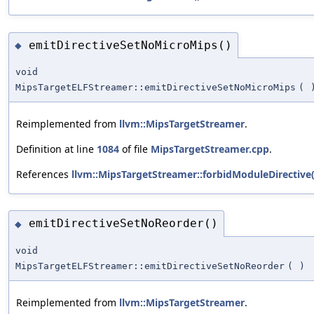
emitDirectiveSetNoMicroMips()
◆
void
MipsTargetELFStreamer::emitDirectiveSetNoMicroMips
(
Reimplemented from
llvm::MipsTargetStreamer
.
Definition at line
1084
of file
MipsTargetStreamer.cpp
.
References
llvm::MipsTargetStreamer::forbidModuleDirective(
emitDirectiveSetNoReorder()
◆
void
MipsTargetELFStreamer::emitDirectiveSetNoReorder
(
)
Reimplemented from
llvm::MipsTargetStreamer
.