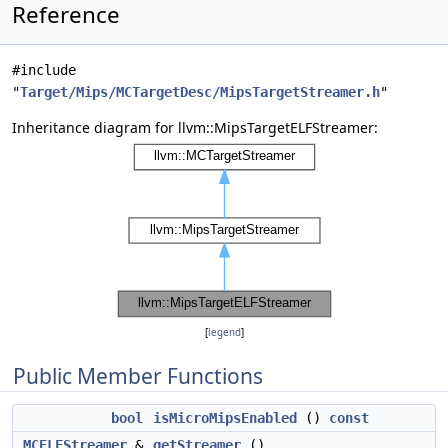
Reference
#include
"
Target/Mips/MCTargetDesc/MipsTargetStreamer.h
"
Inheritance diagram for llvm::MipsTargetELFStreamer:
[
legend
]
Public Member Functions
bool
isMicroMipsEnabled
()
const
MCELFStreamer
&
getStreamer
()