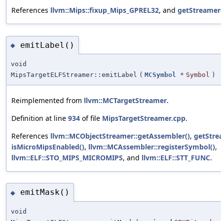
References
llvm::Mips::fixup_Mips_GPREL32
, and
getStreamer
emitLabel()
◆
void
MipsTargetELFStreamer::emitLabel
(
MCSymbol
*
Symbol
)
Reimplemented from
llvm::MCTargetStreamer
.
Definition at line
934
of file
MipsTargetStreamer.cpp
.
References
llvm::MCObjectStreamer::getAssembler()
,
getStre
isMicroMipsEnabled()
,
llvm::MCAssembler::registerSymbol()
,
llvm::ELF::STO_MIPS_MICROMIPS
, and
llvm::ELF::STT_FUNC
.
emitMask()
◆
void