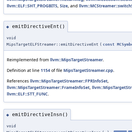
llvm::ELF::SHT_PROGBITS
,
Size
, and
llvm::MCStreamer::switch
emitDirectiveEnt()
◆
void
MipsTargetELFStreamer::emitDirectiveEnt
(
const
MCSymb
Reimplemented from
llvm::MipsTargetStreamer
.
Definition at line
1154
of file
MipsTargetStreamer.cpp
.
References
llvm::MipsTargetStreamer::FPRInfoSet
,
llvm::MipsTargetStreamer::FrameInfoSet
,
llvm::MipsTargetSt
llvm::ELF::STT_FUNC
.
emitDirectiveInsn()
◆
void