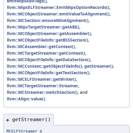
emitMipsAbiFlags()
,
llvm::MipsELFStreamer::EmitMipsOptionRecords()
,
llvm::MCObjectStreamer::emitValueToAlignment()
,
llvm::MCSection::ensureMinAlignment()
,
llvm::MipsTargetStreamer::getABI()
,
llvm::MCObjectStreamer::getAssembler()
,
llvm::MCObjectFileInfo::getBSSSection()
,
llvm::MCAssembler::getContext()
,
llvm::MCTargetStreamer::getContext()
,
llvm::MCObjectFileInfo::getDataSection()
,
llvm::MCContext::getObjectFileInfo()
,
getStreamer()
,
llvm::MCObjectFileInfo::getTextSection()
,
llvm::MCELFStreamer::getWriter()
,
llvm::MCTargetStreamer::Streamer
,
llvm::MCStreamer::switchSection()
, and
llvm::Align::value()
.
getStreamer()
◆
MCELFStreamer
&