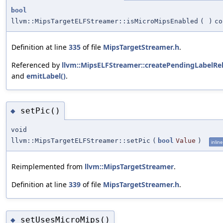
bool
llvm::MipsTargetELFStreamer::isMicroMipsEnabled
(
)
co
Definition at line
335
of file
MipsTargetStreamer.h
.
Referenced by
llvm::MipsELFStreamer::createPendingLabelRel
and
emitLabel()
.
setPic()
◆
void
llvm::MipsTargetELFStreamer::setPic
(
bool
Value
)
inline
Reimplemented from
llvm::MipsTargetStreamer
.
Definition at line
339
of file
MipsTargetStreamer.h
.
setUsesMicroMips()
◆