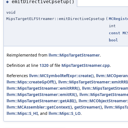
emitDirectiveCpsetup()
◆
void
MipsTargetELFStreamer::emitDirectiveCpsetup
(
MCRegist
int
const
MC
bool
Reimplemented from
llvm::MipsTargetStreamer
.
Definition at line
1320
of file
MipsTargetStreamer.cpp
.
References
llvm::MCSymbolRefExpr::create()
,
llvm::MCOperand
llvm::Mips::createGpOff()
,
llvm::MipsTargetStreamer::emitRRI
llvm::MipsTargetStreamer::emitRRR()
,
llvm::MipsTargetStream
llvm::MipsTargetStreamer::emitRX()
,
llvm::MipsTargetStreame
llvm::MipsTargetStreamer::getABI()
,
llvm::MCObjectStreamer:
llvm::MCAssembler::getContext()
,
getStreamer()
,
llvm::MipsT
llvm::Mips::S_HI
, and
llvm::Mips::S_LO
.