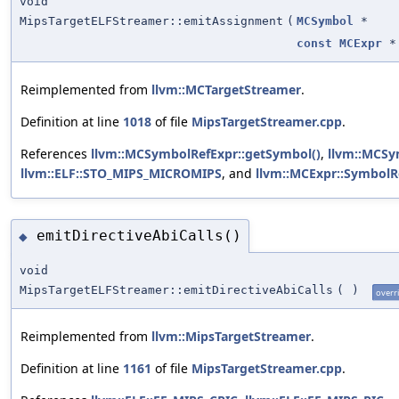
void
MipsTargetELFStreamer::emitAssignment
(
MCSymbol
*
const
MCExpr
*
Reimplemented from
llvm::MCTargetStreamer
.
Definition at line
1018
of file
MipsTargetStreamer.cpp
.
References
llvm::MCSymbolRefExpr::getSymbol()
,
llvm::MCSy
llvm::ELF::STO_MIPS_MICROMIPS
, and
llvm::MCExpr::SymbolR
emitDirectiveAbiCalls()
◆
void
MipsTargetELFStreamer::emitDirectiveAbiCalls
(
)
overr
Reimplemented from
llvm::MipsTargetStreamer
.
Definition at line
1161
of file
MipsTargetStreamer.cpp
.