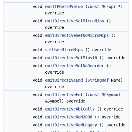
void
emitTPRel64Value
(
const
MCExpr
*)
override
void
emitDirectiveSetMicroMips
()
override
void
emitDirectiveSetNoMicroMips
()
override
void
setUsesMicroMips
() override
void
emitDirectiveSetMips16
() override
void
emitDirectiveSetNoReorder
()
override
void
emitDirectiveEnd
(
StringRef
Name)
override
void
emitDirectiveEnt
(
const
MCSymbol
&Symbol) override
void
emitDirectiveAbiCalls
() override
void
emitDirectiveNaN2008
() override
void
emitDirectiveNaNLegacy
() override