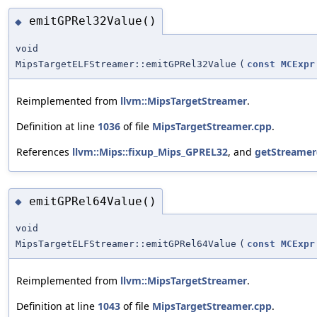
emitGPRel32Value()
◆
void
MipsTargetELFStreamer::emitGPRel32Value
(
const
MCExpr
Reimplemented from
llvm::MipsTargetStreamer
.
Definition at line
1036
of file
MipsTargetStreamer.cpp
.
References
llvm::Mips::fixup_Mips_GPREL32
, and
getStreamer
emitGPRel64Value()
◆
void
MipsTargetELFStreamer::emitGPRel64Value
(
const
MCExpr
Reimplemented from
llvm::MipsTargetStreamer
.
Definition at line
1043
of file
MipsTargetStreamer.cpp
.