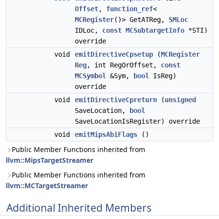
Offset
,
function_ref
<
MCRegister
()> GetATReg,
SMLoc
IDLoc,
const
MCSubtargetInfo
*STI)
override
void
emitDirectiveCpsetup
(
MCRegister
Reg
, int RegOrOffset,
const
MCSymbol
&Sym,
bool
IsReg)
override
void
emitDirectiveCpreturn
(
unsigned
SaveLocation,
bool
SaveLocationIsRegister) override
void
emitMipsAbiFlags
()
Public Member Functions inherited from
llvm::MipsTargetStreamer
Public Member Functions inherited from
llvm::MCTargetStreamer
Additional Inherited Members