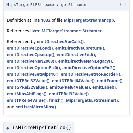
MipsTargetELFStreamer::getStreamer
(
)
Definition at line
1032
of file
MipsTargetStreamer.cpp
.
References
llvm::MCTargetStreamer::Streamer
.
Referenced by
emitDirectiveAbiCalls()
,
emitDirectiveCpLoad()
,
emitDirectiveCpreturn()
,
emitDirectiveCpsetup()
,
emitDirectiveEnd()
,
emitDirectiveNaN2008()
,
emitDirectiveNaNLegacy()
,
emitDirectiveOptionPic0()
,
emitDirectiveOptionPic2()
,
emitDirectiveSetMips16()
,
emitDirectiveSetNoReorder()
,
emitDTPRel32Value()
,
emitDTPRel64Value()
,
emitFrame()
,
emitGPRel32Value()
,
emitGPRel64Value()
,
emitLabel()
,
emitMipsAbiFlags()
,
emitTPRel32Value()
,
emitTPRel64Value()
,
finish()
,
MipsTargetELFStreamer()
,
and
setUsesMicroMips()
.
isMicroMipsEnabled()
◆