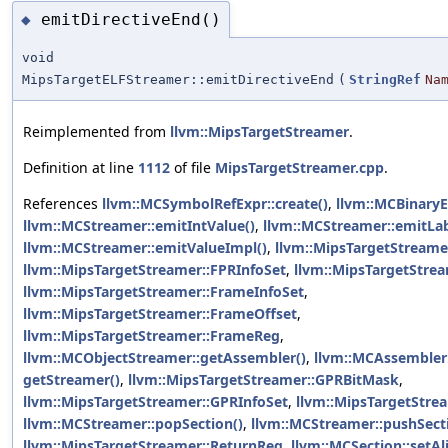
emitDirectiveEnd()
◆
void
MipsTargetELFStreamer::emitDirectiveEnd
(
StringRef
Na
Reimplemented from
llvm::MipsTargetStreamer
.
Definition at line
1112
of file
MipsTargetStreamer.cpp
.
References
llvm::MCSymbolRefExpr::create()
,
llvm::MCBinaryE
llvm::MCStreamer::emitIntValue()
,
llvm::MCStreamer::emitLab
llvm::MCStreamer::emitValueImpl()
,
llvm::MipsTargetStreame
llvm::MipsTargetStreamer::FPRInfoSet
,
llvm::MipsTargetStrea
llvm::MipsTargetStreamer::FrameInfoSet
,
llvm::MipsTargetStreamer::FrameOffset
,
llvm::MipsTargetStreamer::FrameReg
,
llvm::MCObjectStreamer::getAssembler()
,
llvm::MCAssembler:
getStreamer()
,
llvm::MipsTargetStreamer::GPRBitMask
,
llvm::MipsTargetStreamer::GPRInfoSet
,
llvm::MipsTargetStre
llvm::MCStreamer::popSection()
,
llvm::MCStreamer::pushSect
llvm::MipsTargetStreamer::ReturnReg
,
llvm::MCSection::setA