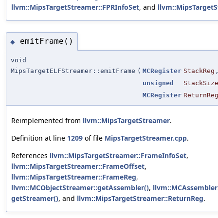
llvm::MipsTargetStreamer::FPRInfoSet
, and
llvm::MipsTarget
emitFrame()
◆
void
MipsTargetELFStreamer::emitFrame
(
MCRegister
StackReg
unsigned
StackSiz
MCRegister
ReturnRe
Reimplemented from
llvm::MipsTargetStreamer
.
Definition at line
1209
of file
MipsTargetStreamer.cpp
.
References
llvm::MipsTargetStreamer::FrameInfoSet
,
llvm::MipsTargetStreamer::FrameOffset
,
llvm::MipsTargetStreamer::FrameReg
,
llvm::MCObjectStreamer::getAssembler()
,
llvm::MCAssembler:
getStreamer()
, and
llvm::MipsTargetStreamer::ReturnReg
.