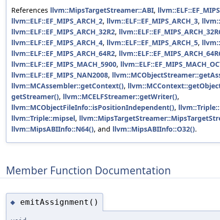
References
llvm::MipsTargetStreamer::ABI
,
llvm::ELF::EF_MIP
llvm::ELF::EF_MIPS_ARCH_2
,
llvm::ELF::EF_MIPS_ARCH_3
,
llvm
llvm::ELF::EF_MIPS_ARCH_32R2
,
llvm::ELF::EF_MIPS_ARCH_32R
llvm::ELF::EF_MIPS_ARCH_4
,
llvm::ELF::EF_MIPS_ARCH_5
,
llvm
llvm::ELF::EF_MIPS_ARCH_64R2
,
llvm::ELF::EF_MIPS_ARCH_64R
llvm::ELF::EF_MIPS_MACH_5900
,
llvm::ELF::EF_MIPS_MACH_O
llvm::ELF::EF_MIPS_NAN2008
,
llvm::MCObjectStreamer::getAs
llvm::MCAssembler::getContext()
,
llvm::MCContext::getObject
getStreamer()
,
llvm::MCELFStreamer::getWriter()
,
llvm::MCObjectFileInfo::isPositionIndependent()
,
llvm::Triple
llvm::Triple::mipsel
,
llvm::MipsTargetStreamer::MipsTargetStr
llvm::MipsABIInfo::N64()
, and
llvm::MipsABIInfo::O32()
.
Member Function Documentation
emitAssignment()
◆