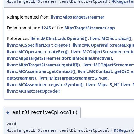
MipsTargetELFStreamer::emitDirectiveCpLoad
(
MCRegiste
Reimplemented from
llvm::MipsTargetStreamer
.
Definition at line
1245
of file
MipsTargetStreamer.cpp
.
References
llvm::MCInst::addOperand()
,
llvm::MCInst::clear()
,
llvm::MCSpecifierExpr::create()
,
llvm::MCOperand::createExpr(
llvm::MCOperand::createReg()
,
llvm::MCObjectStreamer::emitI
llvm::MipsTargetStreamer::forbidModuleDirective()
,
llvm::MipsTargetStreamer::getABI()
,
llvm::MCObjectStreamer:
llvm::MCAssembler::getContext()
,
llvm::MCContext::getOrCre
getStreamer()
,
llvm::MipsTargetStreamer::GPReg
,
llvm::MCAssembler::registerSymbol()
,
llvm::Mips::S_HI
,
llvm::
llvm::MCInst::setOpcode()
.
emitDirectiveCpLocal()
◆
void
MipsTargetELFStreamer::emitDirectiveCpLocal
(
MCRegist