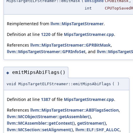
MipsTargetELFStreamer::emitMask
(
unsigned
CPUBitmask
,
int
CPUTopSaved
Reimplemented from
llvm::MipsTargetStreamer
.
Definition at line
1220
of file
MipsTargetStreamer.cpp
.
References
llvm::MipsTargetStreamer::GPRBitMask
,
llvm::MipsTargetStreamer::GPRInfoSet
, and
llvm::MipsTarget
emitMipsAbiFlags()
◆
void MipsTargetELFStreamer::emitMipsAbiFlags
(
)
Definition at line
1387
of file
MipsTargetStreamer.cpp
.
References
llvm::MipsTargetStreamer::ABIFlagsSection
,
llvm::MCObjectStreamer::getAssembler()
,
llvm::MCAssembler::getContext()
,
getStreamer()
,
llvm::MCSection::setAlignment()
,
llvm::ELF::SHF_ALLOC
,