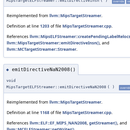
MipsTargetELFStreamer::emitDirectiveInsn
(
)
override
vi
Reimplemented from
llvm::MipsTargetStreamer
.
Definition at line
1203
of file
MipsTargetStreamer.cpp
.
References
llvm::MipsELFStreamer::createPendingLabelRelocs
llvm::MipsTargetStreamer::emitDirectiveInsn()
, and
llvm::MCTargetStreamer::Streamer
.
emitDirectiveNaN2008()
◆
void
MipsTargetELFStreamer::emitDirectiveNaN2008
(
)
overrid
Reimplemented from
llvm::MipsTargetStreamer
.
Definition at line
1168
of file
MipsTargetStreamer.cpp
.
References
llvm::ELF::EF_MIPS_NAN2008
,
getStreamer()
, and
llvm::MCELFStreamer::getWriter()
.