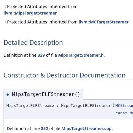
Protected Attributes inherited from
llvm::MipsTargetStreamer
Protected Attributes inherited from
llvm::MCTargetStreamer
Detailed Description
Definition at line
329
of file
MipsTargetStreamer.h
.
Constructor & Destructor Documentation
MipsTargetELFStreamer()
◆
MipsTargetELFStreamer::MipsTargetELFStreamer
(
MCStrea
const
M
Definition at line
852
of file
MipsTargetStreamer.cpp
.