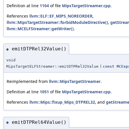
Definition at line
1104
of file
MipsTargetStreamer.cpp
.
References
llvm::ELF::EF_MIPS_NOREORDER
,
llvm::MipsTargetStreamer::forbidModuleDirective()
,
getStrea
llvm::MCELFStreamer::getWriter()
.
emitDTPRel32Value()
◆
void
MipsTargetELFStreamer::emitDTPRel32Value
(
const
MCExp
Reimplemented from
llvm::MipsTargetStreamer
.
Definition at line
1051
of file
MipsTargetStreamer.cpp
.
References
llvm::Mips::fixup_Mips_DTPREL32
, and
getStreame
emitDTPRel64Value()
◆