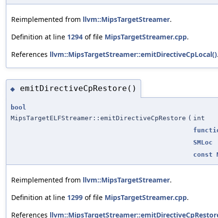
Reimplemented from
llvm::MipsTargetStreamer
.
Definition at line
1294
of file
MipsTargetStreamer.cpp
.
References
llvm::MipsTargetStreamer::emitDirectiveCpLocal()
emitDirectiveCpRestore()
◆
bool
MipsTargetELFStreamer::emitDirectiveCpRestore
(
int
functi
SMLoc
const
Reimplemented from
llvm::MipsTargetStreamer
.
Definition at line
1299
of file
MipsTargetStreamer.cpp
.
References
llvm::MipsTargetStreamer::emitDirectiveCpRestor