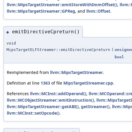
llvm::MipsTargetStreamer::emitStoreWithImmOffset()
,
llvm:
llvm::MipsTargetStreamer::GPReg
, and
llvm::Offset
.
emitDirectiveCpreturn()
◆
void
MipsTargetELFStreamer::emitDirectiveCpreturn
(
unsigne
bool
Reimplemented from
llvm::MipsTargetStreamer
.
Definition at line
1363
of file
MipsTargetStreamer.cpp
.
References
llvm::MCInst::addOperand()
,
llvm::MCOperand::cr
llvm::MCObjectStreamer::emitInstruction()
,
llvm::MipsTarget
llvm::MipsTargetStreamer::getABI()
,
getStreamer()
,
llvm::Mip
llvm::MCInst::setOpcode()
.