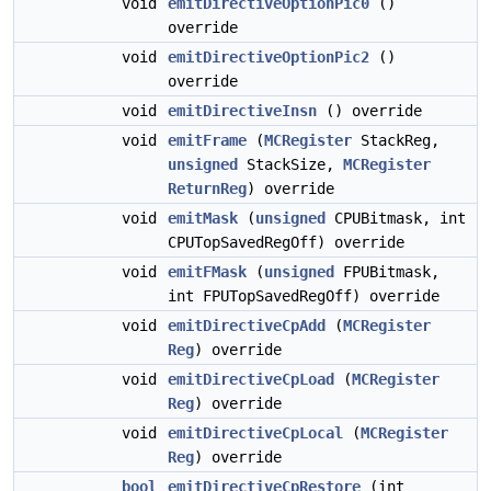
void
emitDirectiveOptionPic0
()
override
void
emitDirectiveOptionPic2
()
override
void
emitDirectiveInsn
() override
void
emitFrame
(
MCRegister
StackReg,
unsigned
StackSize,
MCRegister
ReturnReg
) override
void
emitMask
(
unsigned
CPUBitmask, int
CPUTopSavedRegOff) override
void
emitFMask
(
unsigned
FPUBitmask,
int FPUTopSavedRegOff) override
void
emitDirectiveCpAdd
(
MCRegister
Reg
) override
void
emitDirectiveCpLoad
(
MCRegister
Reg
) override
void
emitDirectiveCpLocal
(
MCRegister
Reg
) override
bool
emitDirectiveCpRestore
(int