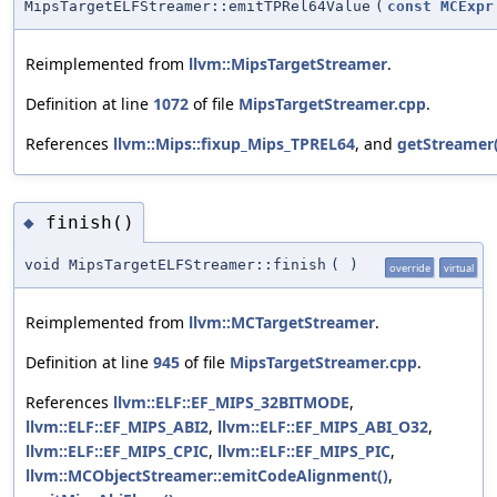
MipsTargetELFStreamer::emitTPRel64Value
(
const
MCExpr
Reimplemented from
llvm::MipsTargetStreamer
.
Definition at line
1072
of file
MipsTargetStreamer.cpp
.
References
llvm::Mips::fixup_Mips_TPREL64
, and
getStreamer(
finish()
◆
void MipsTargetELFStreamer::finish
(
)
override
virtual
Reimplemented from
llvm::MCTargetStreamer
.
Definition at line
945
of file
MipsTargetStreamer.cpp
.
References
llvm::ELF::EF_MIPS_32BITMODE
,
llvm::ELF::EF_MIPS_ABI2
,
llvm::ELF::EF_MIPS_ABI_O32
,
llvm::ELF::EF_MIPS_CPIC
,
llvm::ELF::EF_MIPS_PIC
,
llvm::MCObjectStreamer::emitCodeAlignment()
,