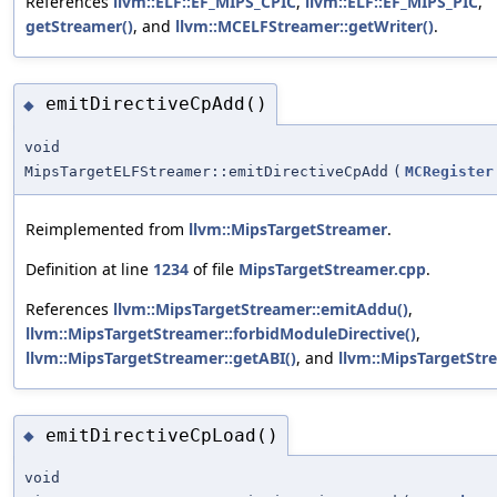
References
llvm::ELF::EF_MIPS_CPIC
,
llvm::ELF::EF_MIPS_PIC
,
getStreamer()
, and
llvm::MCELFStreamer::getWriter()
.
emitDirectiveCpAdd()
◆
void
MipsTargetELFStreamer::emitDirectiveCpAdd
(
MCRegister
Reimplemented from
llvm::MipsTargetStreamer
.
Definition at line
1234
of file
MipsTargetStreamer.cpp
.
References
llvm::MipsTargetStreamer::emitAddu()
,
llvm::MipsTargetStreamer::forbidModuleDirective()
,
llvm::MipsTargetStreamer::getABI()
, and
llvm::MipsTargetStr
emitDirectiveCpLoad()
◆
void