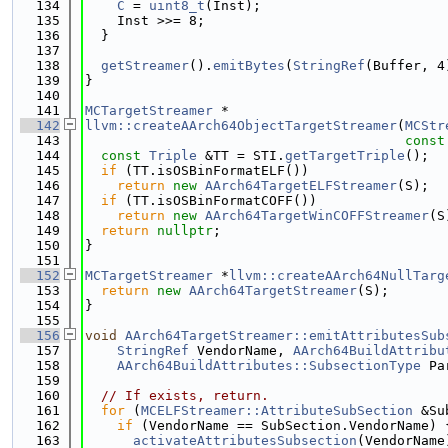
  134
C
 = 
uint8_t
(Inst);
  135
    Inst >>= 8;
  136
  }
  137
  138
getStreamer
().
emitBytes
(
StringRef
(Buffer, 4
  139
}
  140
  141
MCTargetStreamer
 *
  142
llvm::createAArch64ObjectTargetStreamer
(
MCStr
  143
const
  144
const
Triple
 &TT = STI.
getTargetTriple
();
  145
if
 (TT.isOSBinFormatELF())
  146
return
new
AArch64TargetELFStreamer
(S);
  147
if
 (TT.isOSBinFormatCOFF())
  148
return
new
AArch64TargetWinCOFFStreamer
(S
  149
return
nullptr
;
  150
}
  151
  152
MCTargetStreamer
 *
llvm::createAArch64NullTarg
  153
return
new
AArch64TargetStreamer
(S);
  154
}
  155
  156
void
AArch64TargetStreamer::emitAttributesSub
  157
StringRef
 VendorName, 
AArch64BuildAttribu
  158
AArch64BuildAttributes::SubsectionType
 Pa
  159
  160
// If exists, return.
  161
for
 (
MCELFStreamer::AttributeSubSection
 &Su
  162
if
 (VendorName == SubSection.VendorName) 
  163
activateAttributesSubsection
(VendorName