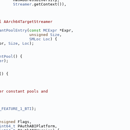
Streamer
.getContext()),
l AArch64TargetStreamer
antPoolEntry
(
const
MCExpr
 *Expr,
unsigned
Size
,
SMLoc
Loc
) {
pr, 
Size
, 
Loc
);
ntPool
() {
er
);
() {
er constant pools and
_FEATURE_1_BTI
);
nsigned
 Flags,
int64_t
 PAuthABIPlatform,