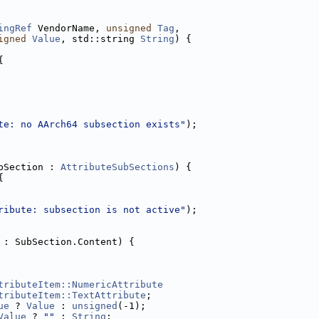
ingRef
 VendorName, 
unsigned
Tag
,
igned
Value
, std::string 
String
) {
{
te: no AArch64 subsection exists"
);
bSection : 
AttributeSubSections
) {
{
ribute: subsection is not active"
);
 : SubSection.Content) {
tributeItem::NumericAttribute
tributeItem::TextAttribute
;
ue
 ? 
Value
 : 
unsigned
(-1);
Value
 ? 
""
 : 
String
;