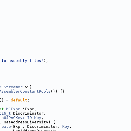
 to assembly files"
),
MCStreamer
 &S)
AssemblerConstantPools
()) {}
() = 
default
;
st
MCExpr
 *Expr,
t16_t
 Discriminator,
ch64PACKey::ID
Key
,
l
 HasAddressDiversity) {
reate
(Expr, Discriminator, 
Key
,
      HasAddressDiversity,