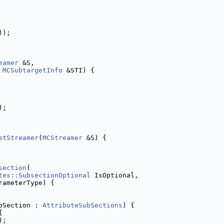
));
eamer
 &S,
MCSubtargetInfo
 &STI) {
);
etStreamer
(
MCStreamer
 &S) {
section
(
tes::SubsectionOptional
 IsOptional,
rameterType) {
bSection : 
AttributeSubSections
) {
{
);