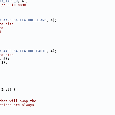
TY_TYPE_0
, 4);
 
// note name
Y_AARCH64_FEATURE_1_AND
, 4);
ta size
ta
d
Y_AARCH64_FEATURE_PAUTH
, 4);
ta size
, 8);
 8);
 Inst) {
that will swap the
ctions are always