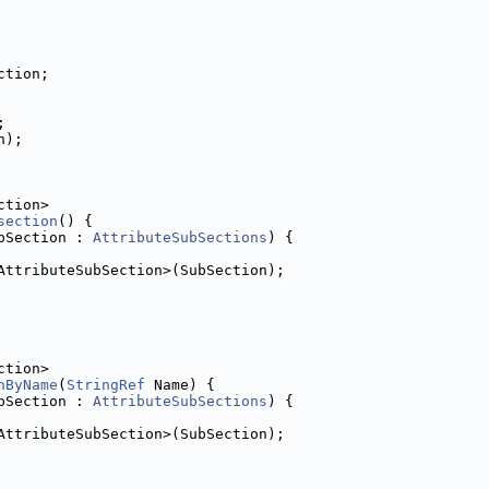
ction;
;
n);
ction>
section
() {
bSection : 
AttributeSubSections
) {
AttributeSubSection>(SubSection);
ction>
nByName
(
StringRef
 Name) {
bSection : 
AttributeSubSections
) {
AttributeSubSection>(SubSection);