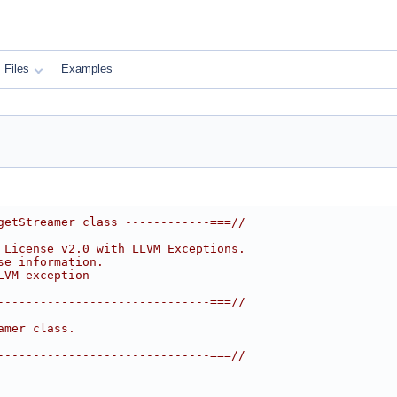
Files
Examples
getStreamer class ------------===//
 License v2.0 with LLVM Exceptions.
se information.
LVM-exception
------------------------------===//
amer class.
------------------------------===//