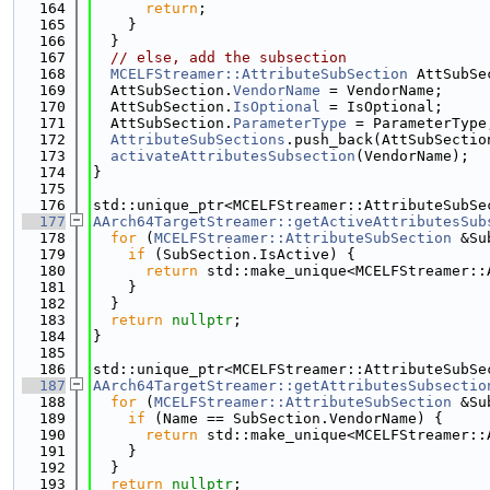
  164
return
;
  165
    }
  166
  }
  167
// else, add the subsection
  168
MCELFStreamer::AttributeSubSection
 AttSubSe
  169
  AttSubSection.
VendorName
 = VendorName;
  170
  AttSubSection.
IsOptional
 = IsOptional;
  171
  AttSubSection.
ParameterType
 = ParameterType
  172
AttributeSubSections
.push_back(AttSubSectio
  173
activateAttributesSubsection
(VendorName);
  174
}
  175
  176
std::unique_ptr<MCELFStreamer::AttributeSubSe
  177
AArch64TargetStreamer::getActiveAttributesSub
  178
for
 (
MCELFStreamer::AttributeSubSection
 &Su
  179
if
 (SubSection.IsActive) {
  180
return
 std::make_unique<MCELFStreamer::
  181
    }
  182
  }
  183
return
nullptr
;
  184
}
  185
  186
std::unique_ptr<MCELFStreamer::AttributeSubSe
  187
AArch64TargetStreamer::getAttributesSubsectio
  188
for
 (
MCELFStreamer::AttributeSubSection
 &Su
  189
if
 (Name == SubSection.VendorName) {
  190
return
 std::make_unique<MCELFStreamer::
  191
    }
  192
  }
  193
return
nullptr
;