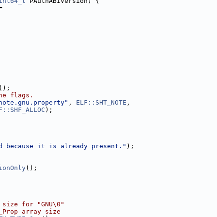
int64_t
 PAuthABIVersion) {
=
();
he flags.
note.gnu.property"
, 
ELF::SHT_NOTE
,
F::SHF_ALLOC
);
d because it is already present."
);
ionOnly
();
 size for "GNU\0"
_Prop array size