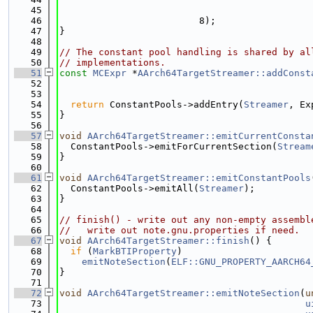
   45
   46
                         8);
   47
}
   48
   49
// The constant pool handling is shared by al
   50
// implementations.
   51
const
MCExpr
 *
AArch64TargetStreamer::addConst
   52
   53
   54
return
 ConstantPools->addEntry(
Streamer
, Ex
   55
}
   56
   57
void
AArch64TargetStreamer::emitCurrentConsta
   58
  ConstantPools->emitForCurrentSection(
Stream
   59
}
   60
   61
void
AArch64TargetStreamer::emitConstantPools
   62
  ConstantPools->emitAll(
Streamer
);
   63
}
   64
   65
// finish() - write out any non-empty assembl
   66
//   write out note.gnu.properties if need.
   67
void
AArch64TargetStreamer::finish
() {
   68
if
 (
MarkBTIProperty
)
   69
emitNoteSection
(
ELF::GNU_PROPERTY_AARCH64
   70
}
   71
   72
void
AArch64TargetStreamer::emitNoteSection
(
u
   73
u