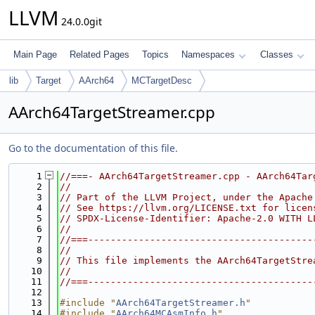
LLVM
24.0.0git
Main Page
Related Pages
Topics
Namespaces
Classes
lib
Target
AArch64
MCTargetDesc
AArch64TargetStreamer.cpp
Go to the documentation of this file.
    1
//===- AArch64TargetStreamer.cpp - AArch64Tar
    2
//
    3
// Part of the LLVM Project, under the Apache
    4
// See https://llvm.org/LICENSE.txt for licen
    5
// SPDX-License-Identifier: Apache-2.0 WITH L
    6
//
    7
//===----------------------------------------
    8
//
    9
// This file implements the AArch64TargetStre
   10
//
   11
//===----------------------------------------
   12
   13
#include "
AArch64TargetStreamer.h
"
   14
#include "
AArch64MCAsmInfo.h
"