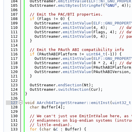
  104
  OutStreamer.
emitIntValue
(
ELF::NT_GNU_PROPER
  105
  OutStreamer.
emitBytes
(
StringRef
(
"GNU"
, 4));
  106
  107
// Emit the PAC/BTI properties.
  108
if
 (Flags != 0) {
  109
    OutStreamer.
emitIntValue
(
ELF::GNU_PROPERT
  110
    OutStreamer.
emitIntValue
(4, 4);     
// da
  111
    OutStreamer.
emitIntValue
(Flags, 4); 
// da
  112
    OutStreamer.
emitIntValue
(0, 4);     
// pa
  113
  }
  114
  115
// Emit the PAuth ABI compatibility info
  116
if
 (PAuthABIPlatform != 
uint64_t
(-1)) {
  117
    OutStreamer.
emitIntValue
(
ELF::GNU_PROPERT
  118
    OutStreamer.
emitIntValue
(8 * 2, 4); 
// da
  119
    OutStreamer.
emitIntValue
(PAuthABIPlatform
  120
    OutStreamer.
emitIntValue
(PAuthABIVersion,
  121
  }
  122
  123
  OutStreamer.
endSection
(Nt);
  124
  OutStreamer.
switchSection
(Cur);
  125
}
  126
  127
void
AArch64TargetStreamer::emitInst
(
uint32_t
  128
char
 Buffer[4];
  129
  130
// We can't just use EmitIntValue here, as 
  131
// endianness on big-endian systems (instru
  132
// little-endian).
  133
for
 (
char
 &
C
 : Buffer) {