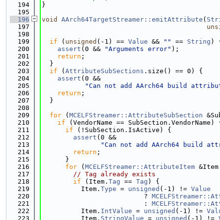
  194
}
  195
  196
void
AArch64TargetStreamer::emitAttribute
(
Str
  197
uns
  198
  199
if
 (
unsigned
(-1) == 
Value
 && 
""
 == 
String
) 
  200
assert
(0 && 
"Arguments error"
);
  201
return
;
  202
  }
  203
if
 (
AttributeSubSections
.size() == 0) {
  204
assert
(0 &&
  205
"Can not add AArch64 build attribu
  206
return
;
  207
  }
  208
  209
for
 (
MCELFStreamer::AttributeSubSection
 &Su
  210
if
 (VendorName == SubSection.VendorName) 
  211
if
 (!SubSection.IsActive) {
  212
assert
(0 &&
  213
"Can not add AArch64 build att
  214
return
;
  215
      }
  216
for
 (
MCELFStreamer::AttributeItem
 &Item
  217
// Tag already exists
  218
if
 (Item.
Tag
 == 
Tag
) {
  219
          Item.
Type
 = 
unsigned
(-1) != 
Value
  220
                          ? 
MCELFStreamer::At
  221
                          : 
MCELFStreamer::At
  222
          Item.
IntValue
 = 
unsigned
(-1) != 
Val
  223
          Item.
StringValue
 = 
unsigned
(-1) != 