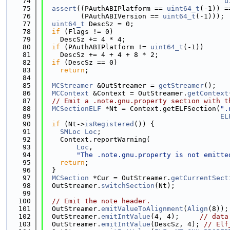
   74
u
   75
assert
((PAuthABIPlatform == 
uint64_t
(-1)) =
   76
         (PAuthABIVersion == 
uint64_t
(-1)));
   77
uint64_t
 DescSz = 0;
   78
if
 (Flags != 0)
   79
    DescSz += 4 * 4;
   80
if
 (PAuthABIPlatform != 
uint64_t
(-1))
   81
    DescSz += 4 + 4 + 8 * 2;
   82
if
 (DescSz == 0)
   83
return
;
   84
   85
MCStreamer
 &OutStreamer = 
getStreamer
();
   86
MCContext
 &Context = OutStreamer.
getContext
   87
// Emit a .note.gnu.property section with t
   88
MCSectionELF
 *Nt = Context.getELFSection(
".
   89
EL
   90
if
 (Nt->
isRegistered
()) {
   91
SMLoc
Loc
;
   92
    Context.reportWarning(
   93
Loc
,
   94
"The .note.gnu.property is not emitte
   95
return
;
   96
  }
   97
MCSection
 *Cur = OutStreamer.
getCurrentSect
   98
  OutStreamer.
switchSection
(Nt);
   99
  100
// Emit the note header.
  101
  OutStreamer.
emitValueToAlignment
(
Align
(8));
  102
  OutStreamer.
emitIntValue
(4, 4);     
// data
  103
  OutStreamer.
emitIntValue
(DescSz, 4); 
// Elf