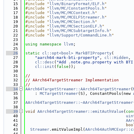
   15
#include "
llvm/BinaryFormat/ELF.h
"
   16
#include "
llvm/MC/ConstantPools.h
"
   17
#include "
llvm/MC/MCContext.h
"
   18
#include "
llvm/MC/MCELFStreamer.h
"
   19
#include "
llvm/MC/MCSection.h
"
   20
#include "
llvm/MC/MCSectionELF.h
"
   21
#include "
llvm/MC/MCSubtargetInfo.h
"
   22
#include "
llvm/Support/CommandLine.h
"
   23
   24
using namespace 
llvm
;
   25
   26
static
cl::opt<bool>
MarkBTIProperty
(
   27
"aarch64-mark-bti-property"
, 
cl::Hidden
,
   28
cl::desc
(
"Add .note.gnu.property with BTI
   29
cl::init
(
false
));
   30
   31
//
   32
// AArch64TargetStreamer Implementation
   33
//
   34
AArch64TargetStreamer::AArch64TargetStreamer
(
   35
    : 
MCTargetStreamer
(S), ConstantPools(new 
   36
   37
AArch64TargetStreamer::~AArch64TargetStreamer
   38
   39
void
AArch64TargetStreamer::emitAuthValue
(
con
   40
uin
   41
AAr
   42
boo
   43
Streamer
.emitValueImpl(
AArch64AuthMCExpr::c
   44
                                             