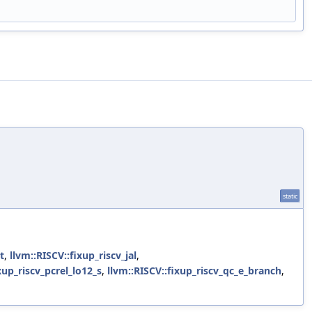
static
t
,
llvm::RISCV::fixup_riscv_jal
,
xup_riscv_pcrel_lo12_s
,
llvm::RISCV::fixup_riscv_qc_e_branch
,