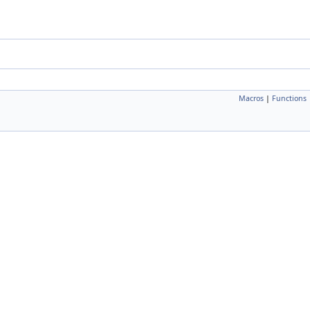
Macros
|
Functions