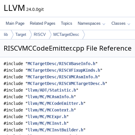
LLVM
24.0.0git
Main Page
Related Pages
Topics
Namespaces
Classes
lib
Target
RISCV
MCTargetDesc
RISCVMCCodeEmitter.cpp File Reference
#include "
MCTargetDesc/RISCVBaseInfo.h
"
#include "
MCTargetDesc/RISCVFixupKinds.h
"
#include "
MCTargetDesc/RISCVMCAsmInfo.h
"
#include "
MCTargetDesc/RISCVMCTargetDesc.h
"
#include "
llvm/ADT/Statistic.h
"
#include "
llvm/MC/MCAsmInfo.h
"
#include "
llvm/MC/MCCodeEmitter.h
"
#include "
llvm/MC/MCContext.h
"
#include "
llvm/MC/MCExpr.h
"
#include "
llvm/MC/MCInst.h
"
#include "
llvm/MC/MCInstBuilder.h
"