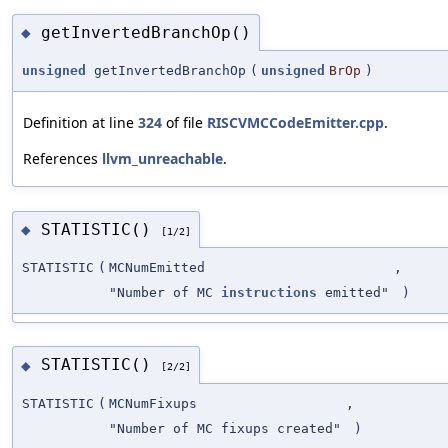
getInvertedBranchOp()
◆
unsigned
getInvertedBranchOp
(
unsigned
BrOp
)
Definition at line
324
of file
RISCVMCCodeEmitter.cpp
.
References
llvm_unreachable
.
STATISTIC()
◆
[1/2]
STATISTIC
(
MCNumEmitted
,
"Number of MC
instructions
emitted"
)
STATISTIC()
◆
[2/2]
STATISTIC
(
MCNumFixups
,
"Number of MC fixups created"
)