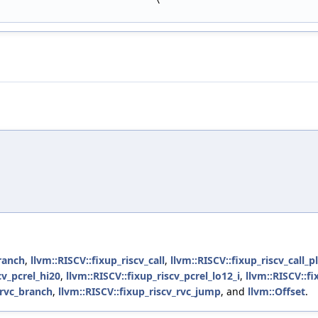
branch
,
llvm::RISCV::fixup_riscv_call
,
llvm::RISCV::fixup_riscv_call_pl
cv_pcrel_hi20
,
llvm::RISCV::fixup_riscv_pcrel_lo12_i
,
llvm::RISCV::fi
_rvc_branch
,
llvm::RISCV::fixup_riscv_rvc_jump
, and
llvm::Offset
.