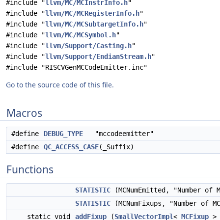
#include "
llvm/MC/MCInstrInfo.h
"
#include "
llvm/MC/MCRegisterInfo.h
"
#include "
llvm/MC/MCSubtargetInfo.h
"
#include "
llvm/MC/MCSymbol.h
"
#include "
llvm/Support/Casting.h
"
#include "
llvm/Support/EndianStream.h
"
#include "RISCVGenMCCodeEmitter.inc"
Go to the source code of this file.
Macros
#define
DEBUG_TYPE
"mccodeemitter"
#define
QC_ACCESS_CASE
(_Suffix)
Functions
STATISTIC
(MCNumEmitted, "Number of 
STATISTIC
(MCNumFixups, "Number of MC
static void
addFixup
(
SmallVectorImpl
<
MCFixup
> 