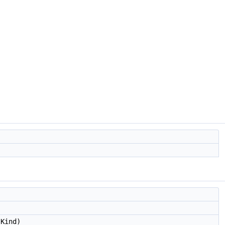
Kind)