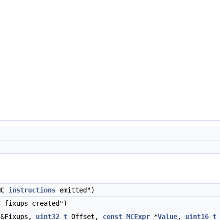
MC
instructions
emitted")
 fixups created")
&Fixups,
uint32_t
Offset,
const
MCExpr
*
Value
,
uint16_t