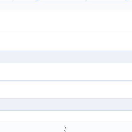
                            \
                             \