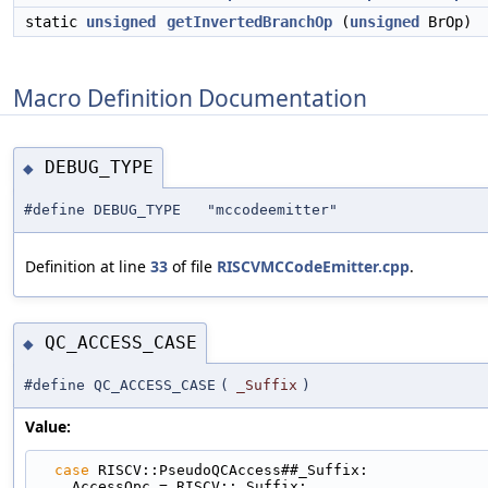
static
unsigned
getInvertedBranchOp
(
unsigned
BrOp)
Macro Definition Documentation
DEBUG_TYPE
◆
#define DEBUG_TYPE "mccodeemitter"
Definition at line
33
of file
RISCVMCCodeEmitter.cpp
.
QC_ACCESS_CASE
◆
#define QC_ACCESS_CASE
(
_Suffix
)
Value:
case
 RISCV::PseudoQCAccess##_Suffix:             
    AccessOpc = RISCV::_Suffix;                   