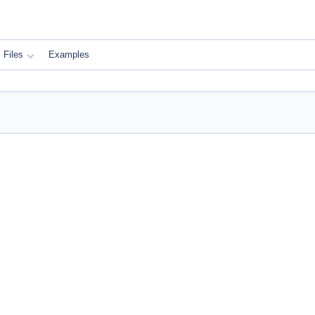
Files
Examples