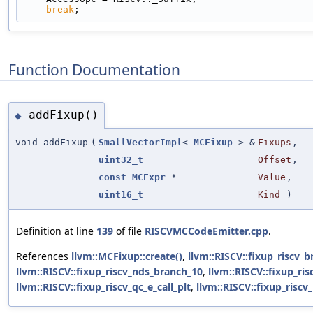
break
;
Function Documentation
addFixup()
◆
void addFixup
(
SmallVectorImpl
<
MCFixup
> &
Fixups
,
uint32_t
Offset
,
const
MCExpr
*
Value
,
uint16_t
Kind
)
Definition at line
139
of file
RISCVMCCodeEmitter.cpp
.
References
llvm::MCFixup::create()
,
llvm::RISCV::fixup_riscv_
llvm::RISCV::fixup_riscv_nds_branch_10
,
llvm::RISCV::fixup_ris
llvm::RISCV::fixup_riscv_qc_e_call_plt
,
llvm::RISCV::fixup_riscv