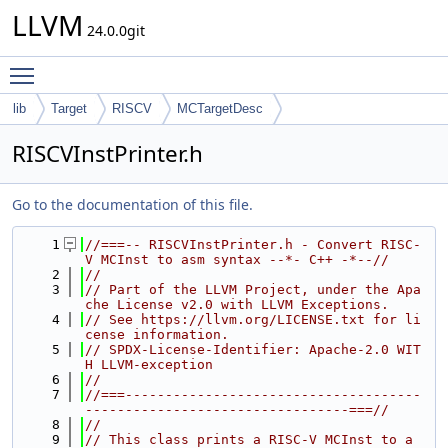
LLVM
24.0.0git
Toggle main menu visibility
lib
Target
RISCV
MCTargetDesc
RISCVInstPrinter.h
Go to the documentation of this file.
    1
//===-- RISCVInstPrinter.h - Convert RISC-
V MCInst to asm syntax --*- C++ -*--//
    2
//
    3
// Part of the LLVM Project, under the Apa
che License v2.0 with LLVM Exceptions.
    4
// See https://llvm.org/LICENSE.txt for li
cense information.
    5
// SPDX-License-Identifier: Apache-2.0 WIT
H LLVM-exception
    6
//
    7
//===-------------------------------------
---------------------------------===//
    8
//
    9
// This class prints a RISC-V MCInst to a 