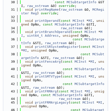
   30
const
MCSubtargetInfo
 &ST
I, 
raw_ostream
 &O) 
override
;
   31
void
printRegName
(
raw_ostream
 &O, 
MCRegi
ster
Reg
) 
override
;
   32
   33
void
printOperand
(
const
MCInst
 *
MI
, 
unsi
gned
 OpNo, 
const
MCSubtargetInfo
 &STI,
   34
raw_ostream
 &O);
   35
void
printBranchOperand
(
const
MCInst
 *
M
I
, 
uint64_t
Address
, 
unsigned
 OpNo,
   36
const
MCSubtarge
tInfo
 &STI, 
raw_ostream
 &O);
   37
void
printCSRSystemRegister
(
const
MCInst
*
MI
, 
unsigned
 OpNo,
   38
const
MCSubt
argetInfo
 &STI, 
raw_ostream
 &O);
   39
void
printFenceArg
(
const
MCInst
 *
MI
, 
uns
igned
 OpNo,
   40
const
MCSubtargetInfo
&STI, 
raw_ostream
 &O);
   41
void
printSMTVType
(
const
MCInst
 *
MI
, 
uns
igned
 OpNo,
   42
const
MCSubtargetInfo
&STI, 
raw_ostream
 &O);
   43
void
printFRMArg
(
const
MCInst
 *
MI
, 
unsig
ned
 OpNo, 
const
MCSubtargetInfo
 &STI,
   44
raw_ostream
 &O);
   45
void
printFRMArgLegacy
(
const
MCInst
 *
MI
, 
unsigned
 OpNo,
   46
const
MCSubtarget