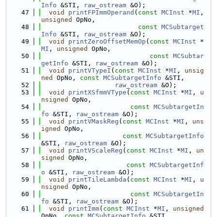
Info
 &STI, 
raw_ostream
 &O);
   47
void
printFPImmOperand
(
const
MCInst
 *
MI
, 
unsigned
 OpNo,
   48
const
MCSubtarget
Info
 &STI, 
raw_ostream
 &O);
   49
void
printZeroOffsetMemOp
(
const
MCInst
 *
MI
, 
unsigned
 OpNo,
   50
const
MCSubtar
getInfo
 &STI, 
raw_ostream
 &O);
   51
void
printVTypeI
(
const
MCInst
 *
MI
, 
unsig
ned
 OpNo, 
const
MCSubtargetInfo
 &STI,
   52
raw_ostream
 &O);
   53
void
printXSfmmVType
(
const
MCInst
 *
MI
, 
u
nsigned
 OpNo,
   54
const
MCSubtargetIn
fo
 &STI, 
raw_ostream
 &O);
   55
void
printVMaskReg
(
const
MCInst
 *
MI
, 
uns
igned
 OpNo,
   56
const
MCSubtargetInfo
&STI, 
raw_ostream
 &O);
   57
void
printVScaleReg
(
const
MCInst
 *
MI
, 
un
signed
 OpNo,
   58
const
MCSubtargetInf
o
 &STI, 
raw_ostream
 &O);
   59
void
printTileLambda
(
const
MCInst
 *
MI
, 
u
nsigned
 OpNo,
   60
const
MCSubtargetIn
fo
 &STI, 
raw_ostream
 &O);
   61
void
printImm
(
const
MCInst
 *
MI
, 
unsigned
OpNo, 
const
MCSubtargetInfo
 &STI,