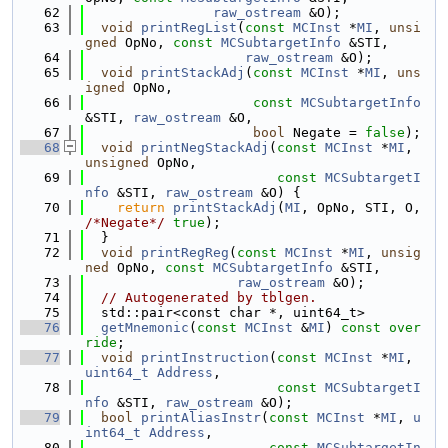
   62
raw_ostream
 &O);
   63
void
printRegList
(
const
MCInst
 *
MI
, 
unsi
gned
 OpNo, 
const
MCSubtargetInfo
 &STI,
   64
raw_ostream
 &O);
   65
void
printStackAdj
(
const
MCInst
 *
MI
, 
uns
igned
 OpNo,
   66
const
MCSubtargetInfo
&STI, 
raw_ostream
 &O,
   67
bool
 Negate = 
false
);
   68
void
printNegStackAdj
(
const
MCInst
 *
MI
, 
unsigned
 OpNo,
   69
const
MCSubtargetI
nfo
 &STI, 
raw_ostream
 &O) {
   70
return
printStackAdj
(
MI
, OpNo, STI, O, 
/*Negate*/
true
);
   71
  }
   72
void
printRegReg
(
const
MCInst
 *
MI
, 
unsig
ned
 OpNo, 
const
MCSubtargetInfo
 &STI,
   73
raw_ostream
 &O);
   74
// Autogenerated by tblgen.
   75
  std::pair<const char *, uint64_t>
   76
getMnemonic
(
const
MCInst
 &
MI
) 
const over
ride
;
   77
void
printInstruction
(
const
MCInst
 *
MI
, 
uint64_t
Address
,
   78
const
MCSubtargetI
nfo
 &STI, 
raw_ostream
 &O);
   79
bool
printAliasInstr
(
const
MCInst
 *
MI
, 
u
int64_t
Address
,
   80
const
MCSubtargetIn