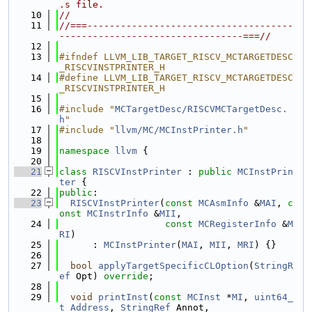
.s file.
   10
//
   11
//===-------------------------------------
---------------------------------===//
   12
   13
#ifndef LLVM_LIB_TARGET_RISCV_MCTARGETDESC
_RISCVINSTPRINTER_H
   14
#define LLVM_LIB_TARGET_RISCV_MCTARGETDESC
_RISCVINSTPRINTER_H
   15
   16
#include "
MCTargetDesc/RISCVMCTargetDesc.
h
"
   17
#include "
llvm/MC/MCInstPrinter.h
"
   18
   19
namespace 
llvm
 {
   20
   21
class 
RISCVInstPrinter
 : 
public
MCInstPrin
ter
 {
   22
public
:
   23
RISCVInstPrinter
(
const
MCAsmInfo
 &
MAI
, 
c
onst
MCInstrInfo
 &
MII
,
   24
const
MCRegisterInfo
 &
M
RI
)
   25
      : 
MCInstPrinter
(
MAI
, 
MII
, 
MRI
) {}
   26
   27
bool
applyTargetSpecificCLOption
(
StringR
ef
 Opt) 
override
;
   28
   29
void
printInst
(
const
MCInst
 *
MI
, 
uint64_
t
Address
, 
StringRef
 Annot,