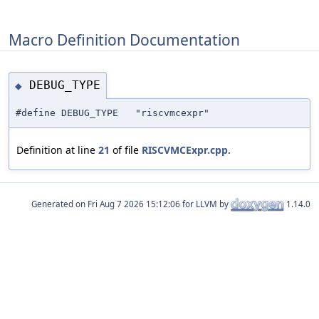
Macro Definition Documentation
DEBUG_TYPE
◆
#define DEBUG_TYPE "riscvmcexpr"
Definition at line
21
of file
RISCVMCExpr.cpp
.
Generated on
for LLVM by
1.14.0