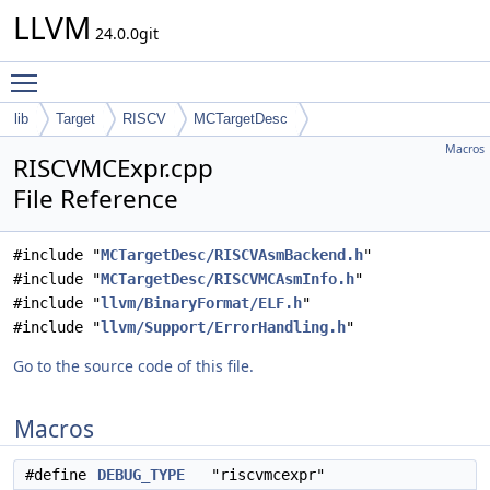
LLVM
24.0.0git
Toggle main menu visibility
lib
Target
RISCV
MCTargetDesc
Macros
RISCVMCExpr.cpp
File Reference
#include "
MCTargetDesc/RISCVAsmBackend.h
"
#include "
MCTargetDesc/RISCVMCAsmInfo.h
"
#include "
llvm/BinaryFormat/ELF.h
"
#include "
llvm/Support/ErrorHandling.h
"
Go to the source code of this file.
Macros
#define
DEBUG_TYPE
"riscvmcexpr"