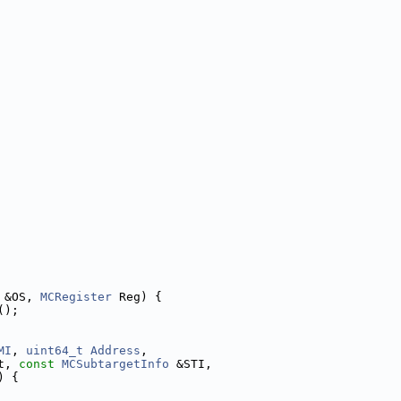
 &OS, 
MCRegister
 Reg) {
();
MI
, 
uint64_t
Address
,
t, 
const
MCSubtargetInfo
 &STI,
) {