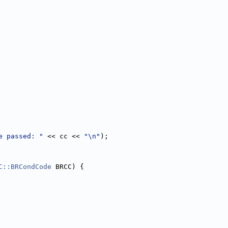
e passed: "
 << cc << 
"\n"
);
C::BRCondCode
 BRCC) {