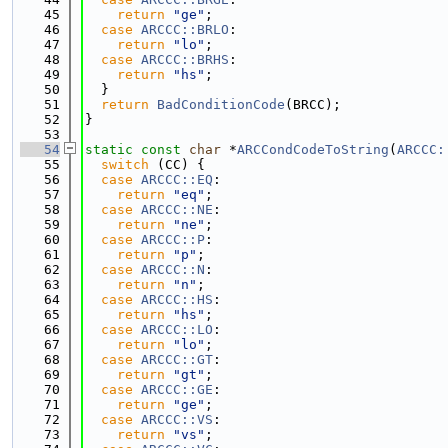
   45
return
"ge"
;
   46
case
ARCCC::BRLO
:
   47
return
"lo"
;
   48
case
ARCCC::BRHS
:
   49
return
"hs"
;
   50
  }
   51
return
BadConditionCode
(BRCC);
   52
}
   53
   54
static
const
char
 *
ARCCondCodeToString
(
ARCCC:
   55
switch
 (CC) {
   56
case
ARCCC::EQ
:
   57
return
"eq"
;
   58
case
ARCCC::NE
:
   59
return
"ne"
;
   60
case
ARCCC::P
:
   61
return
"p"
;
   62
case
ARCCC::N
:
   63
return
"n"
;
   64
case
ARCCC::HS
:
   65
return
"hs"
;
   66
case
ARCCC::LO
:
   67
return
"lo"
;
   68
case
ARCCC::GT
:
   69
return
"gt"
;
   70
case
ARCCC::GE
:
   71
return
"ge"
;
   72
case
ARCCC::VS
:
   73
return
"vs"
;