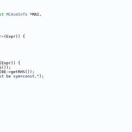
st
MCAsmInfo
 *MAI,
r>
(Expr)) {
(Expr)) {
S());
(BE->getRHS());
st be sym+const."
);