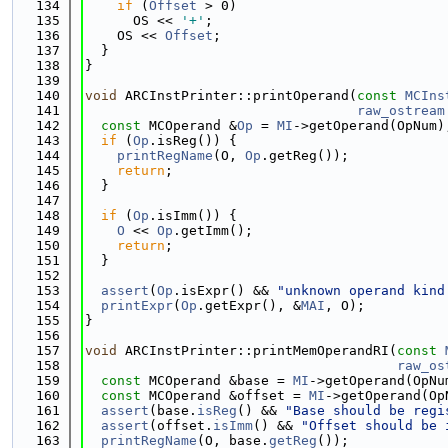
  134
if
 (
Offset
 > 0)
  135
      OS << 
'+'
;
  136
    OS << 
Offset
;
  137
  }
  138
}
  139
  140
void
 ARCInstPrinter::printOperand(
const
MCIns
  141
raw_ostream
  142
const
 MCOperand &
Op
 = 
MI
->getOperand(OpNum)
  143
if
 (
Op
.isReg()) {
  144
printRegName
(O, 
Op
.getReg());
  145
return
;
  146
  }
  147
  148
if
 (
Op
.isImm()) {
  149
O
 << 
Op
.getImm();
  150
return
;
  151
  }
  152
  153
assert
(
Op
.isExpr() && 
"unknown operand kind
  154
printExpr
(
Op
.getExpr(), &
MAI
, O);
  155
}
  156
  157
void
 ARCInstPrinter::printMemOperandRI(
const
  158
raw_os
  159
const
 MCOperand &base = 
MI
->getOperand(OpNu
  160
const
 MCOperand &offset = 
MI
->getOperand(Op
  161
assert
(base.
isReg
() && 
"Base should be regi
  162
assert
(offset.
isImm
() && 
"Offset should be 
  163
printRegName
(O, base.
getReg
());