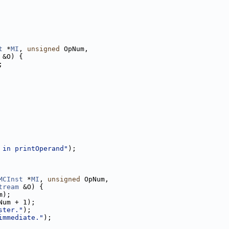
t
 *
MI
, 
unsigned
 OpNum,
 &O) {
;
 in printOperand"
);
MCInst
 *
MI
, 
unsigned
 OpNum,
tream
 &O) {
m);
Num + 1);
ster."
);
immediate."
);