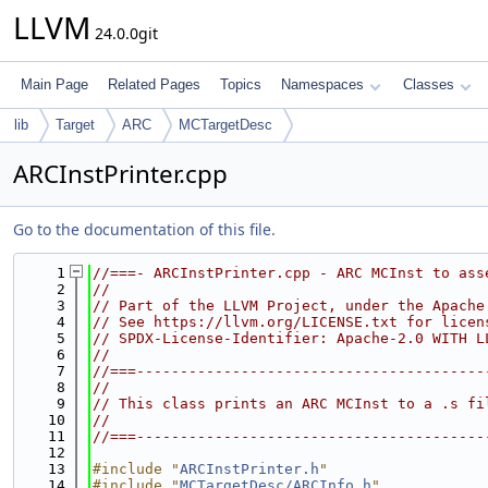
LLVM
24.0.0git
Main Page
Related Pages
Topics
Namespaces
Classes
lib
Target
ARC
MCTargetDesc
ARCInstPrinter.cpp
Go to the documentation of this file.
    1
//===- ARCInstPrinter.cpp - ARC MCInst to ass
    2
//
    3
// Part of the LLVM Project, under the Apache
    4
// See https://llvm.org/LICENSE.txt for licen
    5
// SPDX-License-Identifier: Apache-2.0 WITH L
    6
//
    7
//===----------------------------------------
    8
//
    9
// This class prints an ARC MCInst to a .s fi
   10
//
   11
//===----------------------------------------
   12
   13
#include "
ARCInstPrinter.h
"
   14
#include "
MCTargetDesc/ARCInfo.h
"