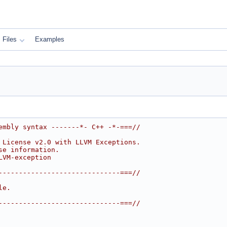
Files
Examples
embly syntax -------*- C++ -*-===//
 License v2.0 with LLVM Exceptions.
se information.
LVM-exception
------------------------------===//
le.
------------------------------===//