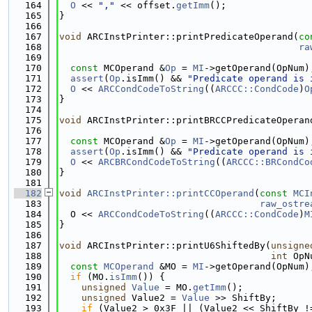
  164
O
 << 
","
 << offset.
getImm
();
  165
}
  166
  167
void
 ARCInstPrinter::printPredicateOperand(
co
  168
ra
  169
  170
const
 MCOperand &
Op
 = 
MI
->getOperand(OpNum)
  171
assert
(
Op
.isImm() && 
"Predicate operand is 
  172
O
 << 
ARCCondCodeToString
((
ARCCC::CondCode
)
O
  173
}
  174
  175
void
 ARCInstPrinter::printBRCCPredicateOperan
  176
  177
const
 MCOperand &
Op
 = 
MI
->getOperand(OpNum)
  178
assert
(
Op
.isImm() && 
"Predicate operand is 
  179
O
 << 
ARCBRCondCodeToString
((
ARCCC::BRCondCo
  180
}
  181
  182
void
ARCInstPrinter::printCCOperand
(
const
MCI
  183
raw_ostre
  184
  O << 
ARCCondCodeToString
((
ARCCC::CondCode
)
M
  185
}
  186
  187
void
 ARCInstPrinter::printU6ShiftedBy(
unsigne
  188
int
 OpN
  189
const
MCOperand
 &MO = 
MI
->getOperand(OpNum)
  190
if
 (MO.
isImm
()) {
  191
unsigned
Value
 = MO.
getImm
();
  192
unsigned
 Value2 = 
Value
 >> ShiftBy;
  193
if
 (Value2 > 0x3F || (Value2 << ShiftBy !