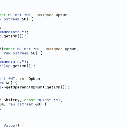
nst
MCInst
 *
MI
, 
unsigned
 OpNum,
w_ostream
 &O) {
;
immediate."
);
p
.getImm());
d(
const
MCInst
 *
MI
, 
unsigned
 OpNum,
raw_ostream
 &O) {
;
immediate."
);
de
)
Op
.getImm());
nst
 *
MI
, 
int
 OpNum,
am
 &O) {
I
->getOperand(OpNum).getImm());
d
 ShiftBy, 
const
MCInst
 *
MI
,
um, 
raw_ostream
 &O) {
;
= 
Value
)) {