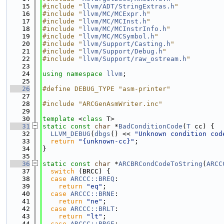
   15
#include "
llvm/ADT/StringExtras.h
"
   16
#include "
llvm/MC/MCExpr.h
"
   17
#include "
llvm/MC/MCInst.h
"
   18
#include "
llvm/MC/MCInstrInfo.h
"
   19
#include "
llvm/MC/MCSymbol.h
"
   20
#include "
llvm/Support/Casting.h
"
   21
#include "
llvm/Support/Debug.h
"
   22
#include "
llvm/Support/raw_ostream.h
"
   23
   24
using namespace 
llvm
;
   25
   26
#define DEBUG_TYPE "asm-printer"
   27
   28
#include "ARCGenAsmWriter.inc"
   29
   30
template
 <
class
 T>
   31
static
const
char
 *
BadConditionCode
(
T
 cc) {
   32
LLVM_DEBUG
(
dbgs
() << 
"Unknown condition cod
   33
return
"{unknown-cc}"
;
   34
}
   35
   36
static
const
char
 *
ARCBRCondCodeToString
(
ARCC
   37
switch
 (BRCC) {
   38
case
ARCCC::BREQ
:
   39
return
"eq"
;
   40
case
ARCCC::BRNE
:
   41
return
"ne"
;
   42
case
ARCCC::BRLT
:
   43
return
"lt"
;
   44
case
ARCCC::BRGE
: