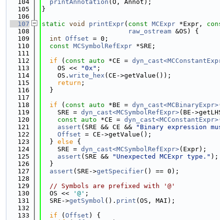
  104
printAnnotation
(O, Annot);
  105
}
  106
  107
static
void
printExpr
(
const
MCExpr
 *Expr, 
con
  108
raw_ostream
 &OS) {
  109
int
Offset
 = 0;
  110
const
MCSymbolRefExpr
 *SRE;
  111
  112
if
 (
const
auto
 *CE = 
dyn_cast<MCConstantExp
  113
    OS << 
"0x"
;
  114
    OS.
write_hex
(CE->getValue());
  115
return
;
  116
  }
  117
  118
if
 (
const
auto
 *BE = 
dyn_cast<MCBinaryExpr>
  119
    SRE = 
dyn_cast<MCSymbolRefExpr>
(BE->getLH
  120
const
auto
 *CE = 
dyn_cast<MCConstantExpr>
  121
assert
(SRE && CE && 
"Binary expression mu
  122
Offset
 = CE->getValue();
  123
  } 
else
 {
  124
    SRE = 
dyn_cast<MCSymbolRefExpr>
(Expr);
  125
assert
(SRE && 
"Unexpected MCExpr type."
);
  126
  }
  127
assert
(SRE->
getSpecifier
() == 0);
  128
  129
// Symbols are prefixed with '@'
  130
  OS << 
'@'
;
  131
  SRE->
getSymbol
().
print
(OS, MAI);
  132
  133
if
 (
Offset
) {