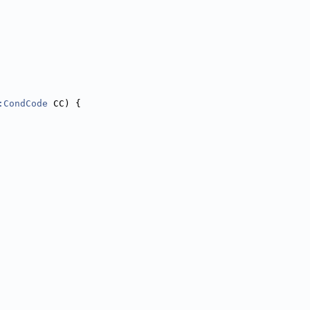
:CondCode
 CC) {