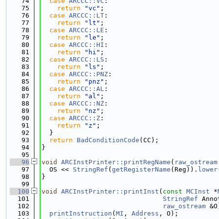
   74
case
ARCCC::VC
:
   75
return
"vc"
;
   76
case
ARCCC::LT
:
   77
return
"lt"
;
   78
case
ARCCC::LE
:
   79
return
"le"
;
   80
case
ARCCC::HI
:
   81
return
"hi"
;
   82
case
ARCCC::LS
:
   83
return
"ls"
;
   84
case
ARCCC::PNZ
:
   85
return
"pnz"
;
   86
case
ARCCC::AL
:
   87
return
"al"
;
   88
case
ARCCC::NZ
:
   89
return
"nz"
;
   90
case
ARCCC::Z
:
   91
return
"z"
;
   92
  }
   93
return
BadConditionCode
(CC);
   94
}
   95
   96
void
ARCInstPrinter::printRegName
(
raw_ostream
   97
  OS << 
StringRef
(
getRegisterName
(Reg)).
lower
   98
}
   99
  100
void
ARCInstPrinter::printInst
(
const
MCInst
 *
  101
StringRef
 Anno
  102
raw_ostream
 &O
  103
printInstruction
(
MI
, 
Address
, O);