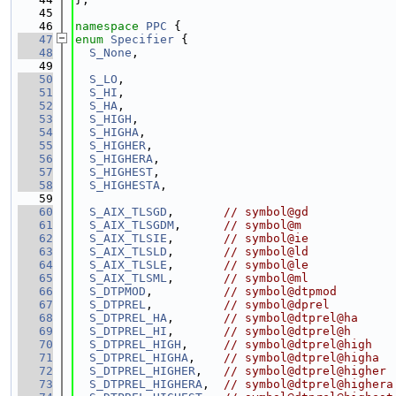
   45
   46
namespace 
PPC
 {
   47
enum
Specifier
 {
   48
S_None
,
   49
   50
S_LO
,
   51
S_HI
,
   52
S_HA
,
   53
S_HIGH
,
   54
S_HIGHA
,
   55
S_HIGHER
,
   56
S_HIGHERA
,
   57
S_HIGHEST
,
   58
S_HIGHESTA
,
   59
   60
S_AIX_TLSGD
,       
// symbol@gd
   61
S_AIX_TLSGDM
,      
// symbol@m
   62
S_AIX_TLSIE
,       
// symbol@ie
   63
S_AIX_TLSLD
,       
// symbol@ld
   64
S_AIX_TLSLE
,       
// symbol@le
   65
S_AIX_TLSML
,       
// symbol@ml
   66
S_DTPMOD
,          
// symbol@dtpmod
   67
S_DTPREL
,          
// symbol@dprel
   68
S_DTPREL_HA
,       
// symbol@dtprel@ha
   69
S_DTPREL_HI
,       
// symbol@dtprel@h
   70
S_DTPREL_HIGH
,     
// symbol@dtprel@high
   71
S_DTPREL_HIGHA
,    
// symbol@dtprel@higha
   72
S_DTPREL_HIGHER
,   
// symbol@dtprel@higher
   73
S_DTPREL_HIGHERA
,  
// symbol@dtprel@highera