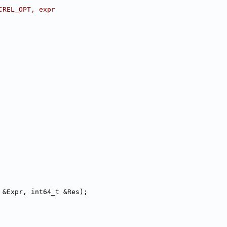
CREL_OPT, expr
 &Expr, int64_t &Res);