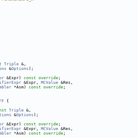
t
Triple
 &,
ons
 &
Options
);
pr
 &Expr) 
const override
;
ifierExpr
 &Expr, 
MCValue
 &Res,
mbler
 *Asm) 
const override
;
FF
 {
nst
Triple
 &,
tions
 &
Options
);
pr
 &Expr) 
const override
;
ifierExpr
 &Expr, 
MCValue
 &Res,
mbler
 *Asm) 
const override
;