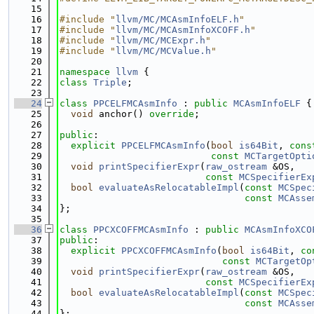
   15
   16
#include "
llvm/MC/MCAsmInfoELF.h
"
   17
#include "
llvm/MC/MCAsmInfoXCOFF.h
"
   18
#include "
llvm/MC/MCExpr.h
"
   19
#include "
llvm/MC/MCValue.h
"
   20
   21
namespace 
llvm
 {
   22
class 
Triple
;
   23
   24
class 
PPCELFMCAsmInfo
 : 
public
MCAsmInfoELF
 {
   25
void
 anchor() 
override
;
   26
   27
public
:
   28
explicit
PPCELFMCAsmInfo
(
bool
is64Bit
, 
cons
   29
const
MCTargetOpti
   30
void
printSpecifierExpr
(
raw_ostream
 &OS,
   31
const
MCSpecifierEx
   32
bool
evaluateAsRelocatableImpl
(
const
MCSpec
   33
const
MCAsse
   34
};
   35
   36
class 
PPCXCOFFMCAsmInfo
 : 
public
MCAsmInfoXCO
   37
public
:
   38
explicit
PPCXCOFFMCAsmInfo
(
bool
is64Bit
, 
co
   39
const
MCTargetOp
   40
void
printSpecifierExpr
(
raw_ostream
 &OS,
   41
const
MCSpecifierEx
   42
bool
evaluateAsRelocatableImpl
(
const
MCSpec
   43
const
MCAsse
   44
};