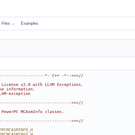
Files
Examples
-------------------*- C++ -*--===//
 License v2.0 with LLVM Exceptions.
se information.
LVM-exception
------------------------------===//
 PowerPC MCAsmInfo classes.
------------------------------===//
PPCMCASMINFO_H
PPCMCASMINFO_H