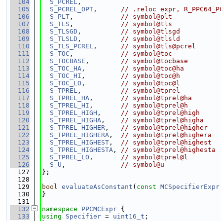
  104
S_PCREL
,
  105
S_PCREL_OPT
,      
// .reloc expr, R_PPC64_P
  106
S_PLT
,            
// symbol@plt
  107
S_TLS
,            
// symbol@tls
  108
S_TLSGD
,          
// symbol@tlsgd
  109
S_TLSLD
,          
// symbol@tlsld
  110
S_TLS_PCREL
,      
// symbol@tls@pcrel
  111
S_TOC
,            
// symbol@toc
  112
S_TOCBASE
,        
// symbol@tocbase
  113
S_TOC_HA
,         
// symbol@toc@ha
  114
S_TOC_HI
,         
// symbol@toc@h
  115
S_TOC_LO
,         
// symbol@toc@l
  116
S_TPREL
,          
// symbol@tprel
  117
S_TPREL_HA
,       
// symbol@tprel@ha
  118
S_TPREL_HI
,       
// symbol@tprel@h
  119
S_TPREL_HIGH
,     
// symbol@tprel@high
  120
S_TPREL_HIGHA
,    
// symbol@tprel@higha
  121
S_TPREL_HIGHER
,   
// symbol@tprel@higher
  122
S_TPREL_HIGHERA
,  
// symbol@tprel@highera
  123
S_TPREL_HIGHEST
,  
// symbol@tprel@highest
  124
S_TPREL_HIGHESTA
, 
// symbol@tprel@highesta
  125
S_TPREL_LO
,       
// symbol@tprel@l
  126
S_U
,              
// symbol@u
  127
};
  128
  129
bool
evaluateAsConstant
(
const
MCSpecifierExpr
  130
}
  131
  132
namespace 
PPCMCExpr
 {
  133
using 
Specifier
 = 
uint16_t
;