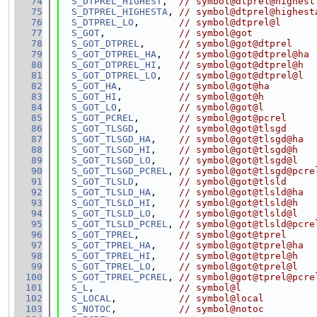
   74
S_DTPREL_HIGHEST
,  
// symbol@dtprel@highest
   75
S_DTPREL_HIGHESTA
, 
// symbol@dtprel@highest
   76
S_DTPREL_LO
,       
// symbol@dtprel@l
   77
S_GOT
,             
// symbol@got
   78
S_GOT_DTPREL
,      
// symbol@got@dtprel
   79
S_GOT_DTPREL_HA
,   
// symbol@got@dtprel@ha
   80
S_GOT_DTPREL_HI
,   
// symbol@got@dtprel@h
   81
S_GOT_DTPREL_LO
,   
// symbol@got@dtprel@l
   82
S_GOT_HA
,          
// symbol@got@ha
   83
S_GOT_HI
,          
// symbol@got@h
   84
S_GOT_LO
,          
// symbol@got@l
   85
S_GOT_PCREL
,       
// symbol@got@pcrel
   86
S_GOT_TLSGD
,       
// symbol@got@tlsgd
   87
S_GOT_TLSGD_HA
,    
// symbol@got@tlsgd@ha
   88
S_GOT_TLSGD_HI
,    
// symbol@got@tlsgd@h
   89
S_GOT_TLSGD_LO
,    
// symbol@got@tlsgd@l
   90
S_GOT_TLSGD_PCREL
, 
// symbol@got@tlsgd@pcre
   91
S_GOT_TLSLD
,       
// symbol@got@tlsld
   92
S_GOT_TLSLD_HA
,    
// symbol@got@tlsld@ha
   93
S_GOT_TLSLD_HI
,    
// symbol@got@tlsld@h
   94
S_GOT_TLSLD_LO
,    
// symbol@got@tlsld@l
   95
S_GOT_TLSLD_PCREL
, 
// symbol@got@tlsld@pcre
   96
S_GOT_TPREL
,       
// symbol@got@tprel
   97
S_GOT_TPREL_HA
,    
// symbol@got@tprel@ha
   98
S_GOT_TPREL_HI
,    
// symbol@got@tprel@h
   99
S_GOT_TPREL_LO
,    
// symbol@got@tprel@l
  100
S_GOT_TPREL_PCREL
, 
// symbol@got@tprel@pcre
  101
S_L
,               
// symbol@l
  102
S_LOCAL
,           
// symbol@local
  103
S_NOTOC
,           
// symbol@notoc