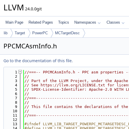
LLVM
24.0.0git
Main Page
Related Pages
Topics
Namespaces
Classes
lib
Target
PowerPC
MCTargetDesc
PPCMCAsmInfo.h
Go to the documentation of this file.
    1
//===-- PPCMCAsmInfo.h - PPC asm properties -
    2
//
    3
// Part of the LLVM Project, under the Apache
    4
// See https://llvm.org/LICENSE.txt for licen
    5
// SPDX-License-Identifier: Apache-2.0 WITH L
    6
//
    7
//===----------------------------------------
    8
//
    9
// This file contains the declarations of the
   10
//
   11
//===----------------------------------------
   12
   13
#ifndef LLVM_LIB_TARGET_POWERPC_MCTARGETDESC_
   14
#define LLVM_LIB_TARGET_POWERPC_MCTARGETDESC_