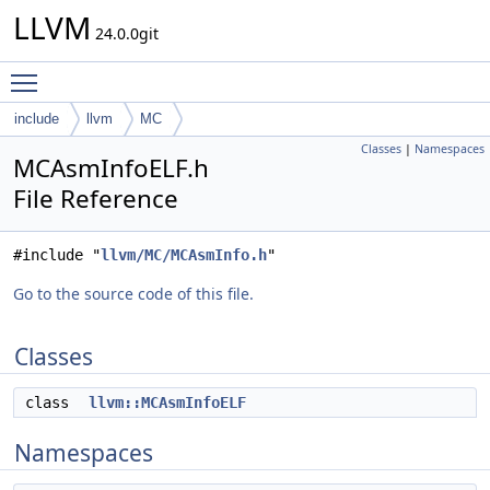
LLVM
24.0.0git
Toggle main menu visibility
include
llvm
MC
Classes
|
Namespaces
MCAsmInfoELF.h
File Reference
#include "
llvm/MC/MCAsmInfo.h
"
Go to the source code of this file.
Classes
class
llvm::MCAsmInfoELF
Namespaces