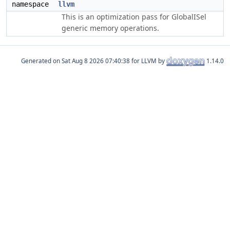
namespace
llvm
This is an optimization pass for GlobalISel
generic memory operations.
Generated on
for LLVM by
1.14.0