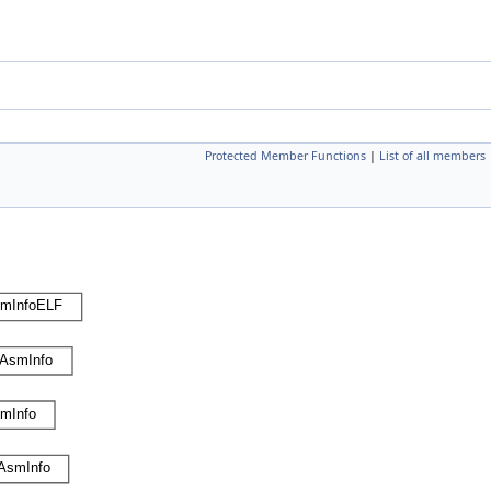
Protected Member Functions
|
List of all members