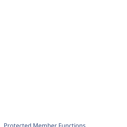
Protected Member Functions