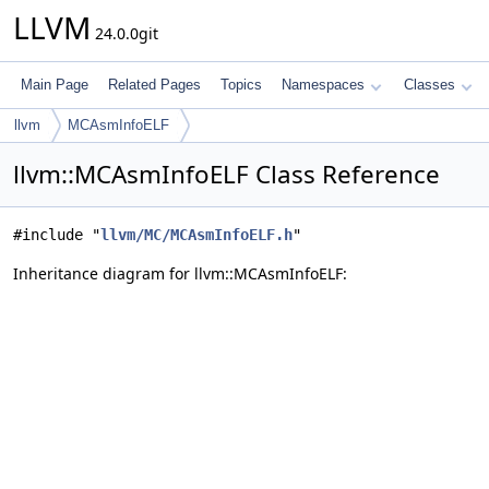
LLVM
24.0.0git
Main Page
Related Pages
Topics
Namespaces
Classes
llvm
MCAsmInfoELF
llvm::MCAsmInfoELF Class Reference
#include "
llvm/MC/MCAsmInfoELF.h
"
Inheritance diagram for llvm::MCAsmInfoELF: