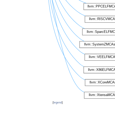
[
legend
]