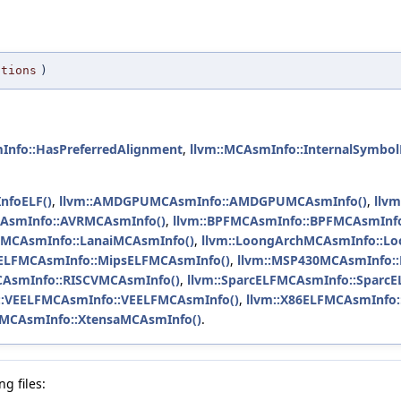
ptions
)
Info::HasPreferredAlignment
,
llvm::MCAsmInfo::InternalSymbol
nfoELF()
,
llvm::AMDGPUMCAsmInfo::AMDGPUMCAsmInfo()
,
llv
CAsmInfo::AVRMCAsmInfo()
,
llvm::BPFMCAsmInfo::BPFMCAsmInfo
aiMCAsmInfo::LanaiMCAsmInfo()
,
llvm::LoongArchMCAsmInfo::L
sELFMCAsmInfo::MipsELFMCAsmInfo()
,
llvm::MSP430MCAsmInfo:
CAsmInfo::RISCVMCAsmInfo()
,
llvm::SparcELFMCAsmInfo::Sparc
::VEELFMCAsmInfo::VEELFMCAsmInfo()
,
llvm::X86ELFMCAsmInfo
aMCAsmInfo::XtensaMCAsmInfo()
.
g files: