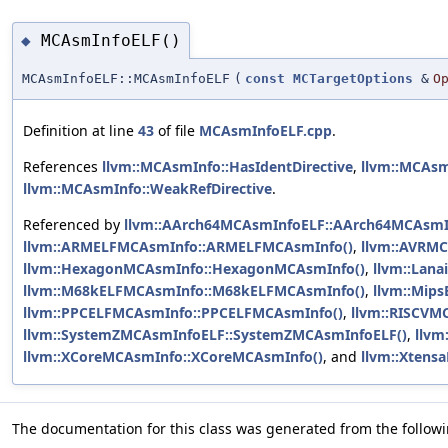
MCAsmInfoELF()
◆
MCAsmInfoELF::MCAsmInfoELF
(
const
MCTargetOptions
&
O
Definition at line
43
of file
MCAsmInfoELF.cpp
.
References
llvm::MCAsmInfo::HasIdentDirective
,
llvm::MCAsm
llvm::MCAsmInfo::WeakRefDirective
.
Referenced by
llvm::AArch64MCAsmInfoELF::AArch64MCAsmI
llvm::ARMELFMCAsmInfo::ARMELFMCAsmInfo()
,
llvm::AVRM
llvm::HexagonMCAsmInfo::HexagonMCAsmInfo()
,
llvm::Lan
llvm::M68kELFMCAsmInfo::M68kELFMCAsmInfo()
,
llvm::Mip
llvm::PPCELFMCAsmInfo::PPCELFMCAsmInfo()
,
llvm::RISCVM
llvm::SystemZMCAsmInfoELF::SystemZMCAsmInfoELF()
,
llvm
llvm::XCoreMCAsmInfo::XCoreMCAsmInfo()
, and
llvm::Xtens
The documentation for this class was generated from the followin