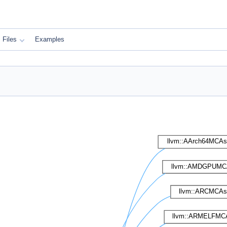
Files
Examples