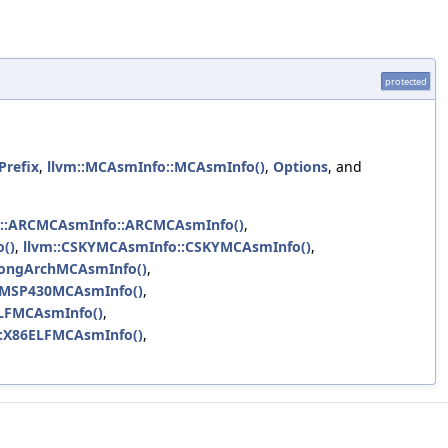
protected
Prefix
,
llvm::MCAsmInfo::MCAsmInfo()
,
Options
, and
m::ARCMCAsmInfo::ARCMCAsmInfo()
,
()
,
llvm::CSKYMCAsmInfo::CSKYMCAsmInfo()
,
oongArchMCAsmInfo()
,
:MSP430MCAsmInfo()
,
ELFMCAsmInfo()
,
::X86ELFMCAsmInfo()
,