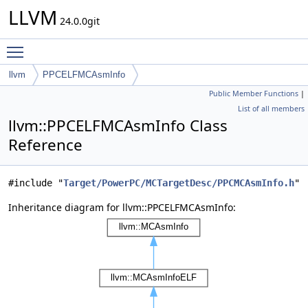
LLVM
24.0.0git
Toggle main menu visibility
llvm
PPCELFMCAsmInfo
Public Member Functions
|
List of all members
llvm::PPCELFMCAsmInfo Class
Reference
#include "
Target/PowerPC/MCTargetDesc/PPCMCAsmInfo.h
"
Inheritance diagram for llvm::PPCELFMCAsmInfo: