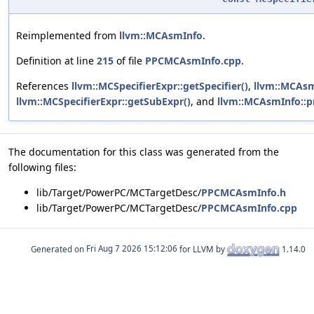
Reimplemented from
llvm::MCAsmInfo
.
Definition at line
215
of file
PPCMCAsmInfo.cpp
.
References
llvm::MCSpecifierExpr::getSpecifier()
,
llvm::MCAsm
llvm::MCSpecifierExpr::getSubExpr()
, and
llvm::MCAsmInfo::pr
The documentation for this class was generated from the
following files:
lib/Target/PowerPC/MCTargetDesc/
PPCMCAsmInfo.h
lib/Target/PowerPC/MCTargetDesc/
PPCMCAsmInfo.cpp
Generated on
for LLVM by
1.14.0