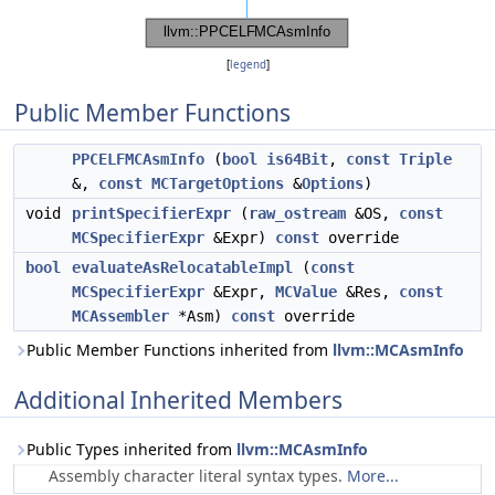
[
legend
]
Public Member Functions
PPCELFMCAsmInfo
(
bool
is64Bit
,
const
Triple
&,
const
MCTargetOptions
&
Options
)
void
printSpecifierExpr
(
raw_ostream
&OS,
const
MCSpecifierExpr
&Expr)
const
override
bool
evaluateAsRelocatableImpl
(
const
MCSpecifierExpr
&Expr,
MCValue
&Res,
const
MCAssembler
*Asm)
const
override
Public Member Functions inherited from
llvm::MCAsmInfo
Additional Inherited Members
Public Types inherited from
llvm::MCAsmInfo
Assembly character literal syntax types.
More...