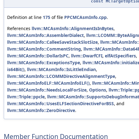
const
MCTargetOptio
Definition at line
175
of file
PPCMCAsmInfo.cpp
.
References
llvm::MCAsmInfo::AlignmentIsInBytes
,
llvm::MCAsmInfo::AssemblerDialect
,
llvm::LCOMM::ByteAlig
llvm::MCAsmInfo::CalleeSaveStackSlotSize
,
llvm::MCAsmInfo:
llvm::MCAsmInfo::CommentString
,
llvm::MCAsmInfo::Data64b
llvm::MCAsmInfo::DollarIsPC
,
llvm::DwarfCFI
,
elfAtSpecifiers
,
llvm::MCAsmInfo::ExceptionsType
,
llvm::MCAsmInfo::initializ
is64Bit()
,
llvm::MCAsmInfo::IsLittleEndian
,
llvm::MCAsmInfo::LCOMMDirectiveAlignmentType
,
llvm::MCAsmInfoELF::MCAsmInfoELF()
,
llvm::MCAsmInfo::Mi
llvm::MCAsmInfo::NeedsLocalForSize
,
Options
,
llvm::Triple::p
llvm::Triple::ppcle
,
llvm::MCAsmInfo::SupportsDebugInformat
llvm::MCAsmInfo::UsesELFSectionDirectiveForBSS
, and
llvm::MCAsmInfo::ZeroDirective
.
Member Function Documentation