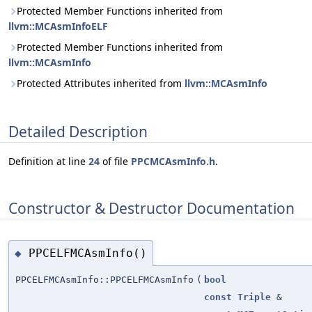
Protected Member Functions inherited from
llvm::MCAsmInfoELF
Protected Member Functions inherited from
llvm::MCAsmInfo
Protected Attributes inherited from
llvm::MCAsmInfo
Detailed Description
Definition at line
24
of file
PPCMCAsmInfo.h
.
Constructor & Destructor Documentation
PPCELFMCAsmInfo()
◆
PPCELFMCAsmInfo::PPCELFMCAsmInfo
(
bool
const
Triple
&