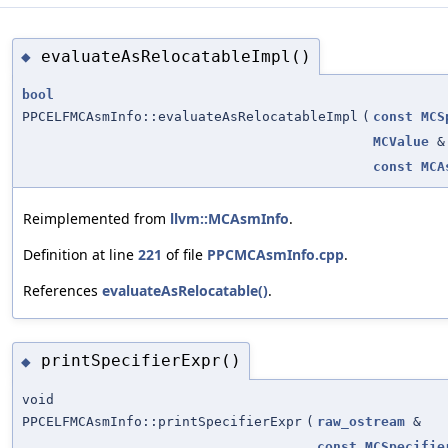
evaluateAsRelocatableImpl()
◆
bool
PPCELFMCAsmInfo::evaluateAsRelocatableImpl
(
const
MCS
MCValue
&
const
MCA
Reimplemented from
llvm::MCAsmInfo
.
Definition at line
221
of file
PPCMCAsmInfo.cpp
.
References
evaluateAsRelocatable()
.
printSpecifierExpr()
◆
void
PPCELFMCAsmInfo::printSpecifierExpr
(
raw_ostream
&
const
MCSpecifie