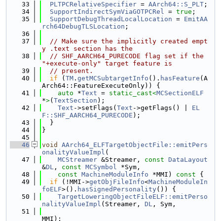
   33
PLTPCRelativeSpecifier
 = 
AArch64::S_PLT
;
   34
SupportIndirectSymViaGOTPCRel
 = 
true
;
   35
SupportDebugThreadLocalLocation
 = 
EmitAA
rch64DebugTLSLocation
;
   36
   37
// Make sure the implicitly created empt
y .text section has the
   38
// SHF_AARCH64_PURECODE flag set if the 
"+execute-only" target feature is
   39
// present.
   40
if
 (
TM
.
getMCSubtargetInfo
().
hasFeature
(A
Arch64::FeatureExecuteOnly)) {
   41
auto
 *
Text
 = 
static_cast<
MCSectionELF
*
>
(
TextSection
);
   42
Text
->setFlags(
Text
->getFlags() | 
EL
F::SHF_AARCH64_PURECODE
);
   43
  }
   44
}
   45
   46
void
AArch64_ELFTargetObjectFile::emitPers
onalityValueImpl
(
   47
MCStreamer
 &Streamer, 
const
DataLayout
&
DL
, 
const
MCSymbol
 *Sym,
   48
const
MachineModuleInfo
 *MMI)
 const 
{
   49
if
 (!MMI->
getObjFileInfo
<
MachineModuleIn
foELF
>().
hasSignedPersonality
()) {
   50
TargetLoweringObjectFileELF::emitPerso
nalityValueImpl
(Streamer, 
DL
, Sym,
   51
MMI);