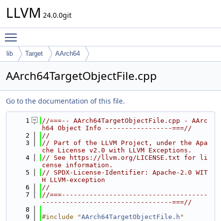
LLVM
24.0.0git
Toggle main menu visibility
lib
Target
AArch64
AArch64TargetObjectFile.cpp
Go to the documentation of this file.
    1
//===-- AArch64TargetObjectFile.cpp - AArc
h64 Object Info -----------------===//
    2
//
    3
// Part of the LLVM Project, under the Apa
che License v2.0 with LLVM Exceptions.
    4
// See https://llvm.org/LICENSE.txt for li
cense information.
    5
// SPDX-License-Identifier: Apache-2.0 WIT
H LLVM-exception
    6
//
    7
//===-------------------------------------
---------------------------------===//
    8
    9
#include "
AArch64TargetObjectFile.h
"