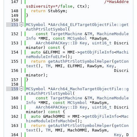
  147
/*HasAddre
ssDiversity=*/
false
, Ctx);
  148
return
 StubSym;
  149
}
  150
  151
MCSymbol
 *
AArch64_ELFTargetObjectFile::get
AuthPtrSlotSymbol
(
  152
const
TargetMachine
 &
TM
, 
MachineModule
Info
 *MMI, 
const
MCSymbol
 *RawSym,
  153
AArch64PACKey::ID
Key
, 
uint16_t
 Discri
minator)
 const 
{
  154
auto
 &ELFMMI = MMI->
getObjFileInfo
<
Machi
neModuleInfoELF
>();
  155
return
getAuthPtrSlotSymbolHelper
(
getCon
text
(), 
TM
, MMI, ELFMMI, RawSym, 
Key
,
  156
                                    Discri
minator);
  157
}
  158
  159
MCSymbol
 *
AArch64_MachoTargetObjectFile::g
etAuthPtrSlotSymbol
(
  160
const
TargetMachine
 &
TM
, 
MachineModule
Info
 *MMI, 
const
MCSymbol
 *RawSym,
  161
AArch64PACKey::ID
Key
, 
uint16_t
 Discri
minator)
 const 
{
  162
auto
 &MachOMMI = MMI->
getObjFileInfo
<
Mac
hineModuleInfoMachO
>();
  163
return
getAuthPtrSlotSymbolHelper
(
getCon
text
(), 
TM
, MMI, MachOMMI, RawSym,
  164
Key
, D