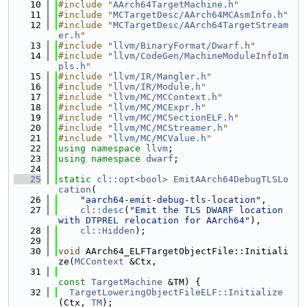
   10
#include "
AArch64TargetMachine.h
"
   11
#include "
MCTargetDesc/AArch64MCAsmInfo.h
"
   12
#include "
MCTargetDesc/AArch64TargetStream
er.h
"
   13
#include "
llvm/BinaryFormat/Dwarf.h
"
   14
#include "
llvm/CodeGen/MachineModuleInfoIm
pls.h
"
   15
#include "
llvm/IR/Mangler.h
"
   16
#include "
llvm/IR/Module.h
"
   17
#include "
llvm/MC/MCContext.h
"
   18
#include "
llvm/MC/MCExpr.h
"
   19
#include "
llvm/MC/MCSectionELF.h
"
   20
#include "
llvm/MC/MCStreamer.h
"
   21
#include "
llvm/MC/MCValue.h
"
   22
using namespace 
llvm
;
   23
using namespace 
dwarf
;
   24
   25
static
cl::opt<bool>
EmitAArch64DebugTLSLo
cation
(
   26
"aarch64-emit-debug-tls-location"
,
   27
cl::desc
(
"Emit the TLS DWARF location 
with DTPREL relocation for AArch64"
),
   28
cl::Hidden
);
   29
   30
void
 AArch64_ELFTargetObjectFile::Initiali
ze(
MCContext
 &Ctx,
   31
const
TargetMachine
 &TM) {
   32
TargetLoweringObjectFileELF::Initialize
(Ctx, 
TM
);