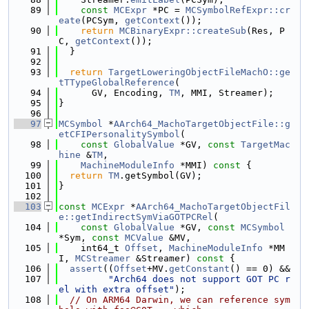
   89
const
MCExpr
 *PC = 
MCSymbolRefExpr::cr
eate
(PCSym, 
getContext
());
   90
return
MCBinaryExpr::createSub
(Res, P
C, 
getContext
());
   91
  }
   92
   93
return
TargetLoweringObjectFileMachO::ge
tTTypeGlobalReference
(
   94
      GV, Encoding, 
TM
, MMI, Streamer);
   95
}
   96
   97
MCSymbol
 *
AArch64_MachoTargetObjectFile::g
etCFIPersonalitySymbol
(
   98
const
GlobalValue
 *GV, 
const
TargetMac
hine
 &
TM
,
   99
MachineModuleInfo
 *MMI)
 const 
{
  100
return
TM
.getSymbol(GV);
  101
}
  102
  103
const
MCExpr
 *
AArch64_MachoTargetObjectFil
e::getIndirectSymViaGOTPCRel
(
  104
const
GlobalValue
 *GV, 
const
MCSymbol
*Sym, 
const
MCValue
 &MV,
  105
    int64_t 
Offset
, 
MachineModuleInfo
 *MM
I, 
MCStreamer
 &Streamer)
 const 
{
  106
assert
((
Offset
+MV.
getConstant
() == 0) &&
  107
"Arch64 does not support GOT PC r
el with extra offset"
);
  108
// On ARM64 Darwin, we can reference sym