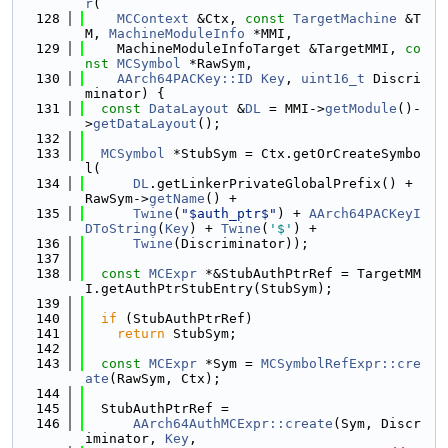
r
(
  128
MCContext
 &Ctx, 
const
TargetMachine
 &T
M, 
MachineModuleInfo
 *MMI,
  129
    MachineModuleInfoTarget &TargetMMI, 
co
nst
MCSymbol
 *RawSym,
  130
AArch64PACKey::ID
Key
, 
uint16_t
 Discri
minator) {
  131
const
DataLayout
 &
DL
 = MMI->
getModule
()-
>
getDataLayout
();
  132
  133
MCSymbol
 *StubSym = Ctx.getOrCreateSymbo
l(
  134
DL
.getLinkerPrivateGlobalPrefix() + 
RawSym->
getName
() +
  135
Twine
(
"$auth_ptr$"
) + 
AArch64PACKeyI
DToString
(
Key
) + 
Twine
(
'$'
) +
  136
Twine
(Discriminator));
  137
  138
const
MCExpr
 *&StubAuthPtrRef = TargetMM
I.getAuthPtrStubEntry(StubSym);
  139
  140
if
 (StubAuthPtrRef)
  141
return
 StubSym;
  142
  143
const
MCExpr
 *Sym = 
MCSymbolRefExpr::cre
ate
(RawSym, Ctx);
  144
  145
  StubAuthPtrRef =
  146
AArch64AuthMCExpr::create
(Sym, Discr
iminator, 
Key
,