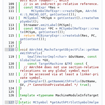
bols with foo@GOT-., which
  109
// is an indirect pc-relative reference.
  110
const
MCExpr
 *Res =
  111
MCSymbolRefExpr::create
(Sym, 
AArch6
4::S_MACHO_GOT
, 
getContext
());
  112
MCSymbol
 *PCSym = 
getContext
().
createTem
pSymbol
();
  113
  Streamer.
emitLabel
(PCSym);
  114
const
MCExpr
 *PC = 
MCSymbolRefExpr::crea
te
(PCSym, 
getContext
());
  115
return
MCBinaryExpr::createSub
(Res, PC, 
getContext
());
  116
}
  117
  118
void
AArch64_MachoTargetObjectFile::getNam
eWithPrefix
(
  119
SmallVectorImpl<char>
 &OutName, 
const
GlobalValue
 *GV,
  120
const
TargetMachine
 &
TM
)
 const 
{
  121
// AArch64 does not use section-relative 
relocations so any global symbol must
  122
// be accessed via at least a linker-pri
vate symbol.
  123
getMangler
().
getNameWithPrefix
(OutName, 
GV, 
/* CannotUsePrivateLabel */
true
);
  124
}
  125
  126
template
 <
typename
 MachineModuleInfoTarget
>
  127
static
MCSymbol
 *
getAuthPtrSlotSymbolHelpe