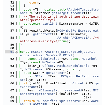
   52
return
;
   53
  }
   54
auto
 *TS = 
static_cast<
AArch64TargetStre
amer
 *
>
(Streamer.
getTargetStreamer
());
   55
// The value is ptrauth_string_discrimin
ator("personality")
   56
constexpr
uint16_t
 Discriminator = 0x7EA
D;
   57
  TS->emitAuthValue(
MCSymbolRefExpr::creat
e
(Sym, 
getContext
()), Discriminator,
   58
AArch64PACKey::IA
, 
/*H
asAddressDiversity=*/
true
);
   59
}
   60
   61
const
MCExpr
 *
AArch64_ELFTargetObjectFil
e::getIndirectSymViaGOTPCRel
(
   62
const
GlobalValue
 *GV, 
const
MCSymbol
*Sym, 
const
MCValue
 &MV,
   63
    int64_t 
Offset
, 
MachineModuleInfo
 *MM
I, 
MCStreamer
 &Streamer)
 const 
{
   64
auto
 &Ctx = 
getContext
();
   65
const
MCExpr
 *Res = 
MCSymbolRefExpr::cre
ate
(Sym, Ctx);
   66
if
 (int64_t FinalOffset = 
Offset
 + MV.
ge
tConstant
())
   67
    Res = 
MCBinaryExpr::createAdd
(Res, 
MCC
onstantExpr::create
(FinalOffset, Ctx),
   68
                                  Ctx);
   69
return
MCSpecifierExpr::create
(Res, 
AArc
h64::S_GOTPCREL
, Ctx);