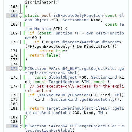
iscriminator);
  165
}
  166
  167
static
bool
isExecuteOnlyFunction
(
const
Gl
obalObject
 *GO, 
SectionKind
 Kind,
  168
const
Ta
rgetMachine
 &TM) {
  169
if
 (
const
Function
 *
F
 = 
dyn_cast<Functio
n>
(GO))
  170
if
 (TM.
getSubtarget
<
AArch64Subtarget
>
(*F).genExecuteOnly() && Kind.isText())
  171
return
true
;
  172
return
false
;
  173
}
  174
  175
MCSection
 *
AArch64_ELFTargetObjectFile::ge
tExplicitSectionGlobal
(
  176
const
GlobalObject
 *GO, 
SectionKind
 Ki
nd, 
const
TargetMachine
 &
TM
)
 const 
{
  177
// Set execute-only access for the expli
cit section
  178
if
 (
isExecuteOnlyFunction
(GO, Kind, 
TM
))
  179
    Kind = 
SectionKind::getExecuteOnly
();
  180
  181
return
TargetLoweringObjectFileELF::getE
xplicitSectionGlobal
(GO, Kind, 
TM
);
  182
}
  183
  184
MCSection
 *
AArch64_ELFTargetObjectFile::Se
lectSectionForGlobal
(