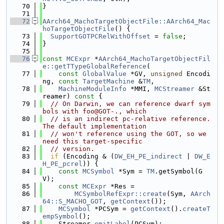
   70
}
   71
   72
AArch64_MachoTargetObjectFile::AArch64_Mac
hoTargetObjectFile
() {
   73
SupportGOTPCRelWithOffset
 = 
false
;
   74
}
   75
   76
const
MCExpr
 *
AArch64_MachoTargetObjectFil
e::getTTypeGlobalReference
(
   77
const
GlobalValue
 *GV, 
unsigned
 Encodi
ng, 
const
TargetMachine
 &
TM
,
   78
MachineModuleInfo
 *MMI, 
MCStreamer
 &St
reamer)
 const 
{
   79
// On Darwin, we can reference dwarf sym
bols with foo@GOT-., which
   80
// is an indirect pc-relative reference. 
The default implementation
   81
// won't reference using the GOT, so we 
need this target-specific
   82
// version.
   83
if
 (Encoding & (
DW_EH_PE_indirect
 | 
DW_E
H_PE_pcrel
)) {
   84
const
MCSymbol
 *Sym = 
TM
.getSymbol(G
V);
   85
const
MCExpr
 *Res =
   86
MCSymbolRefExpr::create
(Sym, 
AArch
64::S_MACHO_GOT
, 
getContext
());
   87
MCSymbol
 *PCSym = 
getContext
().
createT
empSymbol
();
   88
    Streamer.
emitLabel
(PCSym);