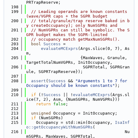
PRTrapReserve;
  198
  199
// Leading operands are known constants 
(wave/VGPR caps + the SGPR budget
  200
// total/granule/trap reserve baked in b
y createOccupancy); only NumSGPRs and
  201
// NumVGPRs can still be symbolic. The S
GPR budget makes the SGPR-limited
  202
// occupancy match getMaxNumSGPRs().
  203
bool
Success
 =
  204
evaluateMCExprs
(Args.slice(0, 7), As
m,
  205
                      {MaxWaves, Granule, 
TargetTotalNumVGPRs, InitOccupancy,
  206
                       SGPRTotal, SGPRGran
ule, SGPRTrapReserve});
  207
  208
assert
(
Success
 && 
"Arguments 1 to 7 for 
Occupancy should be known constants"
);
  209
  210
if
 (!
Success
 || !
evaluateMCExprs
(Args.sl
ice(7, 2), Asm, {NumSGPRs, NumVGPRs}))
  211
return
false
;
  212
  213
unsigned
 Occupancy = InitOccupancy;
  214
if
 (NumSGPRs)
  215
    Occupancy = std::min(Occupancy, 
IsaInf
o::getOccupancyWithNumSGPRs
(
  216
                                        Nu
mSGPRs, MaxWaves, SGPRTotal,