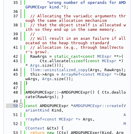
   35
"wrong number of operands for AMD
GPUMCExpr kind."
);
   36
   37
// Allocating the variadic arguments thr
ough the same allocation mechanism
   38
// that the object itself is allocated w
ith so they end up in the same memory.
   39
//
   40
// Will result in an asan failure if all
ocated on the heap through standard
   41
// allocation (e.g., through SmallVecto
r's grow).
   42
  RawArgs = 
static_cast<
const 
MCExpr
 **
>
(
   43
      Ctx.allocate(
sizeof
(
const
MCExpr
 *) 
* 
Args
.size()));
   44
llvm::uninitialized_copy
(Args, RawArgs);
   45
  this->Args = 
ArrayRef<const MCExpr *>
(Ra
wArgs, 
Args
.size());
   46
}
   47
   48
AMDGPUMCExpr::~AMDGPUMCExpr() { Ctx.deallo
cate(RawArgs); }
   49
   50
const
 AMDGPUMCExpr *
AMDGPUMCExpr::create
(
V
ariantKind
 Kind,
   51
A
rrayRef<const MCExpr *>
 Args,
   52
M
CContext
 &Ctx) {
   53
return
new
 (Ctx) AMDGPUMCExpr(Kind, Arg