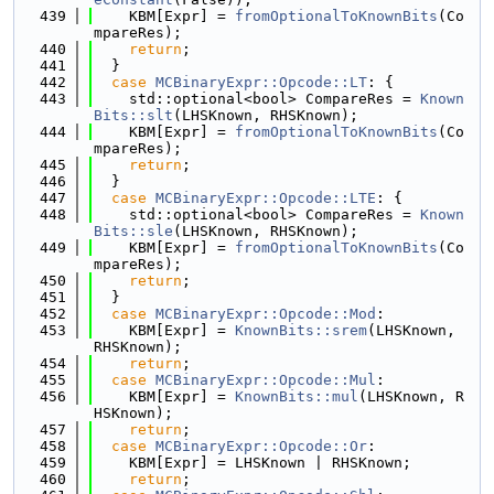
  439
    KBM[Expr] = 
fromOptionalToKnownBits
(Co
mpareRes);
  440
return
;
  441
  }
  442
case
MCBinaryExpr::Opcode::LT
: {
  443
    std::optional<bool> CompareRes = 
Known
Bits::slt
(LHSKnown, RHSKnown);
  444
    KBM[Expr] = 
fromOptionalToKnownBits
(Co
mpareRes);
  445
return
;
  446
  }
  447
case
MCBinaryExpr::Opcode::LTE
: {
  448
    std::optional<bool> CompareRes = 
Known
Bits::sle
(LHSKnown, RHSKnown);
  449
    KBM[Expr] = 
fromOptionalToKnownBits
(Co
mpareRes);
  450
return
;
  451
  }
  452
case
MCBinaryExpr::Opcode::Mod
:
  453
    KBM[Expr] = 
KnownBits::srem
(LHSKnown, 
RHSKnown);
  454
return
;
  455
case
MCBinaryExpr::Opcode::Mul
:
  456
    KBM[Expr] = 
KnownBits::mul
(LHSKnown, R
HSKnown);
  457
return
;
  458
case
MCBinaryExpr::Opcode::Or
:
  459
    KBM[Expr] = LHSKnown | RHSKnown;
  460
return
;