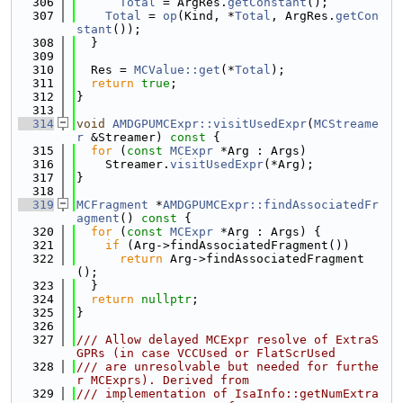
  306
Total
 = ArgRes.
getConstant
();
  307
Total
 = 
op
(Kind, *
Total
, ArgRes.
getCon
stant
());
  308
  }
  309
  310
  Res = 
MCValue::get
(*
Total
);
  311
return
true
;
  312
}
  313
  314
void
AMDGPUMCExpr::visitUsedExpr
(
MCStreame
r
 &Streamer)
 const 
{
  315
for
 (
const
MCExpr
 *Arg : Args)
  316
    Streamer.
visitUsedExpr
(*Arg);
  317
}
  318
  319
MCFragment
 *
AMDGPUMCExpr::findAssociatedFr
agment
()
 const 
{
  320
for
 (
const
MCExpr
 *Arg : Args) {
  321
if
 (Arg->findAssociatedFragment())
  322
return
 Arg->findAssociatedFragment
();
  323
  }
  324
return
nullptr
;
  325
}
  326
  327
/// Allow delayed MCExpr resolve of ExtraS
GPRs (in case VCCUsed or FlatScrUsed
  328
/// are unresolvable but needed for furthe
r MCExprs). Derived from
  329
/// implementation of IsaInfo::getNumExtra