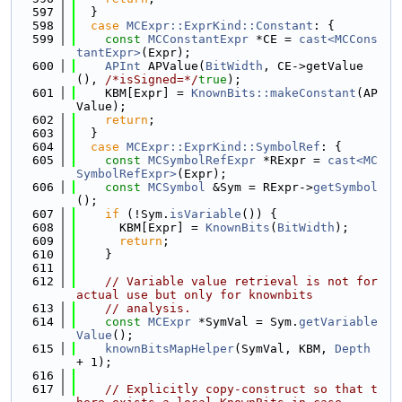
  597
  }
  598
case
MCExpr::ExprKind::Constant
: {
  599
const
MCConstantExpr
 *CE = 
cast<MCCons
tantExpr>
(Expr);
  600
APInt
 APValue(
BitWidth
, CE->getValue
(), 
/*isSigned=*/
true
);
  601
    KBM[Expr] = 
KnownBits::makeConstant
(AP
Value);
  602
return
;
  603
  }
  604
case
MCExpr::ExprKind::SymbolRef
: {
  605
const
MCSymbolRefExpr
 *RExpr = 
cast<MC
SymbolRefExpr>
(Expr);
  606
const
MCSymbol
 &Sym = RExpr->
getSymbol
();
  607
if
 (!Sym.
isVariable
()) {
  608
      KBM[Expr] = 
KnownBits
(
BitWidth
);
  609
return
;
  610
    }
  611
  612
// Variable value retrieval is not for 
actual use but only for knownbits
  613
// analysis.
  614
const
MCExpr
 *SymVal = Sym.
getVariable
Value
();
  615
knownBitsMapHelper
(SymVal, KBM, 
Depth
+ 1);
  616
  617
// Explicitly copy-construct so that t