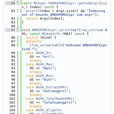
   80
const
MCExpr
 *
AMDGPUMCExpr::getSubExpr
(
siz
e_t
 Index)
 const 
{
   81
assert
(Index < Args.size() && 
"Indexing 
out of bounds AMDGPUMCExpr sub-expr"
);
   82
return
 Args[Index];
   83
}
   84
   85
void
AMDGPUMCExpr::printImpl
(
raw_ostream
 &
OS, 
const
MCAsmInfo
 *MAI)
 const 
{
   86
switch
 (Kind) {
   87
default
:
   88
llvm_unreachable
(
"Unknown AMDGPUMCExpr 
kind."
);
   89
case
AGVK_Or
:
   90
    OS << 
"or("
;
   91
break
;
   92
case
AGVK_Max
:
   93
    OS << 
"max("
;
   94
break
;
   95
case
AGVK_Min
:
   96
    OS << 
"min("
;
   97
break
;
   98
case
AGVK_ExtraSGPRs
:
   99
    OS << 
"extrasgprs("
;
  100
break
;
  101
case
AGVK_TotalNumVGPRs
:
  102
    OS << 
"totalnumvgprs("
;
  103
break
;
  104
case
AGVK_AlignTo
:
  105
    OS << 
"alignto("
;