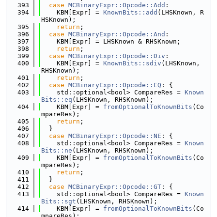
  393
case
MCBinaryExpr::Opcode::Add
:
  394
    KBM[Expr] = 
KnownBits::add
(LHSKnown, R
HSKnown);
  395
return
;
  396
case
MCBinaryExpr::Opcode::And
:
  397
    KBM[Expr] = LHSKnown & RHSKnown;
  398
return
;
  399
case
MCBinaryExpr::Opcode::Div
:
  400
    KBM[Expr] = 
KnownBits::sdiv
(LHSKnown, 
RHSKnown);
  401
return
;
  402
case
MCBinaryExpr::Opcode::EQ
: {
  403
    std::optional<bool> CompareRes = 
Known
Bits::eq
(LHSKnown, RHSKnown);
  404
    KBM[Expr] = 
fromOptionalToKnownBits
(Co
mpareRes);
  405
return
;
  406
  }
  407
case
MCBinaryExpr::Opcode::NE
: {
  408
    std::optional<bool> CompareRes = 
Known
Bits::ne
(LHSKnown, RHSKnown);
  409
    KBM[Expr] = 
fromOptionalToKnownBits
(Co
mpareRes);
  410
return
;
  411
  }
  412
case
MCBinaryExpr::Opcode::GT
: {
  413
    std::optional<bool> CompareRes = 
Known
Bits::sgt
(LHSKnown, RHSKnown);
  414
    KBM[Expr] = 
fromOptionalToKnownBits
(Co
mpareRes);