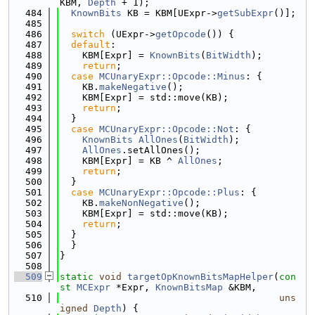
KBM, 
Depth
 + 1);
  484
KnownBits
 KB = KBM[UExpr->
getSubExpr
()];
  485
  486
switch
 (UExpr->
getOpcode
()) {
  487
default
:
  488
    KBM[Expr] = 
KnownBits
(
BitWidth
);
  489
return
;
  490
case
MCUnaryExpr::Opcode::Minus
: {
  491
    KB.
makeNegative
();
  492
    KBM[Expr] = std::move(KB);
  493
return
;
  494
  }
  495
case
MCUnaryExpr::Opcode::Not
: {
  496
KnownBits
AllOnes
(
BitWidth
);
  497
AllOnes
.setAllOnes();
  498
    KBM[Expr] = KB ^ 
AllOnes
;
  499
return
;
  500
  }
  501
case
MCUnaryExpr::Opcode::Plus
: {
  502
    KB.
makeNonNegative
();
  503
    KBM[Expr] = std::move(KB);
  504
return
;
  505
  }
  506
  }
  507
}
  508
  509
static
void
targetOpKnownBitsMapHelper
(
con
st
MCExpr
 *Expr, 
KnownBitsMap
 &KBM,
  510
uns
igned
Depth
) {