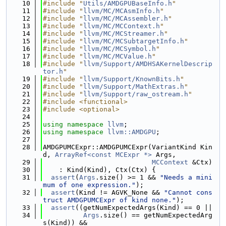
   10
#include "
Utils/AMDGPUBaseInfo.h
"
   11
#include "
llvm/MC/MCAsmInfo.h
"
   12
#include "
llvm/MC/MCAssembler.h
"
   13
#include "
llvm/MC/MCContext.h
"
   14
#include "
llvm/MC/MCStreamer.h
"
   15
#include "
llvm/MC/MCSubtargetInfo.h
"
   16
#include "
llvm/MC/MCSymbol.h
"
   17
#include "
llvm/MC/MCValue.h
"
   18
#include "
llvm/Support/AMDHSAKernelDescrip
tor.h
"
   19
#include "
llvm/Support/KnownBits.h
"
   20
#include "
llvm/Support/MathExtras.h
"
   21
#include "
llvm/Support/raw_ostream.h
"
   22
#include <functional>
   23
#include <optional>
   24
   25
using namespace 
llvm
;
   26
using namespace 
llvm::AMDGPU
;
   27
   28
AMDGPUMCExpr::AMDGPUMCExpr(VariantKind Kin
d, 
ArrayRef<const MCExpr *>
 Args,
   29
MCContext
 &Ctx)
   30
    : Kind(Kind), Ctx(Ctx) {
   31
assert
(
Args
.size() >= 1 && 
"Needs a mini
mum of one expression."
);
   32
assert
(Kind != AGVK_None && 
"Cannot cons
truct AMDGPUMCExpr of kind none."
);
   33
assert
((getNumExpectedArgs(Kind) == 0 ||
   34
Args
.size() == getNumExpectedArg
s(Kind)) &&