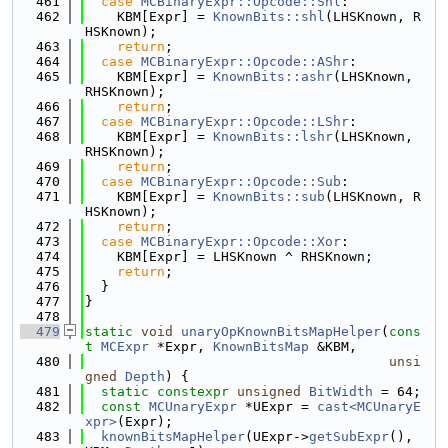
  461
case
MCBinaryExpr::Opcode::Shl
:
  462
    KBM[Expr] = 
KnownBits::shl
(LHSKnown, R
HSKnown);
  463
return
;
  464
case
MCBinaryExpr::Opcode::AShr
:
  465
    KBM[Expr] = 
KnownBits::ashr
(LHSKnown, 
RHSKnown);
  466
return
;
  467
case
MCBinaryExpr::Opcode::LShr
:
  468
    KBM[Expr] = 
KnownBits::lshr
(LHSKnown, 
RHSKnown);
  469
return
;
  470
case
MCBinaryExpr::Opcode::Sub
:
  471
    KBM[Expr] = 
KnownBits::sub
(LHSKnown, R
HSKnown);
  472
return
;
  473
case
MCBinaryExpr::Opcode::Xor
:
  474
    KBM[Expr] = LHSKnown ^ RHSKnown;
  475
return
;
  476
  }
  477
}
  478
  479
static
void
unaryOpKnownBitsMapHelper
(
cons
t
MCExpr
 *Expr, 
KnownBitsMap
 &KBM,
  480
unsi
gned
Depth
) {
  481
static
constexpr
unsigned
BitWidth
 = 64;
  482
const
MCUnaryExpr
 *UExpr = 
cast<MCUnaryE
xpr>
(Expr);
  483
knownBitsMapHelper
(UExpr->
getSubExpr
(), 