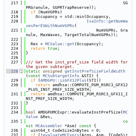
  217
                                        SG
PRGranule, SGPRTrapReserve));
  218
if
 (NumVGPRs)
  219
    Occupancy = std::min(Occupancy,
  220
IsaInfo::getNumWa
vesPerEUWithNumVGPRs
(
  221
                             NumVGPRs, Gra
nule, MaxWaves, TargetTotalNumVGPRs));
  222
  223
  Res = 
MCValue::get
(Occupancy);
  224
return
true
;
  225
}
  226
  227
/// Get the inst_pref_size field width for 
the given subtarget.
  228
static
unsigned
getInstPrefSizeFieldWidth
(
const
MCSubtargetInfo
 &STI) {
  229
if
 (
AMDGPU::isGFX12Plus
(STI))
  230
return
 amdhsa::COMPUTE_PGM_RSRC3_GFX12
_PLUS_INST_PREF_SIZE_WIDTH;
  231
return
 amdhsa::COMPUTE_PGM_RSRC3_GFX11_I
NST_PREF_SIZE_WIDTH;
  232
}
  233
  234
bool
 AMDGPUMCExpr::evaluateInstPrefSize(
MC
Value
 &Res,
  235
co
nst
MCAssembler
 *Asm)
 const 
{
  236
  uint64_t CodeSizeInBytes = 0;
  237
if
 (!
evaluateMCExprs
(Args, Asm, {CodeSiz