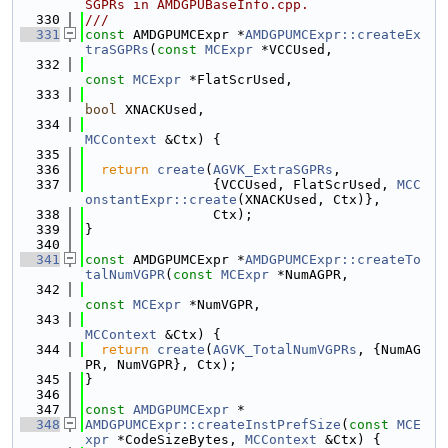
SGPRs in AMDGPUBaseInfo.cpp.
  330
///
  331
const
 AMDGPUMCExpr *
AMDGPUMCExpr::createEx
traSGPRs
(
const
MCExpr
 *VCCUsed,
  332
const
MCExpr
 *FlatScrUsed,
  333
bool
 XNACKUsed,
  334
MCContext
 &Ctx) {
  335
  336
return
create
(
AGVK_ExtraSGPRs
,
  337
                {VCCUsed, FlatScrUsed, 
MCC
onstantExpr::create
(XNACKUsed, Ctx)},
  338
                Ctx);
  339
}
  340
  341
const
 AMDGPUMCExpr *
AMDGPUMCExpr::createTo
talNumVGPR
(
const
MCExpr
 *NumAGPR,
  342
const
MCExpr
 *NumVGPR,
  343
MCContext
 &Ctx) {
  344
return
create
(
AGVK_TotalNumVGPRs
, {NumAG
PR, NumVGPR}, Ctx);
  345
}
  346
  347
const
AMDGPUMCExpr
 *
  348
AMDGPUMCExpr::createInstPrefSize
(
const
MCE
xpr
 *CodeSizeBytes, 
MCContext
 &Ctx) {