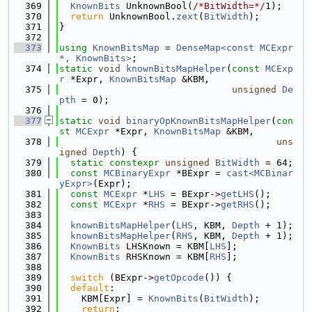
  369
KnownBits
 UnknownBool(
/*BitWidth=*/
1);
  370
return
 UnknownBool.
zext
(
BitWidth
);
  371
}
  372
  373
using 
KnownBitsMap
 = 
DenseMap<const MCExpr 
*, KnownBits>
;
  374
static
void
knownBitsMapHelper
(
const
MCExp
r
 *Expr, 
KnownBitsMap
 &KBM,
  375
unsigned
De
pth
 = 0);
  376
  377
static
void
binaryOpKnownBitsMapHelper
(
con
st
MCExpr
 *Expr, 
KnownBitsMap
 &KBM,
  378
uns
igned
Depth
) {
  379
static
constexpr
unsigned
BitWidth
 = 64;
  380
const
MCBinaryExpr
 *BExpr = 
cast<MCBinar
yExpr>
(Expr);
  381
const
MCExpr
 *
LHS
 = BExpr->
getLHS
();
  382
const
MCExpr
 *
RHS
 = BExpr->
getRHS
();
  383
  384
knownBitsMapHelper
(
LHS
, KBM, 
Depth
 + 1);
  385
knownBitsMapHelper
(
RHS
, KBM, 
Depth
 + 1);
  386
KnownBits
 LHSKnown = KBM[
LHS
];
  387
KnownBits
 RHSKnown = KBM[
RHS
];
  388
  389
switch
 (BExpr->
getOpcode
()) {
  390
default
:
  391
    KBM[Expr] = 
KnownBits
(
BitWidth
);
  392
return
;