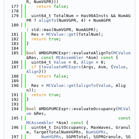
R, NumVGPR}))
  177
return
false
;
  178
  179
  uint64_t TotalNum = Has90AInsts && NumAG
PR ? 
alignTo
(NumVGPR, 4) + NumAGPR
  180
: std::max(NumVGPR, NumAGPR);
  181
  Res = 
MCValue::get
(TotalNum);
  182
return
true
;
  183
}
  184
  185
bool
 AMDGPUMCExpr::evaluateAlignTo(
MCValue
&Res, 
const
MCAssembler
 *Asm)
 const 
{
  186
  uint64_t 
Value
 = 0, 
Align
 = 0;
  187
if
 (!
evaluateMCExprs
(Args, Asm, {
Value
, 
Align
}))
  188
return
false
;
  189
  190
  Res = 
MCValue::get
(
alignTo
(
Value
, Alig
n));
  191
return
true
;
  192
}
  193
  194
bool
 AMDGPUMCExpr::evaluateOccupancy(
MCVal
ue
 &Res,
  195
const
MCAssembler
 *Asm)
 const 
{
  196
  uint64_t InitOccupancy, MaxWaves, Granul
e, TargetTotalNumVGPRs, 
NumSGPRs
,
  197
NumVGPRs
, SGPRTotal, SGPRGranule, SG