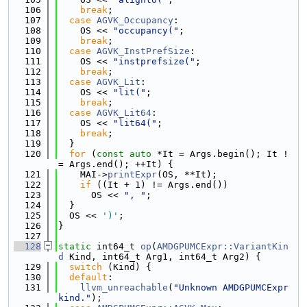
  106
break
;
  107
case
AGVK_Occupancy
:
  108
    OS << 
"occupancy("
;
  109
break
;
  110
case
AGVK_InstPrefSize
:
  111
    OS << 
"instprefsize("
;
  112
break
;
  113
case
AGVK_Lit
:
  114
    OS << 
"lit("
;
  115
break
;
  116
case
AGVK_Lit64
:
  117
    OS << 
"lit64("
;
  118
break
;
  119
  }
  120
for
 (
const
auto
 *It = Args.begin(); It !
= Args.end(); ++It) {
  121
    MAI->
printExpr
(OS, **It);
  122
if
 ((It + 1) != Args.end())
  123
      OS << 
", "
;
  124
  }
  125
  OS << 
')'
;
  126
}
  127
  128
static
 int64_t 
op
(
AMDGPUMCExpr::VariantKin
d
 Kind, int64_t Arg1, int64_t Arg2) {
  129
switch
 (Kind) {
  130
default
:
  131
llvm_unreachable
(
"Unknown AMDGPUMCExpr 
kind."
);