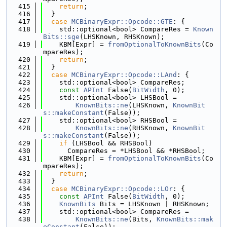
  415
return
;
  416
  }
  417
case
MCBinaryExpr::Opcode::GTE
: {
  418
    std::optional<bool> CompareRes = 
Known
Bits::sge
(LHSKnown, RHSKnown);
  419
    KBM[Expr] = 
fromOptionalToKnownBits
(Co
mpareRes);
  420
return
;
  421
  }
  422
case
MCBinaryExpr::Opcode::LAnd
: {
  423
    std::optional<bool> CompareRes;
  424
const
APInt
 False(
BitWidth
, 0);
  425
    std::optional<bool> LHSBool =
  426
KnownBits::ne
(LHSKnown, 
KnownBit
s::makeConstant
(False));
  427
    std::optional<bool> RHSBool =
  428
KnownBits::ne
(RHSKnown, 
KnownBit
s::makeConstant
(False));
  429
if
 (LHSBool && RHSBool)
  430
      CompareRes = *LHSBool && *RHSBool;
  431
    KBM[Expr] = 
fromOptionalToKnownBits
(Co
mpareRes);
  432
return
;
  433
  }
  434
case
MCBinaryExpr::Opcode::LOr
: {
  435
const
APInt
 False(
BitWidth
, 0);
  436
KnownBits
 Bits = LHSKnown | RHSKnown;
  437
    std::optional<bool> CompareRes =
  438
KnownBits::ne
(Bits, 
KnownBits::mak
eConstant
(False));