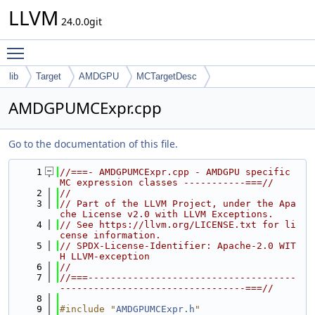
LLVM
24.0.0git
Toggle main menu visibility
lib
Target
AMDGPU
MCTargetDesc
AMDGPUMCExpr.cpp
Go to the documentation of this file.
    1
//===- AMDGPUMCExpr.cpp - AMDGPU specific 
MC expression classes -----------===//
    2
//
    3
// Part of the LLVM Project, under the Apa
che License v2.0 with LLVM Exceptions.
    4
// See https://llvm.org/LICENSE.txt for li
cense information.
    5
// SPDX-License-Identifier: Apache-2.0 WIT
H LLVM-exception
    6
//
    7
//===-------------------------------------
---------------------------------===//
    8
    9
#include "
AMDGPUMCExpr.h
"