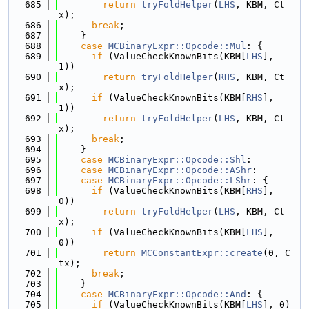
  685
return
tryFoldHelper
(
LHS
, KBM, Ct
x);
  686
break
;
  687
    }
  688
case
MCBinaryExpr::Opcode::Mul
: {
  689
if
 (ValueCheckKnownBits(KBM[
LHS
], 
1))
  690
return
tryFoldHelper
(
RHS
, KBM, Ct
x);
  691
if
 (ValueCheckKnownBits(KBM[
RHS
], 
1))
  692
return
tryFoldHelper
(
LHS
, KBM, Ct
x);
  693
break
;
  694
    }
  695
case
MCBinaryExpr::Opcode::Shl
:
  696
case
MCBinaryExpr::Opcode::AShr
:
  697
case
MCBinaryExpr::Opcode::LShr
: {
  698
if
 (ValueCheckKnownBits(KBM[
RHS
], 
0))
  699
return
tryFoldHelper
(
LHS
, KBM, Ct
x);
  700
if
 (ValueCheckKnownBits(KBM[
LHS
], 
0))
  701
return
MCConstantExpr::create
(0, C
tx);
  702
break
;
  703
    }
  704
case
MCBinaryExpr::Opcode::And
: {
  705
if
 (ValueCheckKnownBits(KBM[
LHS
], 0) 