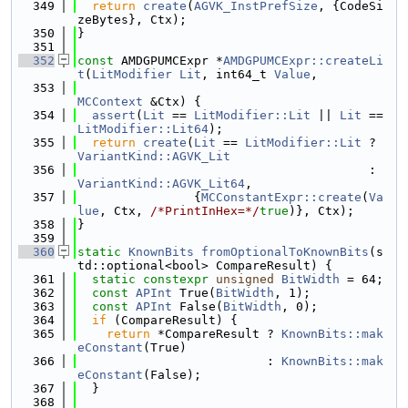
  349
return
create
(
AGVK_InstPrefSize
, {CodeSi
zeBytes}, Ctx);
  350
}
  351
  352
const
 AMDGPUMCExpr *
AMDGPUMCExpr::createLi
t
(
LitModifier
Lit
, int64_t 
Value
,
  353
MCContext
 &Ctx) {
  354
assert
(
Lit
 == 
LitModifier::Lit
 || 
Lit
 == 
LitModifier::Lit64
);
  355
return
create
(
Lit
 == 
LitModifier::Lit
 ? 
VariantKind::AGVK_Lit
  356
                                        : 
VariantKind::AGVK_Lit64
,
  357
                {
MCConstantExpr::create
(
Va
lue
, Ctx, 
/*PrintInHex=*/
true
)}, Ctx);
  358
}
  359
  360
static
KnownBits
fromOptionalToKnownBits
(s
td::optional<bool> CompareResult) {
  361
static
constexpr
unsigned
BitWidth
 = 64;
  362
const
APInt
 True(
BitWidth
, 1);
  363
const
APInt
 False(
BitWidth
, 0);
  364
if
 (CompareResult) {
  365
return
 *CompareResult ? 
KnownBits::mak
eConstant
(True)
  366
                          : 
KnownBits::mak
eConstant
(False);
  367
  }
  368