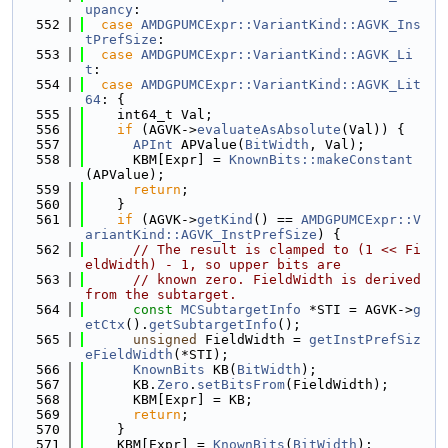
upancy
:
  552
case
AMDGPUMCExpr::VariantKind::AGVK_Ins
tPrefSize
:
  553
case
AMDGPUMCExpr::VariantKind::AGVK_Li
t
:
  554
case
AMDGPUMCExpr::VariantKind::AGVK_Lit
64
: {
  555
    int64_t Val;
  556
if
 (AGVK->
evaluateAsAbsolute
(Val)) {
  557
APInt
 APValue(
BitWidth
, Val);
  558
      KBM[Expr] = 
KnownBits::makeConstant
(APValue);
  559
return
;
  560
    }
  561
if
 (AGVK->
getKind
() == 
AMDGPUMCExpr::V
ariantKind::AGVK_InstPrefSize
) {
  562
// The result is clamped to (1 << Fi
eldWidth) - 1, so upper bits are
  563
// known zero. FieldWidth is derived 
from the subtarget.
  564
const
MCSubtargetInfo
 *STI = AGVK->
g
etCtx
().
getSubtargetInfo
();
  565
unsigned
 FieldWidth = 
getInstPrefSiz
eFieldWidth
(*STI);
  566
KnownBits
 KB(
BitWidth
);
  567
      KB.
Zero
.
setBitsFrom
(FieldWidth);
  568
      KBM[Expr] = KB;
  569
return
;
  570
    }
  571
    KBM[Expr] = 
KnownBits
(
BitWidth
);