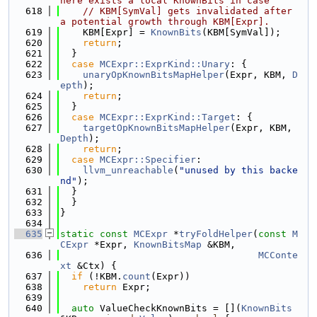
here exists a local KnownBits in case
  618
// KBM[SymVal] gets invalidated after 
a potential growth through KBM[Expr].
  619
    KBM[Expr] = 
KnownBits
(KBM[SymVal]);
  620
return
;
  621
  }
  622
case
MCExpr::ExprKind::Unary
: {
  623
unaryOpKnownBitsMapHelper
(Expr, KBM, 
D
epth
);
  624
return
;
  625
  }
  626
case
MCExpr::ExprKind::Target
: {
  627
targetOpKnownBitsMapHelper
(Expr, KBM, 
Depth
);
  628
return
;
  629
case
MCExpr::Specifier
:
  630
llvm_unreachable
(
"unused by this backe
nd"
);
  631
  }
  632
  }
  633
}
  634
  635
static
const
MCExpr
 *
tryFoldHelper
(
const
M
CExpr
 *Expr, 
KnownBitsMap
 &KBM,
  636
MCConte
xt
 &Ctx) {
  637
if
 (!KBM.
count
(Expr))
  638
return
 Expr;
  639
  640
auto
 ValueCheckKnownBits = [](
KnownBits