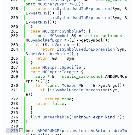
onst 
MCBinaryExpr
 *
>
(E);
  258
return
isSymbolUsedInExpression
(Sym, B
E->
getLHS
()) ||
  259
isSymbolUsedInExpression
(Sym, B
E->
getRHS
());
  260
  }
  261
case
MCExpr::SymbolRef
: {
  262
const
MCSymbol
 &S = 
static_cast<
const 
MCSymbolRefExpr
 *
>
(E)->getSymbol();
  263
if
 (S.
isVariable
())
  264
return
isSymbolUsedInExpression
(Sym, 
S.
getVariableValue
());
  265
return
 &S == Sym;
  266
  }
  267
case
MCExpr::Specifier
:
  268
case
MCExpr::Target
: {
  269
auto
 *TE = 
static_cast<
const 
AMDGPUMCE
xpr *
>
(E);
  270
for
 (
const
MCExpr
 *E : TE->getArgs())
  271
if
 (
isSymbolUsedInExpression
(Sym, 
E))
  272
return
true
;
  273
return
false
;
  274
  }
  275
  }
  276
llvm_unreachable
(
"Unknown expr kind!"
);
  277
}
  278
  279
bool
AMDGPUMCExpr::evaluateAsRelocatableIm