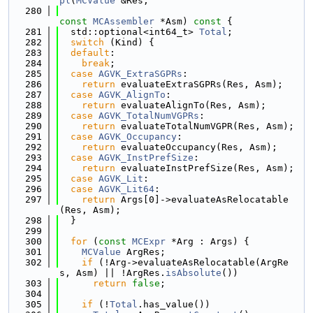
pl
(
MCValue
 &Res,
  280
const
MCAssembler
 *Asm)
 const 
{
  281
  std::optional<int64_t> 
Total
;
  282
switch
 (Kind) {
  283
default
:
  284
break
;
  285
case
AGVK_ExtraSGPRs
:
  286
return
 evaluateExtraSGPRs(Res, Asm);
  287
case
AGVK_AlignTo
:
  288
return
 evaluateAlignTo(Res, Asm);
  289
case
AGVK_TotalNumVGPRs
:
  290
return
 evaluateTotalNumVGPR(Res, Asm);
  291
case
AGVK_Occupancy
:
  292
return
 evaluateOccupancy(Res, Asm);
  293
case
AGVK_InstPrefSize
:
  294
return
 evaluateInstPrefSize(Res, Asm);
  295
case
AGVK_Lit
:
  296
case
AGVK_Lit64
:
  297
return
 Args[0]->evaluateAsRelocatable
(Res, Asm);
  298
  }
  299
  300
for
 (
const
MCExpr
 *Arg : Args) {
  301
MCValue
 ArgRes;
  302
if
 (!Arg->evaluateAsRelocatable(ArgRe
s, Asm) || !ArgRes.
isAbsolute
())
  303
return
false
;
  304
  305
if
 (!
Total
.has_value())