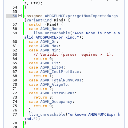
s, Ctx);
   54
}
   55
   56
unsigned
AMDGPUMCExpr::getNumExpectedArgs
(
VariantKind
 Kind) {
   57
switch
 (Kind) {
   58
case
AGVK_None
:
   59
llvm_unreachable
(
"AGVK_None is not a v
alid AMDGPUMCExpr kind."
);
   60
case
AGVK_Or
:
   61
case
AGVK_Max
:
   62
case
AGVK_Min
:
   63
// Variadic (parser requires >= 1).
   64
return
 0;
   65
case
AGVK_Lit
:
   66
case
AGVK_Lit64
:
   67
case
AGVK_InstPrefSize
:
   68
return
 1;
   69
case
AGVK_TotalNumVGPRs
:
   70
case
AGVK_AlignTo
:
   71
return
 2;
   72
case
AGVK_ExtraSGPRs
:
   73
return
 3;
   74
case
AGVK_Occupancy
:
   75
return
 9;
   76
  }
   77
llvm_unreachable
(
"unknown AMDGPUMCExpr k
ind."
);
   78
}
   79