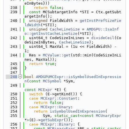
eInBytes}))
  238
return
false
;
  239
const
 MCSubtargetInfo *STI = Ctx.getSubt
argetInfo();
  240
unsigned
 FieldWidth = 
getInstPrefSizeFie
ldWidth
(*STI);
  241
unsigned
CacheLineSize
 = 
AMDGPU::IsaInf
o::getInstCacheLineSize
(*STI);
  242
  uint64_t CodeSizeInLines = 
divideCeil
(Co
deSizeInBytes, 
CacheLineSize
);
  243
  uint64_t MaxVal = (1u << FieldWidth) - 
1;
  244
  Res = 
MCValue::get
(std::min(CodeSizeInLi
nes, MaxVal));
  245
return
true
;
  246
}
  247
  248
bool
AMDGPUMCExpr::isSymbolUsedInExpressio
n
(
const
MCSymbol
 *Sym,
  249
const
MCExpr
 *E) {
  250
switch
 (E->getKind()) {
  251
case
MCExpr::Constant
:
  252
return
false
;
  253
case
MCExpr::Unary
:
  254
return
isSymbolUsedInExpression
(
  255
        Sym, 
static_cast<
const 
MCUnaryExpr
*
>
(E)->
getSubExpr
());
  256
case
MCExpr::Binary
: {
  257
const
MCBinaryExpr
 *BE = 
static_cast<
c