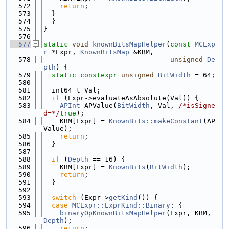
  572
return
;
  573
  }
  574
  }
  575
}
  576
  577
static
void
knownBitsMapHelper
(
const
MCExp
r
 *Expr, 
KnownBitsMap
 &KBM,
  578
unsigned
De
pth
) {
  579
static
constexpr
unsigned
BitWidth
 = 64;
  580
  581
  int64_t Val;
  582
if
 (Expr->evaluateAsAbsolute(Val)) {
  583
APInt
 APValue(
BitWidth
, Val, 
/*isSigne
d=*/
true
);
  584
    KBM[Expr] = 
KnownBits::makeConstant
(AP
Value);
  585
return
;
  586
  }
  587
  588
if
 (
Depth
 == 16) {
  589
    KBM[Expr] = 
KnownBits
(
BitWidth
);
  590
return
;
  591
  }
  592
  593
switch
 (Expr->
getKind
()) {
  594
case
MCExpr::ExprKind::Binary
: {
  595
binaryOpKnownBitsMapHelper
(Expr, KBM, 
Depth
);
  596
return
;