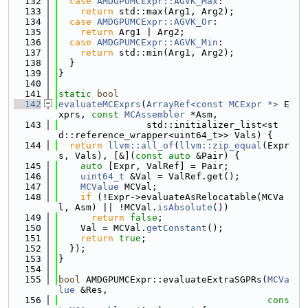
  132
case
AMDGPUMCExpr::AGVK_Max
:
  133
return
 std::max(Arg1, Arg2);
  134
case
AMDGPUMCExpr::AGVK_Or
:
  135
return
 Arg1 | Arg2;
  136
case
AMDGPUMCExpr::AGVK_Min
:
  137
return
 std::min(Arg1, Arg2);
  138
  }
  139
}
  140
  141
static
bool
  142
evaluateMCExprs
(
ArrayRef<const MCExpr *>
 E
xprs, 
const
MCAssembler
 *Asm,
  143
                std::initializer_list<st
d::reference_wrapper<uint64_t>> Vals) {
  144
return
llvm::all_of
(
llvm::zip_equal
(Expr
s, Vals), [&](
const
auto
 &Pair) {
  145
auto
 [Expr, ValRef] = Pair;
  146
uint64_t
 &Val = ValRef.get();
  147
MCValue
 MCVal;
  148
if
 (!Expr->evaluateAsRelocatable(MCVa
l, Asm) || !MCVal.
isAbsolute
())
  149
return
false
;
  150
    Val = MCVal.
getConstant
();
  151
return
true
;
  152
  });
  153
}
  154
  155
bool
 AMDGPUMCExpr::evaluateExtraSGPRs(
MCVa
lue
 &Res,
  156
cons