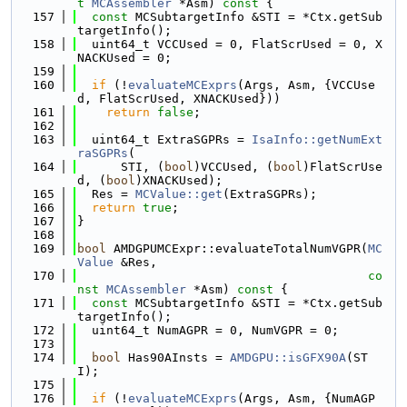
t
MCAssembler
 *Asm)
 const 
{
  157
const
 MCSubtargetInfo &STI = *Ctx.getSub
targetInfo();
  158
  uint64_t VCCUsed = 0, FlatScrUsed = 0, X
NACKUsed = 0;
  159
  160
if
 (!
evaluateMCExprs
(Args, Asm, {VCCUse
d, FlatScrUsed, XNACKUsed}))
  161
return
false
;
  162
  163
  uint64_t ExtraSGPRs = 
IsaInfo::getNumExt
raSGPRs
(
  164
      STI, (
bool
)VCCUsed, (
bool
)FlatScrUse
d, (
bool
)XNACKUsed);
  165
  Res = 
MCValue::get
(ExtraSGPRs);
  166
return
true
;
  167
}
  168
  169
bool
 AMDGPUMCExpr::evaluateTotalNumVGPR(
MC
Value
 &Res,
  170
co
nst
MCAssembler
 *Asm)
 const 
{
  171
const
 MCSubtargetInfo &STI = *Ctx.getSub
targetInfo();
  172
  uint64_t NumAGPR = 0, NumVGPR = 0;
  173
  174
bool
 Has90AInsts = 
AMDGPU::isGFX90A
(ST
I);
  175
  176
if
 (!
evaluateMCExprs
(Args, Asm, {NumAGP