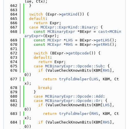
lue, Ctx);
  662
  }
  663
  664
switch
 (Expr->
getKind
()) {
  665
default
:
  666
return
 Expr;
  667
case
MCExpr::ExprKind::Binary
: {
  668
const
MCBinaryExpr
 *BExpr = 
cast<MCBin
aryExpr>
(Expr);
  669
const
MCExpr
 *
LHS
 = BExpr->
getLHS
();
  670
const
MCExpr
 *
RHS
 = BExpr->
getRHS
();
  671
  672
switch
 (BExpr->
getOpcode
()) {
  673
default
:
  674
return
 Expr;
  675
case
MCBinaryExpr::Opcode::Sub
: {
  676
if
 (ValueCheckKnownBits(KBM[
RHS
], 
0))
  677
return
tryFoldHelper
(
LHS
, KBM, Ct
x);
  678
break
;
  679
    }
  680
case
MCBinaryExpr::Opcode::Add
:
  681
case
MCBinaryExpr::Opcode::Or
: {
  682
if
 (ValueCheckKnownBits(KBM[
LHS
], 
0))
  683
return
tryFoldHelper
(
RHS
, KBM, Ct
x);
  684
if
 (ValueCheckKnownBits(KBM[
RHS
], 
0))