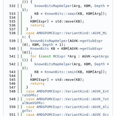
()) {
  532
knownBitsMapHelper
(Arg, KBM, 
Depth
 + 
1);
  533
      KB = 
KnownBits::smax
(KB, KBM[Arg]);
  534
    }
  535
    KBM[Expr] = std::move(KB);
  536
return
;
  537
  }
  538
case
AMDGPUMCExpr::VariantKind::AGVK_Mi
n
: {
  539
knownBitsMapHelper
(AGVK->
getSubExpr
(0), KBM, 
Depth
 + 1);
  540
KnownBits
 KB = KBM[AGVK->
getSubExpr
(0)];
  541
for
 (
const
MCExpr
 *Arg : AGVK->
getArgs
()) {
  542
knownBitsMapHelper
(Arg, KBM, 
Depth
 + 
1);
  543
      KB = 
KnownBits::smin
(KB, KBM[Arg]);
  544
    }
  545
    KBM[Expr] = std::move(KB);
  546
return
;
  547
  }
  548
case
AMDGPUMCExpr::VariantKind::AGVK_Ext
raSGPRs
:
  549
case
AMDGPUMCExpr::VariantKind::AGVK_Tot
alNumVGPRs
:
  550
case
AMDGPUMCExpr::VariantKind::AGVK_Ali
gnTo
:
  551
case
AMDGPUMCExpr::VariantKind::AGVK_Occ