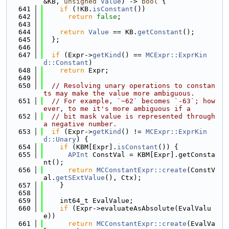
&KB, 
unsigned
Value
) -> 
bool
 {
  641
if
 (!KB.
isConstant
())
  642
return
false
;
  643
  644
return
Value
 == KB.
getConstant
();
  645
  };
  646
  647
if
 (Expr->
getKind
() == 
MCExpr::ExprKin
d::Constant
)
  648
return
 Expr;
  649
  650
// Resolving unary operations to constan
ts may make the value more ambiguous.
  651
// For example, `~62` becomes `-63`; how
ever, to me it's more ambiguous if a
  652
// bit mask value is represented through 
a negative number.
  653
if
 (Expr->
getKind
() != 
MCExpr::ExprKin
d::Unary
) {
  654
if
 (KBM[Expr].
isConstant
()) {
  655
APInt
 ConstVal = KBM[Expr].getConsta
nt();
  656
return
MCConstantExpr::create
(ConstV
al.
getSExtValue
(), Ctx);
  657
    }
  658
  659
    int64_t EvalValue;
  660
if
 (Expr->evaluateAsAbsolute(EvalValu
e))
  661
return
MCConstantExpr::create
(EvalVa