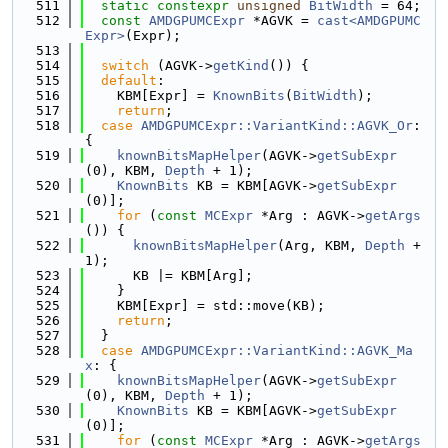
  511
static
constexpr
unsigned
BitWidth
 = 64;
  512
const
AMDGPUMCExpr
 *AGVK = 
cast<AMDGPUMC
Expr>
(Expr);
  513
  514
switch
 (AGVK->
getKind
()) {
  515
default
:
  516
    KBM[Expr] = 
KnownBits
(
BitWidth
);
  517
return
;
  518
case
AMDGPUMCExpr::VariantKind::AGVK_Or
: 
{
  519
knownBitsMapHelper
(AGVK->
getSubExpr
(0), KBM, 
Depth
 + 1);
  520
KnownBits
 KB = KBM[AGVK->
getSubExpr
(0)];
  521
for
 (
const
MCExpr
 *Arg : AGVK->
getArgs
()) {
  522
knownBitsMapHelper
(Arg, KBM, 
Depth
 + 
1);
  523
      KB |= KBM[Arg];
  524
    }
  525
    KBM[Expr] = std::move(KB);
  526
return
;
  527
  }
  528
case
AMDGPUMCExpr::VariantKind::AGVK_Ma
x
: {
  529
knownBitsMapHelper
(AGVK->
getSubExpr
(0), KBM, 
Depth
 + 1);
  530
KnownBits
 KB = KBM[AGVK->
getSubExpr
(0)];
  531
for
 (
const
MCExpr
 *Arg : AGVK->
getArgs