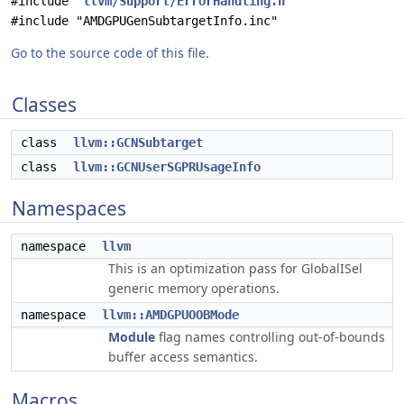
#include "
llvm/Support/ErrorHandling.h
"
#include "AMDGPUGenSubtargetInfo.inc"
Go to the source code of this file.
Classes
class
llvm::GCNSubtarget
class
llvm::GCNUserSGPRUsageInfo
Namespaces
namespace
llvm
This is an optimization pass for GlobalISel
generic memory operations.
namespace
llvm::AMDGPUOOBMode
Module
flag names controlling out-of-bounds
buffer access semantics.
Macros