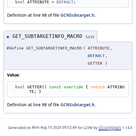
bool
 ATTRIBUTE = 
DEFAULT
;
Definition at line
98
of file
GCNSubtarget.h
.
GET_SUBTARGETINFO_MACRO
◆
[2/2]
#define GET_SUBTARGETINFO_MACRO
(
ATTRIBUTE
,
DEFAULT
,
GETTER
)
Value:
bool
 GETTER()
 const override 
{ 
return
 ATTRIBU
TE; }
Definition at line
98
of file
GCNSubtarget.h
.
Generated on
for LLVM by
1.14.0