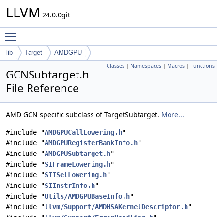
LLVM
24.0.0git
Toggle main menu visibility
lib
Target
AMDGPU
Classes
|
Namespaces
|
Macros
|
Functions
GCNSubtarget.h
File Reference
AMD GCN specific subclass of TargetSubtarget.
More...
#include "
AMDGPUCallLowering.h
"
#include "
AMDGPURegisterBankInfo.h
"
#include "
AMDGPUSubtarget.h
"
#include "
SIFrameLowering.h
"
#include "
SIISelLowering.h
"
#include "
SIInstrInfo.h
"
#include "
Utils/AMDGPUBaseInfo.h
"
#include "
llvm/Support/AMDHSAKernelDescriptor.h
"