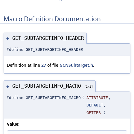
Macro Definition Documentation
GET_SUBTARGETINFO_HEADER
◆
#define GET_SUBTARGETINFO_HEADER
Definition at line
27
of file
GCNSubtarget.h
.
GET_SUBTARGETINFO_MACRO
◆
[1/2]
#define GET_SUBTARGETINFO_MACRO
(
ATTRIBUTE
,
DEFAULT
,
GETTER
)
Value: