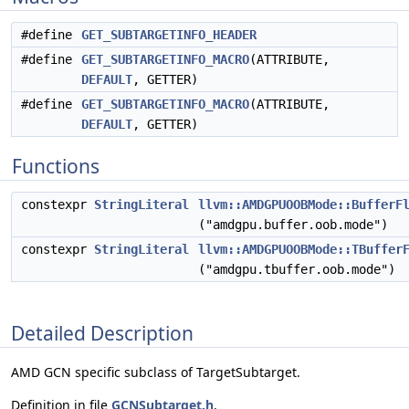
#define
GET_SUBTARGETINFO_HEADER
#define
GET_SUBTARGETINFO_MACRO
(ATTRIBUTE,
DEFAULT
, GETTER)
#define
GET_SUBTARGETINFO_MACRO
(ATTRIBUTE,
DEFAULT
, GETTER)
Functions
constexpr
StringLiteral
llvm::AMDGPUOOBMode::BufferF
("amdgpu.buffer.oob.mode")
constexpr
StringLiteral
llvm::AMDGPUOOBMode::TBuffer
("amdgpu.tbuffer.oob.mode")
Detailed Description
AMD GCN specific subclass of TargetSubtarget.
Definition in file
GCNSubtarget.h
.