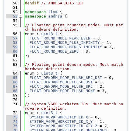
   50
#endif 
// AMDHSA_BITS_SET
   51
   52
namespace 
llvm
 {
   53
namespace 
amdhsa
 {
   54
   55
// Floating point rounding modes. Must mat
ch hardware definition.
   56
enum : 
uint8_t
 {
   57
FLOAT_ROUND_MODE_NEAR_EVEN
 = 0,
   58
FLOAT_ROUND_MODE_PLUS_INFINITY
 = 1,
   59
FLOAT_ROUND_MODE_MINUS_INFINITY
 = 2,
   60
FLOAT_ROUND_MODE_ZERO
 = 3,
   61
};
   62
   63
// Floating point denorm modes. Must match 
hardware definition.
   64
enum : 
uint8_t
 {
   65
FLOAT_DENORM_MODE_FLUSH_SRC_DST
 = 0,
   66
FLOAT_DENORM_MODE_FLUSH_DST
 = 1,
   67
FLOAT_DENORM_MODE_FLUSH_SRC
 = 2,
   68
FLOAT_DENORM_MODE_FLUSH_NONE
 = 3,
   69
};
   70
   71
// System VGPR workitem IDs. Must match ha
rdware definition.
   72
enum : 
uint8_t
 {
   73
SYSTEM_VGPR_WORKITEM_ID_X
 = 0,
   74
SYSTEM_VGPR_WORKITEM_ID_X_Y
 = 1,
   75
SYSTEM_VGPR_WORKITEM_ID_X_Y_Z
 = 2,
   76
SYSTEM_VGPR_WORKITEM_ID_UNDEFINED
 = 3,