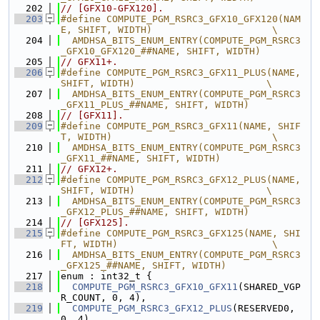
  202
// [GFX10-GFX120].
  203
#define COMPUTE_PGM_RSRC3_GFX10_GFX120(NAM
E, SHIFT, WIDTH)                     \
  204
  AMDHSA_BITS_ENUM_ENTRY(COMPUTE_PGM_RSRC3
_GFX10_GFX120_##NAME, SHIFT, WIDTH)
  205
// GFX11+.
  206
#define COMPUTE_PGM_RSRC3_GFX11_PLUS(NAME, 
SHIFT, WIDTH)                       \
  207
  AMDHSA_BITS_ENUM_ENTRY(COMPUTE_PGM_RSRC3
_GFX11_PLUS_##NAME, SHIFT, WIDTH)
  208
// [GFX11].
  209
#define COMPUTE_PGM_RSRC3_GFX11(NAME, SHIF
T, WIDTH)                            \
  210
  AMDHSA_BITS_ENUM_ENTRY(COMPUTE_PGM_RSRC3
_GFX11_##NAME, SHIFT, WIDTH)
  211
// GFX12+.
  212
#define COMPUTE_PGM_RSRC3_GFX12_PLUS(NAME, 
SHIFT, WIDTH)                       \
  213
  AMDHSA_BITS_ENUM_ENTRY(COMPUTE_PGM_RSRC3
_GFX12_PLUS_##NAME, SHIFT, WIDTH)
  214
// [GFX125].
  215
#define COMPUTE_PGM_RSRC3_GFX125(NAME, SHI
FT, WIDTH)                           \
  216
  AMDHSA_BITS_ENUM_ENTRY(COMPUTE_PGM_RSRC3
_GFX125_##NAME, SHIFT, WIDTH)
  217
enum : int32_t {
  218
COMPUTE_PGM_RSRC3_GFX10_GFX11
(SHARED_VGP
R_COUNT, 0, 4),
  219
COMPUTE_PGM_RSRC3_GFX12_PLUS
(RESERVED0, 
0, 4),