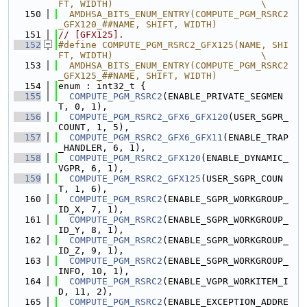
FT, WIDTH)                           \
  150
  AMDHSA_BITS_ENUM_ENTRY(COMPUTE_PGM_RSRC2
_GFX120_##NAME, SHIFT, WIDTH)
  151
// [GFX125].
  152
#define COMPUTE_PGM_RSRC2_GFX125(NAME, SHI
FT, WIDTH)                           \
  153
  AMDHSA_BITS_ENUM_ENTRY(COMPUTE_PGM_RSRC2
_GFX125_##NAME, SHIFT, WIDTH)
  154
enum : int32_t {
  155
COMPUTE_PGM_RSRC2
(ENABLE_PRIVATE_SEGMEN
T, 0, 1),
  156
COMPUTE_PGM_RSRC2_GFX6_GFX120
(USER_SGPR_
COUNT, 1, 5),
  157
COMPUTE_PGM_RSRC2_GFX6_GFX11
(ENABLE_TRAP
_HANDLER, 6, 1),
  158
COMPUTE_PGM_RSRC2_GFX120
(ENABLE_DYNAMIC_
VGPR, 6, 1),
  159
COMPUTE_PGM_RSRC2_GFX125
(USER_SGPR_COUN
T, 1, 6),
  160
COMPUTE_PGM_RSRC2
(ENABLE_SGPR_WORKGROUP_
ID_X, 7, 1),
  161
COMPUTE_PGM_RSRC2
(ENABLE_SGPR_WORKGROUP_
ID_Y, 8, 1),
  162
COMPUTE_PGM_RSRC2
(ENABLE_SGPR_WORKGROUP_
ID_Z, 9, 1),
  163
COMPUTE_PGM_RSRC2
(ENABLE_SGPR_WORKGROUP_
INFO, 10, 1),
  164
COMPUTE_PGM_RSRC2
(ENABLE_VGPR_WORKITEM_I
D, 11, 2),
  165
COMPUTE_PGM_RSRC2
(ENABLE_EXCEPTION_ADDRE