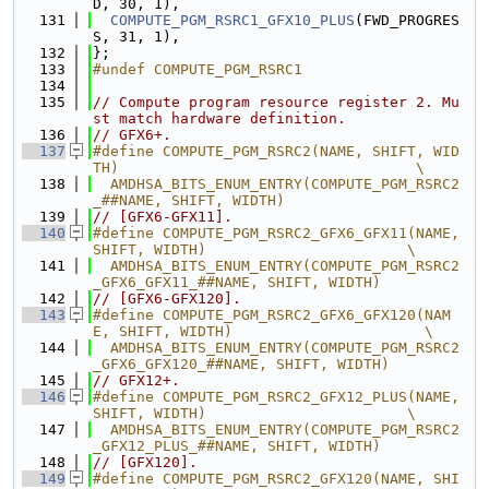
D, 30, 1),
  131
COMPUTE_PGM_RSRC1_GFX10_PLUS
(FWD_PROGRES
S, 31, 1),
  132
};
  133
#undef COMPUTE_PGM_RSRC1
  134
  135
// Compute program resource register 2. Mu
st match hardware definition.
  136
// GFX6+.
  137
#define COMPUTE_PGM_RSRC2(NAME, SHIFT, WID
TH)                                  \
  138
  AMDHSA_BITS_ENUM_ENTRY(COMPUTE_PGM_RSRC2
_##NAME, SHIFT, WIDTH)
  139
// [GFX6-GFX11].
  140
#define COMPUTE_PGM_RSRC2_GFX6_GFX11(NAME, 
SHIFT, WIDTH)                       \
  141
  AMDHSA_BITS_ENUM_ENTRY(COMPUTE_PGM_RSRC2
_GFX6_GFX11_##NAME, SHIFT, WIDTH)
  142
// [GFX6-GFX120].
  143
#define COMPUTE_PGM_RSRC2_GFX6_GFX120(NAM
E, SHIFT, WIDTH)                      \
  144
  AMDHSA_BITS_ENUM_ENTRY(COMPUTE_PGM_RSRC2
_GFX6_GFX120_##NAME, SHIFT, WIDTH)
  145
// GFX12+.
  146
#define COMPUTE_PGM_RSRC2_GFX12_PLUS(NAME, 
SHIFT, WIDTH)                       \
  147
  AMDHSA_BITS_ENUM_ENTRY(COMPUTE_PGM_RSRC2
_GFX12_PLUS_##NAME, SHIFT, WIDTH)
  148
// [GFX120].
  149
#define COMPUTE_PGM_RSRC2_GFX120(NAME, SHI