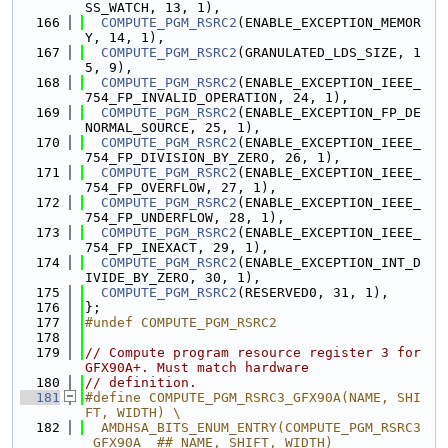
SS_WATCH, 13, 1),
  166
COMPUTE_PGM_RSRC2
(ENABLE_EXCEPTION_MEMOR
Y, 14, 1),
  167
COMPUTE_PGM_RSRC2
(GRANULATED_LDS_SIZE, 1
5, 9),
  168
COMPUTE_PGM_RSRC2
(ENABLE_EXCEPTION_IEEE_
754_FP_INVALID_OPERATION, 24, 1),
  169
COMPUTE_PGM_RSRC2
(ENABLE_EXCEPTION_FP_DE
NORMAL_SOURCE, 25, 1),
  170
COMPUTE_PGM_RSRC2
(ENABLE_EXCEPTION_IEEE_
754_FP_DIVISION_BY_ZERO, 26, 1),
  171
COMPUTE_PGM_RSRC2
(ENABLE_EXCEPTION_IEEE_
754_FP_OVERFLOW, 27, 1),
  172
COMPUTE_PGM_RSRC2
(ENABLE_EXCEPTION_IEEE_
754_FP_UNDERFLOW, 28, 1),
  173
COMPUTE_PGM_RSRC2
(ENABLE_EXCEPTION_IEEE_
754_FP_INEXACT, 29, 1),
  174
COMPUTE_PGM_RSRC2
(ENABLE_EXCEPTION_INT_D
IVIDE_BY_ZERO, 30, 1),
  175
COMPUTE_PGM_RSRC2
(RESERVED0, 31, 1),
  176
};
  177
#undef COMPUTE_PGM_RSRC2
  178
  179
// Compute program resource register 3 for 
GFX90A+. Must match hardware
  180
// definition.
  181
#define COMPUTE_PGM_RSRC3_GFX90A(NAME, SHI
FT, WIDTH) \
  182
  AMDHSA_BITS_ENUM_ENTRY(COMPUTE_PGM_RSRC3
_GFX90A_ ## NAME, SHIFT, WIDTH)