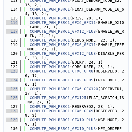
  113
COMPUTE_PGM_RSRC1
(FLOAT_DENORM_MODE_32, 
16, 2),
  114
COMPUTE_PGM_RSRC1
(FLOAT_DENORM_MODE_16_6
4, 18, 2),
  115
COMPUTE_PGM_RSRC1
(PRIV, 20, 1),
  116
COMPUTE_PGM_RSRC1_GFX6_GFX11
(ENABLE_DX10
_CLAMP, 21, 1),
  117
COMPUTE_PGM_RSRC1_GFX12_PLUS
(ENABLE_WG_R
R_EN, 21, 1),
  118
COMPUTE_PGM_RSRC1
(DEBUG_MODE, 22, 1),
  119
COMPUTE_PGM_RSRC1_GFX6_GFX11
(ENABLE_IEEE
_MODE, 23, 1),
  120
COMPUTE_PGM_RSRC1_GFX12_PLUS
(DISABLE_PER
F, 23, 1),
  121
COMPUTE_PGM_RSRC1
(BULKY, 24, 1),
  122
COMPUTE_PGM_RSRC1
(CDBG_USER, 25, 1),
  123
COMPUTE_PGM_RSRC1_GFX6_GFX8
(RESERVED0, 2
6, 1),
  124
COMPUTE_PGM_RSRC1_GFX9_PLUS
(FP16_OVFL, 2
6, 1),
  125
COMPUTE_PGM_RSRC1_GFX6_GFX120
(RESERVED1, 
27, 1),
  126
COMPUTE_PGM_RSRC1_GFX125
(FLAT_SCRATCH_IS
_NV, 27, 1),
  127
COMPUTE_PGM_RSRC1
(RESERVED2, 28, 1),
  128
COMPUTE_PGM_RSRC1_GFX6_GFX9
(RESERVED3, 2
9, 3),
  129
COMPUTE_PGM_RSRC1_GFX10_PLUS
(WGP_MODE, 2
9, 1),
  130
COMPUTE_PGM_RSRC1_GFX10_PLUS
(MEM_ORDERE