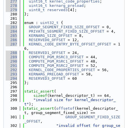
  277
uint16_t
kernel_code_properties
;
  278
uint16_t
kernarg_preload
;
  279
uint8_t
reserved3
[4];
  280
};
  281
  282
enum : 
uint32_t
 {
  283
GROUP_SEGMENT_FIXED_SIZE_OFFSET
 = 0,
  284
PRIVATE_SEGMENT_FIXED_SIZE_OFFSET
 = 4,
  285
KERNARG_SIZE_OFFSET
 = 8,
  286
RESERVED0_OFFSET
 = 12,
  287
KERNEL_CODE_ENTRY_BYTE_OFFSET_OFFSET
 = 1
6,
  288
RESERVED1_OFFSET
 = 24,
  289
COMPUTE_PGM_RSRC3_OFFSET
 = 44,
  290
COMPUTE_PGM_RSRC1_OFFSET
 = 48,
  291
COMPUTE_PGM_RSRC2_OFFSET
 = 52,
  292
KERNEL_CODE_PROPERTIES_OFFSET
 = 56,
  293
KERNARG_PRELOAD_OFFSET
 = 58,
  294
RESERVED3_OFFSET
 = 60
  295
};
  296
  297
static_assert
(
  298
sizeof
(kernel_descriptor_t) == 64,
  299
"invalid size for kernel_descriptor_
t"
);
  300
static_assert
(
offsetof
(kernel_descriptor_
t, group_segment_fixed_size) ==
  301
GROUP_SEGMENT_FIXED_SIZE
_OFFSET
,
  302
"invalid offset for group_se