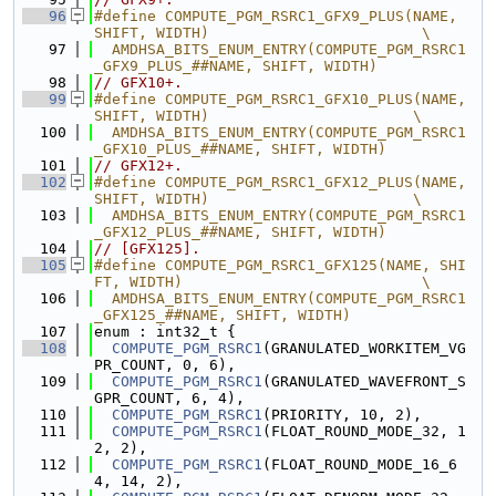
   96
#define COMPUTE_PGM_RSRC1_GFX9_PLUS(NAME, 
SHIFT, WIDTH)                        \
   97
  AMDHSA_BITS_ENUM_ENTRY(COMPUTE_PGM_RSRC1
_GFX9_PLUS_##NAME, SHIFT, WIDTH)
   98
// GFX10+.
   99
#define COMPUTE_PGM_RSRC1_GFX10_PLUS(NAME, 
SHIFT, WIDTH)                       \
  100
  AMDHSA_BITS_ENUM_ENTRY(COMPUTE_PGM_RSRC1
_GFX10_PLUS_##NAME, SHIFT, WIDTH)
  101
// GFX12+.
  102
#define COMPUTE_PGM_RSRC1_GFX12_PLUS(NAME, 
SHIFT, WIDTH)                       \
  103
  AMDHSA_BITS_ENUM_ENTRY(COMPUTE_PGM_RSRC1
_GFX12_PLUS_##NAME, SHIFT, WIDTH)
  104
// [GFX125].
  105
#define COMPUTE_PGM_RSRC1_GFX125(NAME, SHI
FT, WIDTH)                           \
  106
  AMDHSA_BITS_ENUM_ENTRY(COMPUTE_PGM_RSRC1
_GFX125_##NAME, SHIFT, WIDTH)
  107
enum : int32_t {
  108
COMPUTE_PGM_RSRC1
(GRANULATED_WORKITEM_VG
PR_COUNT, 0, 6),
  109
COMPUTE_PGM_RSRC1
(GRANULATED_WAVEFRONT_S
GPR_COUNT, 6, 4),
  110
COMPUTE_PGM_RSRC1
(PRIORITY, 10, 2),
  111
COMPUTE_PGM_RSRC1
(FLOAT_ROUND_MODE_32, 1
2, 2),
  112
COMPUTE_PGM_RSRC1
(FLOAT_ROUND_MODE_16_6
4, 14, 2),