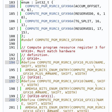
  183
enum : int32_t {
  184
COMPUTE_PGM_RSRC3_GFX90A
(ACCUM_OFFSET, 
0, 6),
  185
COMPUTE_PGM_RSRC3_GFX90A
(RESERVED0, 6, 1
0),
  186
COMPUTE_PGM_RSRC3_GFX90A
(TG_SPLIT, 16, 
1),
  187
COMPUTE_PGM_RSRC3_GFX90A
(RESERVED1, 17, 
15),
  188
};
  189
#undef COMPUTE_PGM_RSRC3_GFX90A
  190
  191
// Compute program resource register 3 for 
GFX10+. Must match hardware
  192
// definition.
  193
// GFX10+.
  194
#define COMPUTE_PGM_RSRC3_GFX10_PLUS(NAME, 
SHIFT, WIDTH)                       \
  195
  AMDHSA_BITS_ENUM_ENTRY(COMPUTE_PGM_RSRC3
_GFX10_PLUS_##NAME, SHIFT, WIDTH)
  196
// [GFX10].
  197
#define COMPUTE_PGM_RSRC3_GFX10(NAME, SHIF
T, WIDTH)                            \
  198
  AMDHSA_BITS_ENUM_ENTRY(COMPUTE_PGM_RSRC3
_GFX10_##NAME, SHIFT, WIDTH)
  199
// [GFX10-GFX11].
  200
#define COMPUTE_PGM_RSRC3_GFX10_GFX11(NAM
E, SHIFT, WIDTH)                      \
  201
  AMDHSA_BITS_ENUM_ENTRY(COMPUTE_PGM_RSRC3
_GFX10_GFX11_##NAME, SHIFT, WIDTH)