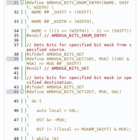
   31
#define AMDHSA_BITS_ENUM_ENTRY(NAME, SHIF
T, WIDTH) \
   32
  NAME ## _SHIFT = (SHIFT),                        
\
   33
  NAME ## _WIDTH = (WIDTH),                        
\
   34
  NAME = (((1 << (WIDTH)) - 1) << (SHIFT))
   35
#endif 
// AMDHSA_BITS_ENUM_ENTRY
   36
   37
// Gets bits for specified bit mask from s
pecified source.
   38
#ifndef AMDHSA_BITS_GET
   39
#define AMDHSA_BITS_GET(SRC, MSK) ((SRC & 
MSK) >> MSK ## _SHIFT)
   40
#endif 
// AMDHSA_BITS_GET
   41
   42
// Sets bits for specified bit mask in spe
cified destination.
   43
#ifndef AMDHSA_BITS_SET
   44
#define AMDHSA_BITS_SET(DST, MSK, VAL)                                         
\
   45
  do {                                                                         
\
   46
    auto local = VAL;                                                          
\
   47
    DST &= ~MSK;                                                               
\
   48
    DST |= ((local << MSK##_SHIFT) & MSK);                                     
\
   49
  } while (0)