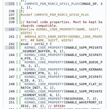
1),
  235
COMPUTE_PGM_RSRC3_GFX11_PLUS
(IMAGE_OP, 3
1, 1),
  236
};
  237
#undef COMPUTE_PGM_RSRC3_GFX10_PLUS
  238
  239
// Kernel code properties. Must be kept ba
ckwards compatible.
  240
#define KERNEL_CODE_PROPERTY(NAME, SHIFT, 
WIDTH) \
  241
  AMDHSA_BITS_ENUM_ENTRY(KERNEL_CODE_PROPE
RTY_ ## NAME, SHIFT, WIDTH)
  242
enum : int32_t {
  243
KERNEL_CODE_PROPERTY
(ENABLE_SGPR_PRIVATE
_SEGMENT_BUFFER, 0, 1),
  244
KERNEL_CODE_PROPERTY
(ENABLE_SGPR_DISPATC
H_PTR, 1, 1),
  245
KERNEL_CODE_PROPERTY
(ENABLE_SGPR_QUEUE_P
TR, 2, 1),
  246
KERNEL_CODE_PROPERTY
(ENABLE_SGPR_KERNARG
_SEGMENT_PTR, 3, 1),
  247
KERNEL_CODE_PROPERTY
(ENABLE_SGPR_DISPATC
H_ID, 4, 1),
  248
KERNEL_CODE_PROPERTY
(ENABLE_SGPR_FLAT_SC
RATCH_INIT, 5, 1),
  249
KERNEL_CODE_PROPERTY
(ENABLE_SGPR_PRIVATE
_SEGMENT_SIZE, 6, 1),
  250
KERNEL_CODE_PROPERTY
(RESERVED0, 7, 3),
  251
KERNEL_CODE_PROPERTY
(ENABLE_WAVEFRONT_SI
ZE32, 10, 1), 
// GFX10+