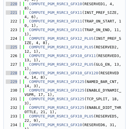
  220
COMPUTE_PGM_RSRC3_GFX10
(RESERVED1, 4, 
8),
  221
COMPUTE_PGM_RSRC3_GFX11
(INST_PREF_SIZE, 
4, 6),
  222
COMPUTE_PGM_RSRC3_GFX11
(TRAP_ON_START, 1
0, 1),
  223
COMPUTE_PGM_RSRC3_GFX11
(TRAP_ON_END, 11, 
1),
  224
COMPUTE_PGM_RSRC3_GFX12_PLUS
(INST_PREF_S
IZE, 4, 8),
  225
COMPUTE_PGM_RSRC3_GFX10_PLUS
(RESERVED2, 
12, 1),
  226
COMPUTE_PGM_RSRC3_GFX10_GFX11
(RESERVED3, 
13, 1),
  227
COMPUTE_PGM_RSRC3_GFX12_PLUS
(GLG_EN, 13, 
1),
  228
COMPUTE_PGM_RSRC3_GFX10_GFX120
(RESERVED
4, 14, 8),
  229
COMPUTE_PGM_RSRC3_GFX125
(NAMED_BAR_CNT, 
14, 3),
  230
COMPUTE_PGM_RSRC3_GFX125
(ENABLE_DYNAMIC_
VGPR, 17, 1),
  231
COMPUTE_PGM_RSRC3_GFX125
(TCP_SPLIT, 18, 
3),
  232
COMPUTE_PGM_RSRC3_GFX125
(ENABLE_DIDT_THR
OTTLE, 21, 1),
  233
COMPUTE_PGM_RSRC3_GFX10_PLUS
(RESERVED5, 
22, 9),
  234
COMPUTE_PGM_RSRC3_GFX10
(RESERVED6, 31, 