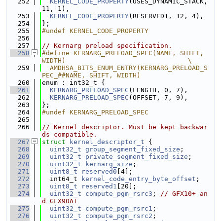
  252
KERNEL_CODE_PROPERTY
(USES_DYNAMIC_STACK, 
11, 1),
  253
KERNEL_CODE_PROPERTY
(RESERVED1, 12, 4),
  254
};
  255
#undef KERNEL_CODE_PROPERTY
  256
  257
// Kernarg preload specification.
  258
#define KERNARG_PRELOAD_SPEC(NAME, SHIFT, 
WIDTH)                               \
  259
  AMDHSA_BITS_ENUM_ENTRY(KERNARG_PRELOAD_S
PEC_##NAME, SHIFT, WIDTH)
  260
enum : int32_t {
  261
KERNARG_PRELOAD_SPEC
(LENGTH, 0, 7),
  262
KERNARG_PRELOAD_SPEC
(OFFSET, 7, 9),
  263
};
  264
#undef KERNARG_PRELOAD_SPEC
  265
  266
// Kernel descriptor. Must be kept backwar
ds compatible.
  267
struct 
kernel_descriptor_t
 {
  268
uint32_t
group_segment_fixed_size
;
  269
uint32_t
private_segment_fixed_size
;
  270
uint32_t
kernarg_size
;
  271
uint8_t
reserved0
[4];
  272
  int64_t 
kernel_code_entry_byte_offset
;
  273
uint8_t
reserved1
[20];
  274
uint32_t
compute_pgm_rsrc3
; 
// GFX10+ an
d GFX90A+
  275
uint32_t
compute_pgm_rsrc1
;
  276
uint32_t
compute_pgm_rsrc2
;