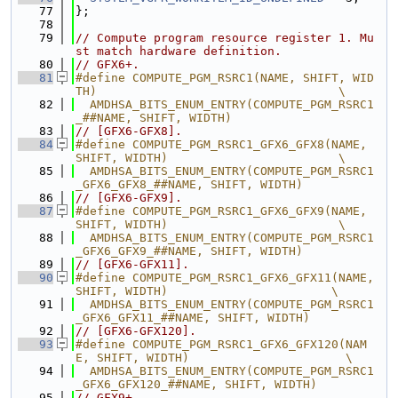
   77
};
   78
   79
// Compute program resource register 1. Mu
st match hardware definition.
   80
// GFX6+.
   81
#define COMPUTE_PGM_RSRC1(NAME, SHIFT, WID
TH)                                  \
   82
  AMDHSA_BITS_ENUM_ENTRY(COMPUTE_PGM_RSRC1
_##NAME, SHIFT, WIDTH)
   83
// [GFX6-GFX8].
   84
#define COMPUTE_PGM_RSRC1_GFX6_GFX8(NAME, 
SHIFT, WIDTH)                        \
   85
  AMDHSA_BITS_ENUM_ENTRY(COMPUTE_PGM_RSRC1
_GFX6_GFX8_##NAME, SHIFT, WIDTH)
   86
// [GFX6-GFX9].
   87
#define COMPUTE_PGM_RSRC1_GFX6_GFX9(NAME, 
SHIFT, WIDTH)                        \
   88
  AMDHSA_BITS_ENUM_ENTRY(COMPUTE_PGM_RSRC1
_GFX6_GFX9_##NAME, SHIFT, WIDTH)
   89
// [GFX6-GFX11].
   90
#define COMPUTE_PGM_RSRC1_GFX6_GFX11(NAME, 
SHIFT, WIDTH)                       \
   91
  AMDHSA_BITS_ENUM_ENTRY(COMPUTE_PGM_RSRC1
_GFX6_GFX11_##NAME, SHIFT, WIDTH)
   92
// [GFX6-GFX120].
   93
#define COMPUTE_PGM_RSRC1_GFX6_GFX120(NAM
E, SHIFT, WIDTH)                      \
   94
  AMDHSA_BITS_ENUM_ENTRY(COMPUTE_PGM_RSRC1
_GFX6_GFX120_##NAME, SHIFT, WIDTH)
   95
// GFX9+.