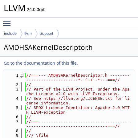
LLVM
24.0.0git
Toggle main menu visibility
include
llvm
Support
AMDHSAKernelDescriptor.h
Go to the documentation of this file.
    1
//===--- AMDHSAKernelDescriptor.h --------
---------------------*- C++ -*---===//
    2
//
    3
// Part of the LLVM Project, under the Apa
che License v2.0 with LLVM Exceptions.
    4
// See https://llvm.org/LICENSE.txt for li
cense information.
    5
// SPDX-License-Identifier: Apache-2.0 WIT
H LLVM-exception
    6
//
    7
//===-------------------------------------
---------------------------------===//
    8
//
    9
/// \file