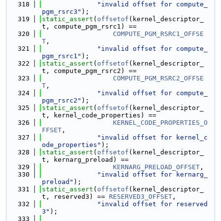
  318
"invalid offset for compute_
pgm_rsrc3"
);
  319
static_assert
(
offsetof
(kernel_descriptor_
t, compute_pgm_rsrc1) ==
  320
COMPUTE_PGM_RSRC1_OFFSE
T
,
  321
"invalid offset for compute_
pgm_rsrc1"
);
  322
static_assert
(
offsetof
(kernel_descriptor_
t, compute_pgm_rsrc2) ==
  323
COMPUTE_PGM_RSRC2_OFFSE
T
,
  324
"invalid offset for compute_
pgm_rsrc2"
);
  325
static_assert
(
offsetof
(kernel_descriptor_
t, kernel_code_properties) ==
  326
KERNEL_CODE_PROPERTIES_O
FFSET
,
  327
"invalid offset for kernel_c
ode_properties"
);
  328
static_assert
(
offsetof
(kernel_descriptor_
t, kernarg_preload) ==
  329
KERNARG_PRELOAD_OFFSET
,
  330
"invalid offset for kernarg_
preload"
);
  331
static_assert
(
offsetof
(kernel_descriptor_
t, reserved3) == 
RESERVED3_OFFSET
,
  332
"invalid offset for reserved
3"
);
  333