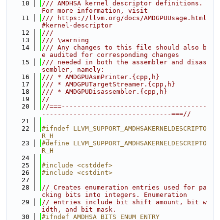
   10
/// AMDHSA kernel descriptor definitions. 
For more information, visit
   11
/// https://llvm.org/docs/AMDGPUUsage.html
#kernel-descriptor
   12
///
   13
/// \warning
   14
/// Any changes to this file should also b
e audited for corresponding changes
   15
/// needed in both the assembler and disas
sembler, namely:
   16
/// * AMDGPUAsmPrinter.{cpp,h}
   17
/// * AMDGPUTargetStreamer.{cpp,h}
   18
/// * AMDGPUDisassembler.{cpp,h}
   19
//
   20
//===-------------------------------------
---------------------------------===//
   21
   22
#ifndef LLVM_SUPPORT_AMDHSAKERNELDESCRIPTO
R_H
   23
#define LLVM_SUPPORT_AMDHSAKERNELDESCRIPTO
R_H
   24
   25
#include <cstddef>
   26
#include <cstdint>
   27
   28
// Creates enumeration entries used for pa
cking bits into integers. Enumeration
   29
// entries include bit shift amount, bit w
idth, and bit mask.
   30
#ifndef AMDHSA_BITS_ENUM_ENTRY