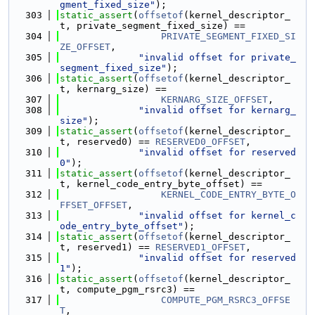
gment_fixed_size"
);
  303
static_assert
(
offsetof
(kernel_descriptor_
t, private_segment_fixed_size) ==
  304
PRIVATE_SEGMENT_FIXED_SI
ZE_OFFSET
,
  305
"invalid offset for private_
segment_fixed_size"
);
  306
static_assert
(
offsetof
(kernel_descriptor_
t, kernarg_size) ==
  307
KERNARG_SIZE_OFFSET
,
  308
"invalid offset for kernarg_
size"
);
  309
static_assert
(
offsetof
(kernel_descriptor_
t, reserved0) == 
RESERVED0_OFFSET
,
  310
"invalid offset for reserved
0"
);
  311
static_assert
(
offsetof
(kernel_descriptor_
t, kernel_code_entry_byte_offset) ==
  312
KERNEL_CODE_ENTRY_BYTE_O
FFSET_OFFSET
,
  313
"invalid offset for kernel_c
ode_entry_byte_offset"
);
  314
static_assert
(
offsetof
(kernel_descriptor_
t, reserved1) == 
RESERVED1_OFFSET
,
  315
"invalid offset for reserved
1"
);
  316
static_assert
(
offsetof
(kernel_descriptor_
t, compute_pgm_rsrc3) ==
  317
COMPUTE_PGM_RSRC3_OFFSE
T
,