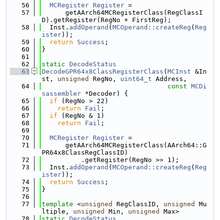
   56
MCRegister
Register
 =
   57
      getAArch64MCRegisterClass(RegClassI
D).getRegister(RegNo + FirstReg);
   58
  Inst.
addOperand
(
MCOperand::createReg
(
Reg
ister
));
   59
return
Success
;
   60
}
   61
   62
static
DecodeStatus
   63
DecodeGPR64x8ClassRegisterClass
(
MCInst
 &In
st, 
unsigned
 RegNo, 
uint64_t
 Address,
   64
const
MCDi
sassembler
 *Decoder) {
   65
if
 (RegNo > 22)
   66
return
Fail
;
   67
if
 (RegNo & 1)
   68
return
Fail
;
   69
   70
MCRegister
Register
 =
   71
      getAArch64MCRegisterClass(AArch64::G
PR64x8ClassRegClassID)
   72
          .getRegister(RegNo >> 1);
   73
  Inst.
addOperand
(
MCOperand::createReg
(
Reg
ister
));
   74
return
Success
;
   75
}
   76
   77
template
 <
unsigned
 RegClassID, 
unsigned
 Mu
ltiple, 
unsigned
 Min, 
unsigned
 Max>
   78
static
DecodeStatus