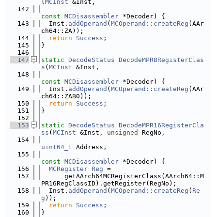
(
MCInst
 &Inst,
  142
const
MCDisassembler
 *Decoder) {
  143
  Inst.
addOperand
(
MCOperand::createReg
(AAr
ch64::ZA));
  144
return
Success
;
  145
}
  146
  147
static
DecodeStatus
DecodeMPR8RegisterClas
s
(
MCInst
 &Inst,
  148
const
MCDisassembler
 *Decoder) {
  149
  Inst.
addOperand
(
MCOperand::createReg
(AAr
ch64::ZAB0));
  150
return
Success
;
  151
}
  152
  153
static
DecodeStatus
DecodeMPR16RegisterCla
ss
(
MCInst
 &Inst, 
unsigned
 RegNo,
  154
uint64_t
 Address,
  155
const
MCDisassembler
 *Decoder) {
  156
MCRegister
Reg
 =
  157
      getAArch64MCRegisterClass(AArch64::M
PR16RegClassID).getRegister(RegNo);
  158
  Inst.
addOperand
(
MCOperand::createReg
(
Re
g
));
  159
return
Success
;
  160
}