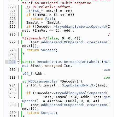
ts of an unsigned 18-bit negative
  220
// PC-relative offset.
  221
uint64_t
 ImmVal = Imm;
  222
if
 (ImmVal > (1 << 16))
  223
return
Fail
;
  224
  ImmVal = -ImmVal;
  225
if
 (!Decoder->
tryAddingSymbolicOperand
(I
nst, (ImmVal << 2), Addr,
  226
/
*IsBranch=*/
false
, 0, 0, 4))
  227
    Inst.
addOperand
(
MCOperand::createImm
(I
mmVal));
  228
return
Success
;
  229
}
  230
  231
static
DecodeStatus
DecodePCRelLabel19
(
MCI
nst
 &Inst, 
unsigned
 Imm,
  232
uin
t64_t
 Addr,
  233
con
st
MCDisassembler
 *Decoder) {
  234
  int64_t ImmVal = 
SignExtend64<19>
(Imm);
  235
  236
if
 (!Decoder->
tryAddingSymbolicOperand
(
  237
          Inst, ImmVal * 4, Addr, Inst.
get
Opcode
() != AArch64::LDRXl, 0, 0, 4))
  238
    Inst.
addOperand
(
MCOperand::createImm
(I
mmVal));
  239
return
Success
;
  240
}