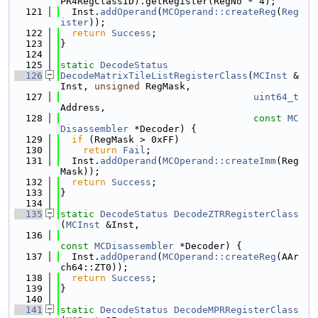
PR4RegClassID).getRegister(RegNo * 4);
  121
  Inst.
addOperand
(
MCOperand::createReg
(
Reg
ister
));
  122
return
Success
;
  123
}
  124
  125
static
DecodeStatus
  126
DecodeMatrixTileListRegisterClass
(
MCInst
 &
Inst, 
unsigned
 RegMask,
  127
uint64_t
Address,
  128
const
MC
Disassembler
 *Decoder) {
  129
if
 (RegMask > 0xFF)
  130
return
Fail
;
  131
  Inst.
addOperand
(
MCOperand::createImm
(Reg
Mask));
  132
return
Success
;
  133
}
  134
  135
static
DecodeStatus
DecodeZTRRegisterClass
(
MCInst
 &Inst,
  136
const
MCDisassembler
 *Decoder) {
  137
  Inst.
addOperand
(
MCOperand::createReg
(AAr
ch64::ZT0));
  138
return
Success
;
  139
}
  140
  141
static
DecodeStatus
DecodeMPRRegisterClass