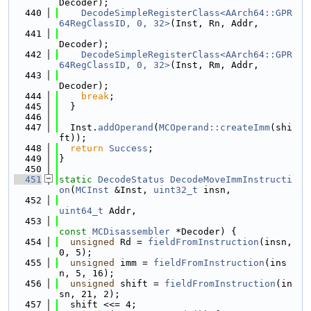
Decoder);
  440
DecodeSimpleRegisterClass<AArch64::GPR
64RegClassID, 0, 32>
(Inst, Rn, Addr,
  441
Decoder);
  442
DecodeSimpleRegisterClass<AArch64::GPR
64RegClassID, 0, 32>
(Inst, Rm, Addr,
  443
Decoder);
  444
break
;
  445
  }
  446
  447
  Inst.
addOperand
(
MCOperand::createImm
(shi
ft));
  448
return
Success
;
  449
}
  450
  451
static
DecodeStatus
DecodeMoveImmInstructi
on
(
MCInst
 &Inst, 
uint32_t
 insn,
  452
uint64_t
 Addr,
  453
const
MCDisassembler
 *Decoder) {
  454
unsigned
 Rd = 
fieldFromInstruction
(insn, 
0, 5);
  455
unsigned
 imm = 
fieldFromInstruction
(ins
n, 5, 16);
  456
unsigned
 shift = 
fieldFromInstruction
(in
sn, 21, 2);
  457
  shift <<= 4;