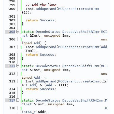
  298
  299
// Add the lane
  300
  Inst.
addOperand
(
MCOperand::createImm
(1));
  301
  302
return
Success
;
  303
}
  304
  305
static
DecodeStatus
DecodeVecShiftRImm
(
MCI
nst
 &Inst, 
unsigned
 Imm,
  306
uns
igned
Add
) {
  307
  Inst.
addOperand
(
MCOperand::createImm
(
Add
- Imm));
  308
return
Success
;
  309
}
  310
  311
static
DecodeStatus
DecodeVecShiftLImm
(
MCI
nst
 &Inst, 
unsigned
 Imm,
  312
uns
igned
Add
) {
  313
  Inst.
addOperand
(
MCOperand::createImm
((Im
m + 
Add
) & (
Add
 - 1)));
  314
return
Success
;
  315
}
  316
  317
static
DecodeStatus
DecodeVecShiftR64Imm
(
M
CInst
 &Inst, 
unsigned
 Imm,
  318
u
int64_t
 Addr,