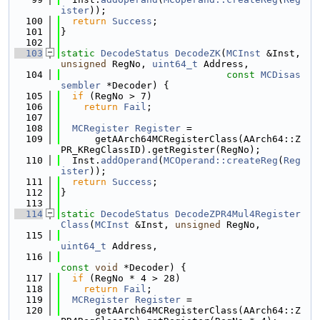
ister
));
  100
return
Success
;
  101
}
  102
  103
static
DecodeStatus
DecodeZK
(
MCInst
 &Inst, 
unsigned
 RegNo, 
uint64_t
 Address,
  104
const
MCDisas
sembler
 *Decoder) {
  105
if
 (RegNo > 7)
  106
return
Fail
;
  107
  108
MCRegister
Register
 =
  109
      getAArch64MCRegisterClass(AArch64::Z
PR_KRegClassID).getRegister(RegNo);
  110
  Inst.
addOperand
(
MCOperand::createReg
(
Reg
ister
));
  111
return
Success
;
  112
}
  113
  114
static
DecodeStatus
DecodeZPR4Mul4Register
Class
(
MCInst
 &Inst, 
unsigned
 RegNo,
  115
uint64_t
 Address,
  116
const
void
 *Decoder) {
  117
if
 (RegNo * 4 > 28)
  118
return
Fail
;
  119
MCRegister
Register
 =
  120
      getAArch64MCRegisterClass(AArch64::Z