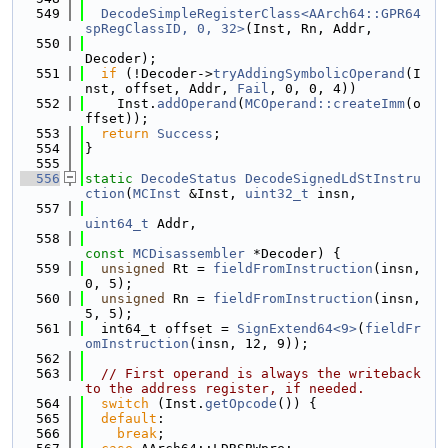
  549
DecodeSimpleRegisterClass<AArch64::GPR64
spRegClassID, 0, 32>
(Inst, Rn, Addr,
  550
Decoder);
  551
if
 (!Decoder->
tryAddingSymbolicOperand
(I
nst, offset, Addr, 
Fail
, 0, 0, 4))
  552
    Inst.
addOperand
(
MCOperand::createImm
(o
ffset));
  553
return
Success
;
  554
}
  555
  556
static
DecodeStatus
DecodeSignedLdStInstru
ction
(
MCInst
 &Inst, 
uint32_t
 insn,
  557
uint64_t
 Addr,
  558
const
MCDisassembler
 *Decoder) {
  559
unsigned
 Rt = 
fieldFromInstruction
(insn, 
0, 5);
  560
unsigned
 Rn = 
fieldFromInstruction
(insn, 
5, 5);
  561
  int64_t offset = 
SignExtend64<9>
(
fieldFr
omInstruction
(insn, 12, 9));
  562
  563
// First operand is always the writeback 
to the address register, if needed.
  564
switch
 (Inst.
getOpcode
()) {
  565
default
:
  566
break
;