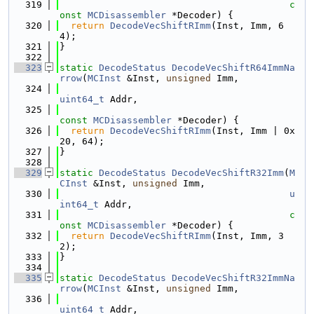
  319
c
onst
MCDisassembler
 *Decoder) {
  320
return
DecodeVecShiftRImm
(Inst, Imm, 6
4);
  321
}
  322
  323
static
DecodeStatus
DecodeVecShiftR64ImmNa
rrow
(
MCInst
 &Inst, 
unsigned
 Imm,
  324
uint64_t
 Addr,
  325
const
MCDisassembler
 *Decoder) {
  326
return
DecodeVecShiftRImm
(Inst, Imm | 0x
20, 64);
  327
}
  328
  329
static
DecodeStatus
DecodeVecShiftR32Imm
(
M
CInst
 &Inst, 
unsigned
 Imm,
  330
u
int64_t
 Addr,
  331
c
onst
MCDisassembler
 *Decoder) {
  332
return
DecodeVecShiftRImm
(Inst, Imm, 3
2);
  333
}
  334
  335
static
DecodeStatus
DecodeVecShiftR32ImmNa
rrow
(
MCInst
 &Inst, 
unsigned
 Imm,
  336
uint64_t
 Addr,