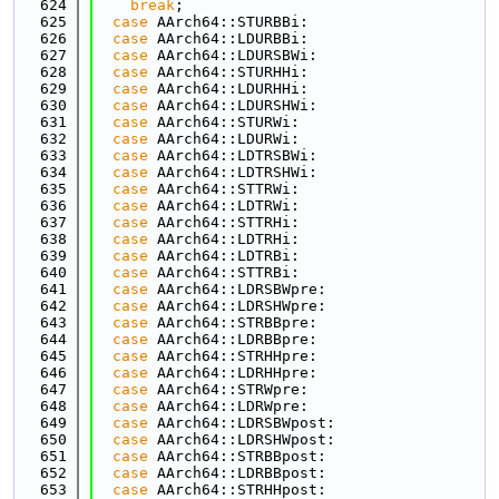
  624
break
;
  625
case
 AArch64::STURBBi:
  626
case
 AArch64::LDURBBi:
  627
case
 AArch64::LDURSBWi:
  628
case
 AArch64::STURHHi:
  629
case
 AArch64::LDURHHi:
  630
case
 AArch64::LDURSHWi:
  631
case
 AArch64::STURWi:
  632
case
 AArch64::LDURWi:
  633
case
 AArch64::LDTRSBWi:
  634
case
 AArch64::LDTRSHWi:
  635
case
 AArch64::STTRWi:
  636
case
 AArch64::LDTRWi:
  637
case
 AArch64::STTRHi:
  638
case
 AArch64::LDTRHi:
  639
case
 AArch64::LDTRBi:
  640
case
 AArch64::STTRBi:
  641
case
 AArch64::LDRSBWpre:
  642
case
 AArch64::LDRSHWpre:
  643
case
 AArch64::STRBBpre:
  644
case
 AArch64::LDRBBpre:
  645
case
 AArch64::STRHHpre:
  646
case
 AArch64::LDRHHpre:
  647
case
 AArch64::STRWpre:
  648
case
 AArch64::LDRWpre:
  649
case
 AArch64::LDRSBWpost:
  650
case
 AArch64::LDRSHWpost:
  651
case
 AArch64::STRBBpost:
  652
case
 AArch64::LDRBBpost:
  653
case
 AArch64::STRHHpost: