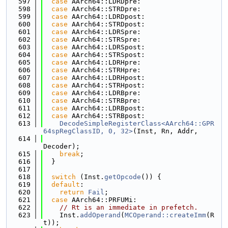
  597
case
 AArch64::LDRDpre:
  598
case
 AArch64::STRDpre:
  599
case
 AArch64::LDRDpost:
  600
case
 AArch64::STRDpost:
  601
case
 AArch64::LDRSpre:
  602
case
 AArch64::STRSpre:
  603
case
 AArch64::LDRSpost:
  604
case
 AArch64::STRSpost:
  605
case
 AArch64::LDRHpre:
  606
case
 AArch64::STRHpre:
  607
case
 AArch64::LDRHpost:
  608
case
 AArch64::STRHpost:
  609
case
 AArch64::LDRBpre:
  610
case
 AArch64::STRBpre:
  611
case
 AArch64::LDRBpost:
  612
case
 AArch64::STRBpost:
  613
DecodeSimpleRegisterClass<AArch64::GPR
64spRegClassID, 0, 32>
(Inst, Rn, Addr,
  614
Decoder);
  615
break
;
  616
  }
  617
  618
switch
 (Inst.
getOpcode
()) {
  619
default
:
  620
return
Fail
;
  621
case
 AArch64::PRFUMi:
  622
// Rt is an immediate in prefetch.
  623
    Inst.
addOperand
(
MCOperand::createImm
(R
t));