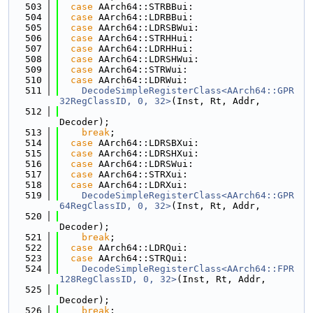
  503
case
 AArch64::STRBBui:
  504
case
 AArch64::LDRBBui:
  505
case
 AArch64::LDRSBWui:
  506
case
 AArch64::STRHHui:
  507
case
 AArch64::LDRHHui:
  508
case
 AArch64::LDRSHWui:
  509
case
 AArch64::STRWui:
  510
case
 AArch64::LDRWui:
  511
DecodeSimpleRegisterClass<AArch64::GPR
32RegClassID, 0, 32>
(Inst, Rt, Addr,
  512
Decoder);
  513
break
;
  514
case
 AArch64::LDRSBXui:
  515
case
 AArch64::LDRSHXui:
  516
case
 AArch64::LDRSWui:
  517
case
 AArch64::STRXui:
  518
case
 AArch64::LDRXui:
  519
DecodeSimpleRegisterClass<AArch64::GPR
64RegClassID, 0, 32>
(Inst, Rt, Addr,
  520
Decoder);
  521
break
;
  522
case
 AArch64::LDRQui:
  523
case
 AArch64::STRQui:
  524
DecodeSimpleRegisterClass<AArch64::FPR
128RegClassID, 0, 32>
(Inst, Rt, Addr,
  525
Decoder);
  526
break
;