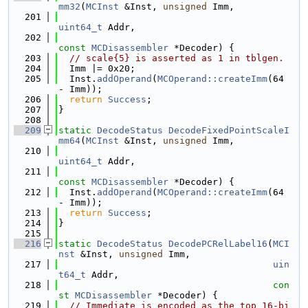
mm32
(
MCInst
 &Inst, 
unsigned
 Imm,
  201
uint64_t
 Addr,
  202
const
MCDisassembler
 *Decoder) {
  203
// scale{5} is asserted as 1 in tblgen.
  204
  Imm |= 0x20;
  205
  Inst.
addOperand
(
MCOperand::createImm
(64 
- Imm));
  206
return
Success
;
  207
}
  208
  209
static
DecodeStatus
DecodeFixedPointScaleI
mm64
(
MCInst
 &Inst, 
unsigned
 Imm,
  210
uint64_t
 Addr,
  211
const
MCDisassembler
 *Decoder) {
  212
  Inst.
addOperand
(
MCOperand::createImm
(64 
- Imm));
  213
return
Success
;
  214
}
  215
  216
static
DecodeStatus
DecodePCRelLabel16
(
MCI
nst
 &Inst, 
unsigned
 Imm,
  217
uin
t64_t
 Addr,
  218
con
st
MCDisassembler
 *Decoder) {
  219
// Immediate is encoded as the top 16-bi