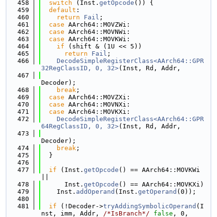
  458
switch
 (Inst.
getOpcode
()) {
  459
default
:
  460
return
Fail
;
  461
case
 AArch64::MOVZWi:
  462
case
 AArch64::MOVNWi:
  463
case
 AArch64::MOVKWi:
  464
if
 (shift & (1U << 5))
  465
return
Fail
;
  466
DecodeSimpleRegisterClass<AArch64::GPR
32RegClassID, 0, 32>
(Inst, Rd, Addr,
  467
Decoder);
  468
break
;
  469
case
 AArch64::MOVZXi:
  470
case
 AArch64::MOVNXi:
  471
case
 AArch64::MOVKXi:
  472
DecodeSimpleRegisterClass<AArch64::GPR
64RegClassID, 0, 32>
(Inst, Rd, Addr,
  473
Decoder);
  474
break
;
  475
  }
  476
  477
if
 (Inst.
getOpcode
() == AArch64::MOVKWi 
||
  478
      Inst.
getOpcode
() == AArch64::MOVKXi)
  479
    Inst.
addOperand
(Inst.
getOperand
(0));
  480
  481
if
 (!Decoder->
tryAddingSymbolicOperand
(I
nst, imm, Addr, 
/*IsBranch*/
false
, 0,