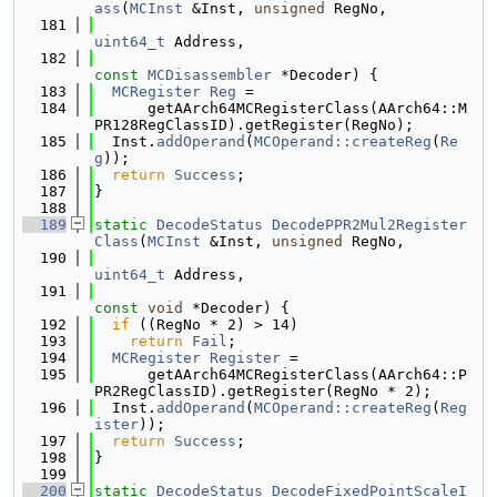
ass
(
MCInst
 &Inst, 
unsigned
 RegNo,
  181
uint64_t
 Address,
  182
const
MCDisassembler
 *Decoder) {
  183
MCRegister
Reg
 =
  184
      getAArch64MCRegisterClass(AArch64::M
PR128RegClassID).getRegister(RegNo);
  185
  Inst.
addOperand
(
MCOperand::createReg
(
Re
g
));
  186
return
Success
;
  187
}
  188
  189
static
DecodeStatus
DecodePPR2Mul2Register
Class
(
MCInst
 &Inst, 
unsigned
 RegNo,
  190
uint64_t
 Address,
  191
const
void
 *Decoder) {
  192
if
 ((RegNo * 2) > 14)
  193
return
Fail
;
  194
MCRegister
Register
 =
  195
      getAArch64MCRegisterClass(AArch64::P
PR2RegClassID).getRegister(RegNo * 2);
  196
  Inst.
addOperand
(
MCOperand::createReg
(
Reg
ister
));
  197
return
Success
;
  198
}
  199
  200
static
DecodeStatus
DecodeFixedPointScaleI