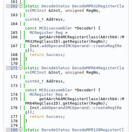
  161
  162
static
DecodeStatus
DecodeMPR32RegisterCla
ss
(
MCInst
 &Inst, 
unsigned
 RegNo,
  163
uint64_t
 Address,
  164
const
MCDisassembler
 *Decoder) {
  165
MCRegister
Reg
 =
  166
      getAArch64MCRegisterClass(AArch64::M
PR32RegClassID).getRegister(RegNo);
  167
  Inst.
addOperand
(
MCOperand::createReg
(
Re
g
));
  168
return
Success
;
  169
}
  170
  171
static
DecodeStatus
DecodeMPR64RegisterCla
ss
(
MCInst
 &Inst, 
unsigned
 RegNo,
  172
uint64_t
 Address,
  173
const
MCDisassembler
 *Decoder) {
  174
MCRegister
Reg
 =
  175
      getAArch64MCRegisterClass(AArch64::M
PR64RegClassID).getRegister(RegNo);
  176
  Inst.
addOperand
(
MCOperand::createReg
(
Re
g
));
  177
return
Success
;
  178
}
  179
  180
static
DecodeStatus
DecodeMPR128RegisterCl