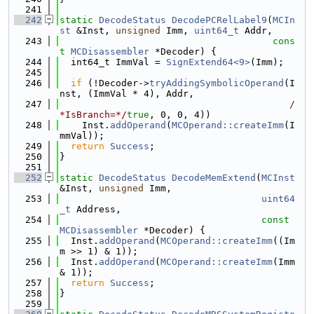
  241
  242
static
DecodeStatus
DecodePCRelLabel9
(
MCIn
st
 &Inst, 
unsigned
 Imm, 
uint64_t
 Addr,
  243
cons
t
MCDisassembler
 *Decoder) {
  244
  int64_t ImmVal = 
SignExtend64<9>
(Imm);
  245
  246
if
 (!Decoder->
tryAddingSymbolicOperand
(I
nst, (ImmVal * 4), Addr,
  247
/
*IsBranch=*/
true
, 0, 0, 4))
  248
    Inst.
addOperand
(
MCOperand::createImm
(I
mmVal));
  249
return
Success
;
  250
}
  251
  252
static
DecodeStatus
DecodeMemExtend
(
MCInst
&Inst, 
unsigned
 Imm,
  253
uint64
_t
 Address,
  254
const
MCDisassembler
 *Decoder) {
  255
  Inst.
addOperand
(
MCOperand::createImm
((Im
m >> 1) & 1));
  256
  Inst.
addOperand
(
MCOperand::createImm
(Imm 
& 1));
  257
return
Success
;
  258
}
  259