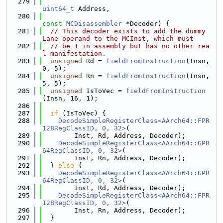
  279
uint64_t
 Address,
  280
const
MCDisassembler
 *Decoder) {
  281
// This decoder exists to add the dummy 
Lane operand to the MCInst, which must
  282
// be 1 in assembly but has no other rea
l manifestation.
  283
unsigned
 Rd = 
fieldFromInstruction
(Insn, 
0, 5);
  284
unsigned
 Rn = 
fieldFromInstruction
(Insn, 
5, 5);
  285
unsigned
 IsToVec = 
fieldFromInstruction
(Insn, 16, 1);
  286
  287
if
 (IsToVec) {
  288
DecodeSimpleRegisterClass<AArch64::FPR
128RegClassID, 0, 32>
(
  289
        Inst, Rd, Address, Decoder);
  290
DecodeSimpleRegisterClass<AArch64::GPR
64RegClassID, 0, 32>
(
  291
        Inst, Rn, Address, Decoder);
  292
  } 
else
 {
  293
DecodeSimpleRegisterClass<AArch64::GPR
64RegClassID, 0, 32>
(
  294
        Inst, Rd, Address, Decoder);
  295
DecodeSimpleRegisterClass<AArch64::FPR
128RegClassID, 0, 32>
(
  296
        Inst, Rn, Address, Decoder);
  297
  }