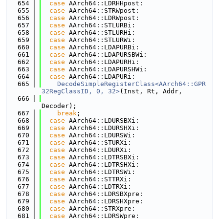
  654
case
 AArch64::LDRHHpost:
  655
case
 AArch64::STRWpost:
  656
case
 AArch64::LDRWpost:
  657
case
 AArch64::STLURBi:
  658
case
 AArch64::STLURHi:
  659
case
 AArch64::STLURWi:
  660
case
 AArch64::LDAPURBi:
  661
case
 AArch64::LDAPURSBWi:
  662
case
 AArch64::LDAPURHi:
  663
case
 AArch64::LDAPURSHWi:
  664
case
 AArch64::LDAPURi:
  665
DecodeSimpleRegisterClass<AArch64::GPR
32RegClassID, 0, 32>
(Inst, Rt, Addr,
  666
Decoder);
  667
break
;
  668
case
 AArch64::LDURSBXi:
  669
case
 AArch64::LDURSHXi:
  670
case
 AArch64::LDURSWi:
  671
case
 AArch64::STURXi:
  672
case
 AArch64::LDURXi:
  673
case
 AArch64::LDTRSBXi:
  674
case
 AArch64::LDTRSHXi:
  675
case
 AArch64::LDTRSWi:
  676
case
 AArch64::STTRXi:
  677
case
 AArch64::LDTRXi:
  678
case
 AArch64::LDRSBXpre:
  679
case
 AArch64::LDRSHXpre:
  680
case
 AArch64::STRXpre:
  681
case
 AArch64::LDRSWpre: