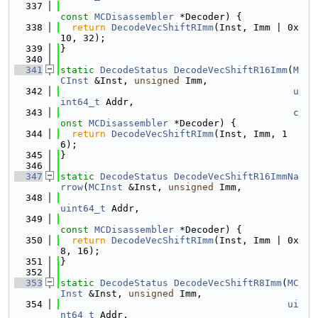
  337
const
MCDisassembler
 *Decoder) {
  338
return
DecodeVecShiftRImm
(Inst, Imm | 0x
10, 32);
  339
}
  340
  341
static
DecodeStatus
DecodeVecShiftR16Imm
(
M
CInst
 &Inst, 
unsigned
 Imm,
  342
u
int64_t
 Addr,
  343
c
onst
MCDisassembler
 *Decoder) {
  344
return
DecodeVecShiftRImm
(Inst, Imm, 1
6);
  345
}
  346
  347
static
DecodeStatus
DecodeVecShiftR16ImmNa
rrow
(
MCInst
 &Inst, 
unsigned
 Imm,
  348
uint64_t
 Addr,
  349
const
MCDisassembler
 *Decoder) {
  350
return
DecodeVecShiftRImm
(Inst, Imm | 0x
8, 16);
  351
}
  352
  353
static
DecodeStatus
DecodeVecShiftR8Imm
(
MC
Inst
 &Inst, 
unsigned
 Imm,
  354
ui
nt64_t
 Addr,