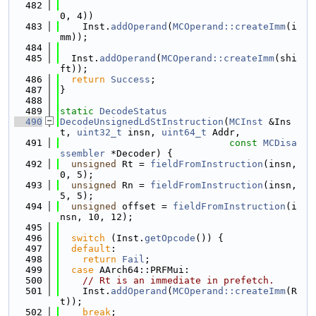
  482
0, 4))
  483
    Inst.
addOperand
(
MCOperand::createImm
(i
mm));
  484
  485
  Inst.
addOperand
(
MCOperand::createImm
(shi
ft));
  486
return
Success
;
  487
}
  488
  489
static
DecodeStatus
  490
DecodeUnsignedLdStInstruction
(
MCInst
 &Ins
t, 
uint32_t
 insn, 
uint64_t
 Addr,
  491
const
MCDisa
ssembler
 *Decoder) {
  492
unsigned
 Rt = 
fieldFromInstruction
(insn, 
0, 5);
  493
unsigned
 Rn = 
fieldFromInstruction
(insn, 
5, 5);
  494
unsigned
 offset = 
fieldFromInstruction
(i
nsn, 10, 12);
  495
  496
switch
 (Inst.
getOpcode
()) {
  497
default
:
  498
return
Fail
;
  499
case
 AArch64::PRFMui:
  500
// Rt is an immediate in prefetch.
  501
    Inst.
addOperand
(
MCOperand::createImm
(R
t));
  502
break
;