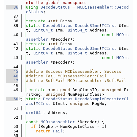
nto the global namespace.
   36
using 
DecodeStatus
 = 
MCDisassembler::Decod
eStatus
;
   37
   38
template
 <
int
 Bits>
   39
static
DecodeStatus
DecodeSImm
(
MCInst
 &Ins
t, 
uint64_t
 Imm, 
uint64_t
 Address,
   40
const
MCDis
assembler
 *Decoder);
   41
template
 <
int
 Bits>
   42
static
DecodeStatus
DecodeUImm
(
MCInst
 &Ins
t, 
uint64_t
 Imm, 
uint64_t
 Address,
   43
const
MCDis
assembler
 *Decoder);
   44
   45
#define Success MCDisassembler::Success
   46
#define Fail MCDisassembler::Fail
   47
#define SoftFail MCDisassembler::SoftFail
   48
   49
template
 <
unsigned
 RegClassID, 
unsigned
 Fi
rstReg, 
unsigned
 NumRegsInClass>
   50
static
DecodeStatus
DecodeSimpleRegisterCl
ass
(
MCInst
 &Inst, 
unsigned
 RegNo,
   51
uint64_t
 Address,
   52
const
MCDisassembler
 *Decoder) {
   53
if
 (RegNo > NumRegsInClass - 1)
   54
return
Fail
;
   55