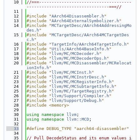
   10
//===-------------------------------------
---------------------------------===//
   11
   12
#include "
AArch64Disassembler.h
"
   13
#include "
AArch64ExternalSymbolizer.h
"
   14
#include "
MCTargetDesc/AArch64AddressingMo
des.h
"
   15
#include "
MCTargetDesc/AArch64MCTargetDes
c.h
"
   16
#include "
TargetInfo/AArch64TargetInfo.h
"
   17
#include "
Utils/AArch64BaseInfo.h
"
   18
#include "
llvm/MC/MCDecoder.h
"
   19
#include "
llvm/MC/MCDecoderOps.h
"
   20
#include "
llvm/MC/MCDisassembler/MCRelocat
ionInfo.h
"
   21
#include "
llvm/MC/MCInst.h
"
   22
#include "
llvm/MC/MCInstrDesc.h
"
   23
#include "
llvm/MC/MCRegisterInfo.h
"
   24
#include "
llvm/MC/MCSubtargetInfo.h
"
   25
#include "
llvm/MC/TargetRegistry.h
"
   26
#include "
llvm/Support/Compiler.h
"
   27
#include "
llvm/Support/Debug.h
"
   28
#include <memory>
   29
   30
using namespace 
llvm
;
   31
using namespace 
llvm::MCD
;
   32
   33
#define DEBUG_TYPE "aarch64-disassembler"
   34
   35
// Pull DecodeStatus and its enum values i