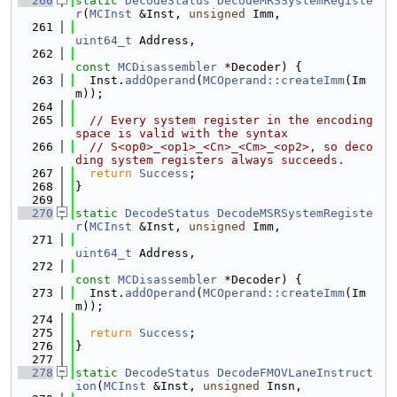
  260
static
DecodeStatus
DecodeMRSSystemRegiste
r
(
MCInst
 &Inst, 
unsigned
 Imm,
  261
uint64_t
 Address,
  262
const
MCDisassembler
 *Decoder) {
  263
  Inst.
addOperand
(
MCOperand::createImm
(Im
m));
  264
  265
// Every system register in the encoding 
space is valid with the syntax
  266
// S<op0>_<op1>_<Cn>_<Cm>_<op2>, so deco
ding system registers always succeeds.
  267
return
Success
;
  268
}
  269
  270
static
DecodeStatus
DecodeMSRSystemRegiste
r
(
MCInst
 &Inst, 
unsigned
 Imm,
  271
uint64_t
 Address,
  272
const
MCDisassembler
 *Decoder) {
  273
  Inst.
addOperand
(
MCOperand::createImm
(Im
m));
  274
  275
return
Success
;
  276
}
  277
  278
static
DecodeStatus
DecodeFMOVLaneInstruct
ion
(
MCInst
 &Inst, 
unsigned
 Insn,