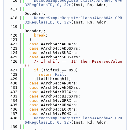
  416
DecodeSimpleRegisterClass<AArch64::GPR
32RegClassID, 0, 32>
(Inst, Rn, Addr,
  417
Decoder);
  418
DecodeSimpleRegisterClass<AArch64::GPR
32RegClassID, 0, 32>
(Inst, Rm, Addr,
  419
Decoder);
  420
break
;
  421
  }
  422
case
 AArch64::ADDXrs:
  423
case
 AArch64::ADDSXrs:
  424
case
 AArch64::SUBXrs:
  425
case
 AArch64::SUBSXrs:
  426
// if shift == '11' then ReservedValue
()
  427
if
 (shiftHi == 0x3)
  428
return
Fail
;
  429
    [[fallthrough]];
  430
case
 AArch64::ANDXrs:
  431
case
 AArch64::ANDSXrs:
  432
case
 AArch64::BICXrs:
  433
case
 AArch64::BICSXrs:
  434
case
 AArch64::ORRXrs:
  435
case
 AArch64::ORNXrs:
  436
case
 AArch64::EORXrs:
  437
case
 AArch64::EONXrs:
  438
DecodeSimpleRegisterClass<AArch64::GPR
64RegClassID, 0, 32>
(Inst, Rd, Addr,
  439