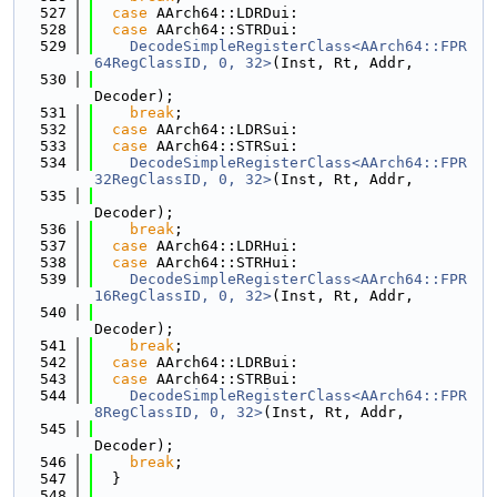
  527
case
 AArch64::LDRDui:
  528
case
 AArch64::STRDui:
  529
DecodeSimpleRegisterClass<AArch64::FPR
64RegClassID, 0, 32>
(Inst, Rt, Addr,
  530
Decoder);
  531
break
;
  532
case
 AArch64::LDRSui:
  533
case
 AArch64::STRSui:
  534
DecodeSimpleRegisterClass<AArch64::FPR
32RegClassID, 0, 32>
(Inst, Rt, Addr,
  535
Decoder);
  536
break
;
  537
case
 AArch64::LDRHui:
  538
case
 AArch64::STRHui:
  539
DecodeSimpleRegisterClass<AArch64::FPR
16RegClassID, 0, 32>
(Inst, Rt, Addr,
  540
Decoder);
  541
break
;
  542
case
 AArch64::LDRBui:
  543
case
 AArch64::STRBui:
  544
DecodeSimpleRegisterClass<AArch64::FPR
8RegClassID, 0, 32>
(Inst, Rt, Addr,
  545
Decoder);
  546
break
;
  547
  }
  548