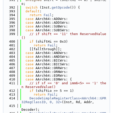
o;
  392
switch
 (Inst.
getOpcode
()) {
  393
default
:
  394
return
Fail
;
  395
case
 AArch64::ADDWrs:
  396
case
 AArch64::ADDSWrs:
  397
case
 AArch64::SUBWrs:
  398
case
 AArch64::SUBSWrs:
  399
// if shift == '11' then ReservedValue
()
  400
if
 (shiftHi == 0x3)
  401
return
Fail
;
  402
    [[fallthrough]];
  403
case
 AArch64::ANDWrs:
  404
case
 AArch64::ANDSWrs:
  405
case
 AArch64::BICWrs:
  406
case
 AArch64::BICSWrs:
  407
case
 AArch64::ORRWrs:
  408
case
 AArch64::ORNWrs:
  409
case
 AArch64::EORWrs:
  410
case
 AArch64::EONWrs: {
  411
// if sf == '0' and imm6<5> == '1' the
n ReservedValue()
  412
if
 (shiftLo >> 5 == 1)
  413
return
Fail
;
  414
DecodeSimpleRegisterClass<AArch64::GPR
32RegClassID, 0, 32>
(Inst, Rd, Addr,
  415
Decoder);