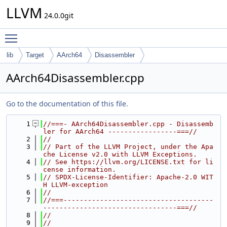
LLVM
24.0.0git
Toggle main menu visibility
lib
Target
AArch64
Disassembler
AArch64Disassembler.cpp
Go to the documentation of this file.
    1
//===- AArch64Disassembler.cpp - Disassemb
ler for AArch64 -----------------===//
    2
//
    3
// Part of the LLVM Project, under the Apa
che License v2.0 with LLVM Exceptions.
    4
// See https://llvm.org/LICENSE.txt for li
cense information.
    5
// SPDX-License-Identifier: Apache-2.0 WIT
H LLVM-exception
    6
//
    7
//===-------------------------------------
---------------------------------===//
    8
//
    9
//