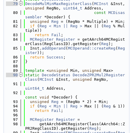
   79
DecodeMulMinMaxRegisterClass
(
MCInst
 &Inst, 
unsigned
 RegNo, 
uint64_t
 Address,
   80
const
MCDisas
sembler
 *Decoder) {
   81
unsigned
Reg
 = (RegNo * Multiple) + Min;
   82
if
 (
Reg < Min || Reg >
 Max || (
Reg
 % Mul
tiple))
   83
return
Fail
;
   84
MCRegister
Register
 = getAArch64MCRegist
erClass(RegClassID).getRegister(
Reg
);
   85
  Inst.
addOperand
(
MCOperand::createReg
(
Reg
ister
));
   86
return
Success
;
   87
}
   88
   89
template
 <
unsigned
 Min, 
unsigned
 Max>
   90
static
DecodeStatus
DecodeZPR2Mul2Register
Class
(
MCInst
 &Inst, 
unsigned
 RegNo,
   91
uint64_t
 Address,
   92
const
void
 *Decoder) {
   93
unsigned
Reg
 = (RegNo * 2) + Min;
   94
if
 (
Reg < Min || Reg >
 Max || (
Reg
 & 1))
   95
return
Fail
;
   96
   97
MCRegister
Register
 =
   98
      getAArch64MCRegisterClass(AArch64::Z
PR2RegClassID).getRegister(
Reg
);
   99
  Inst.
addOperand
(
MCOperand::createReg
(
Reg