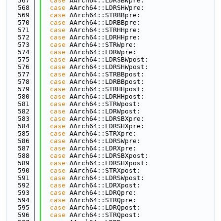
  567
case
 AArch64::LDRSBWpre:
  568
case
 AArch64::LDRSHWpre:
  569
case
 AArch64::STRBBpre:
  570
case
 AArch64::LDRBBpre:
  571
case
 AArch64::STRHHpre:
  572
case
 AArch64::LDRHHpre:
  573
case
 AArch64::STRWpre:
  574
case
 AArch64::LDRWpre:
  575
case
 AArch64::LDRSBWpost:
  576
case
 AArch64::LDRSHWpost:
  577
case
 AArch64::STRBBpost:
  578
case
 AArch64::LDRBBpost:
  579
case
 AArch64::STRHHpost:
  580
case
 AArch64::LDRHHpost:
  581
case
 AArch64::STRWpost:
  582
case
 AArch64::LDRWpost:
  583
case
 AArch64::LDRSBXpre:
  584
case
 AArch64::LDRSHXpre:
  585
case
 AArch64::STRXpre:
  586
case
 AArch64::LDRSWpre:
  587
case
 AArch64::LDRXpre:
  588
case
 AArch64::LDRSBXpost:
  589
case
 AArch64::LDRSHXpost:
  590
case
 AArch64::STRXpost:
  591
case
 AArch64::LDRSWpost:
  592
case
 AArch64::LDRXpost:
  593
case
 AArch64::LDRQpre:
  594
case
 AArch64::STRQpre:
  595
case
 AArch64::LDRQpost:
  596
case
 AArch64::STRQpost: