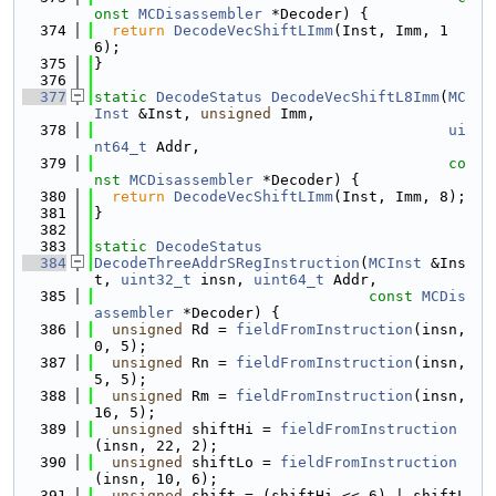
onst
MCDisassembler
 *Decoder) {
  374
return
DecodeVecShiftLImm
(Inst, Imm, 1
6);
  375
}
  376
  377
static
DecodeStatus
DecodeVecShiftL8Imm
(
MC
Inst
 &Inst, 
unsigned
 Imm,
  378
ui
nt64_t
 Addr,
  379
co
nst
MCDisassembler
 *Decoder) {
  380
return
DecodeVecShiftLImm
(Inst, Imm, 8);
  381
}
  382
  383
static
DecodeStatus
  384
DecodeThreeAddrSRegInstruction
(
MCInst
 &Ins
t, 
uint32_t
 insn, 
uint64_t
 Addr,
  385
const
MCDis
assembler
 *Decoder) {
  386
unsigned
 Rd = 
fieldFromInstruction
(insn, 
0, 5);
  387
unsigned
 Rn = 
fieldFromInstruction
(insn, 
5, 5);
  388
unsigned
 Rm = 
fieldFromInstruction
(insn, 
16, 5);
  389
unsigned
 shiftHi = 
fieldFromInstruction
(insn, 22, 2);
  390
unsigned
 shiftLo = 
fieldFromInstruction
(insn, 10, 6);
  391
unsigned
 shift = (shiftHi << 6) | shiftL