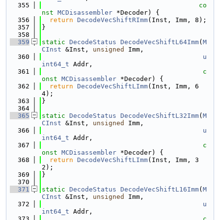
  355
co
nst
MCDisassembler
 *Decoder) {
  356
return
DecodeVecShiftRImm
(Inst, Imm, 8);
  357
}
  358
  359
static
DecodeStatus
DecodeVecShiftL64Imm
(
M
CInst
 &Inst, 
unsigned
 Imm,
  360
u
int64_t
 Addr,
  361
c
onst
MCDisassembler
 *Decoder) {
  362
return
DecodeVecShiftLImm
(Inst, Imm, 6
4);
  363
}
  364
  365
static
DecodeStatus
DecodeVecShiftL32Imm
(
M
CInst
 &Inst, 
unsigned
 Imm,
  366
u
int64_t
 Addr,
  367
c
onst
MCDisassembler
 *Decoder) {
  368
return
DecodeVecShiftLImm
(Inst, Imm, 3
2);
  369
}
  370
  371
static
DecodeStatus
DecodeVecShiftL16Imm
(
M
CInst
 &Inst, 
unsigned
 Imm,
  372
u
int64_t
 Addr,
  373
c