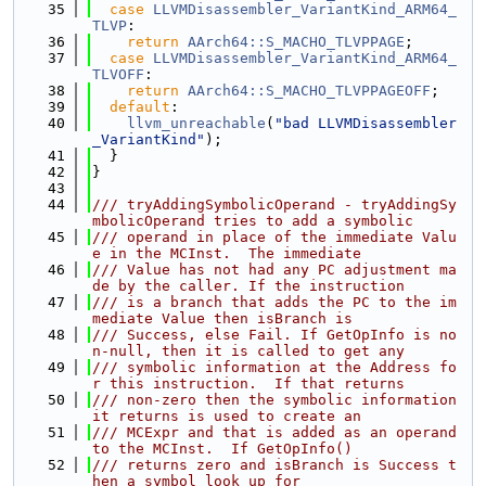
   35
case
LLVMDisassembler_VariantKind_ARM64_
TLVP
:
   36
return
AArch64::S_MACHO_TLVPPAGE
;
   37
case
LLVMDisassembler_VariantKind_ARM64_
TLVOFF
:
   38
return
AArch64::S_MACHO_TLVPPAGEOFF
;
   39
default
:
   40
llvm_unreachable
(
"bad LLVMDisassembler
_VariantKind"
);
   41
  }
   42
}
   43
   44
/// tryAddingSymbolicOperand - tryAddingSy
mbolicOperand tries to add a symbolic
   45
/// operand in place of the immediate Valu
e in the MCInst.  The immediate
   46
/// Value has not had any PC adjustment ma
de by the caller. If the instruction
   47
/// is a branch that adds the PC to the im
mediate Value then isBranch is
   48
/// Success, else Fail. If GetOpInfo is no
n-null, then it is called to get any
   49
/// symbolic information at the Address fo
r this instruction.  If that returns
   50
/// non-zero then the symbolic information 
it returns is used to create an
   51
/// MCExpr and that is added as an operand 
to the MCInst.  If GetOpInfo()
   52
/// returns zero and isBranch is Success t
hen a symbol look up for