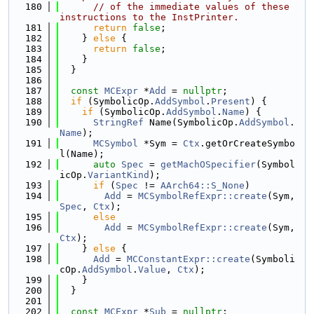
  180
// of the immediate values of these 
instructions to the InstPrinter.
  181
return
false
;
  182
    } 
else
 {
  183
return
false
;
  184
    }
  185
  }
  186
  187
const
MCExpr
 *
Add
 = 
nullptr
;
  188
if
 (SymbolicOp.
AddSymbol
.
Present
) {
  189
if
 (SymbolicOp.
AddSymbol
.
Name
) {
  190
StringRef
 Name(SymbolicOp.
AddSymbol
.
Name
);
  191
MCSymbol
 *Sym = 
Ctx
.getOrCreateSymbo
l(Name);
  192
auto
Spec
 = 
getMachOSpecifier
(Symbol
icOp.
VariantKind
);
  193
if
 (
Spec
 != 
AArch64::S_None
)
  194
Add
 = 
MCSymbolRefExpr::create
(Sym, 
Spec
, 
Ctx
);
  195
else
  196
Add
 = 
MCSymbolRefExpr::create
(Sym, 
Ctx
);
  197
    } 
else
 {
  198
Add
 = 
MCConstantExpr::create
(Symboli
cOp.
AddSymbol
.
Value
, 
Ctx
);
  199
    }
  200
  }
  201
  202
const
MCExpr
 *
Sub
 = 
nullptr
;