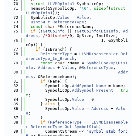
   70
struct 
LLVMOpInfo1
 SymbolicOp;
   71
  memset(&SymbolicOp, 
'\0'
, 
sizeof
(
struct
LLVMOpInfo1
));
   72
  SymbolicOp.
Value
 = 
Value
;
   73
uint64_t
ReferenceType
;
   74
const
char
 *ReferenceName;
   75
if
 (!
GetOpInfo
 || !
GetOpInfo
(
DisInfo
, 
Ad
dress
, 
/*Offset=*/
0, OpSize, InstSize,
   76
                               1, &Symboli
cOp)) {
   77
if
 (IsBranch) {
   78
ReferenceType
 = 
LLVMDisassembler_Ref
erenceType_In_Branch
;
   79
const
char
 *Name = 
SymbolLookUp
(
DisI
nfo
, 
Address
 + 
Value
, &
ReferenceType
,
   80
Addr
ess
, &ReferenceName);
   81
if
 (Name) {
   82
        SymbolicOp.
AddSymbol
.
Name
 = Name;
   83
        SymbolicOp.
AddSymbol
.
Present
 = 
tru
e
;
   84
        SymbolicOp.
Value
 = 0;
   85
      } 
else
 {
   86
        SymbolicOp.
Value
 = 
Address
 + 
Valu
e
;
   87
      }
   88
if
 (
ReferenceType
 == 
LLVMDisassemble
r_ReferenceType_Out_SymbolStub
)
   89
        CommentStream << 
"symbol stub for: 
"
 << ReferenceName;