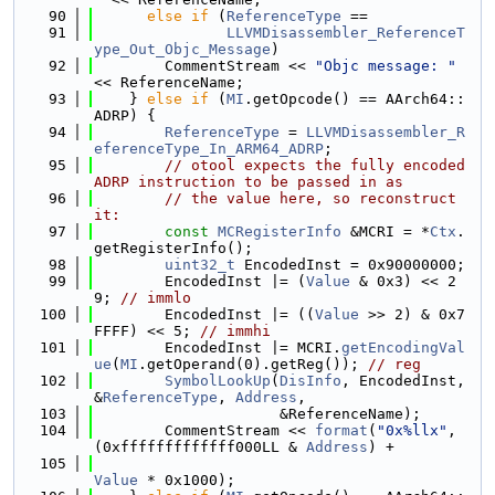
   90
else
if
 (
ReferenceType
 ==
   91
LLVMDisassembler_ReferenceT
ype_Out_Objc_Message
)
   92
        CommentStream << 
"Objc message: "
<< ReferenceName;
   93
    } 
else
if
 (
MI
.getOpcode() == AArch64::
ADRP) {
   94
ReferenceType
 = 
LLVMDisassembler_R
eferenceType_In_ARM64_ADRP
;
   95
// otool expects the fully encoded 
ADRP instruction to be passed in as
   96
// the value here, so reconstruct 
it:
   97
const
MCRegisterInfo
 &MCRI = *
Ctx
.
getRegisterInfo();
   98
uint32_t
 EncodedInst = 0x90000000;
   99
        EncodedInst |= (
Value
 & 0x3) << 2
9; 
// immlo
  100
        EncodedInst |= ((
Value
 >> 2) & 0x7
FFFF) << 5; 
// immhi
  101
        EncodedInst |= MCRI.
getEncodingVal
ue
(
MI
.getOperand(0).getReg()); 
// reg
  102
SymbolLookUp
(
DisInfo
, EncodedInst, 
&
ReferenceType
, 
Address
,
  103
                     &ReferenceName);
  104
        CommentStream << 
format
(
"0x%llx"
, 
(0xfffffffffffff000LL & 
Address
) +
  105
Value
 * 0x1000);