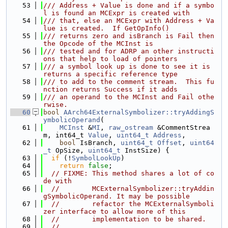
   53
/// Address + Value is done and if a symbo
l is found an MCExpr is created with
   54
/// that, else an MCExpr with Address + Va
lue is created.  If GetOpInfo()
   55
/// returns zero and isBranch is Fail then 
the Opcode of the MCInst is
   56
/// tested and for ADRP an other instructi
ons that help to load of pointers
   57
/// a symbol look up is done to see it is 
returns a specific reference type
   58
/// to add to the comment stream.  This fu
nction returns Success if it adds
   59
/// an operand to the MCInst and Fail othe
rwise.
   60
bool
AArch64ExternalSymbolizer::tryAddingS
ymbolicOperand
(
   61
MCInst
 &
MI
, 
raw_ostream
 &CommentStrea
m, int64_t 
Value
, 
uint64_t
Address
,
   62
bool
 IsBranch, 
uint64_t
Offset
, 
uint64
_t
 OpSize, 
uint64_t
 InstSize) {
   63
if
 (!
SymbolLookUp
)
   64
return
false
;
   65
// FIXME: This method shares a lot of co
de with
   66
//        MCExternalSymbolizer::tryAddin
gSymbolicOperand. It may be possible
   67
//        refactor the MCExternalSymboli
zer interface to allow more of this
   68
//        implementation to be shared.
   69
//