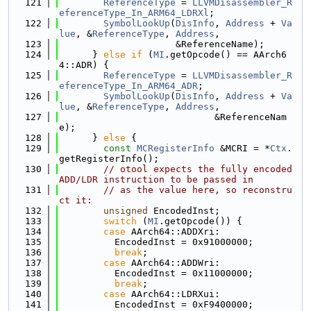
  121
ReferenceType
 = 
LLVMDisassembler_R
eferenceType_In_ARM64_LDRXl
;
  122
SymbolLookUp
(
DisInfo
, 
Address
 + 
Va
lue
, &
ReferenceType
, 
Address
,
  123
                     &ReferenceName);
  124
      } 
else
if
 (
MI
.getOpcode() == AArch6
4::ADR) {
  125
ReferenceType
 = 
LLVMDisassembler_R
eferenceType_In_ARM64_ADR
;
  126
SymbolLookUp
(
DisInfo
, 
Address
 + 
Va
lue
, &
ReferenceType
, 
Address
,
  127
                            &ReferenceNam
e);
  128
      } 
else
 {
  129
const
MCRegisterInfo
 &MCRI = *
Ctx
.
getRegisterInfo();
  130
// otool expects the fully encoded 
ADD/LDR instruction to be passed in
  131
// as the value here, so reconstru
ct it:
  132
unsigned
 EncodedInst;
  133
switch
 (
MI
.getOpcode()) {
  134
case
 AArch64::ADDXri:
  135
          EncodedInst = 0x91000000;
  136
break
;
  137
case
 AArch64::ADDWri:
  138
          EncodedInst = 0x11000000;
  139
break
;
  140
case
 AArch64::LDRXui:
  141
          EncodedInst = 0xF9400000;