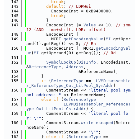
  142
break
;
  143
default
: 
// LDRWui
  144
          EncodedInst = 0xB9400000;
  145
break
;
  146
        }
  147
        EncodedInst |= 
Value
 << 10; 
// imm
12 (ADD: imm+shift, LDR: offset)
  148
        EncodedInst |=
  149
          MCRI.
getEncodingValue
(
MI
.getOper
and(1).getReg()) << 5; 
// Rn
  150
        EncodedInst |= MCRI.
getEncodingVal
ue
(
MI
.getOperand(0).getReg()); 
// Rd
  151
  152
SymbolLookUp
(
DisInfo
, EncodedInst, 
&
ReferenceType
, 
Address
,
  153
                     &ReferenceName);
  154
      }
  155
if
 (
ReferenceType
 == 
LLVMDisassemble
r_ReferenceType_Out_LitPool_SymAddr
)
  156
        CommentStream << 
"literal pool sym
bol address: "
 << ReferenceName;
  157
else
if
 (
ReferenceType
 ==
  158
LLVMDisassembler_ReferenceT
ype_Out_LitPool_CstrAddr
) {
  159
        CommentStream << 
"literal pool fo
r: \""
;
  160
        CommentStream.
write_escaped
(Refere
nceName);
  161
        CommentStream << 
"\""
;
  162
      } 
else
if
 (
ReferenceType
 ==