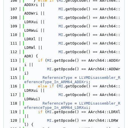
  106
    } 
else
if
 (
MI
.getOpcode() == AArch64::
ADDXri ||
  107
MI
.getOpcode() == AArch64::
ADDWri ||
  108
MI
.getOpcode() == AArch64::
LDRXui ||
  109
MI
.getOpcode() == AArch64::
LDRWui ||
  110
MI
.getOpcode() == AArch64::
LDRXl ||
  111
MI
.getOpcode() == AArch64::
LDRWl ||
  112
MI
.getOpcode() == AArch64::
ADR) {
  113
if
 (
MI
.getOpcode() == AArch64::ADDXr
i ||
  114
MI
.getOpcode() == AArch64::ADDWr
i)
  115
ReferenceType
 = 
LLVMDisassembler_R
eferenceType_In_ARM64_ADDXri
;
  116
else
if
 (
MI
.getOpcode() == AArch64::
LDRXui ||
  117
MI
.getOpcode() == AArch64::
LDRWui)
  118
ReferenceType
 = 
LLVMDisassembler_R
eferenceType_In_ARM64_LDRXui
;
  119
if
 (
MI
.getOpcode() == AArch64::LDRXl 
||
  120
MI
.getOpcode() == AArch64::LDRW
l) {