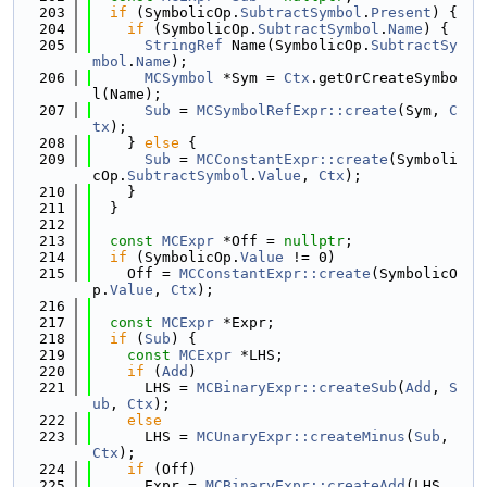
  203
if
 (SymbolicOp.
SubtractSymbol
.
Present
) {
  204
if
 (SymbolicOp.
SubtractSymbol
.
Name
) {
  205
StringRef
 Name(SymbolicOp.
SubtractSy
mbol
.
Name
);
  206
MCSymbol
 *Sym = 
Ctx
.getOrCreateSymbo
l(Name);
  207
Sub
 = 
MCSymbolRefExpr::create
(Sym, 
C
tx
);
  208
    } 
else
 {
  209
Sub
 = 
MCConstantExpr::create
(Symboli
cOp.
SubtractSymbol
.
Value
, 
Ctx
);
  210
    }
  211
  }
  212
  213
const
MCExpr
 *Off = 
nullptr
;
  214
if
 (SymbolicOp.
Value
 != 0)
  215
    Off = 
MCConstantExpr::create
(SymbolicO
p.
Value
, 
Ctx
);
  216
  217
const
MCExpr
 *Expr;
  218
if
 (
Sub
) {
  219
const
MCExpr
 *LHS;
  220
if
 (
Add
)
  221
      LHS = 
MCBinaryExpr::createSub
(
Add
, 
S
ub
, 
Ctx
);
  222
else
  223
      LHS = 
MCUnaryExpr::createMinus
(
Sub
, 
Ctx
);
  224
if
 (Off)
  225
      Expr = 
MCBinaryExpr::createAdd
(LHS, 