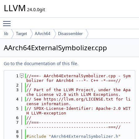
LLVM
24.0.0git
Toggle main menu visibility
lib
Target
AArch64
Disassembler
AArch64ExternalSymbolizer.cpp
Go to the documentation of this file.
    1
//===- AArch64ExternalSymbolizer.cpp - Sym
bolizer for AArch64 ---*- C++ -*-===//
    2
//
    3
// Part of the LLVM Project, under the Apa
che License v2.0 with LLVM Exceptions.
    4
// See https://llvm.org/LICENSE.txt for li
cense information.
    5
// SPDX-License-Identifier: Apache-2.0 WIT
H LLVM-exception
    6
//
    7
//===-------------------------------------
---------------------------------===//
    8
    9
#include "
AArch64ExternalSymbolizer.h
"