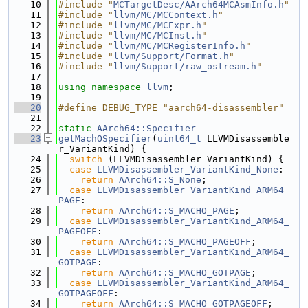
   10
#include "
MCTargetDesc/AArch64MCAsmInfo.h
"
   11
#include "
llvm/MC/MCContext.h
"
   12
#include "
llvm/MC/MCExpr.h
"
   13
#include "
llvm/MC/MCInst.h
"
   14
#include "
llvm/MC/MCRegisterInfo.h
"
   15
#include "
llvm/Support/Format.h
"
   16
#include "
llvm/Support/raw_ostream.h
"
   17
   18
using namespace 
llvm
;
   19
   20
#define DEBUG_TYPE "aarch64-disassembler"
   21
   22
static
AArch64::Specifier
   23
getMachOSpecifier
(
uint64_t
 LLVMDisassemble
r_VariantKind) {
   24
switch
 (LLVMDisassembler_VariantKind) {
   25
case
LLVMDisassembler_VariantKind_None
:
   26
return
AArch64::S_None
;
   27
case
LLVMDisassembler_VariantKind_ARM64_
PAGE
:
   28
return
AArch64::S_MACHO_PAGE
;
   29
case
LLVMDisassembler_VariantKind_ARM64_
PAGEOFF
:
   30
return
AArch64::S_MACHO_PAGEOFF
;
   31
case
LLVMDisassembler_VariantKind_ARM64_
GOTPAGE
:
   32
return
AArch64::S_MACHO_GOTPAGE
;
   33
case
LLVMDisassembler_VariantKind_ARM64_
GOTPAGEOFF
:
   34
return
AArch64::S_MACHO_GOTPAGEOFF
;