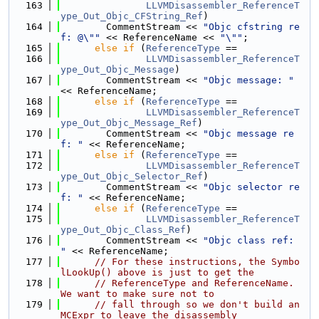
  163
LLVMDisassembler_ReferenceT
ype_Out_Objc_CFString_Ref
)
  164
        CommentStream << 
"Objc cfstring re
f: @\""
 << ReferenceName << 
"\""
;
  165
else
if
 (
ReferenceType
 ==
  166
LLVMDisassembler_ReferenceT
ype_Out_Objc_Message
)
  167
        CommentStream << 
"Objc message: "
<< ReferenceName;
  168
else
if
 (
ReferenceType
 ==
  169
LLVMDisassembler_ReferenceT
ype_Out_Objc_Message_Ref
)
  170
        CommentStream << 
"Objc message re
f: "
 << ReferenceName;
  171
else
if
 (
ReferenceType
 ==
  172
LLVMDisassembler_ReferenceT
ype_Out_Objc_Selector_Ref
)
  173
        CommentStream << 
"Objc selector re
f: "
 << ReferenceName;
  174
else
if
 (
ReferenceType
 ==
  175
LLVMDisassembler_ReferenceT
ype_Out_Objc_Class_Ref
)
  176
        CommentStream << 
"Objc class ref: 
"
 << ReferenceName;
  177
// For these instructions, the Symbo
lLookUp() above is just to get the
  178
// ReferenceType and ReferenceName.  
We want to make sure not to
  179
// fall through so we don't build an 
MCExpr to leave the disassembly