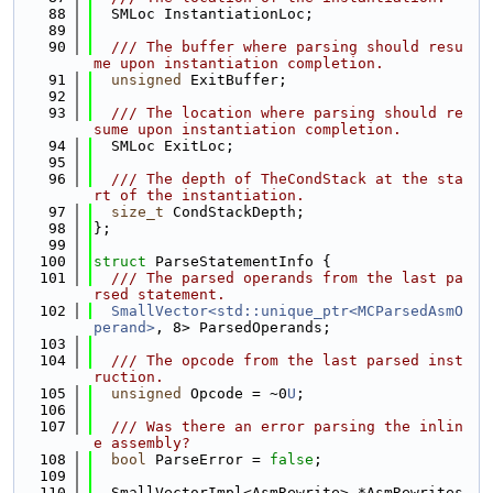
   88
  SMLoc InstantiationLoc;
   89
   90
  /// The buffer where parsing should resu
me upon instantiation completion.
   91
unsigned
 ExitBuffer;
   92
   93
  /// The location where parsing should re
sume upon instantiation completion.
   94
  SMLoc ExitLoc;
   95
   96
  /// The depth of TheCondStack at the sta
rt of the instantiation.
   97
size_t
 CondStackDepth;
   98
};
   99
  100
struct 
ParseStatementInfo {
  101
  /// The parsed operands from the last pa
rsed statement.
  102
SmallVector<std::unique_ptr<MCParsedAsmO
perand>
, 8> ParsedOperands;
  103
  104
  /// The opcode from the last parsed inst
ruction.
  105
unsigned
 Opcode = ~0
U
;
  106
  107
  /// Was there an error parsing the inlin
e assembly?
  108
bool
 ParseError = 
false
;
  109
  110
  SmallVectorImpl<AsmRewrite> *AsmRewrites 