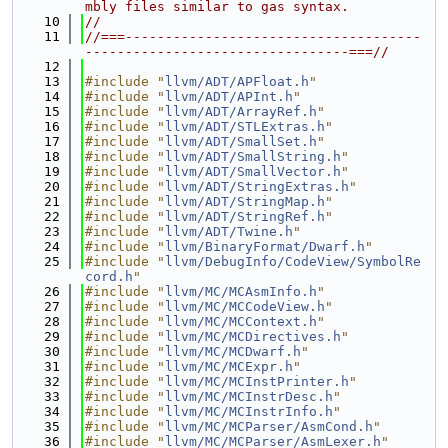
mbly files similar to gas syntax.
   10
//
   11
//===-------------------------------------
---------------------------------===//
   12
   13
#include "
llvm/ADT/APFloat.h
"
   14
#include "
llvm/ADT/APInt.h
"
   15
#include "
llvm/ADT/ArrayRef.h
"
   16
#include "
llvm/ADT/STLExtras.h
"
   17
#include "
llvm/ADT/SmallSet.h
"
   18
#include "
llvm/ADT/SmallString.h
"
   19
#include "
llvm/ADT/SmallVector.h
"
   20
#include "
llvm/ADT/StringExtras.h
"
   21
#include "
llvm/ADT/StringMap.h
"
   22
#include "
llvm/ADT/StringRef.h
"
   23
#include "
llvm/ADT/Twine.h
"
   24
#include "
llvm/BinaryFormat/Dwarf.h
"
   25
#include "
llvm/DebugInfo/CodeView/SymbolRe
cord.h
"
   26
#include "
llvm/MC/MCAsmInfo.h
"
   27
#include "
llvm/MC/MCCodeView.h
"
   28
#include "
llvm/MC/MCContext.h
"
   29
#include "
llvm/MC/MCDirectives.h
"
   30
#include "
llvm/MC/MCDwarf.h
"
   31
#include "
llvm/MC/MCExpr.h
"
   32
#include "
llvm/MC/MCInstPrinter.h
"
   33
#include "
llvm/MC/MCInstrDesc.h
"
   34
#include "
llvm/MC/MCInstrInfo.h
"
   35
#include "
llvm/MC/MCParser/AsmCond.h
"
   36
#include "
llvm/MC/MCParser/AsmLexer.h
"