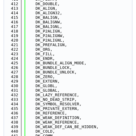
  412
    DK_DOUBLE,
  413
    DK_ALIGN,
  414
    DK_ALIGN32,
  415
    DK_BALIGN,
  416
    DK_BALIGNW,
  417
    DK_BALIGNL,
  418
    DK_P2ALIGN,
  419
    DK_P2ALIGNW,
  420
    DK_P2ALIGNL,
  421
    DK_PREFALIGN,
  422
    DK_ORG,
  423
    DK_FILL,
  424
    DK_ENDR,
  425
    DK_BUNDLE_ALIGN_MODE,
  426
    DK_BUNDLE_LOCK,
  427
    DK_BUNDLE_UNLOCK,
  428
    DK_ZERO,
  429
    DK_EXTERN,
  430
    DK_GLOBL,
  431
    DK_GLOBAL,
  432
    DK_LAZY_REFERENCE,
  433
    DK_NO_DEAD_STRIP,
  434
    DK_SYMBOL_RESOLVER,
  435
    DK_PRIVATE_EXTERN,
  436
    DK_REFERENCE,
  437
    DK_WEAK_DEFINITION,
  438
    DK_WEAK_REFERENCE,
  439
    DK_WEAK_DEF_CAN_BE_HIDDEN,
  440
    DK_COLD,
  441
    DK_COMM,