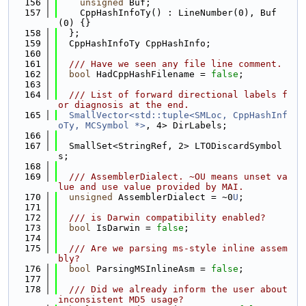
  156
unsigned
 Buf;
  157
    CppHashInfoTy() : LineNumber(0), Buf
(0) {}
  158
  };
  159
  CppHashInfoTy CppHashInfo;
  160
  161
  /// Have we seen any file line comment.
  162
bool
 HadCppHashFilename = 
false
;
  163
  164
  /// List of forward directional labels f
or diagnosis at the end.
  165
SmallVector<std::tuple<SMLoc, CppHashInf
oTy, MCSymbol *>
, 4> DirLabels;
  166
  167
  SmallSet<StringRef, 2> LTODiscardSymbol
s;
  168
  169
  /// AssemblerDialect. ~OU means unset va
lue and use value provided by MAI.
  170
unsigned
 AssemblerDialect = ~0
U
;
  171
  172
  /// is Darwin compatibility enabled?
  173
bool
 IsDarwin = 
false
;
  174
  175
  /// Are we parsing ms-style inline assem
bly?
  176
bool
 ParsingMSInlineAsm = 
false
;
  177
  178
  /// Did we already inform the user about 
inconsistent MD5 usage?