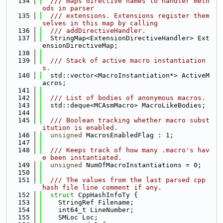
  134
  /// maps directive names to handler meth
ods in parser
  135
  /// extensions. Extensions register them
selves in this map by calling
  136
  /// addDirectiveHandler.
  137
  StringMap<ExtensionDirectiveHandler> Ext
ensionDirectiveMap;
  138
  139
  /// Stack of active macro instantiation
s.
  140
  std::vector<MacroInstantiation*> ActiveM
acros;
  141
  142
  /// List of bodies of anonymous macros.
  143
  std::deque<MCAsmMacro> MacroLikeBodies;
  144
  145
  /// Boolean tracking whether macro subst
itution is enabled.
  146
unsigned
 MacrosEnabledFlag : 1;
  147
  148
  /// Keeps track of how many .macro's hav
e been instantiated.
  149
unsigned
 NumOfMacroInstantiations = 0;
  150
  151
  /// The values from the last parsed cpp 
hash file line comment if any.
  152
struct 
CppHashInfoTy {
  153
    StringRef Filename;
  154
    int64_t LineNumber;
  155
    SMLoc Loc;