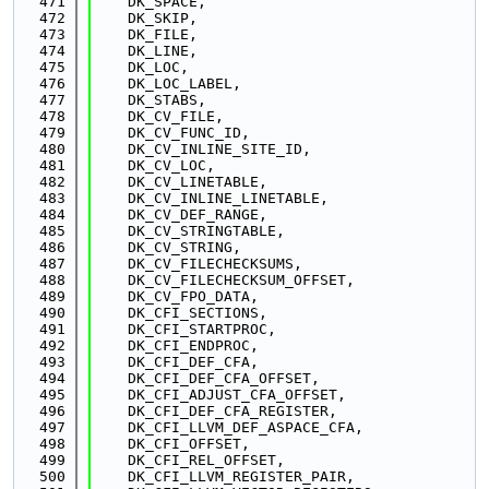
  471
    DK_SPACE,
  472
    DK_SKIP,
  473
    DK_FILE,
  474
    DK_LINE,
  475
    DK_LOC,
  476
    DK_LOC_LABEL,
  477
    DK_STABS,
  478
    DK_CV_FILE,
  479
    DK_CV_FUNC_ID,
  480
    DK_CV_INLINE_SITE_ID,
  481
    DK_CV_LOC,
  482
    DK_CV_LINETABLE,
  483
    DK_CV_INLINE_LINETABLE,
  484
    DK_CV_DEF_RANGE,
  485
    DK_CV_STRINGTABLE,
  486
    DK_CV_STRING,
  487
    DK_CV_FILECHECKSUMS,
  488
    DK_CV_FILECHECKSUM_OFFSET,
  489
    DK_CV_FPO_DATA,
  490
    DK_CFI_SECTIONS,
  491
    DK_CFI_STARTPROC,
  492
    DK_CFI_ENDPROC,
  493
    DK_CFI_DEF_CFA,
  494
    DK_CFI_DEF_CFA_OFFSET,
  495
    DK_CFI_ADJUST_CFA_OFFSET,
  496
    DK_CFI_DEF_CFA_REGISTER,
  497
    DK_CFI_LLVM_DEF_ASPACE_CFA,
  498
    DK_CFI_OFFSET,
  499
    DK_CFI_REL_OFFSET,
  500
    DK_CFI_LLVM_REGISTER_PAIR,