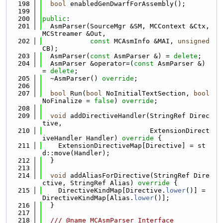
  198
bool
 enabledGenDwarfForAssembly();
  199
  200
public
:
  201
  AsmParser(SourceMgr &SM, MCContext &Ctx, 
MCStreamer &Out,
  202
const
 MCAsmInfo &MAI, 
unsigned
CB);
  203
  AsmParser(
const
 AsmParser &) = 
delete
;
  204
  AsmParser &operator=(
const
 AsmParser &) 
= 
delete
;
  205
  ~AsmParser() 
override
;
  206
  207
bool
 Run(
bool
 NoInitialTextSection, 
bool
NoFinalize = 
false
) 
override
;
  208
  209
void
 addDirectiveHandler(StringRef Direc
tive,
  210
                           ExtensionDirect
iveHandler Handler)
 override 
{
  211
    ExtensionDirectiveMap[Directive] = st
d::move(Handler);
  212
  }
  213
  214
void
 addAliasForDirective(StringRef Dire
ctive, StringRef Alias)
 override 
{
  215
    DirectiveKindMap[Directive.
lower
()] = 
DirectiveKindMap[Alias.
lower
()];
  216
  }
  217
  218
  /// @name MCAsmParser Interface