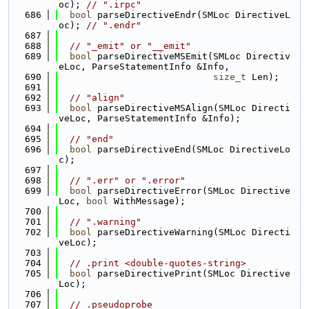
oc); 
// ".irpc"
  686
bool
 parseDirectiveEndr(SMLoc DirectiveL
oc); 
// ".endr"
  687
  688
// "_emit" or "__emit"
  689
bool
 parseDirectiveMSEmit(SMLoc Directiv
eLoc, ParseStatementInfo &Info,
  690
size_t
 Len);
  691
  692
// "align"
  693
bool
 parseDirectiveMSAlign(SMLoc Directi
veLoc, ParseStatementInfo &Info);
  694
  695
// "end"
  696
bool
 parseDirectiveEnd(SMLoc DirectiveLo
c);
  697
  698
// ".err" or ".error"
  699
bool
 parseDirectiveError(SMLoc Directive
Loc, 
bool
 WithMessage);
  700
  701
// ".warning"
  702
bool
 parseDirectiveWarning(SMLoc Directi
veLoc);
  703
  704
// .print <double-quotes-string>
  705
bool
 parseDirectivePrint(SMLoc Directive
Loc);
  706
  707
// .pseudoprobe