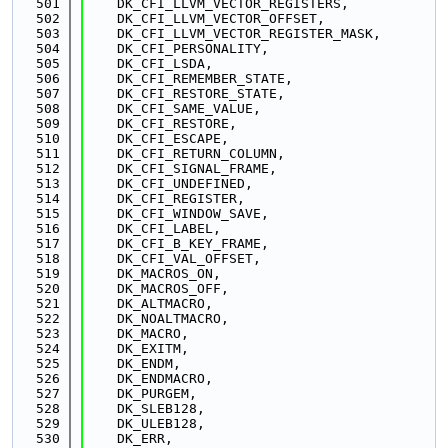
  501
    DK_CFI_LLVM_VECTOR_REGISTERS,
  502
    DK_CFI_LLVM_VECTOR_OFFSET,
  503
    DK_CFI_LLVM_VECTOR_REGISTER_MASK,
  504
    DK_CFI_PERSONALITY,
  505
    DK_CFI_LSDA,
  506
    DK_CFI_REMEMBER_STATE,
  507
    DK_CFI_RESTORE_STATE,
  508
    DK_CFI_SAME_VALUE,
  509
    DK_CFI_RESTORE,
  510
    DK_CFI_ESCAPE,
  511
    DK_CFI_RETURN_COLUMN,
  512
    DK_CFI_SIGNAL_FRAME,
  513
    DK_CFI_UNDEFINED,
  514
    DK_CFI_REGISTER,
  515
    DK_CFI_WINDOW_SAVE,
  516
    DK_CFI_LABEL,
  517
    DK_CFI_B_KEY_FRAME,
  518
    DK_CFI_VAL_OFFSET,
  519
    DK_MACROS_ON,
  520
    DK_MACROS_OFF,
  521
    DK_ALTMACRO,
  522
    DK_NOALTMACRO,
  523
    DK_MACRO,
  524
    DK_EXITM,
  525
    DK_ENDM,
  526
    DK_ENDMACRO,
  527
    DK_PURGEM,
  528
    DK_SLEB128,
  529
    DK_ULEB128,
  530
    DK_ERR,