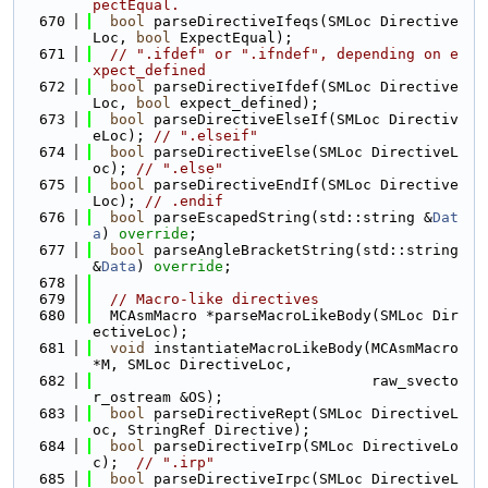
pectEqual.
  670
bool
 parseDirectiveIfeqs(SMLoc Directive
Loc, 
bool
 ExpectEqual);
  671
// ".ifdef" or ".ifndef", depending on e
xpect_defined
  672
bool
 parseDirectiveIfdef(SMLoc Directive
Loc, 
bool
 expect_defined);
  673
bool
 parseDirectiveElseIf(SMLoc Directiv
eLoc); 
// ".elseif"
  674
bool
 parseDirectiveElse(SMLoc DirectiveL
oc); 
// ".else"
  675
bool
 parseDirectiveEndIf(SMLoc Directive
Loc); 
// .endif
  676
bool
 parseEscapedString(std::string &
Dat
a
) 
override
;
  677
bool
 parseAngleBracketString(std::string 
&
Data
) 
override
;
  678
  679
// Macro-like directives
  680
  MCAsmMacro *parseMacroLikeBody(SMLoc Dir
ectiveLoc);
  681
void
 instantiateMacroLikeBody(MCAsmMacro 
*M, SMLoc DirectiveLoc,
  682
                                raw_svecto
r_ostream &OS);
  683
bool
 parseDirectiveRept(SMLoc DirectiveL
oc, StringRef Directive);
  684
bool
 parseDirectiveIrp(SMLoc DirectiveLo
c);  
// ".irp"
  685
bool
 parseDirectiveIrpc(SMLoc DirectiveL