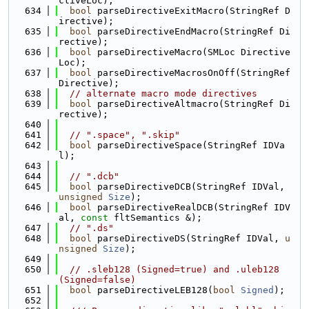
ctiveLoc);
  634
bool
 parseDirectiveExitMacro(StringRef D
irective);
  635
bool
 parseDirectiveEndMacro(StringRef Di
rective);
  636
bool
 parseDirectiveMacro(SMLoc Directive
Loc);
  637
bool
 parseDirectiveMacrosOnOff(StringRef 
Directive);
  638
// alternate macro mode directives
  639
bool
 parseDirectiveAltmacro(StringRef Di
rective);
  640
  641
// ".space", ".skip"
  642
bool
 parseDirectiveSpace(StringRef IDVa
l);
  643
  644
// ".dcb"
  645
bool
 parseDirectiveDCB(StringRef IDVal, 
unsigned
Size
);
  646
bool
 parseDirectiveRealDCB(StringRef IDV
al, 
const
 fltSemantics &);
  647
// ".ds"
  648
bool
 parseDirectiveDS(StringRef IDVal, 
u
nsigned
Size
);
  649
  650
// .sleb128 (Signed=true) and .uleb128 
(Signed=false)
  651
bool
 parseDirectiveLEB128(
bool
Signed
);
  652