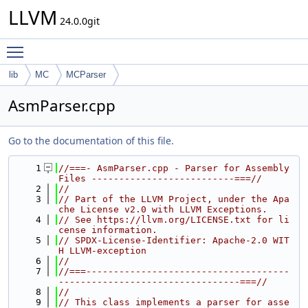
LLVM
24.0.0git
Toggle main menu visibility
lib
MC
MCParser
AsmParser.cpp
Go to the documentation of this file.
    1
//===- AsmParser.cpp - Parser for Assembly 
Files --------------------------===//
    2
//
    3
// Part of the LLVM Project, under the Apa
che License v2.0 with LLVM Exceptions.
    4
// See https://llvm.org/LICENSE.txt for li
cense information.
    5
// SPDX-License-Identifier: Apache-2.0 WIT
H LLVM-exception
    6
//
    7
//===-------------------------------------
---------------------------------===//
    8
//
    9
// This class implements a parser for asse