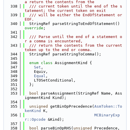
a return the contents from the
  338
  /// current token until the end of the s
tatement; the current token on exit
  339
  /// will be either the EndOfStatement or 
EOF.
  340
  StringRef parseStringToEndOfStatement() 
override
;
  341
  342
  /// Parse until the end of a statement o
r a comma is encountered,
  343
  /// return the contents from the current 
token up to the end or comma.
  344
  StringRef parseStringToComma();
  345
  346
enum class
 AssignmentKind {
  347
Set
,
  348
    Equiv,
  349
Equal
,
  350
    LTOSetConditional,
  351
  };
  352
  353
bool
 parseAssignment(StringRef Name, Ass
ignmentKind Kind);
  354
  355
unsigned
 getBinOpPrecedence(
AsmToken::To
kenKind
 K,
  356
MCBinaryExp
r::Opcode
 &Kind);
  357
  358
bool
 parseBinOpRHS(
unsigned
 Precedence, 