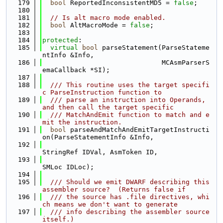
  179
bool
 ReportedInconsistentMD5 = 
false
;
  180
  181
// Is alt macro mode enabled.
  182
bool
 AltMacroMode = 
false
;
  183
  184
protected
:
  185
virtual
bool
 parseStatement(ParseStateme
ntInfo &Info,
  186
                              MCAsmParserS
emaCallback *SI);
  187
  188
  /// This routine uses the target specifi
c ParseInstruction function to
  189
  /// parse an instruction into Operands, 
and then call the target specific
  190
  /// MatchAndEmit function to match and e
mit the instruction.
  191
bool
 parseAndMatchAndEmitTargetInstructi
on(ParseStatementInfo &Info,
  192
StringRef IDVal, AsmToken ID,
  193
SMLoc IDLoc);
  194
  195
  /// Should we emit DWARF describing this 
assembler source?  (Returns false if
  196
  /// the source has .file directives, whi
ch means we don't want to generate
  197
  /// info describing the assembler source 
itself.)