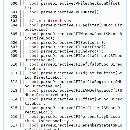
  600
bool
 parseDirectiveCVFileChecksumOffset
();
  601
bool
 parseDirectiveCVFPOData();
  602
  603
// .cfi directives
  604
bool
 parseDirectiveCFIRegister(SMLoc Dir
ectiveLoc);
  605
bool
 parseDirectiveCFIWindowSave(SMLoc D
irectiveLoc);
  606
bool
 parseDirectiveCFISections();
  607
bool
 parseDirectiveCFIStartProc();
  608
bool
 parseDirectiveCFIEndProc();
  609
bool
 parseDirectiveCFIDefCfaOffset(SMLoc 
DirectiveLoc);
  610
bool
 parseDirectiveCFIDefCfa(SMLoc Direc
tiveLoc);
  611
bool
 parseDirectiveCFIAdjustCfaOffset(SM
Loc DirectiveLoc);
  612
bool
 parseDirectiveCFIDefCfaRegister(SML
oc DirectiveLoc);
  613
bool
 parseDirectiveCFILLVMDefAspaceCfa(S
MLoc DirectiveLoc);
  614
bool
 parseDirectiveCFIOffset(SMLoc Direc
tiveLoc);
  615
bool
 parseDirectiveCFIRelOffset(SMLoc Di
rectiveLoc);
  616
bool
 parseDirectiveCFIPersonalityOrLsda
(
bool
 IsPersonality);
  617
bool
 parseDirectiveCFIRememberState(SMLo
c DirectiveLoc);