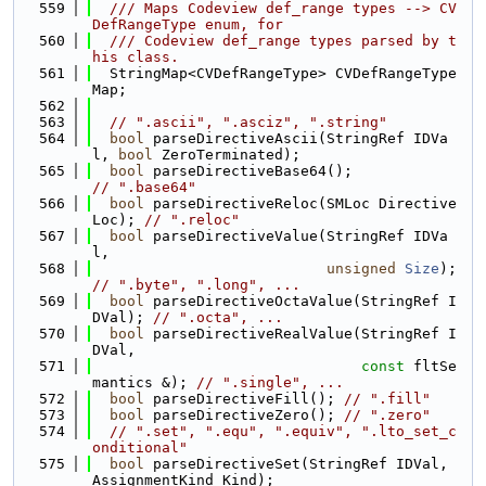
  559
  /// Maps Codeview def_range types --> CV
DefRangeType enum, for
  560
  /// Codeview def_range types parsed by t
his class.
  561
  StringMap<CVDefRangeType> CVDefRangeType
Map;
  562
  563
// ".ascii", ".asciz", ".string"
  564
bool
 parseDirectiveAscii(StringRef IDVa
l, 
bool
 ZeroTerminated);
  565
bool
 parseDirectiveBase64();           
// ".base64"
  566
bool
 parseDirectiveReloc(SMLoc Directive
Loc); 
// ".reloc"
  567
bool
 parseDirectiveValue(StringRef IDVa
l,
  568
unsigned
Size
);  
// ".byte", ".long", ...
  569
bool
 parseDirectiveOctaValue(StringRef I
DVal); 
// ".octa", ...
  570
bool
 parseDirectiveRealValue(StringRef I
DVal,
  571
const
 fltSe
mantics &); 
// ".single", ...
  572
bool
 parseDirectiveFill(); 
// ".fill"
  573
bool
 parseDirectiveZero(); 
// ".zero"
  574
// ".set", ".equ", ".equiv", ".lto_set_c
onditional"
  575
bool
 parseDirectiveSet(StringRef IDVal, 
AssignmentKind Kind);