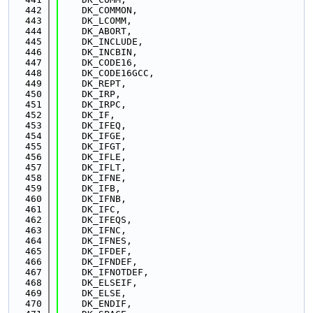
  442
    DK_COMMON,
  443
    DK_LCOMM,
  444
    DK_ABORT,
  445
    DK_INCLUDE,
  446
    DK_INCBIN,
  447
    DK_CODE16,
  448
    DK_CODE16GCC,
  449
    DK_REPT,
  450
    DK_IRP,
  451
    DK_IRPC,
  452
    DK_IF,
  453
    DK_IFEQ,
  454
    DK_IFGE,
  455
    DK_IFGT,
  456
    DK_IFLE,
  457
    DK_IFLT,
  458
    DK_IFNE,
  459
    DK_IFB,
  460
    DK_IFNB,
  461
    DK_IFC,
  462
    DK_IFEQS,
  463
    DK_IFNC,
  464
    DK_IFNES,
  465
    DK_IFDEF,
  466
    DK_IFNDEF,
  467
    DK_IFNOTDEF,
  468
    DK_ELSEIF,
  469
    DK_ELSE,
  470
    DK_ENDIF,