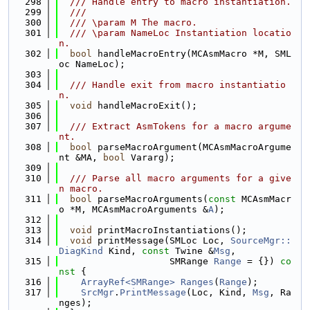
  298
  /// Handle entry to macro instantiation.
  299
  ///
  300
  /// \param M The macro.
  301
  /// \param NameLoc Instantiation locatio
n.
  302
bool
 handleMacroEntry(MCAsmMacro *M, SML
oc NameLoc);
  303
  304
  /// Handle exit from macro instantiatio
n.
  305
void
 handleMacroExit();
  306
  307
  /// Extract AsmTokens for a macro argume
nt.
  308
bool
 parseMacroArgument(MCAsmMacroArgume
nt &MA, 
bool
 Vararg);
  309
  310
  /// Parse all macro arguments for a give
n macro.
  311
bool
 parseMacroArguments(
const
 MCAsmMacr
o *M, MCAsmMacroArguments &
A
);
  312
  313
void
 printMacroInstantiations();
  314
void
 printMessage(SMLoc Loc, 
SourceMgr::
DiagKind
 Kind, 
const
 Twine &
Msg
,
  315
                    SMRange 
Range
 = {}) 
co
nst
 {
  316
ArrayRef<SMRange>
Ranges
(
Range
);
  317
SrcMgr
.
PrintMessage
(Loc, Kind, 
Msg
, Ra
nges);