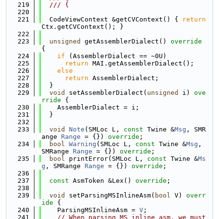
  219
  /// {
  220
  221
  CodeViewContext &getCVContext() { 
return
Ctx.getCVContext(); }
  222
  223
unsigned
 getAssemblerDialect()
 override 
{
  224
if
 (AssemblerDialect == ~0U)
  225
return
 MAI.getAssemblerDialect();
  226
else
  227
return
 AssemblerDialect;
  228
  }
  229
void
 setAssemblerDialect(
unsigned
 i)
 ove
rride 
{
  230
    AssemblerDialect = i;
  231
  }
  232
  233
void
Note
(SMLoc L, 
const
 Twine &
Msg
, SMR
ange 
Range
 = {}) 
override
;
  234
bool
Warning
(SMLoc L, 
const
 Twine &
Msg
, 
SMRange 
Range
 = {}) 
override
;
  235
bool
 printError(SMLoc L, 
const
 Twine &
Ms
g
, SMRange 
Range
 = {}) 
override
;
  236
  237
const
 AsmToken &Lex() 
override
;
  238
  239
void
 setParsingMSInlineAsm(
bool
 V)
 overr
ide 
{
  240
    ParsingMSInlineAsm = 
V
;
  241
// When parsing MS inline asm, we must 