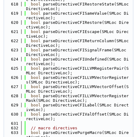
  618
bool
 parseDirectiveCFIRestoreState(SMLoc 
DirectiveLoc);
  619
bool
 parseDirectiveCFISameValue(SMLoc Di
rectiveLoc);
  620
bool
 parseDirectiveCFIRestore(SMLoc Dire
ctiveLoc);
  621
bool
 parseDirectiveCFIEscape(SMLoc Direc
tiveLoc);
  622
bool
 parseDirectiveCFIReturnColumn(SMLoc 
DirectiveLoc);
  623
bool
 parseDirectiveCFISignalFrame(SMLoc 
DirectiveLoc);
  624
bool
 parseDirectiveCFIUndefined(SMLoc Di
rectiveLoc);
  625
bool
 parseDirectiveCFILLVMRegisterPair(S
MLoc DirectiveLoc);
  626
bool
 parseDirectiveCFILLVMVectorRegister
s(SMLoc DirectiveLoc);
  627
bool
 parseDirectiveCFILLVMVectorOffset(S
MLoc DirectiveLoc);
  628
bool
 parseDirectiveCFILLVMVectorRegister
Mask(SMLoc DirectiveLoc);
  629
bool
 parseDirectiveCFILabel(SMLoc Direct
iveLoc);
  630
bool
 parseDirectiveCFIValOffset(SMLoc Di
rectiveLoc);
  631
  632
// macro directives
  633
bool
 parseDirectivePurgeMacro(SMLoc Dire