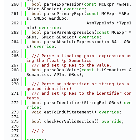
  260
bool
 parseExpression(
const
 MCExpr *&Res, 
SMLoc &EndLoc) 
override
;
  261
bool
 parsePrimaryExpr(
const
 MCExpr *&Re
s, SMLoc &EndLoc,
  262
                        AsmTypeInfo *TypeI
nfo) 
override
;
  263
bool
 parseParenExpression(
const
 MCExpr *
&Res, SMLoc &EndLoc) 
override
;
  264
bool
 parseAbsoluteExpression(int64_t &Re
s) 
override
;
  265
  266
  /// Parse a floating point expression us
ing the float \p Semantics
  267
  /// and set \p Res to the value.
  268
bool
 parseRealValue(
const
 fltSemantics &
Semantics, APInt &Res);
  269
  270
  /// Parse an identifier or string (as a 
quoted identifier)
  271
  /// and set \p Res to the identifier con
tents.
  272
bool
 parseIdentifier(StringRef &Res) 
ove
rride
;
  273
void
 eatToEndOfStatement() 
override
;
  274
  275
bool
 checkForValidSection() 
override
;
  276
  277
  /// }
  278