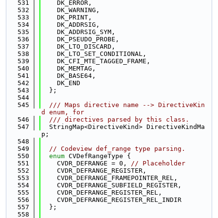
  531
    DK_ERROR,
  532
    DK_WARNING,
  533
    DK_PRINT,
  534
    DK_ADDRSIG,
  535
    DK_ADDRSIG_SYM,
  536
    DK_PSEUDO_PROBE,
  537
    DK_LTO_DISCARD,
  538
    DK_LTO_SET_CONDITIONAL,
  539
    DK_CFI_MTE_TAGGED_FRAME,
  540
    DK_MEMTAG,
  541
    DK_BASE64,
  542
    DK_END
  543
  };
  544
  545
  /// Maps directive name --> DirectiveKin
d enum, for
  546
  /// directives parsed by this class.
  547
  StringMap<DirectiveKind> DirectiveKindMa
p;
  548
  549
// Codeview def_range type parsing.
  550
enum
 CVDefRangeType {
  551
    CVDR_DEFRANGE = 0, 
// Placeholder
  552
    CVDR_DEFRANGE_REGISTER,
  553
    CVDR_DEFRANGE_FRAMEPOINTER_REL,
  554
    CVDR_DEFRANGE_SUBFIELD_REGISTER,
  555
    CVDR_DEFRANGE_REGISTER_REL,
  556
    CVDR_DEFRANGE_REGISTER_REL_INDIR
  557
  };
  558