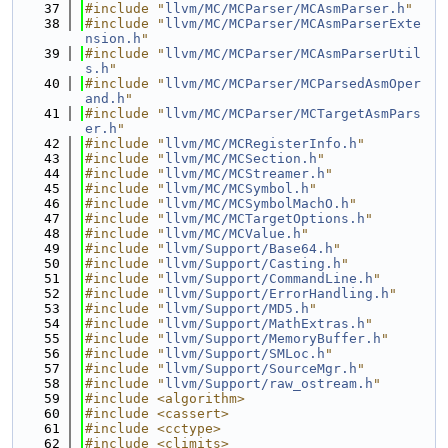
   37
#include "
llvm/MC/MCParser/MCAsmParser.h
"
   38
#include "
llvm/MC/MCParser/MCAsmParserExte
nsion.h
"
   39
#include "
llvm/MC/MCParser/MCAsmParserUtil
s.h
"
   40
#include "
llvm/MC/MCParser/MCParsedAsmOper
and.h
"
   41
#include "
llvm/MC/MCParser/MCTargetAsmPars
er.h
"
   42
#include "
llvm/MC/MCRegisterInfo.h
"
   43
#include "
llvm/MC/MCSection.h
"
   44
#include "
llvm/MC/MCStreamer.h
"
   45
#include "
llvm/MC/MCSymbol.h
"
   46
#include "
llvm/MC/MCSymbolMachO.h
"
   47
#include "
llvm/MC/MCTargetOptions.h
"
   48
#include "
llvm/MC/MCValue.h
"
   49
#include "
llvm/Support/Base64.h
"
   50
#include "
llvm/Support/Casting.h
"
   51
#include "
llvm/Support/CommandLine.h
"
   52
#include "
llvm/Support/ErrorHandling.h
"
   53
#include "
llvm/Support/MD5.h
"
   54
#include "
llvm/Support/MathExtras.h
"
   55
#include "
llvm/Support/MemoryBuffer.h
"
   56
#include "
llvm/Support/SMLoc.h
"
   57
#include "
llvm/Support/SourceMgr.h
"
   58
#include "
llvm/Support/raw_ostream.h
"
   59
#include <algorithm>
   60
#include <cassert>
   61
#include <cctype>
   62
#include <climits>