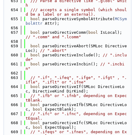
  653
  /// Parse a directive like ".globl" whic
h
  654
  /// accepts a single symbol (which shoul
d be a label or an external).
  655
bool
 parseDirectiveSymbolAttribute(
MCSym
bolAttr
 Attr);
  656
  657
bool
 parseDirectiveComm(
bool
 IsLocal); 
// ".comm" and ".lcomm"
  658
  659
bool
 parseDirectiveAbort(SMLoc Directive
Loc); 
// ".abort"
  660
bool
 parseDirectiveInclude(); 
// ".inclu
de"
  661
bool
 parseDirectiveIncbin(); 
// ".incbi
n"
  662
  663
// ".if", ".ifeq", ".ifge", ".ifgt" , ".
ifle", ".iflt" or ".ifne"
  664
bool
 parseDirectiveIf(SMLoc DirectiveLo
c, DirectiveKind DirKind);
  665
// ".ifb" or ".ifnb", depending on Expec
tBlank.
  666
bool
 parseDirectiveIfb(SMLoc DirectiveLo
c, 
bool
 ExpectBlank);
  667
// ".ifc" or ".ifnc", depending on Expec
tEqual.
  668
bool
 parseDirectiveIfc(SMLoc DirectiveLo
c, 
bool
 ExpectEqual);
  669
// ".ifeqs" or ".ifnes", depending on Ex