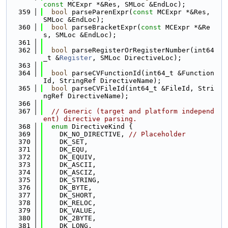
const
 MCExpr *&Res, SMLoc &EndLoc);
  359
bool
 parseParenExpr(
const
 MCExpr *&Res, 
SMLoc &EndLoc);
  360
bool
 parseBracketExpr(
const
 MCExpr *&Re
s, SMLoc &EndLoc);
  361
  362
bool
 parseRegisterOrRegisterNumber(int64
_t &
Register
, SMLoc DirectiveLoc);
  363
  364
bool
 parseCVFunctionId(int64_t &Function
Id, StringRef DirectiveName);
  365
bool
 parseCVFileId(int64_t &FileId, Stri
ngRef DirectiveName);
  366
  367
// Generic (target and platform independ
ent) directive parsing.
  368
enum
 DirectiveKind {
  369
    DK_NO_DIRECTIVE, 
// Placeholder
  370
    DK_SET,
  371
    DK_EQU,
  372
    DK_EQUIV,
  373
    DK_ASCII,
  374
    DK_ASCIZ,
  375
    DK_STRING,
  376
    DK_BYTE,
  377
    DK_SHORT,
  378
    DK_RELOC,
  379
    DK_VALUE,
  380
    DK_2BYTE,
  381
    DK_LONG,