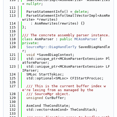
= 
nullptr
;
  111
  112
  ParseStatementInfo() = 
delete
;
  113
  ParseStatementInfo(SmallVectorImpl<AsmRe
write> *rewrites)
  114
    : AsmRewrites(rewrites) {}
  115
};
  116
  117
/// The concrete assembly parser instance.
  118
class 
AsmParser : 
public
MCAsmParser
 {
  119
private
:
  120
SourceMgr::DiagHandlerTy
 SavedDiagHandle
r;
  121
void
 *SavedDiagContext;
  122
  std::unique_ptr<MCAsmParserExtension> Pl
atformParser;
  123
  std::unique_ptr<MCAsmParserExtension> LF
IParser;
  124
  SMLoc StartTokLoc;
  125
  std::optional<SMLoc> CFIStartProcLoc;
  126
  127
  /// This is the current buffer index w
e're lexing from as managed by the
  128
  /// SourceMgr object.
  129
unsigned
 CurBuffer;
  130
  131
  AsmCond TheCondState;
  132
  std::vector<AsmCond> TheCondStack;
  133