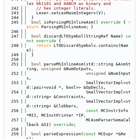
lex 0b1101 and 0ABCH as binary and
  242
// hex integer literals.
  243
    Lexer.setLexMasmIntegers(V);
  244
  }
  245
bool
 isParsingMSInlineAsm()
 override 
{ 
r
eturn
 ParsingMSInlineAsm; }
  246
  247
bool
 discardLTOSymbol(StringRef Name)
 co
nst override 
{
  248
return
 LTODiscardSymbols.contains(Nam
e);
  249
  }
  250
  251
bool
 parseMSInlineAsm(std::string &AsmSt
ring, 
unsigned
 &NumOutputs,
  252
unsigned
 &NumInput
s,
  253
                        SmallVectorImpl<st
d::pair<void *, bool>> &OpDecls,
  254
                        SmallVectorImpl<st
d::string> &Constraints,
  255
                        SmallVectorImpl<st
d::string> &Clobbers,
  256
const
 MCInstrInfo 
*MII, MCInstPrinter *IP,
  257
                        MCAsmParserSemaCal
lback &SI) 
override
;
  258
  259
bool
 parseExpression(
const
 MCExpr *&Re
s);