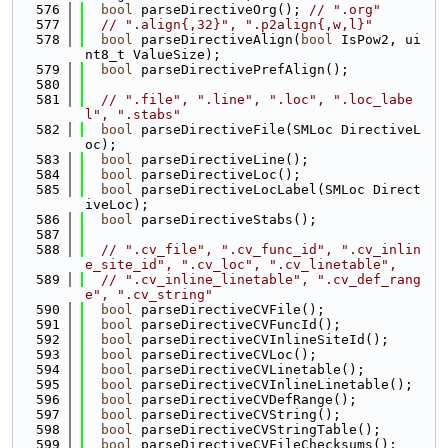
  576
bool
 parseDirectiveOrg(); 
// ".org"
  577
// ".align{,32}", ".p2align{,w,l}"
  578
bool
 parseDirectiveAlign(
bool
 IsPow2, ui
nt8_t ValueSize);
  579
bool
 parseDirectivePrefAlign();
  580
  581
// ".file", ".line", ".loc", ".loc_labe
l", ".stabs"
  582
bool
 parseDirectiveFile(SMLoc DirectiveL
oc);
  583
bool
 parseDirectiveLine();
  584
bool
 parseDirectiveLoc();
  585
bool
 parseDirectiveLocLabel(SMLoc Direct
iveLoc);
  586
bool
 parseDirectiveStabs();
  587
  588
// ".cv_file", ".cv_func_id", ".cv_inlin
e_site_id", ".cv_loc", ".cv_linetable",
  589
// ".cv_inline_linetable", ".cv_def_rang
e", ".cv_string"
  590
bool
 parseDirectiveCVFile();
  591
bool
 parseDirectiveCVFuncId();
  592
bool
 parseDirectiveCVInlineSiteId();
  593
bool
 parseDirectiveCVLoc();
  594
bool
 parseDirectiveCVLinetable();
  595
bool
 parseDirectiveCVInlineLinetable();
  596
bool
 parseDirectiveCVDefRange();
  597
bool
 parseDirectiveCVString();
  598
bool
 parseDirectiveCVStringTable();
  599
bool
 parseDirectiveCVFileChecksums();