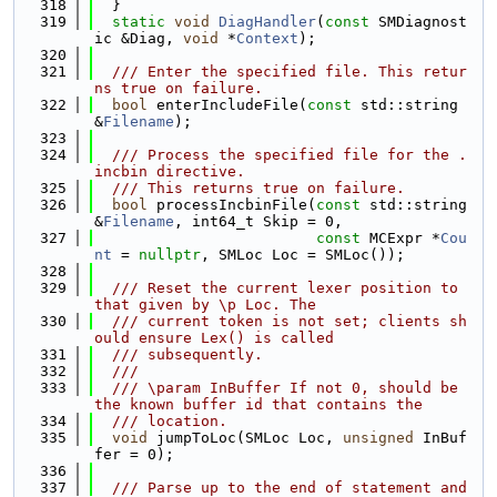
  318
  }
  319
static
void
DiagHandler
(
const
 SMDiagnost
ic &Diag, 
void
 *
Context
);
  320
  321
  /// Enter the specified file. This retur
ns true on failure.
  322
bool
 enterIncludeFile(
const
 std::string 
&
Filename
);
  323
  324
  /// Process the specified file for the .
incbin directive.
  325
  /// This returns true on failure.
  326
bool
 processIncbinFile(
const
 std::string 
&
Filename
, int64_t Skip = 0,
  327
const
 MCExpr *
Cou
nt
 = 
nullptr
, SMLoc Loc = SMLoc());
  328
  329
  /// Reset the current lexer position to 
that given by \p Loc. The
  330
  /// current token is not set; clients sh
ould ensure Lex() is called
  331
  /// subsequently.
  332
  ///
  333
  /// \param InBuffer If not 0, should be 
the known buffer id that contains the
  334
  /// location.
  335
void
 jumpToLoc(SMLoc Loc, 
unsigned
 InBuf
fer = 0);
  336
  337
  /// Parse up to the end of statement and 