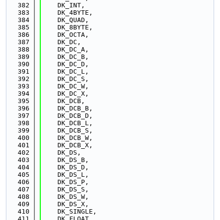
  382
    DK_INT,
  383
    DK_4BYTE,
  384
    DK_QUAD,
  385
    DK_8BYTE,
  386
    DK_OCTA,
  387
    DK_DC,
  388
    DK_DC_A,
  389
    DK_DC_B,
  390
    DK_DC_D,
  391
    DK_DC_L,
  392
    DK_DC_S,
  393
    DK_DC_W,
  394
    DK_DC_X,
  395
    DK_DCB,
  396
    DK_DCB_B,
  397
    DK_DCB_D,
  398
    DK_DCB_L,
  399
    DK_DCB_S,
  400
    DK_DCB_W,
  401
    DK_DCB_X,
  402
    DK_DS,
  403
    DK_DS_B,
  404
    DK_DS_D,
  405
    DK_DS_L,
  406
    DK_DS_P,
  407
    DK_DS_S,
  408
    DK_DS_W,
  409
    DK_DS_X,
  410
    DK_SINGLE,
  411
    DK_FLOAT,