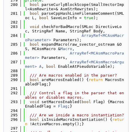
  279
private
:
  280
bool
 parseCurlyBlockScope(SmallVectorImp
l<AsmRewrite>& AsmStrRewrites);
  281
bool
 parseCppHashLineFilenameComment(SML
oc L, 
bool
 SaveLocInfo = 
true
);
  282
  283
void
 checkForBadMacro(SMLoc DirectiveLo
c, StringRef Name, StringRef Body,
  284
ArrayRef<MCAsmMacr
oParameter>
 Parameters);
  285
bool
 expandMacro(raw_svector_ostream &O
S, MCAsmMacro &
Macro
,
  286
ArrayRef<MCAsmMacroPara
meter>
 Parameters,
  287
ArrayRef<MCAsmMacroArgu
ment>
A
, 
bool
 EnableAtPseudoVariable);
  288
  289
  /// Are macros enabled in the parser?
  290
bool
 areMacrosEnabled() {
return
 MacrosEn
abledFlag;}
  291
  292
  /// Control a flag in the parser that en
ables or disables macros.
  293
void
 setMacrosEnabled(
bool
 Flag) {Macros
EnabledFlag = 
Flag
;}
  294
  295
  /// Are we inside a macro instantiation?
  296
bool
 isInsideMacroInstantiation() {
retur
n
 !ActiveMacros.empty();}
  297