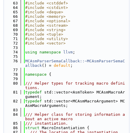
   63
#include <cstddef>
   64
#include <cstdint>
   65
#include <deque>
   66
#include <memory>
   67
#include <optional>
   68
#include <sstream>
   69
#include <string>
   70
#include <tuple>
   71
#include <utility>
   72
#include <vector>
   73
   74
using namespace 
llvm
;
   75
   76
MCAsmParserSemaCallback::~MCAsmParserSemaC
allback
() = 
default
;
   77
   78
namespace 
{
   79
   80
/// Helper types for tracking macro defini
tions.
   81
typedef
 std::vector<AsmToken> MCAsmMacroAr
gument;
   82
typedef
 std::vector<MCAsmMacroArgument> MC
AsmMacroArguments;
   83
   84
/// Helper class for storing information a
bout an active macro
   85
/// instantiation.
   86
struct 
MacroInstantiation {
   87
  /// The location of the instantiation.