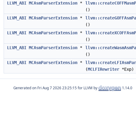
LLVM_ABI
MCAsmParserExtension
*
llvm::createCOFFMasm
()
LLVM_ABI
MCAsmParserExtension
*
llvm::createGOFFAsmP
()
LLVM_ABI
MCAsmParserExtension
*
llvm::createXCOFFAsm
()
LLVM_ABI
MCAsmParserExtension
*
llvm::createWasmAsmP
()
LLVM_ABI
MCAsmParserExtension
*
llvm::createLFIAsmPa
(
MCLFIRewriter
*Exp)
Generated on
for LLVM by
1.14.0