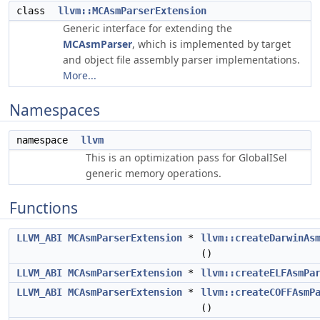
class
llvm::MCAsmParserExtension
Generic interface for extending the
MCAsmParser
, which is implemented by target
and object file assembly parser implementations.
More...
Namespaces
namespace
llvm
This is an optimization pass for GlobalISel
generic memory operations.
Functions
LLVM_ABI
MCAsmParserExtension
*
llvm::createDarwinAs
()
LLVM_ABI
MCAsmParserExtension
*
llvm::createELFAsmPa
LLVM_ABI
MCAsmParserExtension
*
llvm::createCOFFAsmP
()