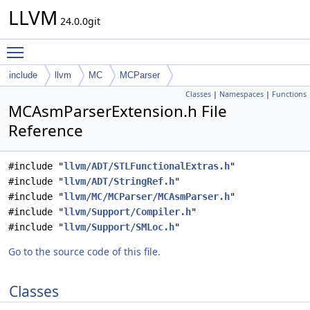
LLVM
24.0.0git
Toggle main menu visibility
include
llvm
MC
MCParser
Classes
|
Namespaces
|
Functions
MCAsmParserExtension.h File
Reference
#include "
llvm/ADT/STLFunctionalExtras.h
"
#include "
llvm/ADT/StringRef.h
"
#include "
llvm/MC/MCParser/MCAsmParser.h
"
#include "
llvm/Support/Compiler.h
"
#include "
llvm/Support/SMLoc.h
"
Go to the source code of this file.
Classes