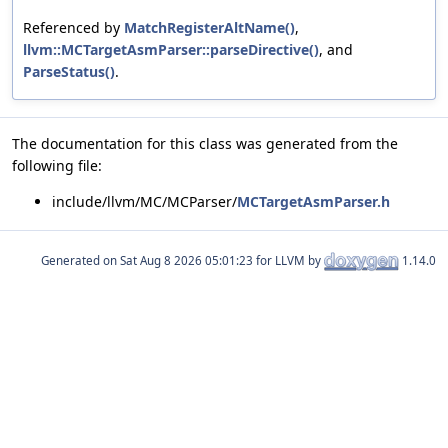
Referenced by
MatchRegisterAltName()
,
llvm::MCTargetAsmParser::parseDirective()
, and
ParseStatus()
.
The documentation for this class was generated from the
following file:
include/llvm/MC/MCParser/
MCTargetAsmParser.h
Generated on
for LLVM by
1.14.0