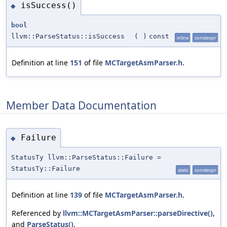
isSuccess()
◆
bool
llvm::ParseStatus::isSuccess
(
)
const
inline
constexpr
Definition at line
151
of file
MCTargetAsmParser.h
.
Member Data Documentation
Failure
◆
StatusTy llvm::ParseStatus::Failure =
StatusTy::Failure
static
constexpr
Definition at line
139
of file
MCTargetAsmParser.h
.
Referenced by
llvm::MCTargetAsmParser::parseDirective()
,
and
ParseStatus()
.