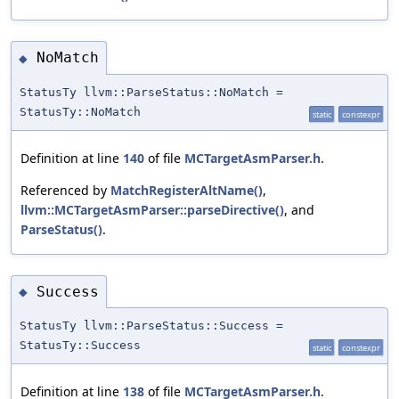
NoMatch
◆
StatusTy llvm::ParseStatus::NoMatch =
StatusTy::NoMatch
static
constexpr
Definition at line
140
of file
MCTargetAsmParser.h
.
Referenced by
MatchRegisterAltName()
,
llvm::MCTargetAsmParser::parseDirective()
, and
ParseStatus()
.
Success
◆
StatusTy llvm::ParseStatus::Success =
StatusTy::Success
static
constexpr
Definition at line
138
of file
MCTargetAsmParser.h
.