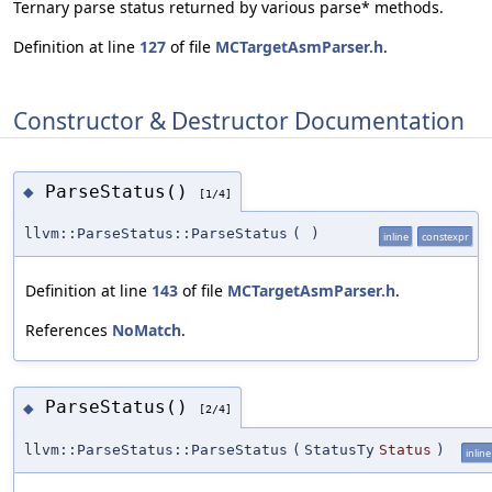
Ternary parse status returned by various parse* methods.
Definition at line
127
of file
MCTargetAsmParser.h
.
Constructor & Destructor Documentation
ParseStatus()
◆
[1/4]
llvm::ParseStatus::ParseStatus
(
)
inline
constexpr
Definition at line
143
of file
MCTargetAsmParser.h
.
References
NoMatch
.
ParseStatus()
◆
[2/4]
llvm::ParseStatus::ParseStatus
(
StatusTy
Status
)
inline