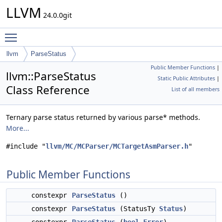
LLVM
24.0.0git
Toggle main menu visibility
llvm
ParseStatus
Public Member Functions
|
llvm::ParseStatus
Static Public Attributes
|
Class Reference
List of all members
Ternary parse status returned by various parse* methods.
More...
#include "
llvm/MC/MCParser/MCTargetAsmParser.h
"
Public Member Functions
constexpr
ParseStatus
()
constexpr
ParseStatus
(StatusTy
Status
)