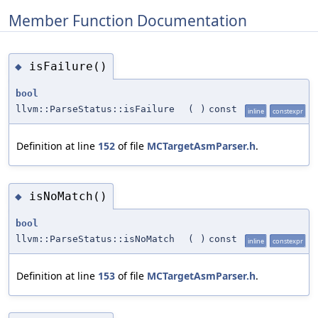
Member Function Documentation
isFailure()
◆
bool
llvm::ParseStatus::isFailure
(
)
const
inline
constexpr
Definition at line
152
of file
MCTargetAsmParser.h
.
isNoMatch()
◆
bool
llvm::ParseStatus::isNoMatch
(
)
const
inline
constexpr
Definition at line
153
of file
MCTargetAsmParser.h
.