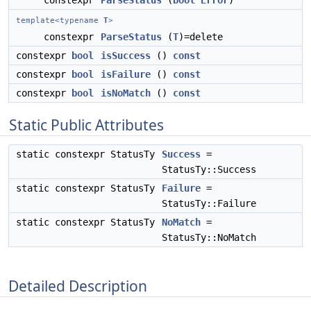
constexpr
ParseStatus
(
bool
Error
)
template<typename
T
>
constexpr
ParseStatus
(
T
)=delete
constexpr
bool
isSuccess
()
const
constexpr
bool
isFailure
()
const
constexpr
bool
isNoMatch
()
const
Static Public Attributes
static constexpr StatusTy
Success
=
StatusTy::Success
static constexpr StatusTy
Failure
=
StatusTy::Failure
static constexpr StatusTy
NoMatch
=
StatusTy::NoMatch
Detailed Description