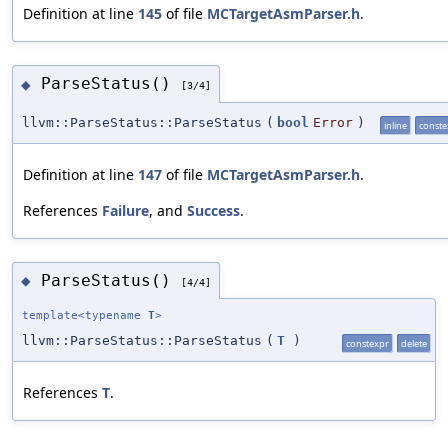
Definition at line
145
of file
MCTargetAsmParser.h
.
ParseStatus()
◆
[3/4]
llvm::ParseStatus::ParseStatus
(
bool
Error
)
inline
conste
Definition at line
147
of file
MCTargetAsmParser.h
.
References
Failure
, and
Success
.
ParseStatus()
◆
[4/4]
template<typename
T
>
llvm::ParseStatus::ParseStatus
(
T
)
constexpr
delete
References
T
.