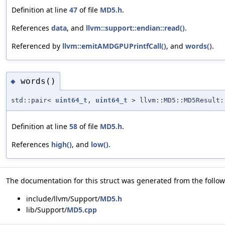
Definition at line
47
of file
MD5.h
.
References
data
, and
llvm::support::endian::read()
.
Referenced by
llvm::emitAMDGPUPrintfCall()
, and
words()
.
words()
◆
std::pair<
uint64_t
,
uint64_t
> llvm::MD5::MD5Result:
Definition at line
58
of file
MD5.h
.
References
high()
, and
low()
.
The documentation for this struct was generated from the followi
include/llvm/Support/
MD5.h
lib/Support/
MD5.cpp