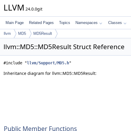
LLVM
24.0.0git
Main Page
Related Pages
Topics
Namespaces
Classes
llvm
MD5
MD5Result
llvm::MD5::MD5Result Struct Reference
#include "
llvm/Support/MD5.h
"
Inheritance diagram for llvm::MD5::MD5Result:
Public Member Functions