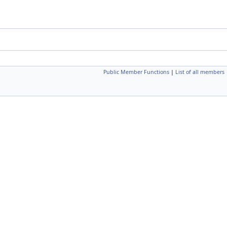
Public Member Functions
|
List of all members