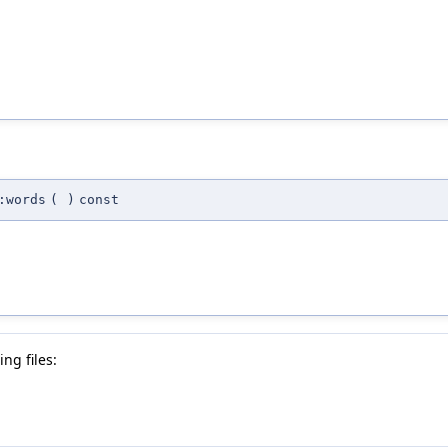
:words
(
)
const
ng files: