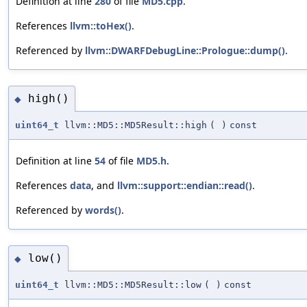
Definition at line
280
of file
MD5.cpp
.
References
llvm::toHex()
.
Referenced by
llvm::DWARFDebugLine::Prologue::dump()
.
high()
◆
uint64_t
llvm::MD5::MD5Result::high
(
)
const
Definition at line
54
of file
MD5.h
.
References
data
, and
llvm::support::endian::read()
.
Referenced by
words()
.
low()
◆
uint64_t
llvm::MD5::MD5Result::low
(
)
const