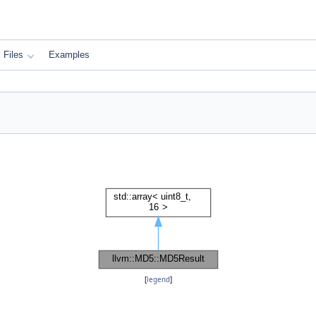
Files
Examples
[
legend
]