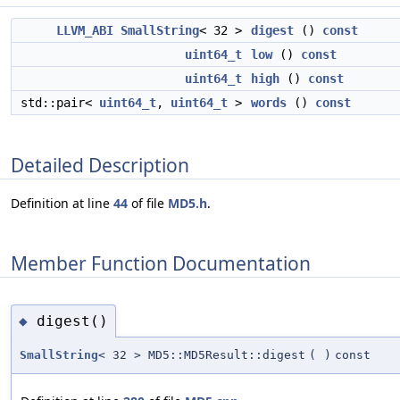
LLVM_ABI
SmallString
< 32 >
digest
()
const
uint64_t
low
()
const
uint64_t
high
()
const
std::pair<
uint64_t
,
uint64_t
>
words
()
const
Detailed Description
Definition at line
44
of file
MD5.h
.
Member Function Documentation
digest()
◆
SmallString
< 32 > MD5::MD5Result::digest
(
)
const