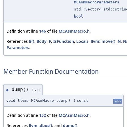
MCAsmMacroParameters
std::vector< std::strin
bool
Definition at line
146
of file
MCAsmMacro.h
.
References
B()
,
Body
,
F
,
IsFunction
,
Locals
,
llvm::move()
,
N
,
N
Parameters
.
Member Function Documentation
dump()
◆
[1/2]
void llvm::MCAsmMacro::dump
(
)
const
inline
Definition at line
152
of file
MCAsmMacro.h
.
References
llvm::dbgs()
, and
dump()
.