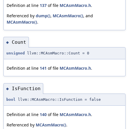
Definition at line
137
of file
MCAsmMacro.h
.
Referenced by
dump()
,
MCAsmMacro()
, and
MCAsmMacro()
.
Count
◆
unsigned
llvm::MCAsmMacro::Count = 0
Definition at line
141
of file
MCAsmMacro.h
.
IsFunction
◆
bool
llvm::MCAsmMacro::IsFunction = false
Definition at line
140
of file
MCAsmMacro.h
.
Referenced by
MCAsmMacro()
.