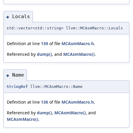
Locals
◆
std::vector<std::string> llvm::MCAsmMacro::Locals
Definition at line
139
of file
MCAsmMacro.h
.
Referenced by
dump()
, and
MCAsmMacro()
.
Name
◆
StringRef
llvm::MCAsmMacro::Name
Definition at line
136
of file
MCAsmMacro.h
.
Referenced by
dump()
,
MCAsmMacro()
, and
MCAsmMacro()
.