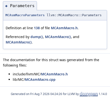
Parameters
◆
MCAsmMacroParameters
llvm::MCAsmMacro::Parameters
Definition at line
138
of file
MCAsmMacro.h
.
Referenced by
dump()
,
MCAsmMacro()
, and
MCAsmMacro()
.
The documentation for this struct was generated from the
following files:
include/llvm/MC/
MCAsmMacro.h
lib/MC/
MCAsmMacro.cpp
Generated on
for LLVM by
1.14.0