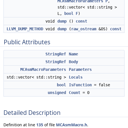
MCAsmMacroParameters
P
,
std::vector< std::string >
L,
bool
F
)
void
dump
()
const
LLVM_DUMP_METHOD
void
dump
(
raw_ostream
&OS)
const
Public Attributes
StringRef
Name
StringRef
Body
MCAsmMacroParameters
Parameters
std::vector< std::string >
Locals
bool
IsFunction
= false
unsigned
Count
= 0
Detailed Description
Definition at line
135
of file
MCAsmMacro.h
.