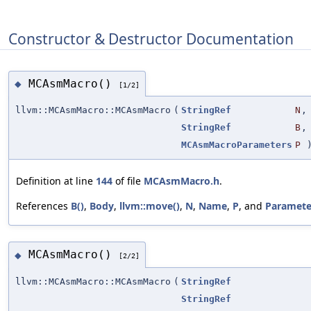
Constructor & Destructor Documentation
MCAsmMacro()
◆
[1/2]
llvm::MCAsmMacro::MCAsmMacro
(
StringRef
N
,
StringRef
B
,
MCAsmMacroParameters
P
Definition at line
144
of file
MCAsmMacro.h
.
References
B()
,
Body
,
llvm::move()
,
N
,
Name
,
P
, and
Paramete
MCAsmMacro()
◆
[2/2]
llvm::MCAsmMacro::MCAsmMacro
(
StringRef
StringRef