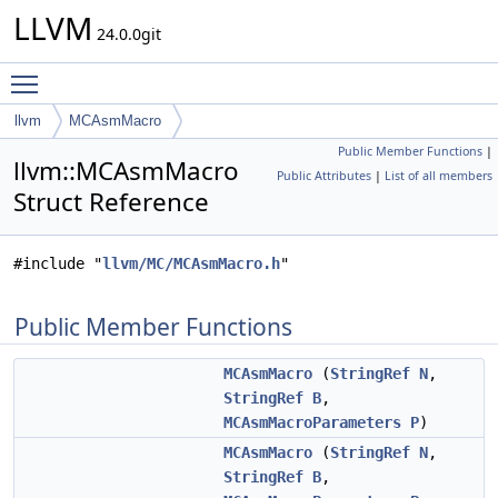
LLVM
24.0.0git
Toggle main menu visibility
llvm
MCAsmMacro
Public Member Functions
|
llvm::MCAsmMacro
Public Attributes
|
List of all members
Struct Reference
#include "
llvm/MC/MCAsmMacro.h
"
Public Member Functions
MCAsmMacro
(
StringRef
N
,
StringRef
B
,
MCAsmMacroParameters
P
)
MCAsmMacro
(
StringRef
N
,
StringRef
B
,