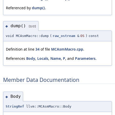
Referenced by
dump()
.
dump()
◆
[2/2]
void MCAsmMacro::dump
(
raw_ostream
&
OS
)
const
Definition at line
34
of file
MCAsmMacro.cpp
.
References
Body
,
Locals
,
Name
,
P
, and
Parameters
.
Member Data Documentation
Body
◆
StringRef
llvm::MCAsmMacro::Body