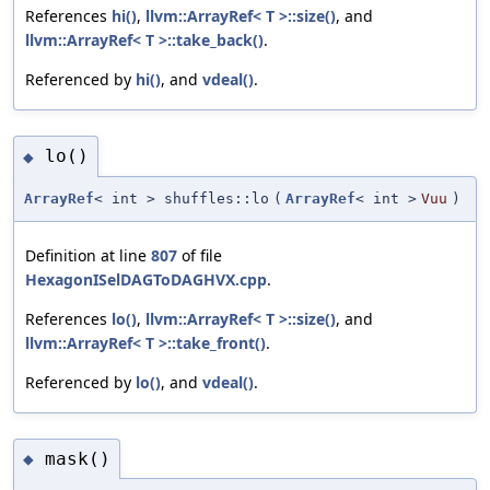
References
hi()
,
llvm::ArrayRef< T >::size()
, and
llvm::ArrayRef< T >::take_back()
.
Referenced by
hi()
, and
vdeal()
.
lo()
◆
ArrayRef
< int > shuffles::lo
(
ArrayRef
< int >
Vuu
)
Definition at line
807
of file
HexagonISelDAGToDAGHVX.cpp
.
References
lo()
,
llvm::ArrayRef< T >::size()
, and
llvm::ArrayRef< T >::take_front()
.
Referenced by
lo()
, and
vdeal()
.
mask()
◆