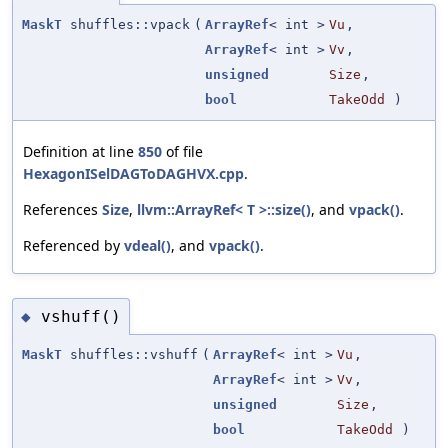
MaskT
shuffles::vpack
(
ArrayRef
< int >
Vu
,
ArrayRef
< int >
Vv
,
unsigned
Size
,
bool
TakeOdd
)
Definition at line
850
of file
HexagonISelDAGToDAGHVX.cpp
.
References
Size
,
llvm::ArrayRef< T >::size()
, and
vpack()
.
Referenced by
vdeal()
, and
vpack()
.
vshuff()
◆
MaskT
shuffles::vshuff
(
ArrayRef
< int >
Vu
,
ArrayRef
< int >
Vv
,
unsigned
Size
,
bool
TakeOdd
)