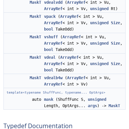
MaskT
vdealvdd
(
ArrayRef
< int > Vu,
ArrayRef
< int > Vv,
unsigned
Rt)
MaskT
vpack
(
ArrayRef
< int > Vu,
ArrayRef
< int > Vv,
unsigned
Size
,
bool
TakeOdd)
MaskT
vshuff
(
ArrayRef
< int > Vu,
ArrayRef
< int > Vv,
unsigned
Size
,
bool
TakeOdd)
MaskT
vdeal
(
ArrayRef
< int > Vu,
ArrayRef
< int > Vv,
unsigned
Size
,
bool
TakeOdd)
MaskT
vdealb4w
(
ArrayRef
< int > Vu,
ArrayRef
< int > Vv)
template<typename ShuffFunc, typename... OptArgs>
auto
mask
(ShuffFunc S,
unsigned
Length, OptArgs...
args
) ->
MaskT
Typedef Documentation