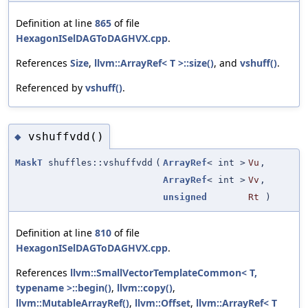
Definition at line
865
of file
HexagonISelDAGToDAGHVX.cpp
.
References
Size
,
llvm::ArrayRef< T >::size()
, and
vshuff()
.
Referenced by
vshuff()
.
vshuffvdd()
◆
MaskT
shuffles::vshuffvdd
(
ArrayRef
< int >
Vu
,
ArrayRef
< int >
Vv
,
unsigned
Rt
)
Definition at line
810
of file
HexagonISelDAGToDAGHVX.cpp
.
References
llvm::SmallVectorTemplateCommon< T,
typename >::begin()
,
llvm::copy()
,
llvm::MutableArrayRef()
,
llvm::Offset
,
llvm::ArrayRef< T