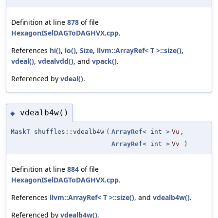
Definition at line
878
of file
HexagonISelDAGToDAGHVX.cpp
.
References
hi()
,
lo()
,
Size
,
llvm::ArrayRef< T >::size()
,
vdeal()
,
vdealvdd()
, and
vpack()
.
Referenced by
vdeal()
.
vdealb4w()
◆
MaskT
shuffles::vdealb4w
(
ArrayRef
< int >
Vu
,
ArrayRef
< int >
Vv
)
Definition at line
884
of file
HexagonISelDAGToDAGHVX.cpp
.
References
llvm::ArrayRef< T >::size()
, and
vdealb4w()
.
Referenced by
vdealb4w()
.