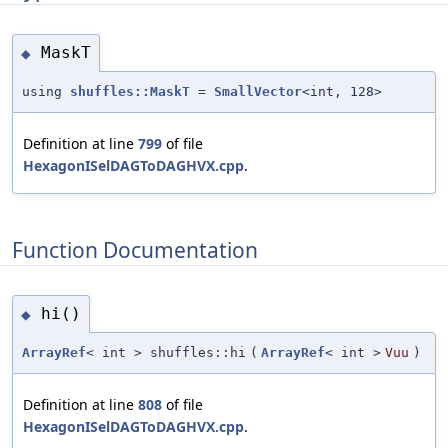
MaskT
◆
using
shuffles::MaskT
=
SmallVector
<int, 128>
Definition at line
799
of file
HexagonISelDAGToDAGHVX.cpp
.
Function Documentation
hi()
◆
ArrayRef
< int > shuffles::hi
(
ArrayRef
< int >
Vuu
)
Definition at line
808
of file
HexagonISelDAGToDAGHVX.cpp
.