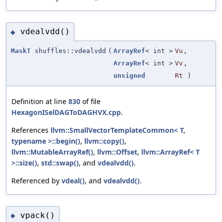
vdealvdd()
◆
MaskT
shuffles::vdealvdd
(
ArrayRef
< int >
Vu
,
ArrayRef
< int >
Vv
,
unsigned
Rt
)
Definition at line
830
of file
HexagonISelDAGToDAGHVX.cpp
.
References
llvm::SmallVectorTemplateCommon< T,
typename >::begin()
,
llvm::copy()
,
llvm::MutableArrayRef()
,
llvm::Offset
,
llvm::ArrayRef< T
>::size()
,
std::swap()
, and
vdealvdd()
.
Referenced by
vdeal()
, and
vdealvdd()
.
vpack()
◆