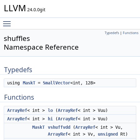
LLVM
24.0.0git
Toggle main menu visibility
Typedefs
|
Functions
shuffles
Namespace Reference
Typedefs
using
MaskT
=
SmallVector
<int, 128>
Functions
ArrayRef
< int >
lo
(
ArrayRef
< int > Vuu)
ArrayRef
< int >
hi
(
ArrayRef
< int > Vuu)
MaskT
vshuffvdd
(
ArrayRef
< int > Vu,
ArrayRef
< int > Vv,
unsigned
Rt)