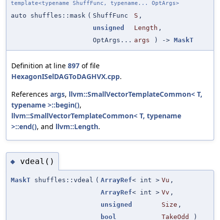
template<typename ShuffFunc, typename... OptArgs>
auto shuffles::mask
(
ShuffFunc
S
,
unsigned
Length
,
OptArgs...
args
) ->
MaskT
Definition at line
897
of file
HexagonISelDAGToDAGHVX.cpp
.
References
args
,
llvm::SmallVectorTemplateCommon< T,
typename >::begin()
,
llvm::SmallVectorTemplateCommon< T, typename
>::end()
, and
llvm::Length
.
vdeal()
◆
MaskT
shuffles::vdeal
(
ArrayRef
< int >
Vu
,
ArrayRef
< int >
Vv
,
unsigned
Size
,
bool
TakeOdd
)