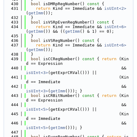
  430
bool
 isDMRpRegNumber()
 const 
{
  431
return
 Kind == Immediate && 
isUInt<2>
(
getImm
());
  432
  }
  433
bool
 isVSRpEvenRegNumber()
 const 
{
  434
return
 Kind == Immediate && 
isUInt<6>
(
getImm
()) && ((
getImm
() & 1) == 0);
  435
  }
  436
bool
 isVSRegNumber()
 const 
{
  437
return
 Kind == Immediate && 
isUInt<6>
(
getImm
());
  438
  }
  439
bool
 isCCRegNumber()
 const 
{ 
return
 (Kin
d == Expression
  440
                                       && 
isUInt<3>
(getExprCRVal())) ||
  441
                                      (Kin
d == Immediate
  442
                                       && 
isUInt<3>
(
getImm
())); }
  443
bool
 isCRBitNumber()
 const 
{ 
return
 (Kin
d == Expression
  444
                                       && 
isUInt<5>
(getExprCRVal())) ||
  445
                                      (Kin
d == Immediate
  446
                                       && 
isUInt<5>
(
getImm
())); }
  447
  448
bool
 isEvenRegNumber()
 const 
{ 
return
 is