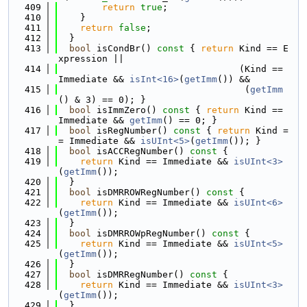
  409
return
true
;
  410
    }
  411
return
false
;
  412
  }
  413
bool
 isCondBr()
 const 
{ 
return
 Kind == E
xpression ||
  414
                                 (Kind == 
Immediate && 
isInt<16>
(
getImm
()) &&
  415
                                  (
getImm
() & 3) == 0); }
  416
bool
 isImmZero()
 const 
{ 
return
 Kind == 
Immediate && 
getImm
() == 0; }
  417
bool
 isRegNumber()
 const 
{ 
return
 Kind =
= Immediate && 
isUInt<5>
(
getImm
()); }
  418
bool
 isACCRegNumber()
 const 
{
  419
return
 Kind == Immediate && 
isUInt<3>
(
getImm
());
  420
  }
  421
bool
 isDMRROWRegNumber()
 const 
{
  422
return
 Kind == Immediate && 
isUInt<6>
(
getImm
());
  423
  }
  424
bool
 isDMRROWpRegNumber()
 const 
{
  425
return
 Kind == Immediate && 
isUInt<5>
(
getImm
());
  426
  }
  427
bool
 isDMRRegNumber()
 const 
{
  428
return
 Kind == Immediate && 
isUInt<3>
(
getImm
());
  429
  }