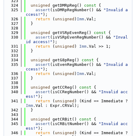
  323
  324
unsigned
 getDMRpReg()
 const 
{
  325
assert
(isDMRpRegNumber() && 
"Invalid a
ccess!"
);
  326
return
 (
unsigned
)
Imm
.Val;
  327
  }
  328
  329
unsigned
 getVSRpEvenReg()
 const 
{
  330
assert
(isVSRpEvenRegNumber() && 
"Inval
id access!"
);
  331
return
 (
unsigned
) 
Imm
.Val >> 1;
  332
  }
  333
  334
unsigned
 getG8pReg()
 const 
{
  335
assert
(isEvenRegNumber() && 
"Invalid a
ccess!"
);
  336
return
 (
unsigned
)
Imm
.Val;
  337
  }
  338
  339
unsigned
 getCCReg()
 const 
{
  340
assert
(isCCRegNumber() && 
"Invalid acc
ess!"
);
  341
return
 (
unsigned
) (Kind == Immediate ? 
Imm
.Val : Expr.CRVal);
  342
  }
  343
  344
unsigned
 getCRBit()
 const 
{
  345
assert
(isCRBitNumber() && 
"Invalid acc
ess!"
);
  346
return
 (
unsigned
) (Kind == Immediate ? 