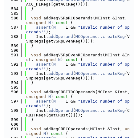
ACC_HIRegs[getACCReg()]));
  584
  }
  585
  586
void
 addRegVSRpRCOperands(MCInst &Inst, 
unsigned
N
)
 const 
{
  587
assert
(
N
 == 1 && 
"Invalid number of op
erands!"
);
  588
    Inst.
addOperand
(
MCOperand::createReg
(V
SRpRegs[getVSRpEvenReg()]));
  589
  }
  590
  591
void
 addRegVSRpEvenRCOperands(MCInst &In
st, 
unsigned
N
)
 const 
{
  592
assert
(
N
 == 1 && 
"Invalid number of op
erands!"
);
  593
    Inst.
addOperand
(
MCOperand::createReg
(V
SRpRegs[getVSRpEvenReg()]));
  594
  }
  595
  596
void
 addRegCRBITRCOperands(MCInst &Inst, 
unsigned
N
)
 const 
{
  597
assert
(
N
 == 1 && 
"Invalid number of op
erands!"
);
  598
    Inst.
addOperand
(
MCOperand::createReg
(C
RBITRegs[getCRBit()]));
  599
  }
  600
  601
void
 addRegCRRCOperands(MCInst &Inst, 
un
signed
N
)
 const 
{