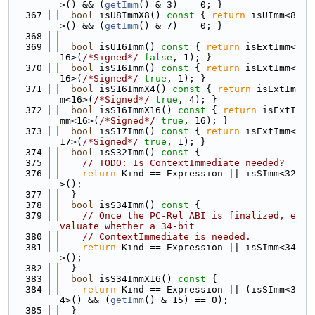
>() && (
getImm
() & 3) == 0; }
  367
bool
 isU8ImmX8()
 const 
{ 
return
 isUImm<8
>() && (
getImm
() & 7) == 0; }
  368
  369
bool
 isU16Imm()
 const 
{ 
return
 isExtImm<
16>(
/*Signed*/
false
, 1); }
  370
bool
 isS16Imm()
 const 
{ 
return
 isExtImm<
16>(
/*Signed*/
true
, 1); }
  371
bool
 isS16ImmX4()
 const 
{ 
return
 isExtIm
m<16>(
/*Signed*/
true
, 4); }
  372
bool
 isS16ImmX16()
 const 
{ 
return
 isExtI
mm<16>(
/*Signed*/
true
, 16); }
  373
bool
 isS17Imm()
 const 
{ 
return
 isExtImm<
17>(
/*Signed*/
true
, 1); }
  374
bool
 isS32Imm()
 const 
{
  375
// TODO: Is ContextImmediate needed?
  376
return
 Kind == Expression || isSImm<32
>();
  377
  }
  378
bool
 isS34Imm()
 const 
{
  379
// Once the PC-Rel ABI is finalized, e
valuate whether a 34-bit
  380
// ContextImmediate is needed.
  381
return
 Kind == Expression || isSImm<34
>();
  382
  }
  383
bool
 isS34ImmX16()
 const 
{
  384
return
 Kind == Expression || (isSImm<3
4>() && (
getImm
() & 15) == 0);
  385
  }