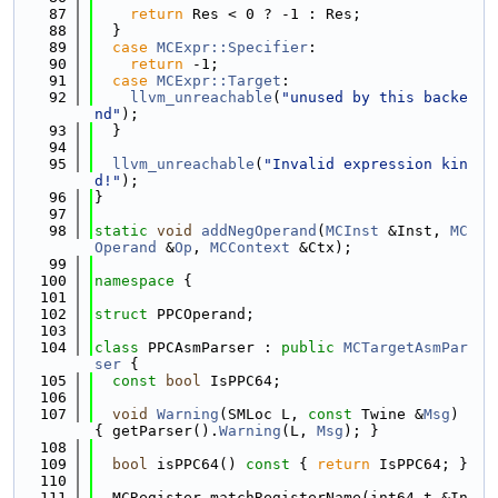
   87
return
 Res < 0 ? -1 : Res;
   88
  }
   89
case
MCExpr::Specifier
:
   90
return
 -1;
   91
case
MCExpr::Target
:
   92
llvm_unreachable
(
"unused by this backe
nd"
);
   93
  }
   94
   95
llvm_unreachable
(
"Invalid expression kin
d!"
);
   96
}
   97
   98
static
void
addNegOperand
(
MCInst
 &Inst, 
MC
Operand
 &
Op
, 
MCContext
 &Ctx);
   99
  100
namespace 
{
  101
  102
struct 
PPCOperand;
  103
  104
class 
PPCAsmParser : 
public
MCTargetAsmPar
ser
 {
  105
const
bool
 IsPPC64;
  106
  107
void
Warning
(SMLoc L, 
const
 Twine &
Msg
) 
{ getParser().
Warning
(L, 
Msg
); }
  108
  109
bool
 isPPC64()
 const 
{ 
return
 IsPPC64; }
  110
  111
  MCRegister matchRegisterName(int64_t &In