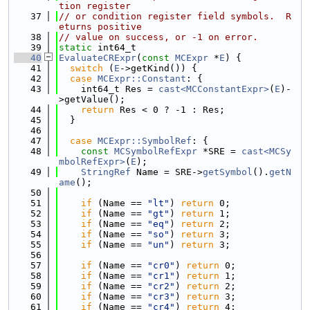
tion register
   37
// or condition register field symbols.  R
eturns positive
   38
// value on success, or -1 on error.
   39
static
 int64_t
   40
EvaluateCRExpr
(
const
MCExpr
 *
E
) {
   41
switch
 (
E
->getKind()) {
   42
case
MCExpr::Constant
: {
   43
    int64_t Res = 
cast<MCConstantExpr>
(
E
)-
>getValue();
   44
return
 Res < 0 ? -1 : Res;
   45
  }
   46
   47
case
MCExpr::SymbolRef
: {
   48
const
MCSymbolRefExpr
 *SRE = 
cast<MCSy
mbolRefExpr>
(
E
);
   49
StringRef
 Name = SRE->
getSymbol
().
getN
ame
();
   50
   51
if
 (Name == 
"lt"
) 
return
 0;
   52
if
 (Name == 
"gt"
) 
return
 1;
   53
if
 (Name == 
"eq"
) 
return
 2;
   54
if
 (Name == 
"so"
) 
return
 3;
   55
if
 (Name == 
"un"
) 
return
 3;
   56
   57
if
 (Name == 
"cr0"
) 
return
 0;
   58
if
 (Name == 
"cr1"
) 
return
 1;
   59
if
 (Name == 
"cr2"
) 
return
 2;
   60
if
 (Name == 
"cr3"
) 
return
 3;
   61
if
 (Name == 
"cr4"
) 
return
 4;