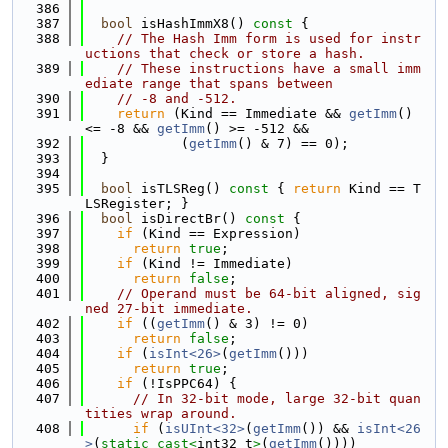
  386
  387
bool
 isHashImmX8()
 const 
{
  388
// The Hash Imm form is used for instr
uctions that check or store a hash.
  389
// These instructions have a small imm
ediate range that spans between
  390
// -8 and -512.
  391
return
 (Kind == Immediate && 
getImm
() 
<= -8 && 
getImm
() >= -512 &&
  392
            (
getImm
() & 7) == 0);
  393
  }
  394
  395
bool
 isTLSReg()
 const 
{ 
return
 Kind == T
LSRegister; }
  396
bool
 isDirectBr()
 const 
{
  397
if
 (Kind == Expression)
  398
return
true
;
  399
if
 (Kind != Immediate)
  400
return
false
;
  401
// Operand must be 64-bit aligned, sig
ned 27-bit immediate.
  402
if
 ((
getImm
() & 3) != 0)
  403
return
false
;
  404
if
 (
isInt<26>
(
getImm
()))
  405
return
true
;
  406
if
 (!IsPPC64) {
  407
// In 32-bit mode, large 32-bit quan
tities wrap around.
  408
if
 (
isUInt<32>
(
getImm
()) && 
isInt<26
>
(
static_cast<
int32_t
>
(
getImm
())))