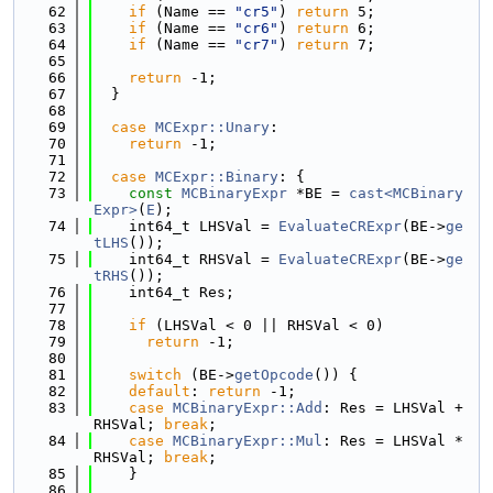
   62
if
 (Name == 
"cr5"
) 
return
 5;
   63
if
 (Name == 
"cr6"
) 
return
 6;
   64
if
 (Name == 
"cr7"
) 
return
 7;
   65
   66
return
 -1;
   67
  }
   68
   69
case
MCExpr::Unary
:
   70
return
 -1;
   71
   72
case
MCExpr::Binary
: {
   73
const
MCBinaryExpr
 *BE = 
cast<MCBinary
Expr>
(
E
);
   74
    int64_t LHSVal = 
EvaluateCRExpr
(BE->
ge
tLHS
());
   75
    int64_t RHSVal = 
EvaluateCRExpr
(BE->
ge
tRHS
());
   76
    int64_t Res;
   77
   78
if
 (LHSVal < 0 || RHSVal < 0)
   79
return
 -1;
   80
   81
switch
 (BE->
getOpcode
()) {
   82
default
: 
return
 -1;
   83
case
MCBinaryExpr::Add
: Res = LHSVal + 
RHSVal; 
break
;
   84
case
MCBinaryExpr::Mul
: Res = LHSVal * 
RHSVal; 
break
;
   85
    }
   86