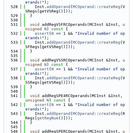
erands!"
);
  528
    Inst.
addOperand
(
MCOperand::createReg
(V
SRegs[getVSReg()]));
  529
  }
  530
  531
void
 addRegVSFRCOperands(MCInst &Inst, 
u
nsigned
N
)
 const 
{
  532
assert
(
N
 == 1 && 
"Invalid number of op
erands!"
);
  533
    Inst.
addOperand
(
MCOperand::createReg
(V
SFRegs[getVSReg()]));
  534
  }
  535
  536
void
 addRegVSSRCOperands(MCInst &Inst, 
u
nsigned
N
)
 const 
{
  537
assert
(
N
 == 1 && 
"Invalid number of op
erands!"
);
  538
    Inst.
addOperand
(
MCOperand::createReg
(V
SSRegs[getVSReg()]));
  539
  }
  540
  541
void
 addRegSPE4RCOperands(MCInst &Inst, 
unsigned
N
)
 const 
{
  542
assert
(
N
 == 1 && 
"Invalid number of op
erands!"
);
  543
    Inst.
addOperand
(
MCOperand::createReg
(R
Regs[
getRegNum
()]));
  544
  }
  545
  546
void
 addRegSPERCOperands(MCInst &Inst, 
u