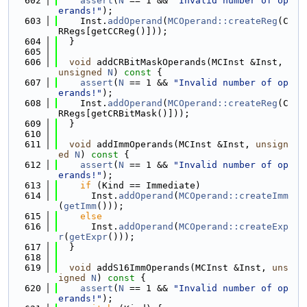
  602
assert
(
N
 == 1 && 
"Invalid number of op
erands!"
);
  603
    Inst.
addOperand
(
MCOperand::createReg
(C
RRegs[getCCReg()]));
  604
  }
  605
  606
void
 addCRBitMaskOperands(MCInst &Inst, 
unsigned
N
)
 const 
{
  607
assert
(
N
 == 1 && 
"Invalid number of op
erands!"
);
  608
    Inst.
addOperand
(
MCOperand::createReg
(C
RRegs[getCRBitMask()]));
  609
  }
  610
  611
void
 addImmOperands(MCInst &Inst, 
unsign
ed
N
)
 const 
{
  612
assert
(
N
 == 1 && 
"Invalid number of op
erands!"
);
  613
if
 (Kind == Immediate)
  614
      Inst.
addOperand
(
MCOperand::createImm
(
getImm
()));
  615
else
  616
      Inst.
addOperand
(
MCOperand::createExp
r
(
getExpr
()));
  617
  }
  618
  619
void
 addS16ImmOperands(MCInst &Inst, 
uns
igned
N
)
 const 
{
  620
assert
(
N
 == 1 && 
"Invalid number of op
erands!"
);