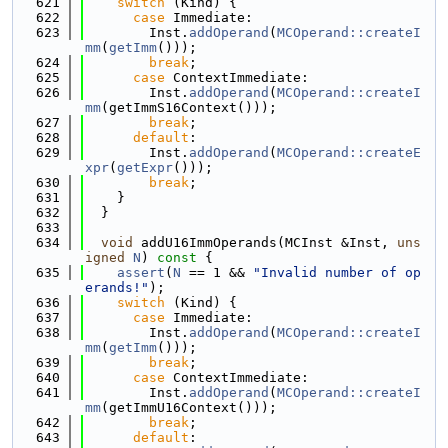
  621
switch
 (Kind) {
  622
case
 Immediate:
  623
        Inst.
addOperand
(
MCOperand::createI
mm
(
getImm
()));
  624
break
;
  625
case
 ContextImmediate:
  626
        Inst.
addOperand
(
MCOperand::createI
mm
(getImmS16Context()));
  627
break
;
  628
default
:
  629
        Inst.
addOperand
(
MCOperand::createE
xpr
(
getExpr
()));
  630
break
;
  631
    }
  632
  }
  633
  634
void
 addU16ImmOperands(MCInst &Inst, 
uns
igned
N
)
 const 
{
  635
assert
(
N
 == 1 && 
"Invalid number of op
erands!"
);
  636
switch
 (Kind) {
  637
case
 Immediate:
  638
        Inst.
addOperand
(
MCOperand::createI
mm
(
getImm
()));
  639
break
;
  640
case
 ContextImmediate:
  641
        Inst.
addOperand
(
MCOperand::createI
mm
(getImmU16Context()));
  642
break
;
  643
default
: