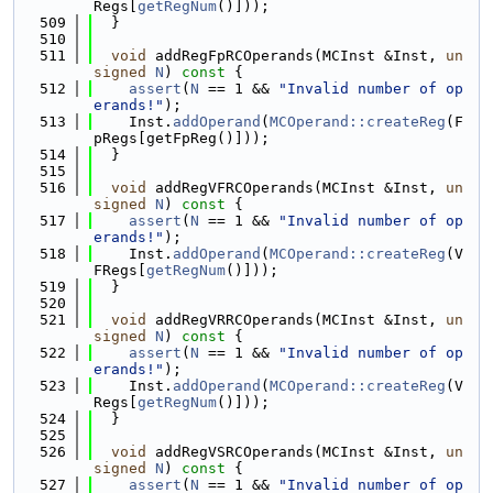
Regs[
getRegNum
()]));
  509
  }
  510
  511
void
 addRegFpRCOperands(MCInst &Inst, 
un
signed
N
)
 const 
{
  512
assert
(
N
 == 1 && 
"Invalid number of op
erands!"
);
  513
    Inst.
addOperand
(
MCOperand::createReg
(F
pRegs[getFpReg()]));
  514
  }
  515
  516
void
 addRegVFRCOperands(MCInst &Inst, 
un
signed
N
)
 const 
{
  517
assert
(
N
 == 1 && 
"Invalid number of op
erands!"
);
  518
    Inst.
addOperand
(
MCOperand::createReg
(V
FRegs[
getRegNum
()]));
  519
  }
  520
  521
void
 addRegVRRCOperands(MCInst &Inst, 
un
signed
N
)
 const 
{
  522
assert
(
N
 == 1 && 
"Invalid number of op
erands!"
);
  523
    Inst.
addOperand
(
MCOperand::createReg
(V
Regs[
getRegNum
()]));
  524
  }
  525
  526
void
 addRegVSRCOperands(MCInst &Inst, 
un
signed
N
)
 const 
{
  527
assert
(
N
 == 1 && 
"Invalid number of op