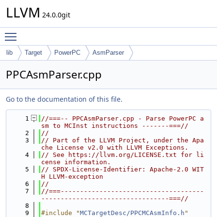
LLVM
24.0.0git
Toggle main menu visibility
lib
Target
PowerPC
AsmParser
PPCAsmParser.cpp
Go to the documentation of this file.
    1
//===-- PPCAsmParser.cpp - Parse PowerPC a
sm to MCInst instructions -------===//
    2
//
    3
// Part of the LLVM Project, under the Apa
che License v2.0 with LLVM Exceptions.
    4
// See https://llvm.org/LICENSE.txt for li
cense information.
    5
// SPDX-License-Identifier: Apache-2.0 WIT
H LLVM-exception
    6
//
    7
//===-------------------------------------
---------------------------------===//
    8
    9
#include "
MCTargetDesc/PPCMCAsmInfo.h
"