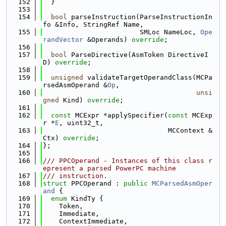
  152
  }
  153
  154
bool
 parseInstruction(ParseInstructionIn
fo &Info, StringRef Name,
  155
                        SMLoc NameLoc, 
Ope
randVector
 &Operands) 
override
;
  156
  157
bool
 ParseDirective(AsmToken DirectiveI
D) 
override
;
  158
  159
unsigned
 validateTargetOperandClass(MCPa
rsedAsmOperand &
Op
,
  160
unsi
gned
 Kind) 
override
;
  161
  162
const
 MCExpr *applySpecifier(
const
 MCExp
r *
E
, uint32_t,
  163
                               MCContext &
Ctx) 
override
;
  164
};
  165
  166
/// PPCOperand - Instances of this class r
epresent a parsed PowerPC machine
  167
/// instruction.
  168
struct 
PPCOperand : 
public
MCParsedAsmOper
and
 {
  169
enum
 KindTy {
  170
    Token,
  171
    Immediate,
  172
    ContextImmediate,