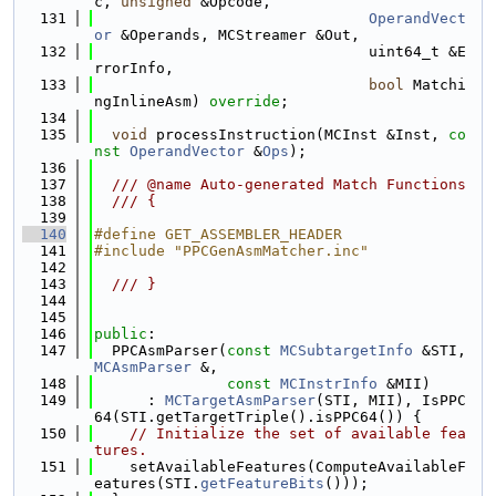
c, 
unsigned
 &Opcode,
  131
OperandVect
or
 &Operands, MCStreamer &Out,
  132
                               uint64_t &E
rrorInfo,
  133
bool
 Matchi
ngInlineAsm) 
override
;
  134
  135
void
 processInstruction(MCInst &Inst, 
co
nst
OperandVector
 &
Ops
);
  136
  137
  /// @name Auto-generated Match Functions
  138
  /// {
  139
  140
#define GET_ASSEMBLER_HEADER
  141
#include "PPCGenAsmMatcher.inc"
  142
  143
  /// }
  144
  145
  146
public
:
  147
  PPCAsmParser(
const
MCSubtargetInfo
 &STI, 
MCAsmParser
 &,
  148
const
MCInstrInfo
 &MII)
  149
      : 
MCTargetAsmParser
(STI, MII), IsPPC
64(STI.getTargetTriple().isPPC64()) {
  150
// Initialize the set of available fea
tures.
  151
    setAvailableFeatures(ComputeAvailableF
eatures(STI.
getFeatureBits
()));