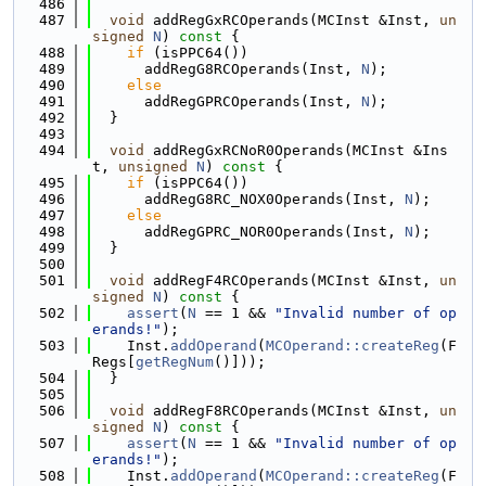
  486
  487
void
 addRegGxRCOperands(MCInst &Inst, 
un
signed
N
)
 const 
{
  488
if
 (isPPC64())
  489
      addRegG8RCOperands(Inst, 
N
);
  490
else
  491
      addRegGPRCOperands(Inst, 
N
);
  492
  }
  493
  494
void
 addRegGxRCNoR0Operands(MCInst &Ins
t, 
unsigned
N
)
 const 
{
  495
if
 (isPPC64())
  496
      addRegG8RC_NOX0Operands(Inst, 
N
);
  497
else
  498
      addRegGPRC_NOR0Operands(Inst, 
N
);
  499
  }
  500
  501
void
 addRegF4RCOperands(MCInst &Inst, 
un
signed
N
)
 const 
{
  502
assert
(
N
 == 1 && 
"Invalid number of op
erands!"
);
  503
    Inst.
addOperand
(
MCOperand::createReg
(F
Regs[
getRegNum
()]));
  504
  }
  505
  506
void
 addRegF8RCOperands(MCInst &Inst, 
un
signed
N
)
 const 
{
  507
assert
(
N
 == 1 && 
"Invalid number of op
erands!"
);
  508
    Inst.
addOperand
(
MCOperand::createReg
(F