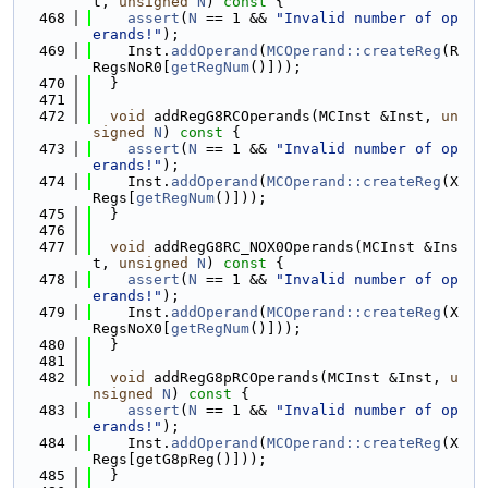
t, 
unsigned
N
)
 const 
{
  468
assert
(
N
 == 1 && 
"Invalid number of op
erands!"
);
  469
    Inst.
addOperand
(
MCOperand::createReg
(R
RegsNoR0[
getRegNum
()]));
  470
  }
  471
  472
void
 addRegG8RCOperands(MCInst &Inst, 
un
signed
N
)
 const 
{
  473
assert
(
N
 == 1 && 
"Invalid number of op
erands!"
);
  474
    Inst.
addOperand
(
MCOperand::createReg
(X
Regs[
getRegNum
()]));
  475
  }
  476
  477
void
 addRegG8RC_NOX0Operands(MCInst &Ins
t, 
unsigned
N
)
 const 
{
  478
assert
(
N
 == 1 && 
"Invalid number of op
erands!"
);
  479
    Inst.
addOperand
(
MCOperand::createReg
(X
RegsNoX0[
getRegNum
()]));
  480
  }
  481
  482
void
 addRegG8pRCOperands(MCInst &Inst, 
u
nsigned
N
)
 const 
{
  483
assert
(
N
 == 1 && 
"Invalid number of op
erands!"
);
  484
    Inst.
addOperand
(
MCOperand::createReg
(X
Regs[getG8pReg()]));
  485
  }