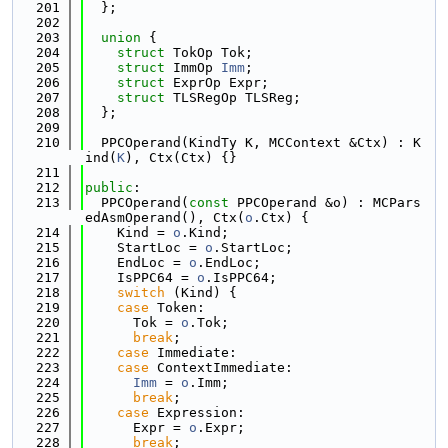
  201
  };
  202
  203
union 
{
  204
struct 
TokOp Tok;
  205
struct 
ImmOp 
Imm
;
  206
struct 
ExprOp Expr;
  207
struct 
TLSRegOp TLSReg;
  208
  };
  209
  210
  PPCOperand(KindTy K, MCContext &Ctx) : K
ind(
K
), Ctx(Ctx) {}
  211
  212
public
:
  213
  PPCOperand(
const
 PPCOperand &o) : MCPars
edAsmOperand(), Ctx(
o
.Ctx) {
  214
    Kind = 
o
.Kind;
  215
    StartLoc = 
o
.StartLoc;
  216
    EndLoc = 
o
.EndLoc;
  217
    IsPPC64 = 
o
.IsPPC64;
  218
switch
 (Kind) {
  219
case
 Token:
  220
      Tok = 
o
.Tok;
  221
break
;
  222
case
 Immediate:
  223
case
 ContextImmediate:
  224
Imm
 = 
o
.Imm;
  225
break
;
  226
case
 Expression:
  227
      Expr = 
o
.Expr;
  228
break
;