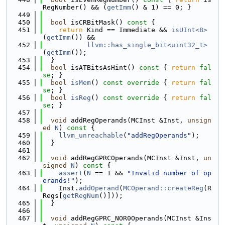
RegNumber() && (
getImm
() & 1) == 0; }
  449
  450
bool
 isCRBitMask()
 const 
{
  451
return
 Kind == Immediate && 
isUInt<8>
(
getImm
()) &&
  452
llvm::has_single_bit<uint32_t>
(
getImm
());
  453
  }
  454
bool
 isATBitsAsHint()
 const 
{ 
return
fal
se
; }
  455
bool
isMem
()
 const override 
{ 
return
fal
se
; }
  456
bool
isReg
()
 const override 
{ 
return
fal
se
; }
  457
  458
void
 addRegOperands(MCInst &Inst, 
unsign
ed
N
)
 const 
{
  459
llvm_unreachable
(
"addRegOperands"
);
  460
  }
  461
  462
void
 addRegGPRCOperands(MCInst &Inst, 
un
signed
N
)
 const 
{
  463
assert
(
N
 == 1 && 
"Invalid number of op
erands!"
);
  464
    Inst.
addOperand
(
MCOperand::createReg
(R
Regs[
getRegNum
()]));
  465
  }
  466
  467
void
 addRegGPRC_NOR0Operands(MCInst &Ins