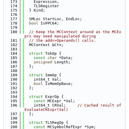
  173
    Expression,
  174
    TLSRegister
  175
  } Kind;
  176
  177
  SMLoc StartLoc, EndLoc;
  178
bool
 IsPPC64;
  179
  180
// Keep the MCContext around as the MCEx
prs may need manipulated during
  181
// the add<>Operands() calls.
  182
  MCContext &Ctx;
  183
  184
struct 
TokOp {
  185
const
char
 *Data;
  186
unsigned
 Length;
  187
  };
  188
  189
struct 
ImmOp {
  190
    int64_t Val;
  191
bool
 IsMemOpBase;
  192
  };
  193
  194
struct 
ExprOp {
  195
const
 MCExpr *Val;
  196
    int64_t CRVal;     
// Cached result of 
EvaluateCRExpr(Val)
  197
  };
  198
  199
struct 
TLSRegOp {
  200
const
 MCSymbolRefExpr *Sym;