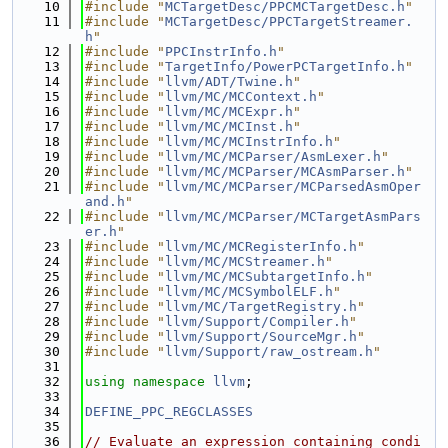
   10
#include "
MCTargetDesc/PPCMCTargetDesc.h
"
   11
#include "
MCTargetDesc/PPCTargetStreamer.
h
"
   12
#include "
PPCInstrInfo.h
"
   13
#include "
TargetInfo/PowerPCTargetInfo.h
"
   14
#include "
llvm/ADT/Twine.h
"
   15
#include "
llvm/MC/MCContext.h
"
   16
#include "
llvm/MC/MCExpr.h
"
   17
#include "
llvm/MC/MCInst.h
"
   18
#include "
llvm/MC/MCInstrInfo.h
"
   19
#include "
llvm/MC/MCParser/AsmLexer.h
"
   20
#include "
llvm/MC/MCParser/MCAsmParser.h
"
   21
#include "
llvm/MC/MCParser/MCParsedAsmOper
and.h
"
   22
#include "
llvm/MC/MCParser/MCTargetAsmPars
er.h
"
   23
#include "
llvm/MC/MCRegisterInfo.h
"
   24
#include "
llvm/MC/MCStreamer.h
"
   25
#include "
llvm/MC/MCSubtargetInfo.h
"
   26
#include "
llvm/MC/MCSymbolELF.h
"
   27
#include "
llvm/MC/TargetRegistry.h
"
   28
#include "
llvm/Support/Compiler.h
"
   29
#include "
llvm/Support/SourceMgr.h
"
   30
#include "
llvm/Support/raw_ostream.h
"
   31
   32
using namespace 
llvm
;
   33
   34
DEFINE_PPC_REGCLASSES
   35
   36
// Evaluate an expression containing condi