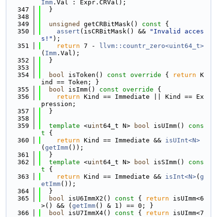
Imm
.Val : Expr.CRVal);
  347
  }
  348
  349
unsigned
 getCRBitMask()
 const 
{
  350
assert
(isCRBitMask() && 
"Invalid acces
s!"
);
  351
return
 7 - 
llvm::countr_zero<uint64_t>
(
Imm
.Val);
  352
  }
  353
  354
bool
 isToken()
 const override 
{ 
return
 K
ind == Token; }
  355
bool
 isImm()
 const override 
{
  356
return
 Kind == Immediate || Kind == Ex
pression;
  357
  }
  358
  359
template
 <u
int
64_t N> 
bool
 isUImm()
 cons
t 
{
  360
return
 Kind == Immediate && 
isUInt<N>
(
getImm
());
  361
  }
  362
template
 <u
int
64_t N> 
bool
 isSImm()
 cons
t 
{
  363
return
 Kind == Immediate && 
isInt<N>
(
g
etImm
());
  364
  }
  365
bool
 isU6ImmX2()
 const 
{ 
return
 isUImm<6
>() && (
getImm
() & 1) == 0; }
  366
bool
 isU7ImmX4()
 const 
{ 
return
 isUImm<7