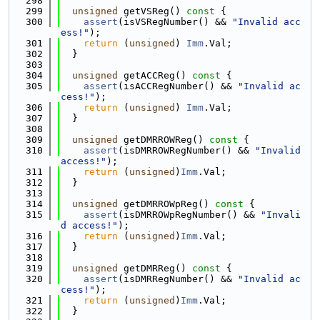
  298
  299
unsigned
 getVSReg()
 const 
{
  300
assert
(isVSRegNumber() && 
"Invalid acc
ess!"
);
  301
return
 (
unsigned
) 
Imm
.Val;
  302
  }
  303
  304
unsigned
 getACCReg()
 const 
{
  305
assert
(isACCRegNumber() && 
"Invalid ac
cess!"
);
  306
return
 (
unsigned
) 
Imm
.Val;
  307
  }
  308
  309
unsigned
 getDMRROWReg()
 const 
{
  310
assert
(isDMRROWRegNumber() && 
"Invalid 
access!"
);
  311
return
 (
unsigned
)
Imm
.Val;
  312
  }
  313
  314
unsigned
 getDMRROWpReg()
 const 
{
  315
assert
(isDMRROWpRegNumber() && 
"Invali
d access!"
);
  316
return
 (
unsigned
)
Imm
.Val;
  317
  }
  318
  319
unsigned
 getDMRReg()
 const 
{
  320
assert
(isDMRRegNumber() && 
"Invalid ac
cess!"
);
  321
return
 (
unsigned
)
Imm
.Val;
  322
  }