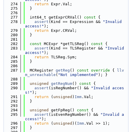
  274
return
 Expr.Val;
  275
  }
  276
  277
  int64_t getExprCRVal()
 const 
{
  278
assert
(Kind == Expression && 
"Invalid 
access!"
);
  279
return
 Expr.CRVal;
  280
  }
  281
  282
const
 MCExpr *getTLSReg()
 const 
{
  283
assert
(Kind == TLSRegister && 
"Invalid 
access!"
);
  284
return
 TLSReg.Sym;
  285
  }
  286
  287
  MCRegister 
getReg
()
 const override 
{ 
llv
m_unreachable
(
"Not implemented"
); }
  288
  289
unsigned
getRegNum
()
 const 
{
  290
assert
(isRegNumber() && 
"Invalid acces
s!"
);
  291
return
 (
unsigned
)
Imm
.Val;
  292
  }
  293
  294
unsigned
 getFpReg()
 const 
{
  295
assert
(isEvenRegNumber() && 
"Invalid a
ccess!"
);
  296
return
 (
unsigned
)(
Imm
.Val >> 1);
  297
  }