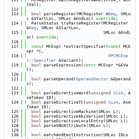
tVal);
  112
  113
bool
 parseRegister(MCRegister &
Reg
, SMLo
c &StartLoc, SMLoc &EndLoc) 
override
;
  114
  ParseStatus tryParseRegister(MCRegister 
&
Reg
, SMLoc &StartLoc,
  115
                               SMLoc &EndL
oc) 
override
;
  116
  117
const
 MCExpr *extractSpecifier(
const
 MCE
xpr *
E
,
  118
PPCMCExp
r::Specifier
 &Variant);
  119
bool
 parseExpression(
const
 MCExpr *&EVa
l);
  120
  121
bool
 parseOperand(
OperandVector
 &Operand
s);
  122
  123
bool
 parseDirectiveWord(
unsigned
Size
, A
smToken ID);
  124
bool
 parseDirectiveTC(
unsigned
Size
, Asm
Token ID);
  125
bool
 parseDirectiveMachine(SMLoc L);
  126
bool
 parseDirectiveAbiVersion(SMLoc L);
  127
bool
 parseDirectiveLocalEntry(SMLoc L);
  128
bool
 parseGNUAttribute(SMLoc L);
  129
  130
bool
 matchAndEmitInstruction(SMLoc IDLo