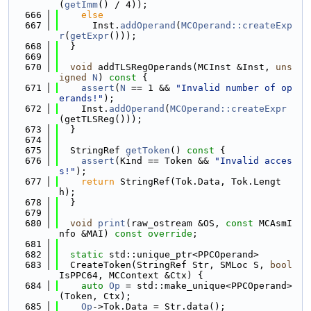
(
getImm
() / 4));
  666
else
  667
      Inst.
addOperand
(
MCOperand::createExp
r
(
getExpr
()));
  668
  }
  669
  670
void
 addTLSRegOperands(MCInst &Inst, 
uns
igned
N
)
 const 
{
  671
assert
(
N
 == 1 && 
"Invalid number of op
erands!"
);
  672
    Inst.
addOperand
(
MCOperand::createExpr
(getTLSReg()));
  673
  }
  674
  675
  StringRef 
getToken
()
 const 
{
  676
assert
(Kind == Token && 
"Invalid acces
s!"
);
  677
return
 StringRef(Tok.Data, Tok.Lengt
h);
  678
  }
  679
  680
void
print
(raw_ostream &OS, 
const
 MCAsmI
nfo &MAI) 
const override
;
  681
  682
static
 std::unique_ptr<PPCOperand>
  683
  CreateToken(StringRef Str, SMLoc S, 
bool
IsPPC64, MCContext &Ctx) {
  684
auto
Op
 = std::make_unique<PPCOperand>
(Token, Ctx);
  685
Op
->Tok.Data = Str.data();