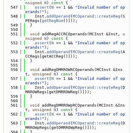
nsigned
N
)
 const 
{
  547
assert
(
N
 == 1 && 
"Invalid number of op
erands!"
);
  548
    Inst.
addOperand
(
MCOperand::createReg
(S
PERegs[
getRegNum
()]));
  549
  }
  550
  551
void
 addRegACCRCOperands(MCInst &Inst, 
u
nsigned
N
)
 const 
{
  552
assert
(
N
 == 1 && 
"Invalid number of op
erands!"
);
  553
    Inst.
addOperand
(
MCOperand::createReg
(A
CCRegs[getACCReg()]));
  554
  }
  555
  556
void
 addRegDMRROWRCOperands(MCInst &Ins
t, 
unsigned
N
)
 const 
{
  557
assert
(
N
 == 1 && 
"Invalid number of op
erands!"
);
  558
    Inst.
addOperand
(
MCOperand::createReg
(D
MRROWRegs[getDMRROWReg()]));
  559
  }
  560
  561
void
 addRegDMRROWpRCOperands(MCInst &Ins
t, 
unsigned
N
)
 const 
{
  562
assert
(
N
 == 1 && 
"Invalid number of op
erands!"
);
  563
    Inst.
addOperand
(
MCOperand::createReg
(D
MRROWpRegs[getDMRROWpReg()]));
  564
  }