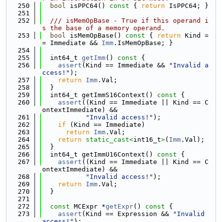
  250
bool
 isPPC64()
 const 
{ 
return
 IsPPC64; }
  251
  252
  /// isMemOpBase - True if this operand i
s the base of a memory operand.
  253
bool
 isMemOpBase()
 const 
{ 
return
 Kind =
= Immediate && 
Imm
.IsMemOpBase; }
  254
  255
  int64_t 
getImm
()
 const 
{
  256
assert
(Kind == Immediate && 
"Invalid a
ccess!"
);
  257
return
Imm
.Val;
  258
  }
  259
  int64_t getImmS16Context()
 const 
{
  260
assert
((Kind == Immediate || Kind == C
ontextImmediate) &&
  261
"Invalid access!"
);
  262
if
 (Kind == Immediate)
  263
return
Imm
.Val;
  264
return
static_cast<
int16_t
>
(
Imm
.Val);
  265
  }
  266
  int64_t getImmU16Context()
 const 
{
  267
assert
((Kind == Immediate || Kind == C
ontextImmediate) &&
  268
"Invalid access!"
);
  269
return
Imm
.Val;
  270
  }
  271
  272
const
 MCExpr *
getExpr
()
 const 
{
  273
assert
(Kind == Expression && 
"Invalid 
access!"
);