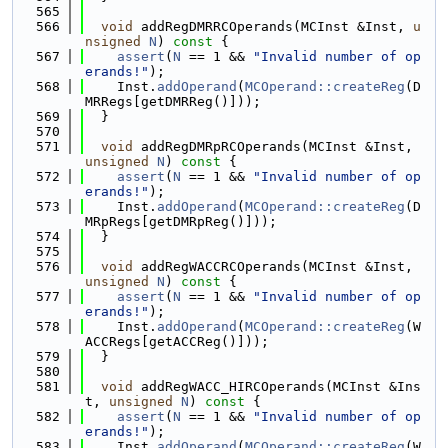
  565
  566
void
 addRegDMRRCOperands(MCInst &Inst, 
u
nsigned
N
)
 const 
{
  567
assert
(
N
 == 1 && 
"Invalid number of op
erands!"
);
  568
    Inst.
addOperand
(
MCOperand::createReg
(D
MRRegs[getDMRReg()]));
  569
  }
  570
  571
void
 addRegDMRpRCOperands(MCInst &Inst, 
unsigned
N
)
 const 
{
  572
assert
(
N
 == 1 && 
"Invalid number of op
erands!"
);
  573
    Inst.
addOperand
(
MCOperand::createReg
(D
MRpRegs[getDMRpReg()]));
  574
  }
  575
  576
void
 addRegWACCRCOperands(MCInst &Inst, 
unsigned
N
)
 const 
{
  577
assert
(
N
 == 1 && 
"Invalid number of op
erands!"
);
  578
    Inst.
addOperand
(
MCOperand::createReg
(W
ACCRegs[getACCReg()]));
  579
  }
  580
  581
void
 addRegWACC_HIRCOperands(MCInst &Ins
t, 
unsigned
N
)
 const 
{
  582
assert
(
N
 == 1 && 
"Invalid number of op
erands!"
);
  583
    Inst.
addOperand
(
MCOperand::createReg
(W