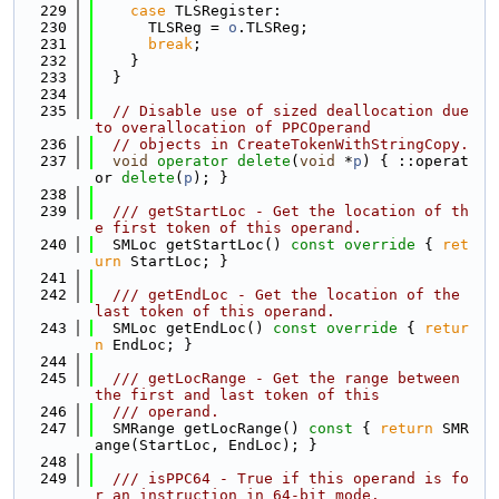
  229
case
 TLSRegister:
  230
      TLSReg = 
o
.TLSReg;
  231
break
;
  232
    }
  233
  }
  234
  235
// Disable use of sized deallocation due 
to overallocation of PPCOperand
  236
// objects in CreateTokenWithStringCopy.
  237
void
operator
delete
(
void
 *
p
) { ::operat
or 
delete
(
p
); }
  238
  239
  /// getStartLoc - Get the location of th
e first token of this operand.
  240
  SMLoc getStartLoc()
 const override 
{ 
ret
urn
 StartLoc; }
  241
  242
  /// getEndLoc - Get the location of the 
last token of this operand.
  243
  SMLoc getEndLoc()
 const override 
{ 
retur
n
 EndLoc; }
  244
  245
  /// getLocRange - Get the range between 
the first and last token of this
  246
  /// operand.
  247
  SMRange getLocRange()
 const 
{ 
return
 SMR
ange(StartLoc, EndLoc); }
  248
  249
  /// isPPC64 - True if this operand is fo
r an instruction in 64-bit mode.