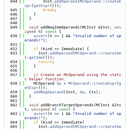
  644
        Inst.
addOperand
(
MCOperand::createE
xpr
(
getExpr
()));
  645
break
;
  646
    }
  647
  }
  648
  649
void
 addNegImmOperands(MCInst &Inst, 
uns
igned
N
)
 const 
{
  650
assert
(
N
 == 1 && 
"Invalid number of op
erands!"
);
  651
  652
if
 (Kind == Immediate) {
  653
      Inst.
addOperand
(
MCOperand::createImm
(-
getImm
()));
  654
return
;
  655
    }
  656
  657
// Create an MCOperand using the stati
c helper function.
  658
    MCOperand 
Op
 = 
MCOperand::createExpr
(
g
etExpr
());
  659
addNegOperand
(Inst, 
Op
, Ctx);
  660
  }
  661
  662
void
 addBranchTargetOperands(MCInst &Ins
t, 
unsigned
N
)
 const 
{
  663
assert
(
N
 == 1 && 
"Invalid number of op
erands!"
);
  664
if
 (Kind == Immediate)
  665
      Inst.
addOperand
(
MCOperand::createImm