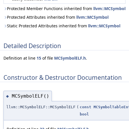
Protected Member Functions inherited from
llvm::MCSymbol
Protected Attributes inherited from
llvm::MCSymbol
Static Protected Attributes inherited from
llvm::MCSymbol
Detailed Description
Definition at line
15
of file
MCSymbolELF.h
.
Constructor & Destructor Documentation
MCSymbolELF()
◆
llvm::MCSymbolELF::MCSymbolELF
(
const
MCSymbolTableEn
bool