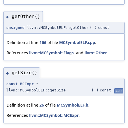
getOther()
◆
unsigned
llvm::MCSymbolELF::getOther
(
)
const
Definition at line
166
of file
MCSymbolELF.cpp
.
References
llvm::MCSymbol::Flags
, and
llvm::Other
.
getSize()
◆
const
MCExpr
*
llvm::MCSymbolELF::getSize
(
)
const
inline
Definition at line
26
of file
MCSymbolELF.h
.
References
llvm::MCSymbol::MCExpr
.