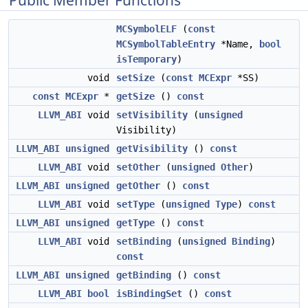
Public Member Functions
MCSymbolELF
(
const
MCSymbolTableEntry
*Name,
bool
isTemporary
)
void
setSize
(
const
MCExpr
*SS)
const
MCExpr
*
getSize
()
const
LLVM_ABI
void
setVisibility
(
unsigned
Visibility)
LLVM_ABI
unsigned
getVisibility
()
const
LLVM_ABI
void
setOther
(
unsigned
Other
)
LLVM_ABI
unsigned
getOther
()
const
LLVM_ABI
void
setType
(
unsigned
Type
)
const
LLVM_ABI
unsigned
getType
()
const
LLVM_ABI
void
setBinding
(
unsigned
Binding
)
const
LLVM_ABI
unsigned
getBinding
()
const
LLVM_ABI
bool
isBindingSet
()
const