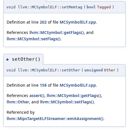
void llvm::MCSymbolELF::setMemtag
(
bool
Tagged
)
Definition at line
202
of file
MCSymbolELF.cpp
.
References
llvm::MCSymbol::getFlags()
, and
llvm::MCSymbol::setFlags()
.
setOther()
◆
void llvm::MCSymbolELF::setOther
(
unsigned
Other
)
Definition at line
158
of file
MCSymbolELF.cpp
.
References
assert()
,
llvm::MCSymbol::getFlags()
,
llvm::Other
, and
llvm::MCSymbol::setFlags()
.
Referenced by
llvm::MipsTargetELFStreamer::emitAssignment()
.