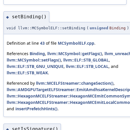
setBinding()
◆
void llvm::MCSymbolELF::setBinding
(
unsigned
Binding
)
Definition at line
43
of file
MCSymbolELF.cpp
.
References
Binding
,
llvm::MCSymbol::getFlags()
,
llvm_unreac
llvm::MCSymbol::setFlags()
,
llvm::ELF::STB_GLOBAL
,
llvm::ELF::STB_GNU_UNIQUE
,
llvm::ELF::STB_LOCAL
, and
llvm::ELF::STB_WEAK
.
Referenced by
llvm::MCELFStreamer::changeSection()
,
llvm::AMDGPUTargetELFStreamer::EmitAmdhsaKernelDescrip
llvm::HexagonMCELFStreamer::HexagonMCEmitCommonSym
llvm::HexagonMCELFStreamer::HexagonMCEmitLocalCommo
and
insertPrefetchHints()
.
setIsSignature()
◆