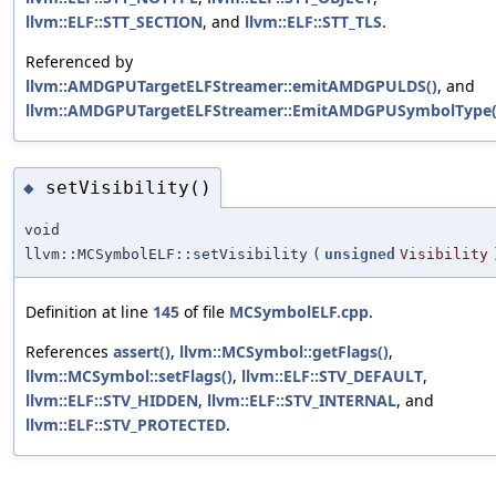
llvm::ELF::STT_SECTION
, and
llvm::ELF::STT_TLS
.
Referenced by
llvm::AMDGPUTargetELFStreamer::emitAMDGPULDS()
, and
llvm::AMDGPUTargetELFStreamer::EmitAMDGPUSymbolType(
setVisibility()
◆
void
llvm::MCSymbolELF::setVisibility
(
unsigned
Visibility
Definition at line
145
of file
MCSymbolELF.cpp
.
References
assert()
,
llvm::MCSymbol::getFlags()
,
llvm::MCSymbol::setFlags()
,
llvm::ELF::STV_DEFAULT
,
llvm::ELF::STV_HIDDEN
,
llvm::ELF::STV_INTERNAL
, and
llvm::ELF::STV_PROTECTED
.