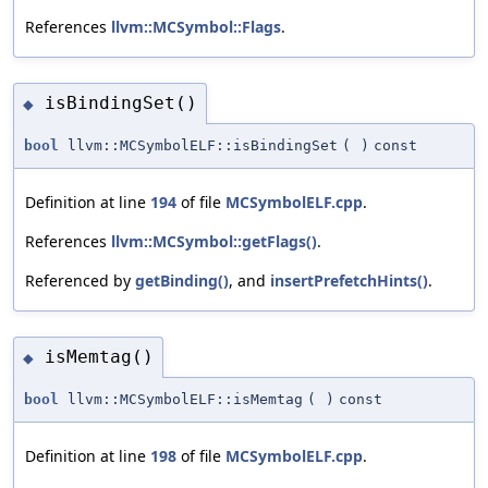
References
llvm::MCSymbol::Flags
.
isBindingSet()
◆
bool
llvm::MCSymbolELF::isBindingSet
(
)
const
Definition at line
194
of file
MCSymbolELF.cpp
.
References
llvm::MCSymbol::getFlags()
.
Referenced by
getBinding()
, and
insertPrefetchHints()
.
isMemtag()
◆
bool
llvm::MCSymbolELF::isMemtag
(
)
const
Definition at line
198
of file
MCSymbolELF.cpp
.