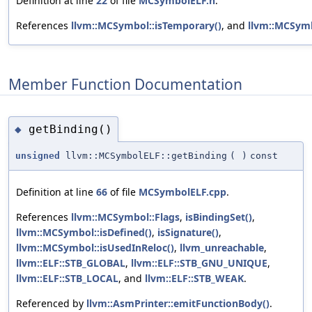
Definition at line
22
of file
MCSymbolELF.h
.
References
llvm::MCSymbol::isTemporary()
, and
llvm::MCSym
Member Function Documentation
getBinding()
◆
unsigned
llvm::MCSymbolELF::getBinding
(
)
const
Definition at line
66
of file
MCSymbolELF.cpp
.
References
llvm::MCSymbol::Flags
,
isBindingSet()
,
llvm::MCSymbol::isDefined()
,
isSignature()
,
llvm::MCSymbol::isUsedInReloc()
,
llvm_unreachable
,
llvm::ELF::STB_GLOBAL
,
llvm::ELF::STB_GNU_UNIQUE
,
llvm::ELF::STB_LOCAL
, and
llvm::ELF::STB_WEAK
.
Referenced by
llvm::AsmPrinter::emitFunctionBody()
.