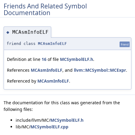
Friends And Related Symbol
Documentation
MCAsmInfoELF
◆
friend class
MCAsmInfoELF
friend
Definition at line
16
of file
MCSymbolELF.h
.
References
MCAsmInfoELF
, and
llvm::MCSymbol::MCExpr
.
Referenced by
MCAsmInfoELF
.
The documentation for this class was generated from the
following files:
include/llvm/MC/
MCSymbolELF.h
lib/MC/
MCSymbolELF.cpp