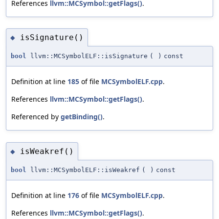
References
llvm::MCSymbol::getFlags()
.
isSignature()
◆
bool
llvm::MCSymbolELF::isSignature
(
)
const
Definition at line
185
of file
MCSymbolELF.cpp
.
References
llvm::MCSymbol::getFlags()
.
Referenced by
getBinding()
.
isWeakref()
◆
bool
llvm::MCSymbolELF::isWeakref
(
)
const
Definition at line
176
of file
MCSymbolELF.cpp
.
References
llvm::MCSymbol::getFlags()
.