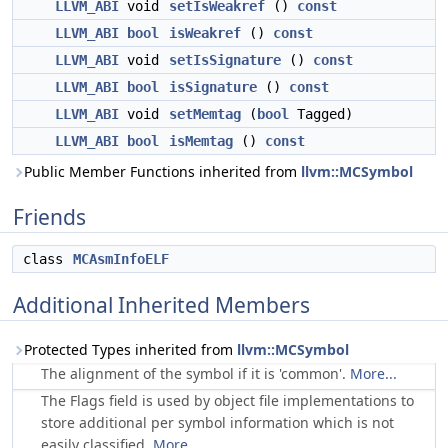
LLVM_ABI
void
setIsWeakref
()
const
LLVM_ABI
bool
isWeakref
()
const
LLVM_ABI
void
setIsSignature
()
const
LLVM_ABI
bool
isSignature
()
const
LLVM_ABI
void
setMemtag
(
bool
Tagged)
LLVM_ABI
bool
isMemtag
()
const
Public Member Functions inherited from
llvm::MCSymbol
Friends
class
MCAsmInfoELF
Additional Inherited Members
Protected Types inherited from
llvm::MCSymbol
The alignment of the symbol if it is 'common'.
More...
The Flags field is used by object file implementations to
store additional per symbol information which is not
easily classified.
More...