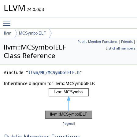
LLVM
24.0.0git
Toggle main menu visibility
llvm
MCSymbolELF
Public Member Functions
|
Friends
|
llvm::MCSymbolELF
List of all members
Class Reference
#include "
llvm/MC/MCSymbolELF.h
"
Inheritance diagram for llvm::MCSymbolELF:
[
legend
]