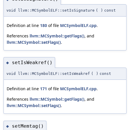
void llvm::MCSymbolELF::setIsSignature
(
)
const
Definition at line
180
of file
MCSymbolELF.cpp
.
References
llvm::MCSymbol::getFlags()
, and
llvm::MCSymbol::setFlags()
.
setIsWeakref()
◆
void llvm::MCSymbolELF::setIsWeakref
(
)
const
Definition at line
171
of file
MCSymbolELF.cpp
.
References
llvm::MCSymbol::getFlags()
, and
llvm::MCSymbol::setFlags()
.
setMemtag()
◆