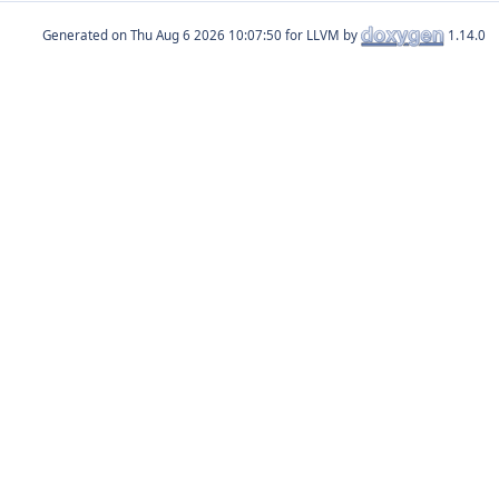
Generated on
for LLVM by
1.14.0