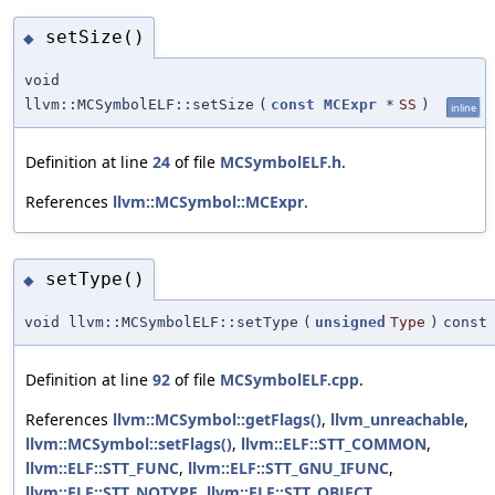
setSize()
◆
void
llvm::MCSymbolELF::setSize
(
const
MCExpr
*
SS
)
inline
Definition at line
24
of file
MCSymbolELF.h
.
References
llvm::MCSymbol::MCExpr
.
setType()
◆
void llvm::MCSymbolELF::setType
(
unsigned
Type
)
const
Definition at line
92
of file
MCSymbolELF.cpp
.
References
llvm::MCSymbol::getFlags()
,
llvm_unreachable
,
llvm::MCSymbol::setFlags()
,
llvm::ELF::STT_COMMON
,
llvm::ELF::STT_FUNC
,
llvm::ELF::STT_GNU_IFUNC
,
llvm::ELF::STT_NOTYPE
,
llvm::ELF::STT_OBJECT
,