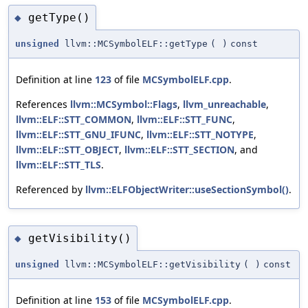
getType()
◆
unsigned
llvm::MCSymbolELF::getType
(
)
const
Definition at line
123
of file
MCSymbolELF.cpp
.
References
llvm::MCSymbol::Flags
,
llvm_unreachable
,
llvm::ELF::STT_COMMON
,
llvm::ELF::STT_FUNC
,
llvm::ELF::STT_GNU_IFUNC
,
llvm::ELF::STT_NOTYPE
,
llvm::ELF::STT_OBJECT
,
llvm::ELF::STT_SECTION
, and
llvm::ELF::STT_TLS
.
Referenced by
llvm::ELFObjectWriter::useSectionSymbol()
.
getVisibility()
◆
unsigned
llvm::MCSymbolELF::getVisibility
(
)
const
Definition at line
153
of file
MCSymbolELF.cpp
.