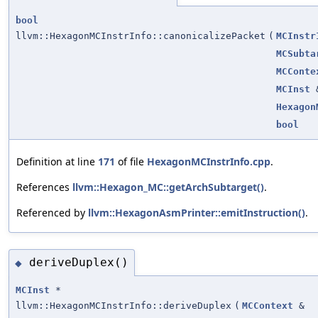
bool
llvm::HexagonMCInstrInfo::canonicalizePacket
(
MCInstr
MCSubta
MCConte
MCInst
Hexagon
bool
Definition at line
171
of file
HexagonMCInstrInfo.cpp
.
References
llvm::Hexagon_MC::getArchSubtarget()
.
Referenced by
llvm::HexagonAsmPrinter::emitInstruction()
.
deriveDuplex()
◆
MCInst
*
llvm::HexagonMCInstrInfo::deriveDuplex
(
MCContext
&