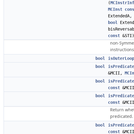
(
MCInstrIn
MCInst
con
ExtendedA
bool
Exten
bisReversa
const
&STI
non-Symmetr
instructions
bool
isOuterLoo
bool
isPredicat
&MCII,
MCI
bool
isPredicat
const
&MCI
bool
isPredicat
const
&MCI
Return whet
predicated.
bool
isPredicat
const
&MCI