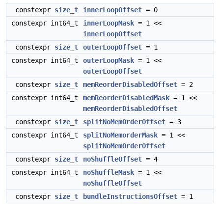
constexpr
size_t
innerLoopOffset
= 0
constexpr int64_t
innerLoopMask
= 1 <<
innerLoopOffset
constexpr
size_t
outerLoopOffset
= 1
constexpr int64_t
outerLoopMask
= 1 <<
outerLoopOffset
constexpr
size_t
memReorderDisabledOffset
= 2
constexpr int64_t
memReorderDisabledMask
= 1 <<
memReorderDisabledOffset
constexpr
size_t
splitNoMemOrderOffset
= 3
constexpr int64_t
splitNoMemorderMask
= 1 <<
splitNoMemOrderOffset
constexpr
size_t
noShuffleOffset
= 4
constexpr int64_t
noShuffleMask
= 1 <<
noShuffleOffset
constexpr
size_t
bundleInstructionsOffset
= 1