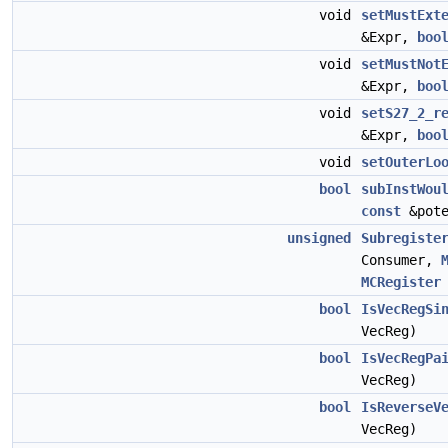
void
setMustExt
&Expr,
boo
void
setMustNot
&Expr,
boo
void
setS27_2_r
&Expr,
boo
void
setOuterLo
bool
subInstWou
const
&pote
unsigned
Subregiste
Consumer,
MCRegister
bool
IsVecRegSi
VecReg)
bool
IsVecRegPa
VecReg)
bool
IsReverseV
VecReg)