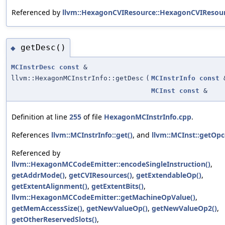
Referenced by
llvm::HexagonCVIResource::HexagonCVIResour
getDesc()
◆
MCInstrDesc
const
&
llvm::HexagonMCInstrInfo::getDesc
(
MCInstrInfo
const
MCInst
const
&
Definition at line
255
of file
HexagonMCInstrInfo.cpp
.
References
llvm::MCInstrInfo::get()
, and
llvm::MCInst::getOpc
Referenced by
llvm::HexagonMCCodeEmitter::encodeSingleInstruction()
,
getAddrMode()
,
getCVIResources()
,
getExtendableOp()
,
getExtentAlignment()
,
getExtentBits()
,
llvm::HexagonMCCodeEmitter::getMachineOpValue()
,
getMemAccessSize()
,
getNewValueOp()
,
getNewValueOp2()
,
getOtherReservedSlots()
,