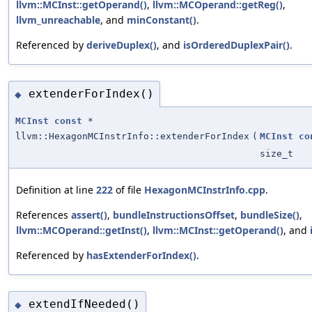
llvm::MCInst::getOperand()
,
llvm::MCOperand::getReg()
,
llvm_unreachable
, and
minConstant()
.
Referenced by
deriveDuplex()
, and
isOrderedDuplexPair()
.
extenderForIndex()
◆
MCInst
const
*
llvm::HexagonMCInstrInfo::extenderForIndex
(
MCInst
co
size_t
Definition at line
222
of file
HexagonMCInstrInfo.cpp
.
References
assert()
,
bundleInstructionsOffset
,
bundleSize()
,
llvm::MCOperand::getInst()
,
llvm::MCInst::getOperand()
, and
Referenced by
hasExtenderForIndex()
.
extendIfNeeded()
◆