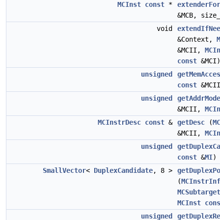
MCInst
const
*
extenderFo
&MCB, size
void
extendIfNe
&Context,
&MCII,
MCI
const
&MCI
unsigned
getMemAcce
const
&MCI
unsigned
getAddrMod
&MCII,
MCI
MCInstrDesc
const
&
getDesc
(
M
&MCII,
MCI
unsigned
getDuplexC
const
&
MI
)
SmallVector
<
DuplexCandidate
, 8 >
getDuplexP
(
MCInstrIn
MCSubtarge
MCInst
con
unsigned
getDuplexR