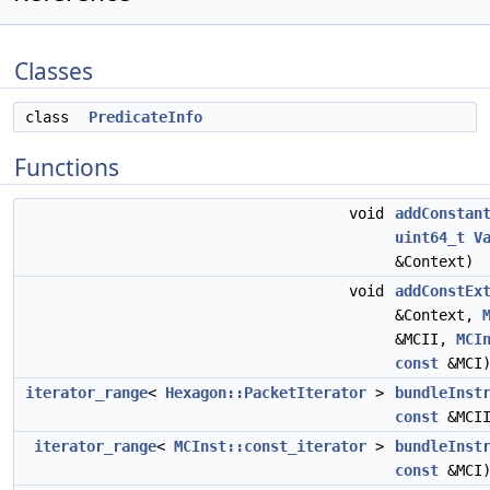
Classes
class
PredicateInfo
Functions
void
addConstan
uint64_t
V
&Context)
void
addConstEx
&Context,
&MCII,
MCI
const
&MCI
iterator_range
<
Hexagon::PacketIterator
>
bundleInst
const
&MCI
iterator_range
<
MCInst::const_iterator
>
bundleInst
const
&MCI