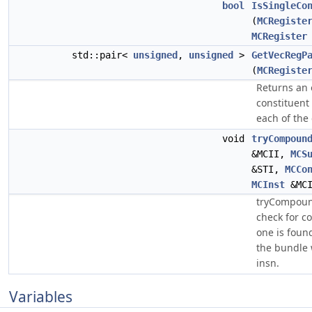
bool
IsSingleCo
(
MCRegiste
MCRegister
std::pair<
unsigned
,
unsigned
>
GetVecRegP
(
MCRegiste
Returns an 
constituent 
each of the
void
tryCompoun
&MCII,
MCS
&STI,
MCCo
MCInst
&MCI
tryCompoun
check for 
one is foun
the bundle
insn.
Variables