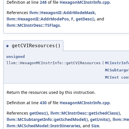
Definition at line
248
of file
HexagonMCInstrInfo.cpp
.
References
llvm::HexagonII::AddrModeMask
,
llvm::HexagonII::AddrModePos
,
F
,
getDesc()
, and
llvm::MCInstrDesc::TSFlags
.
getCVIResources()
◆
unsigned
llvm::HexagonMCInstrInfo::getCVIResources
(
MCInstrInf
MCSubtarge
MCInst
con
Return the resources used by this instruction.
Definition at line
430
of file
HexagonMCInstrInfo.cpp
.
References
getDesc()
,
llvm::MCInstrDesc::getSchedClass()
,
llvm::MCSubtargetInfo::getSchedModel()
,
getUnits()
,
llvm::H
llvm::MCSchedModel::InstrItineraries
, and
Size
.