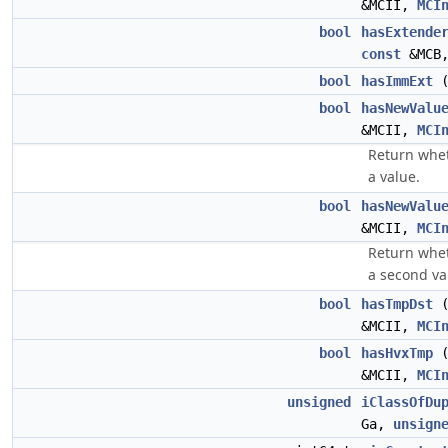
&MCII,
MCI
bool
hasExtende
const
&MCB,
bool
hasImmExt
bool
hasNewValu
&MCII,
MCI
Return whet
a value.
bool
hasNewValu
&MCII,
MCI
Return whet
a second va
bool
hasTmpDst
&MCII,
MCI
bool
hasHvxTmp
&MCII,
MCI
unsigned
iClassOfDu
Ga,
unsign