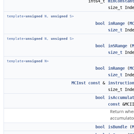
int64_t
minConstan
size_t Ind
template<
unsigned
N,
unsigned
S>
bool
inRange
(
M
size_t
Inde
template<
unsigned
N,
unsigned
S>
bool
inSRange
(
size_t
Inde
template<
unsigned
N>
bool
inRange
(
M
size_t
Inde
MCInst
const
&
instructio
size_t Ind
bool
isAccumula
const
&MCI
Return wher
accumulator
bool
isBundle
(