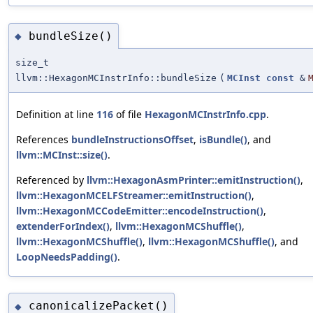
bundleSize()
◆
size_t
llvm::HexagonMCInstrInfo::bundleSize
(
MCInst
const
&
Definition at line
116
of file
HexagonMCInstrInfo.cpp
.
References
bundleInstructionsOffset
,
isBundle()
, and
llvm::MCInst::size()
.
Referenced by
llvm::HexagonAsmPrinter::emitInstruction()
,
llvm::HexagonMCELFStreamer::emitInstruction()
,
llvm::HexagonMCCodeEmitter::encodeInstruction()
,
extenderForIndex()
,
llvm::HexagonMCShuffle()
,
llvm::HexagonMCShuffle()
,
llvm::HexagonMCShuffle()
, and
LoopNeedsPadding()
.
canonicalizePacket()
◆