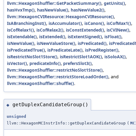
llvm::HexagonShuffler::GetPacketSummary()
,
getUnits()
,
hasHvxTmp()
,
hasNewValue()
,
hasNewValue2()
,
llvm::HexagonCVIResource::HexagonCVIResource()
,
IsABranchingInst()
,
isAccumulator()
,
isCanon()
,
isCofMax1()
,
isCofRelax1()
,
isCofRelax2()
,
isConstExtended()
,
isCVINew()
,
isExtendable()
,
isExtended()
,
isExtentSigned()
,
isFloat()
,
isNewValue()
,
isNewValueStore()
,
isPredicated()
,
isPredicated
isPredicatedTrue()
,
isPredicateLate()
,
isPredRegister()
,
isRestrictNoSlot1Store()
,
isRestrictSlot1AOK()
,
isSoloAX()
,
isVector()
,
predicateInfo()
,
prefersSlot3()
,
llvm::HexagonShuffler::restrictNoSlot1Store()
,
llvm::HexagonShuffler::restrictStoreLoadOrder()
, and
llvm::HexagonShuffler::shuffle()
.
getDuplexCandidateGroup()
◆
unsigned
llvm::HexagonMCInstrInfo::getDuplexCandidateGroup
(
MC