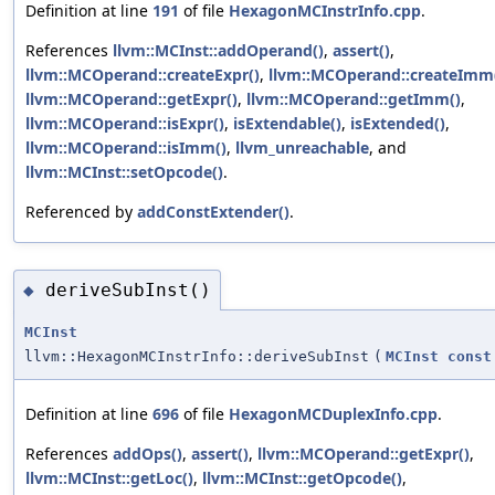
Definition at line
191
of file
HexagonMCInstrInfo.cpp
.
References
llvm::MCInst::addOperand()
,
assert()
,
llvm::MCOperand::createExpr()
,
llvm::MCOperand::createImm
llvm::MCOperand::getExpr()
,
llvm::MCOperand::getImm()
,
llvm::MCOperand::isExpr()
,
isExtendable()
,
isExtended()
,
llvm::MCOperand::isImm()
,
llvm_unreachable
, and
llvm::MCInst::setOpcode()
.
Referenced by
addConstExtender()
.
deriveSubInst()
◆
MCInst
llvm::HexagonMCInstrInfo::deriveSubInst
(
MCInst
const
Definition at line
696
of file
HexagonMCDuplexInfo.cpp
.
References
addOps()
,
assert()
,
llvm::MCOperand::getExpr()
,
llvm::MCInst::getLoc()
,
llvm::MCInst::getOpcode()
,