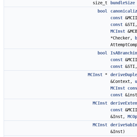
size_t
bundleSize
bool
canonicali
const
&MCI
const
&STI
MCInst
&MC
*Checker,
AttemptCom
bool
IsABranchi
const
&MCI
const
&STI
MCInst
*
deriveDupl
&Context,
MCInst
con
const
&inst
MCInst
deriveExte
const
&MCI
&Inst,
MCO
MCInst
deriveSubI
&Inst)