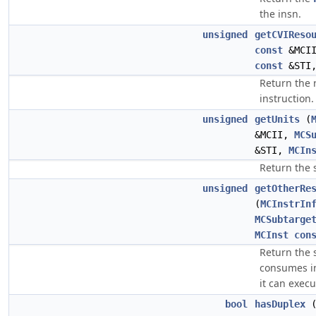
the insn.
unsigned
getCVIReso
const
&MCI
const
&STI
Return the 
instruction.
unsigned
getUnits
(
&MCII,
MCS
&STI,
MCIn
Return the 
unsigned
getOtherRe
(
MCInstrIn
MCSubtarge
MCInst
con
Return the s
consumes in 
it can execu
bool
hasDuplex