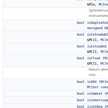
&MIa,
MCIn
Symmetrical
instructions
bool
isDuplexPa
unsigned
Gb
bool
isExtendab
&MCII,
MCI
bool
isExtended
&MCII,
MCI
bool
isFloat
(
M
&MCII,
MCI
Return wheth
insn.
bool
isHVX
(
MCI
MCInst
con
bool
isImmext
(
bool
isInnerLoo
bool
isIntReg
(