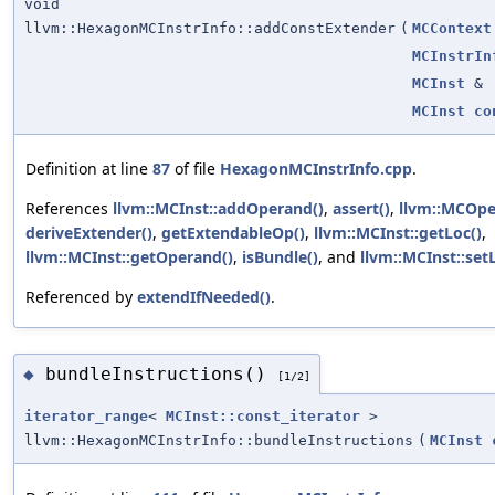
void
llvm::HexagonMCInstrInfo::addConstExtender
(
MCContext
MCInstrIn
MCInst
&
MCInst
co
Definition at line
87
of file
HexagonMCInstrInfo.cpp
.
References
llvm::MCInst::addOperand()
,
assert()
,
llvm::MCOper
deriveExtender()
,
getExtendableOp()
,
llvm::MCInst::getLoc()
,
llvm::MCInst::getOperand()
,
isBundle()
, and
llvm::MCInst::set
Referenced by
extendIfNeeded()
.
bundleInstructions()
◆
[1/2]
iterator_range
<
MCInst::const_iterator
>
llvm::HexagonMCInstrInfo::bundleInstructions
(
MCInst