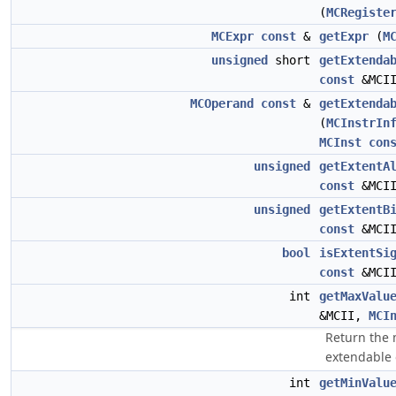
(
MCRegiste
MCExpr
const
&
getExpr
(
M
unsigned
short
getExtenda
const
&MCI
MCOperand
const
&
getExtenda
(
MCInstrIn
MCInst
con
unsigned
getExtentA
const
&MCI
unsigned
getExtentB
const
&MCI
bool
isExtentSi
const
&MCI
int
getMaxValu
&MCII,
MCI
Return the
extendable
int
getMinValu