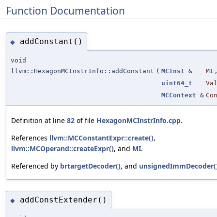
Function Documentation
addConstant()
◆
void
llvm::HexagonMCInstrInfo::addConstant
(
MCInst
&
MI
uint64_t
Va
MCContext
&
Co
Definition at line
82
of file
HexagonMCInstrInfo.cpp
.
References
llvm::MCConstantExpr::create()
,
llvm::MCOperand::createExpr()
, and
MI
.
Referenced by
brtargetDecoder()
, and
unsignedImmDecoder(
addConstExtender()
◆