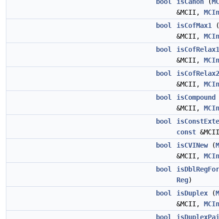
bool
isCanon
(
M
&MCII,
MCI
bool
isCofMax1
&MCII,
MCI
bool
isCofRelax
&MCII,
MCI
bool
isCofRelax
&MCII,
MCI
bool
isCompound
&MCII,
MCI
bool
isConstExt
const
&MCI
bool
isCVINew
(
&MCII,
MCI
bool
isDblRegFo
Reg
)
bool
isDuplex
(
&MCII,
MCI
bool
isDuplexPa