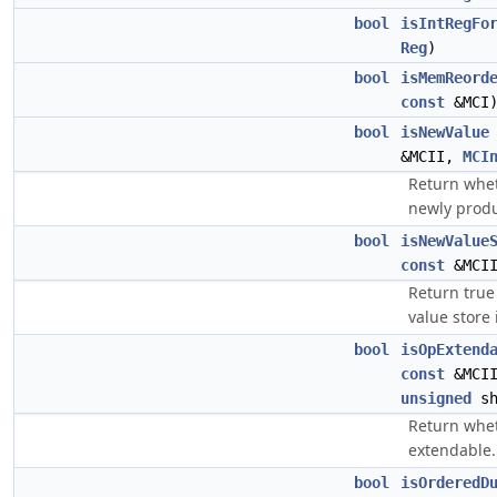
bool
isIntRegFo
Reg
)
bool
isMemReord
const
&MCI
bool
isNewValue
&MCII,
MCI
Return whet
newly produ
bool
isNewValue
const
&MCI
Return true
value store 
bool
isOpExtend
const
&MCI
unsigned
sh
Return whet
extendable.
bool
isOrderedD