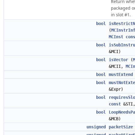
Return whet
packaged on
in slot #1.
bool
isRestrict
(
MCInstrIn
MCInst
con
bool
isSubInstr
&MCI)
bool
isVector
(
&MCII,
MCI
bool
mustExtend
bool
mustNotExt
&Expr)
bool
requiresSl
const
&STI
bool
LoopNeedsP
&MCB)
unsigned
packetSize