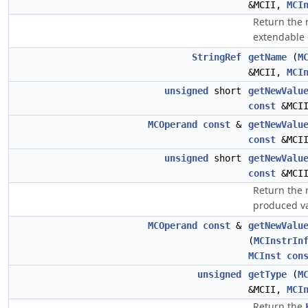
&MCII,
MCI
Return the
extendable
StringRef
getName
(
M
&MCII,
MCI
unsigned
short
getNewValu
const
&MCI
MCOperand
const
&
getNewValu
const
&MCI
unsigned
short
getNewValu
const
&MCI
Return the 
produced va
MCOperand
const
&
getNewValu
(
MCInstrIn
MCInst
con
unsigned
getType
(
M
&MCII,
MCI
Return the