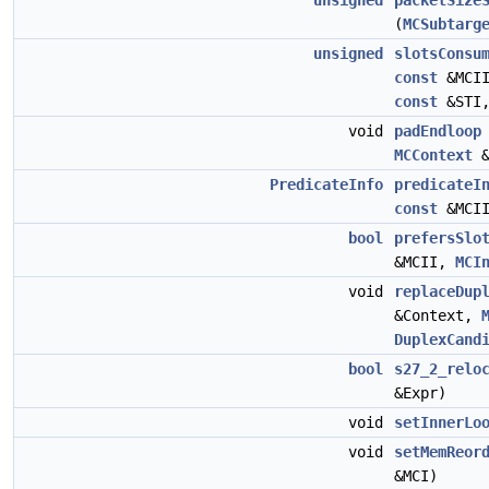
unsigned
packetSize
(
MCSubtarg
unsigned
slotsConsu
const
&MCI
const
&STI
void
padEndloop
MCContext
&
PredicateInfo
predicateI
const
&MCI
bool
prefersSlo
&MCII,
MCI
void
replaceDup
&Context,
DuplexCand
bool
s27_2_relo
&Expr)
void
setInnerLo
void
setMemReor
&MCI)