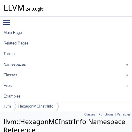
LLVM
24.0.0git
Toggle main menu visibility
Main Page
Related Pages
Topics
Namespaces
Classes
Files
Examples
llvm
HexagonMCInstrInfo
Classes
|
Functions
|
Variables
llvm::HexagonMCInstrInfo Namespace
Reference