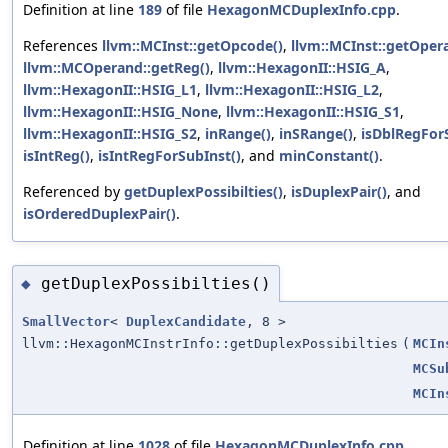
Definition at line
189
of file
HexagonMCDuplexInfo.cpp
.
References
llvm::MCInst::getOpcode()
,
llvm::MCInst::getOper
llvm::MCOperand::getReg()
,
llvm::HexagonII::HSIG_A
,
llvm::HexagonII::HSIG_L1
,
llvm::HexagonII::HSIG_L2
,
llvm::HexagonII::HSIG_None
,
llvm::HexagonII::HSIG_S1
,
llvm::HexagonII::HSIG_S2
,
inRange()
,
inSRange()
,
isDblRegFor
isIntReg()
,
isIntRegForSubInst()
, and
minConstant()
.
Referenced by
getDuplexPossibilties()
,
isDuplexPair()
, and
isOrderedDuplexPair()
.
getDuplexPossibilties()
◆
SmallVector
<
DuplexCandidate
, 8 >
llvm::HexagonMCInstrInfo::getDuplexPossibilties
(
MCIn
MCSu
MCIn
Definition at line
1028
of file
HexagonMCDuplexInfo.cpp
.