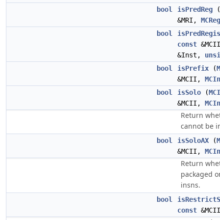
bool
isPredReg
&MRI,
MCRe
bool
isPredRegi
const
&MCI
&Inst,
uns
bool
isPrefix
(
&MCII,
MCI
bool
isSolo
(
MC
&MCII,
MCI
Return wheth
cannot be i
bool
isSoloAX
(
&MCII,
MCI
Return whet
packaged on
insns.
bool
isRestrict
const
&MCI