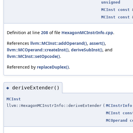
unsigned
MCInst
const
MCInst
const
Definition at line
208
of file
HexagonMCInstrInfo.cpp
.
References
llvm::MCInst::addOperand()
,
assert()
,
llvm::MCOperand::createInst()
,
deriveSubInst()
, and
llvm::MCInst::setOpcode()
.
Referenced by
replaceDuplex()
.
deriveExtender()
◆
MCInst
llvm::HexagonMCInstrInfo::deriveExtender
(
MCInstrInfo
MCInst
cons
MCOperand
c