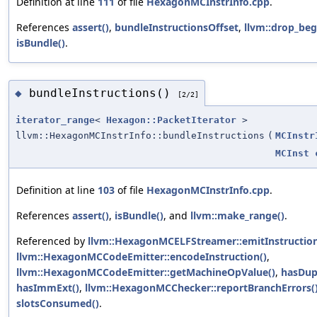
Definition at line
111
of file
HexagonMCInstrInfo.cpp
.
References
assert()
,
bundleInstructionsOffset
,
llvm::drop_beg
isBundle()
.
bundleInstructions()
◆
[2/2]
iterator_range
<
Hexagon::PacketIterator
>
llvm::HexagonMCInstrInfo::bundleInstructions
(
MCInstr
MCInst
Definition at line
103
of file
HexagonMCInstrInfo.cpp
.
References
assert()
,
isBundle()
, and
llvm::make_range()
.
Referenced by
llvm::HexagonMCELFStreamer::emitInstruction
llvm::HexagonMCCodeEmitter::encodeInstruction()
,
llvm::HexagonMCCodeEmitter::getMachineOpValue()
,
hasDup
hasImmExt()
,
llvm::HexagonMCChecker::reportBranchErrors(
slotsConsumed()
.