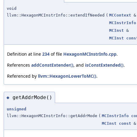
void
llvm::HexagonMCInstrInfo::extendIfNeeded
(
MCContext
&
MCInstrInfo
MCInst
&
MCInst
cons
Definition at line
234
of file
HexagonMCInstrInfo.cpp
.
References
addConstExtender()
, and
isConstExtended()
.
Referenced by
llvm::HexagonLowerToMC()
.
getAddrMode()
◆
unsigned
llvm::HexagonMCInstrInfo::getAddrMode
(
MCInstrInfo
co
MCInst
const
&