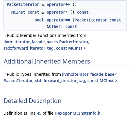
PacketIterator
&
operator++
()
MCInst
const
&
operator*
()
const
bool
operator==
(
PacketIterator
const
&
Other
)
const
Public Member Functions inherited from
llvm::iterator_facade_base< PacketIterator,
std::forward_iterator_tag, const MCInst >
Additional Inherited Members
Public Types inherited from
llvm::iterator_facade_base<
PacketIterator, std::forward_iterator_tag, const MCInst >
Detailed Description
Definition at line
45
of file
HexagonMCInstrInfo.h
.