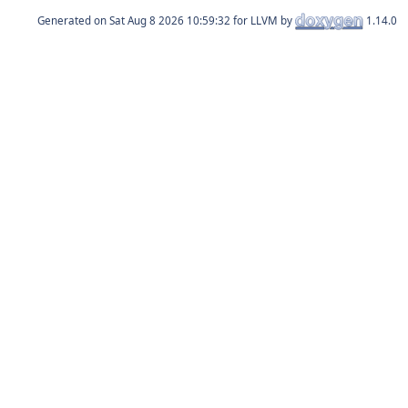
Generated on
for LLVM by
1.14.0