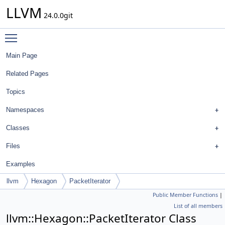
LLVM
24.0.0git
Toggle main menu visibility
Main Page
Related Pages
Topics
Namespaces
Classes
Files
Examples
llvm
Hexagon
PacketIterator
Public Member Functions
|
List of all members
llvm::Hexagon::PacketIterator Class