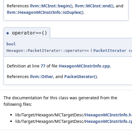
References
llvm::MCInst::begin()
,
llvm::MCInst::end()
, and
llvm::HexagonMCInstrInfo::isDuplex()
.
operator==()
◆
bool
Hexagon::PacketIterator::operator==
(
PacketIterator
c
Definition at line
77
of file
HexagonMCInstrInfo.cpp
.
References
llvm::Other
, and
PacketIterator()
.
The documentation for this class was generated from the
following files:
lib/Target/Hexagon/MCTargetDesc/
HexagonMCInstrInfo.h
lib/Target/Hexagon/MCTargetDesc/
HexagonMCInstrInfo.c