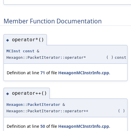
Member Function Documentation
operator*()
◆
MCInst
const
&
Hexagon::PacketIterator::operator*
(
)
const
Definition at line
71
of file
HexagonMCInstrInfo.cpp
.
operator++()
◆
Hexagon::PacketIterator
&
Hexagon::PacketIterator::operator++
(
)
Definition at line
50
of file
HexagonMCInstrInfo.cpp
.