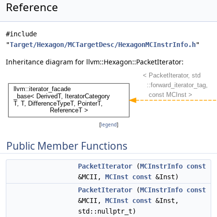
Reference
#include
"
Target/Hexagon/MCTargetDesc/HexagonMCInstrInfo.h
"
Inheritance diagram for llvm::Hexagon::PacketIterator:
[
legend
]
Public Member Functions
PacketIterator
(
MCInstrInfo
const
&MCII,
MCInst
const
&Inst)
PacketIterator
(
MCInstrInfo
const
&MCII,
MCInst
const
&Inst,
std::nullptr_t)