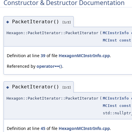
Constructor & Destructor Documentation
PacketIterator()
◆
[1/2]
Hexagon::PacketIterator::PacketIterator
(
MCInstrInfo
MCInst
const
Definition at line
39
of file
HexagonMCInstrInfo.cpp
.
Referenced by
operator==()
.
PacketIterator()
◆
[2/2]
Hexagon::PacketIterator::PacketIterator
(
MCInstrInfo
MCInst
const
std::nullptr
Definition at line
45
of file
HexagonMCInstrInfo.cpp
.