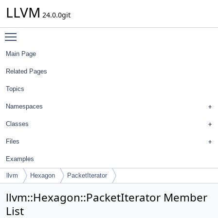
LLVM
24.0.0git
Toggle main menu visibility
Main Page
Related Pages
Topics
Namespaces
Classes
Files
Examples
llvm
Hexagon
PacketIterator
llvm::Hexagon::PacketIterator Member
List