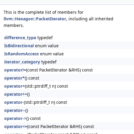
This is the complete list of members for
llvm::Hexagon::PacketIterator
, including all inherited
members.
difference_type
typedef
IsBidirectional
enum value
IsRandomAccess
enum value
iterator_category
typedef
operator!=
(const PacketIterator &RHS) const
operator*
() const
operator+
(std::ptrdiff_t n) const
operator++
()
operator-
(std::ptrdiff_t n) const
operator--
()
operator->
() const
operator<=
(const PacketIterator &RHS) const