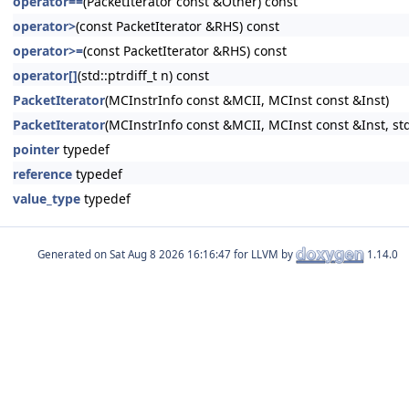
operator==
(PacketIterator const &Other) const
operator>
(const PacketIterator &RHS) const
operator>=
(const PacketIterator &RHS) const
operator[]
(std::ptrdiff_t n) const
PacketIterator
(MCInstrInfo const &MCII, MCInst const &Inst)
PacketIterator
(MCInstrInfo const &MCII, MCInst const &Inst, std:
pointer
typedef
reference
typedef
value_type
typedef
Generated on
for LLVM by
1.14.0