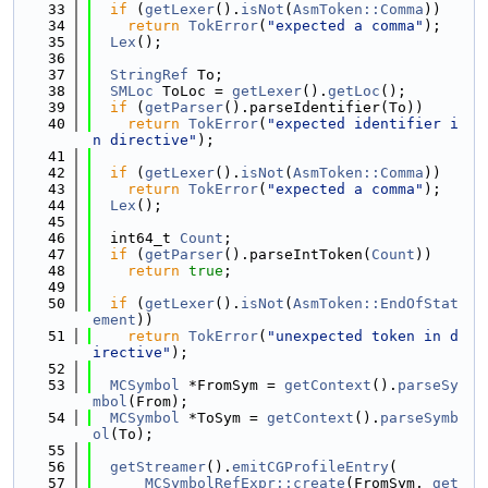
   33
if
 (
getLexer
().
isNot
(
AsmToken::Comma
))
   34
return
TokError
(
"expected a comma"
);
   35
Lex
();
   36
   37
StringRef
 To;
   38
SMLoc
 ToLoc = 
getLexer
().
getLoc
();
   39
if
 (
getParser
().parseIdentifier(To))
   40
return
TokError
(
"expected identifier i
n directive"
);
   41
   42
if
 (
getLexer
().
isNot
(
AsmToken::Comma
))
   43
return
TokError
(
"expected a comma"
);
   44
Lex
();
   45
   46
  int64_t 
Count
;
   47
if
 (
getParser
().parseIntToken(
Count
))
   48
return
true
;
   49
   50
if
 (
getLexer
().
isNot
(
AsmToken::EndOfStat
ement
))
   51
return
TokError
(
"unexpected token in d
irective"
);
   52
   53
MCSymbol
 *FromSym = 
getContext
().
parseSy
mbol
(From);
   54
MCSymbol
 *ToSym = 
getContext
().
parseSymb
ol
(To);
   55
   56
getStreamer
().
emitCGProfileEntry
(
   57
MCSymbolRefExpr::create
(FromSym, 
get