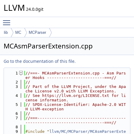
LLVM
24.0.0git
Toggle main menu visibility
lib
MC
MCParser
MCAsmParserExtension.cpp
Go to the documentation of this file.
    1
//===- MCAsmParserExtension.cpp - Asm Pars
er Hooks ------------------------===//
    2
//
    3
// Part of the LLVM Project, under the Apa
che License v2.0 with LLVM Exceptions.
    4
// See https://llvm.org/LICENSE.txt for li
cense information.
    5
// SPDX-License-Identifier: Apache-2.0 WIT
H LLVM-exception
    6
//
    7
//===-------------------------------------
---------------------------------===//
    8
    9
#include "
llvm/MC/MCParser/MCAsmParserExte