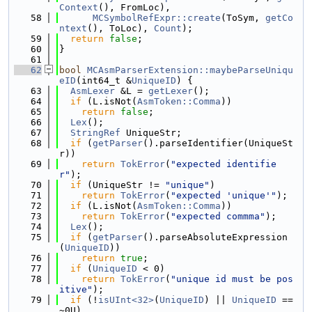
Context
(), FromLoc),
   58
MCSymbolRefExpr::create
(ToSym, 
getCo
ntext
(), ToLoc), 
Count
);
   59
return
false
;
   60
}
   61
   62
bool
MCAsmParserExtension::maybeParseUniqu
eID
(int64_t &
UniqueID
) {
   63
AsmLexer
 &L = 
getLexer
();
   64
if
 (L.isNot(
AsmToken::Comma
))
   65
return
false
;
   66
Lex
();
   67
StringRef
 UniqueStr;
   68
if
 (
getParser
().parseIdentifier(UniqueSt
r))
   69
return
TokError
(
"expected identifie
r"
);
   70
if
 (UniqueStr != 
"unique"
)
   71
return
TokError
(
"expected 'unique'"
);
   72
if
 (L.isNot(
AsmToken::Comma
))
   73
return
TokError
(
"expected commma"
);
   74
Lex
();
   75
if
 (
getParser
().parseAbsoluteExpression
(
UniqueID
))
   76
return
true
;
   77
if
 (
UniqueID
 < 0)
   78
return
TokError
(
"unique id must be pos
itive"
);
   79
if
 (!
isUInt<32>
(
UniqueID
) || 
UniqueID
 == 
~0U)