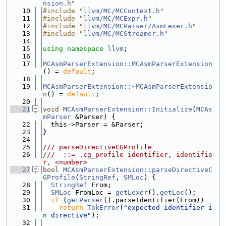
nsion.h
"
   10
#include "
llvm/MC/MCContext.h
"
   11
#include "
llvm/MC/MCExpr.h
"
   12
#include "
llvm/MC/MCParser/AsmLexer.h
"
   13
#include "
llvm/MC/MCStreamer.h
"
   14
   15
using namespace 
llvm
;
   16
   17
MCAsmParserExtension::MCAsmParserExtension
() = 
default
;
   18
   19
MCAsmParserExtension::~MCAsmParserExtensio
n
() = 
default
;
   20
   21
void
MCAsmParserExtension::Initialize
(
MCAs
mParser
 &Parser) {
   22
  this->Parser = &Parser;
   23
}
   24
   25
/// parseDirectiveCGProfile
   26
///  ::= .cg_profile identifier, identifie
r, <number>
   27
bool
MCAsmParserExtension::parseDirectiveC
GProfile
(
StringRef
, 
SMLoc
) {
   28
StringRef
 From;
   29
SMLoc
 FromLoc = 
getLexer
().
getLoc
();
   30
if
 (
getParser
().parseIdentifier(From))
   31
return
TokError
(
"expected identifier i
n directive"
);
   32