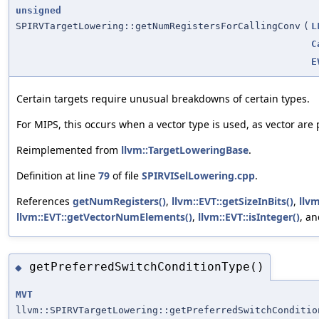
unsigned
SPIRVTargetLowering::getNumRegistersForCallingConv
(
L
C
E
Certain targets require unusual breakdowns of certain types.
For MIPS, this occurs when a vector type is used, as vector are
Reimplemented from
llvm::TargetLoweringBase
.
Definition at line
79
of file
SPIRVISelLowering.cpp
.
References
getNumRegisters()
,
llvm::EVT::getSizeInBits()
,
llv
llvm::EVT::getVectorNumElements()
,
llvm::EVT::isInteger()
, a
getPreferredSwitchConditionType()
◆
MVT
llvm::SPIRVTargetLowering::getPreferredSwitchConditio