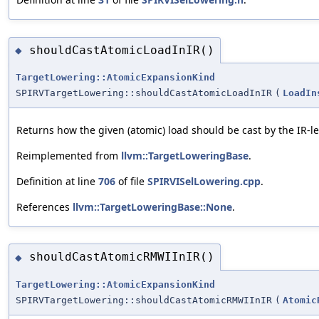
shouldCastAtomicLoadInIR()
◆
TargetLowering::AtomicExpansionKind
SPIRVTargetLowering::shouldCastAtomicLoadInIR
(
LoadIn
Returns how the given (atomic) load should be cast by the IR-
Reimplemented from
llvm::TargetLoweringBase
.
Definition at line
706
of file
SPIRVISelLowering.cpp
.
References
llvm::TargetLoweringBase::None
.
shouldCastAtomicRMWIInIR()
◆
TargetLowering::AtomicExpansionKind
SPIRVTargetLowering::shouldCastAtomicRMWIInIR
(
Atomic