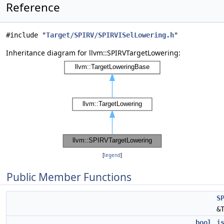
Reference
#include "
Target/SPIRV/SPIRVISelLowering.h
"
Inheritance diagram for llvm::SPIRVTargetLowering:
[
legend
]
Public Member Functions
S
&
bool
i