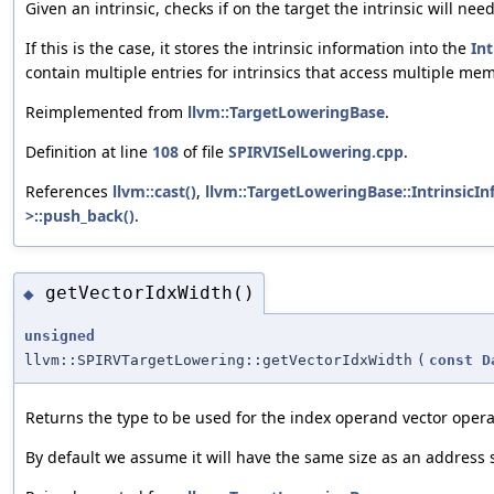
Given an intrinsic, checks if on the target the intrinsic will 
If this is the case, it stores the intrinsic information into the
Int
contain multiple entries for intrinsics that access multiple mem
Reimplemented from
llvm::TargetLoweringBase
.
Definition at line
108
of file
SPIRVISelLowering.cpp
.
References
llvm::cast()
,
llvm::TargetLoweringBase::IntrinsicInf
>::push_back()
.
getVectorIdxWidth()
◆
unsigned
llvm::SPIRVTargetLowering::getVectorIdxWidth
(
const
D
Returns the type to be used for the index operand vector opera
By default we assume it will have the same size as an address 