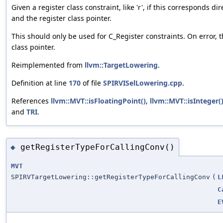
Given a register class constraint, like 'r', if this corresponds di
and the register class pointer.
This should only be used for C_Register constraints. On error, t
class pointer.
Reimplemented from
llvm::TargetLowering
.
Definition at line
170
of file
SPIRVISelLowering.cpp
.
References
llvm::MVT::isFloatingPoint()
,
llvm::MVT::isInteger(
and
TRI
.
getRegisterTypeForCallingConv()
◆
MVT
SPIRVTargetLowering::getRegisterTypeForCallingConv
(
L
C
E