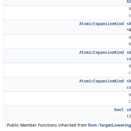
A
R
s
AtomicExpansionKind
s
*
R
b
AtomicExpansionKind
s
c
R
c
AtomicExpansionKind
s
c
R
c
bool
s
(
Public Member Functions inherited from
llvm::TargetLowering