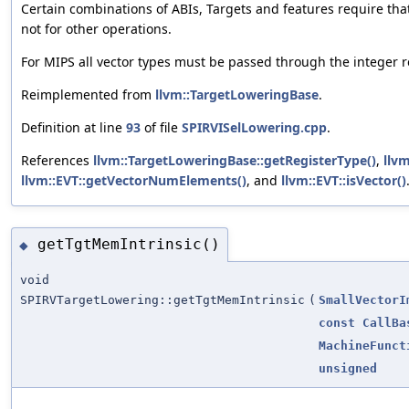
Certain combinations of ABIs, Targets and features require tha
not for other operations.
For MIPS all vector types must be passed through the integer re
Reimplemented from
llvm::TargetLoweringBase
.
Definition at line
93
of file
SPIRVISelLowering.cpp
.
References
llvm::TargetLoweringBase::getRegisterType()
,
llv
llvm::EVT::getVectorNumElements()
, and
llvm::EVT::isVector()
getTgtMemIntrinsic()
◆
void
SPIRVTargetLowering::getTgtMemIntrinsic
(
SmallVectorI
const
CallBa
MachineFunct
unsigned