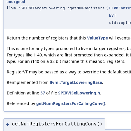
unsigned
llvm::SPIRVTargetLowering::getNumRegisters
(
LLVMConte
EVT
std::opt
Return the number of registers that this
ValueType
will eventua
This is one for any types promoted to live in larger registers, b
For types like i140, which are first promoted then expanded, it 
type. For an i140 on a 32 bit machine this means 5 registers.
RegisterVT may be passed as a way to override the default sett
Reimplemented from
llvm::TargetLoweringBase
.
Definition at line
57
of file
SPIRVISelLowering.h
.
Referenced by
getNumRegistersForCallingConv()
.
getNumRegistersForCallingConv()
◆