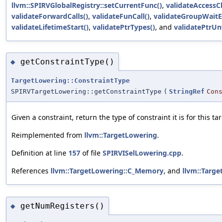
llvm::SPIRVGlobalRegistry::setCurrentFunc()
,
validateAccessC
validateForwardCalls()
,
validateFunCall()
,
validateGroupWaitE
validateLifetimeStart()
,
validatePtrTypes()
, and
validatePtrUn
getConstraintType()
◆
TargetLowering::ConstraintType
SPIRVTargetLowering::getConstraintType
(
StringRef
Con
Given a constraint, return the type of constraint it is for this tar
Reimplemented from
llvm::TargetLowering
.
Definition at line
157
of file
SPIRVISelLowering.cpp
.
References
llvm::TargetLowering::C_Memory
, and
llvm::Targe
getNumRegisters()
◆