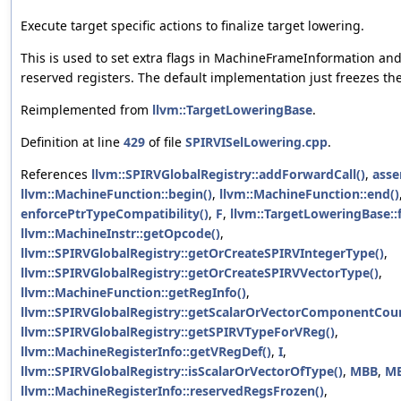
Execute target specific actions to finalize target lowering.
This is used to set extra flags in MachineFrameInformation and 
reserved registers. The default implementation just freezes the
Reimplemented from
llvm::TargetLoweringBase
.
Definition at line
429
of file
SPIRVISelLowering.cpp
.
References
llvm::SPIRVGlobalRegistry::addForwardCall()
,
asse
llvm::MachineFunction::begin()
,
llvm::MachineFunction::end()
enforcePtrTypeCompatibility()
,
F
,
llvm::TargetLoweringBase::
llvm::MachineInstr::getOpcode()
,
llvm::SPIRVGlobalRegistry::getOrCreateSPIRVIntegerType()
,
llvm::SPIRVGlobalRegistry::getOrCreateSPIRVVectorType()
,
llvm::MachineFunction::getRegInfo()
,
llvm::SPIRVGlobalRegistry::getScalarOrVectorComponentCoun
llvm::SPIRVGlobalRegistry::getSPIRVTypeForVReg()
,
llvm::MachineRegisterInfo::getVRegDef()
,
I
,
llvm::SPIRVGlobalRegistry::isScalarOrVectorOfType()
,
MBB
,
MB
llvm::MachineRegisterInfo::reservedRegsFrozen()
,