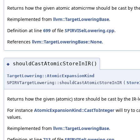
Returns how the given atomic atomicrmw should be cast by the
Reimplemented from
llvm::TargetLoweringBase
.
Definition at line
699
of file
SPIRVISelLowering.cpp
.
References
llvm::TargetLoweringBase::None
.
shouldCastAtomicStoreInIR()
◆
TargetLowering::AtomicExpansionKind
SPIRVTargetLowering::shouldCastAtomicStoreInIR
(
Store
Returns how the given (atomic) store should be cast by the IR-
For instance
AtomicExpansionKind::CastToInteger
will try to 
values.
Reimplemented from
llvm::TargetLoweringBase
.
Definition at line
713
of file
SPIRVISelLowering.cpp
.