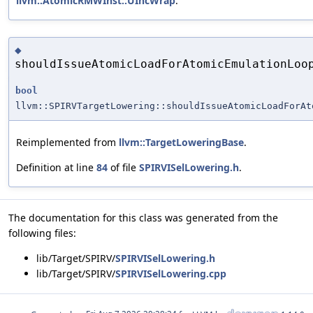
llvm::AtomicRMWInst::UIncWrap
.
◆
shouldIssueAtomicLoadForAtomicEmulationLoo
bool
llvm::SPIRVTargetLowering::shouldIssueAtomicLoadForAt
Reimplemented from
llvm::TargetLoweringBase
.
Definition at line
84
of file
SPIRVISelLowering.h
.
The documentation for this class was generated from the
following files:
lib/Target/SPIRV/
SPIRVISelLowering.h
lib/Target/SPIRV/
SPIRVISelLowering.cpp