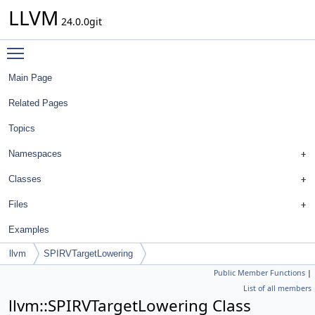
LLVM
24.0.0git
Toggle main menu visibility
Main Page
Related Pages
Topics
Namespaces
Classes
Files
Examples
llvm
SPIRVTargetLowering
Public Member Functions
|
List of all members
llvm::SPIRVTargetLowering Class