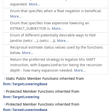
expanded.
More...
Enum that specifies when a float negation is beneficial.
More...
Enum that specifies how expensive lowering an
EXTRACT_SUBVECTOR is.
More...
Enum of different potentially desirable ways to fold
(and/or (setcc ...), (setcc ...)).
More...
Reciprocal estimate status values used by the functions
below.
More...
Return the preferred strategy to legalize tihs SHIFT
instruction, with
being the recursion
ExpansionFactor
depth - how many expansion needed.
More...
Static Public Member Functions inherited from
llvm::TargetLoweringBase
Protected Member Functions inherited from
llvm::TargetLowering
Protected Member Functions inherited from
llvm::TargetLoweringBase