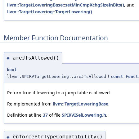
llvm::TargetLoweringBase::setMinCmpXchgSizeInBits()
, and
llvm::TargetLowering::TargetLowering()
.
Member Function Documentation
areJTsAllowed()
◆
bool
llvm::SPIRVTargetLowering::areJTsAllowed
(
const
Funct
Return true if lowering to a jump table is allowed.
Reimplemented from
llvm::TargetLoweringBase
.
Definition at line
37
of file
SPIRVISelLowering.h
.
enforcePtrTypeCompatibility()
◆