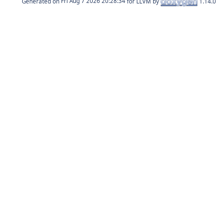
Generated on
for LLVM by
1.14.0