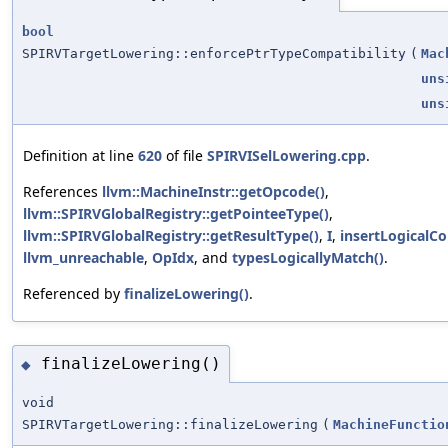
bool
SPIRVTargetLowering::enforcePtrTypeCompatibility
(
Mac
uns
uns
Definition at line
620
of file
SPIRVISelLowering.cpp
.
References
llvm::MachineInstr::getOpcode()
,
llvm::SPIRVGlobalRegistry::getPointeeType()
,
llvm::SPIRVGlobalRegistry::getResultType()
,
I
,
insertLogicalC
llvm_unreachable
,
OpIdx
, and
typesLogicallyMatch()
.
Referenced by
finalizeLowering()
.
finalizeLowering()
◆
void
SPIRVTargetLowering::finalizeLowering
(
MachineFunctio