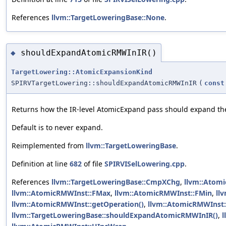
References
llvm::TargetLoweringBase::None
.
shouldExpandAtomicRMWInIR()
◆
TargetLowering::AtomicExpansionKind
SPIRVTargetLowering::shouldExpandAtomicRMWInIR
(
const
Returns how the IR-level AtomicExpand pass should expand the 
Default is to never expand.
Reimplemented from
llvm::TargetLoweringBase
.
Definition at line
682
of file
SPIRVISelLowering.cpp
.
References
llvm::TargetLoweringBase::CmpXChg
,
llvm::Atom
llvm::AtomicRMWInst::FMax
,
llvm::AtomicRMWInst::FMin
,
ll
llvm::AtomicRMWInst::getOperation()
,
llvm::AtomicRMWInst
llvm::TargetLoweringBase::shouldExpandAtomicRMWInIR()
,
l