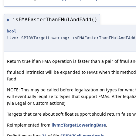
isFMAFasterThanFMulAndFAdd()
◆
bool
llvm::SPIRVTargetLowering::isFMAFasterThanFMulAndFAdd
Return true if an FMA operation is faster than a pair of fmul an
fmuladd intrinsics will be expanded to FMAs when this method
fadd.
NOTE: This may be called before legalization on types for which
will eventually legalize to types that support FMAs. After legali
(via Legal or Custom actions)
Targets that care about soft float support should return false wh
Reimplemented from
llvm::TargetLoweringBase
.
Definition at line
31
of file
SPIRVISelLowering.h
.