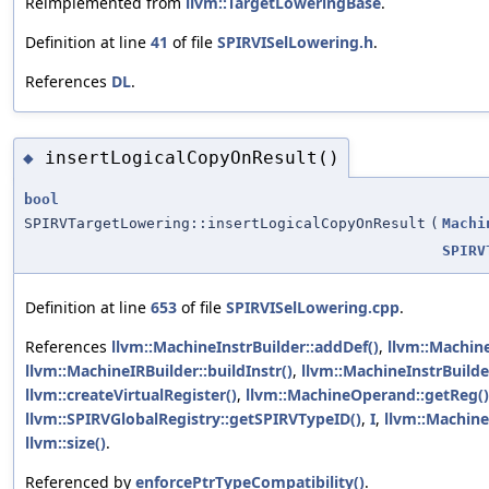
Reimplemented from
llvm::TargetLoweringBase
.
Definition at line
41
of file
SPIRVISelLowering.h
.
References
DL
.
insertLogicalCopyOnResult()
◆
bool
SPIRVTargetLowering::insertLogicalCopyOnResult
(
Machi
SPIRV
Definition at line
653
of file
SPIRVISelLowering.cpp
.
References
llvm::MachineInstrBuilder::addDef()
,
llvm::Machine
llvm::MachineIRBuilder::buildInstr()
,
llvm::MachineInstrBuilde
llvm::createVirtualRegister()
,
llvm::MachineOperand::getReg()
llvm::SPIRVGlobalRegistry::getSPIRVTypeID()
,
I
,
llvm::Machine
llvm::size()
.
Referenced by
enforcePtrTypeCompatibility()
.