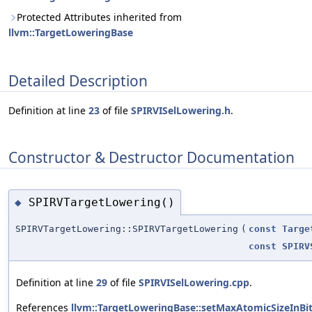
Protected Attributes inherited from
llvm::TargetLoweringBase
Detailed Description
Definition at line
23
of file
SPIRVISelLowering.h
.
Constructor & Destructor Documentation
SPIRVTargetLowering()
◆
SPIRVTargetLowering::SPIRVTargetLowering
(
const
Targe
const
SPIRV
Definition at line
29
of file
SPIRVISelLowering.cpp
.
References
llvm::TargetLoweringBase::setMaxAtomicSizeInBi