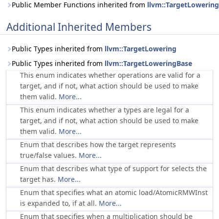
Public Member Functions inherited from
llvm::TargetLowerin
Additional Inherited Members
Public Types inherited from
llvm::TargetLowering
Public Types inherited from
llvm::TargetLoweringBase
This enum indicates whether operations are valid for a
target, and if not, what action should be used to make
them valid.
More...
This enum indicates whether a types are legal for a
target, and if not, what action should be used to make
them valid.
More...
Enum that describes how the target represents
true/false values.
More...
Enum that describes what type of support for selects the
target has.
More...
Enum that specifies what an atomic load/AtomicRMWInst
is expanded to, if at all.
More...
Enum that specifies when a multiplication should be