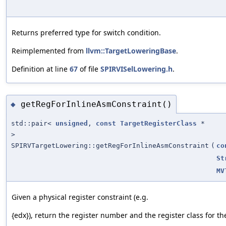
Returns preferred type for switch condition.
Reimplemented from
llvm::TargetLoweringBase
.
Definition at line
67
of file
SPIRVISelLowering.h
.
getRegForInlineAsmConstraint()
◆
std::pair<
unsigned
,
const
TargetRegisterClass
*
>
SPIRVTargetLowering::getRegForInlineAsmConstraint
(
co
St
MV
Given a physical register constraint (e.g.
{edx}), return the register number and the register class for the