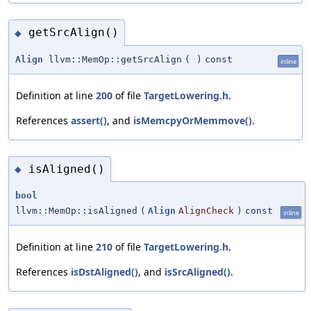
getSrcAlign()
◆
Align
llvm::MemOp::getSrcAlign
(
)
const
inline
Definition at line
200
of file
TargetLowering.h
.
References
assert()
, and
isMemcpyOrMemmove()
.
isAligned()
◆
bool
llvm::MemOp::isAligned
(
Align
AlignCheck
)
const
inline
Definition at line
210
of file
TargetLowering.h
.
References
isDstAligned()
, and
isSrcAligned()
.