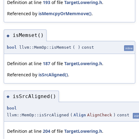
Definition at line
193
of file
TargetLowering.h
.
Referenced by
isMemcpyOrMemmove()
.
isMemset()
◆
bool
llvm::MemOp::isMemset
(
)
const
inline
Definition at line
187
of file
TargetLowering.h
.
Referenced by
isSrcAligned()
.
isSrcAligned()
◆
bool
llvm::MemOp::isSrcAligned
(
Align
AlignCheck
)
const
inli
Definition at line
204
of file
TargetLowering.h
.