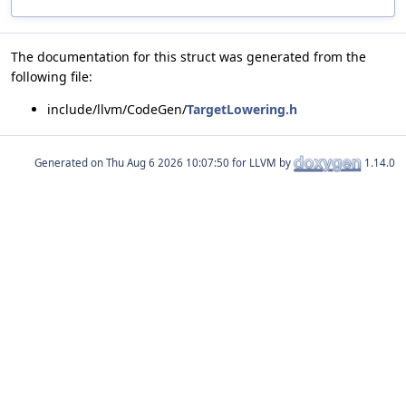
The documentation for this struct was generated from the
following file:
include/llvm/CodeGen/
TargetLowering.h
Generated on
for LLVM by
1.14.0