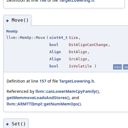
Definition at line
198
of file
TargetLowering.h
.
Move()
◆
MemOp
llvm::MemOp::Move
(
uint64_t
Size
,
bool
DstAlignCanChange
,
Align
DstAlign
,
Align
SrcAlign
,
bool
IsVolatile
)
inline
sta
Definition at line
157
of file
TargetLowering.h
.
Referenced by
llvm::canLowerMemCpyFamily()
,
getMemmoveLoadsAndStores()
, and
llvm::ARMTTIImpl::getNumMemOps()
.
Set()
◆