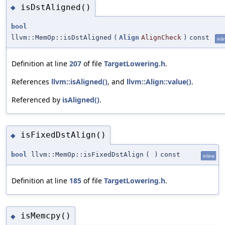
isDstAligned()
◆
bool
llvm::MemOp::isDstAligned
(
Align
AlignCheck
)
const
inli
Definition at line
207
of file
TargetLowering.h
.
References
llvm::isAligned()
, and
llvm::Align::value()
.
Referenced by
isAligned()
.
isFixedDstAlign()
◆
bool
llvm::MemOp::isFixedDstAlign
(
)
const
inline
Definition at line
185
of file
TargetLowering.h
.
isMemcpy()
◆