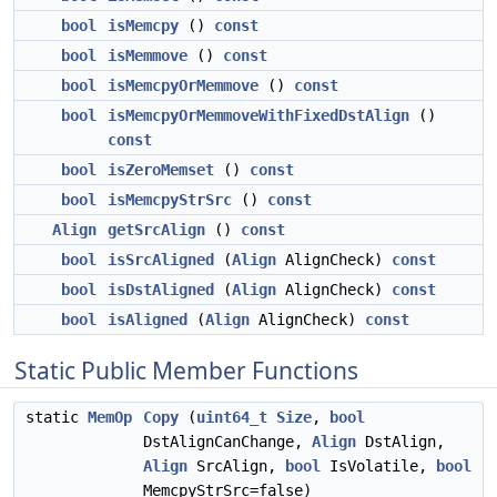
bool
isMemcpy
()
const
bool
isMemmove
()
const
bool
isMemcpyOrMemmove
()
const
bool
isMemcpyOrMemmoveWithFixedDstAlign
()
const
bool
isZeroMemset
()
const
bool
isMemcpyStrSrc
()
const
Align
getSrcAlign
()
const
bool
isSrcAligned
(
Align
AlignCheck)
const
bool
isDstAligned
(
Align
AlignCheck)
const
bool
isAligned
(
Align
AlignCheck)
const
Static Public Member Functions
static
MemOp
Copy
(
uint64_t
Size
,
bool
DstAlignCanChange,
Align
DstAlign,
Align
SrcAlign,
bool
IsVolatile,
bool
MemcpyStrSrc=false)