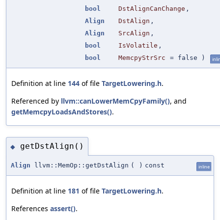
bool
DstAlignCanChange
,
Align
DstAlign
,
Align
SrcAlign
,
bool
IsVolatile
,
bool
MemcpyStrSrc
=
false
)
inli
Definition at line
144
of file
TargetLowering.h
.
Referenced by
llvm::canLowerMemCpyFamily()
, and
getMemcpyLoadsAndStores()
.
getDstAlign()
◆
Align
llvm::MemOp::getDstAlign
(
)
const
inline
Definition at line
181
of file
TargetLowering.h
.
References
assert()
.