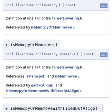
bool
llvm::MemOp::isMemcpy
(
)
const
inline
Definition at line
190
of file
TargetLowering.h
.
Referenced by
isMemcpyOrMemmove()
.
isMemcpyOrMemmove()
◆
bool
llvm::MemOp::isMemcpyOrMemmove
(
)
const
inline
Definition at line
194
of file
TargetLowering.h
.
References
isMemcpy()
, and
isMemmove()
.
Referenced by
getSrcAlign()
, and
isMemcpyOrMemmoveWithFixedDstAlign()
.
isMemcpyOrMemmoveWithFixedDstAlign()
◆