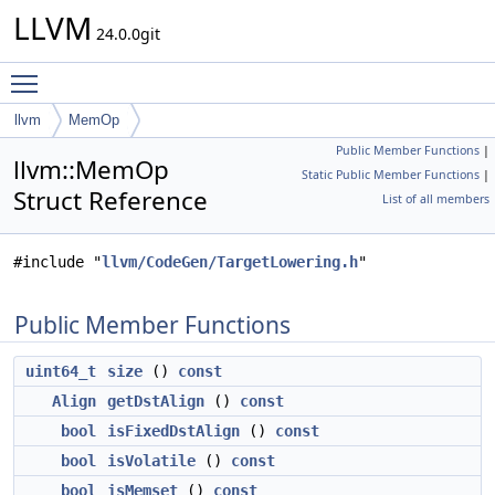
LLVM
24.0.0git
Toggle main menu visibility
llvm
MemOp
Public Member Functions
|
llvm::MemOp
Static Public Member Functions
|
Struct Reference
List of all members
#include "
llvm/CodeGen/TargetLowering.h
"
Public Member Functions
uint64_t
size
()
const
Align
getDstAlign
()
const
bool
isFixedDstAlign
()
const
bool
isVolatile
()
const
bool
isMemset
()
const