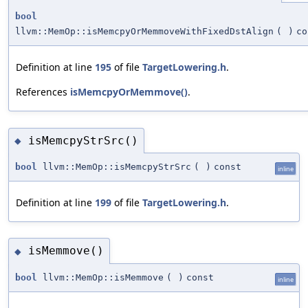
bool
llvm::MemOp::isMemcpyOrMemmoveWithFixedDstAlign
(
)
co
Definition at line
195
of file
TargetLowering.h
.
References
isMemcpyOrMemmove()
.
isMemcpyStrSrc()
◆
bool
llvm::MemOp::isMemcpyStrSrc
(
)
const
inline
Definition at line
199
of file
TargetLowering.h
.
isMemmove()
◆
bool
llvm::MemOp::isMemmove
(
)
const
inline