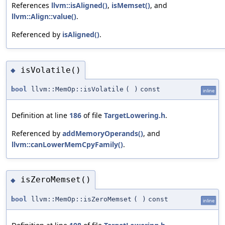
References
llvm::isAligned()
,
isMemset()
, and
llvm::Align::value()
.
Referenced by
isAligned()
.
isVolatile()
◆
bool
llvm::MemOp::isVolatile
(
)
const
inline
Definition at line
186
of file
TargetLowering.h
.
Referenced by
addMemoryOperands()
, and
llvm::canLowerMemCpyFamily()
.
isZeroMemset()
◆
bool
llvm::MemOp::isZeroMemset
(
)
const
inline