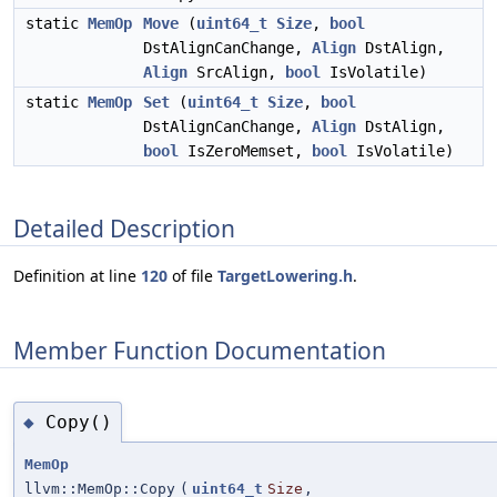
static
MemOp
Move
(
uint64_t
Size
,
bool
DstAlignCanChange,
Align
DstAlign,
Align
SrcAlign,
bool
IsVolatile)
static
MemOp
Set
(
uint64_t
Size
,
bool
DstAlignCanChange,
Align
DstAlign,
bool
IsZeroMemset,
bool
IsVolatile)
Detailed Description
Definition at line
120
of file
TargetLowering.h
.
Member Function Documentation
Copy()
◆
MemOp
llvm::MemOp::Copy
(
uint64_t
Size
,