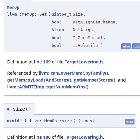
MemOp
llvm::MemOp::Set
(
uint64_t
Size
,
bool
DstAlignCanChange
,
Align
DstAlign
,
bool
IsZeroMemset
,
bool
IsVolatile
)
inline
static
Definition at line
169
of file
TargetLowering.h
.
Referenced by
llvm::canLowerMemCpyFamily()
,
getMemcpyLoadsAndStores()
,
getMemsetStores()
, and
llvm::ARMTTIImpl::getNumMemOps()
.
size()
◆
uint64_t
llvm::MemOp::size
(
)
const
inline
Definition at line
180
of file
TargetLowering.h
.