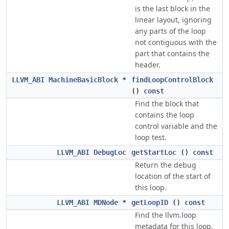
is the last block in the
linear layout, ignoring
any parts of the loop
not contiguous with the
part that contains the
header.
LLVM_ABI
MachineBasicBlock
*
findLoopControlBlock
()
const
Find the block that
contains the loop
control variable and the
loop test.
LLVM_ABI
DebugLoc
getStartLoc
()
const
Return the debug
location of the start of
this loop.
LLVM_ABI
MDNode
*
getLoopID
()
const
Find the llvm.loop
metadata for this loop.