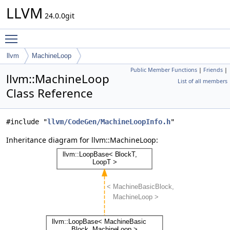
LLVM
24.0.0git
Toggle main menu visibility
llvm
MachineLoop
Public Member Functions
|
Friends
|
llvm::MachineLoop
List of all members
Class Reference
#include "
llvm/CodeGen/MachineLoopInfo.h
"
Inheritance diagram for llvm::MachineLoop: