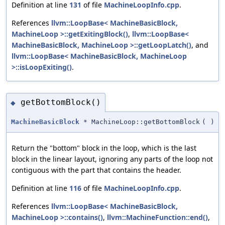
Definition at line
131
of file
MachineLoopInfo.cpp
.
References
llvm::LoopBase< MachineBasicBlock,
MachineLoop >::getExitingBlock()
,
llvm::LoopBase<
MachineBasicBlock, MachineLoop >::getLoopLatch()
, and
llvm::LoopBase< MachineBasicBlock, MachineLoop
>::isLoopExiting()
.
getBottomBlock()
◆
MachineBasicBlock
* MachineLoop::getBottomBlock
(
)
Return the "bottom" block in the loop, which is the last
block in the linear layout, ignoring any parts of the loop not
contiguous with the part that contains the header.
Definition at line
116
of file
MachineLoopInfo.cpp
.
References
llvm::LoopBase< MachineBasicBlock,
MachineLoop >::contains()
,
llvm::MachineFunction::end()
,