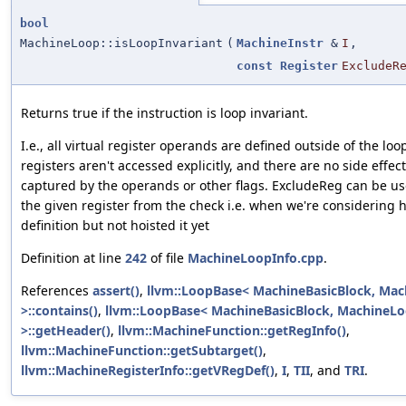
bool
MachineLoop::isLoopInvariant
(
MachineInstr
&
I
,
const
Register
ExcludeR
Returns true if the instruction is loop invariant.
I.e., all virtual register operands are defined outside of the loo
registers aren't accessed explicitly, and there are no side effect
captured by the operands or other flags. ExcludeReg can be us
the given register from the check i.e. when we're considering ho
definition but not hoisted it yet
Definition at line
242
of file
MachineLoopInfo.cpp
.
References
assert()
,
llvm::LoopBase< MachineBasicBlock, Ma
>::contains()
,
llvm::LoopBase< MachineBasicBlock, MachineL
>::getHeader()
,
llvm::MachineFunction::getRegInfo()
,
llvm::MachineFunction::getSubtarget()
,
llvm::MachineRegisterInfo::getVRegDef()
,
I
,
TII
, and
TRI
.