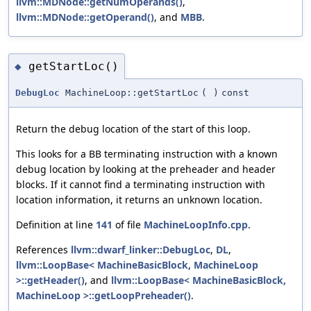
llvm::MDNode::getNumOperands()
,
llvm::MDNode::getOperand()
, and
MBB
.
getStartLoc()
◆
DebugLoc
MachineLoop::getStartLoc
(
)
const
Return the debug location of the start of this loop.
This looks for a BB terminating instruction with a known
debug location by looking at the preheader and header
blocks. If it cannot find a terminating instruction with
location information, it returns an unknown location.
Definition at line
141
of file
MachineLoopInfo.cpp
.
References
llvm::dwarf_linker::DebugLoc
,
DL
,
llvm::LoopBase< MachineBasicBlock, MachineLoop
>::getHeader()
, and
llvm::LoopBase< MachineBasicBlock,
MachineLoop >::getLoopPreheader()
.