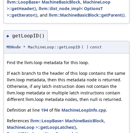
llvm::LoopBase< MachineBasicBlock, MachineLoop
>::getHeader()
,
llvm::ilist_node_impl< OptionsT
>::getIterator()
, and
llvm::MachineBasicBlock::getParent()
.
getLoopID()
◆
MDNode
* MachineLoop::getLoopID
(
)
const
Find the llvm.loop metadata for this loop.
If each branch to the header of this loop contains the same
llvm.loop metadata, then this metadata node is returned.
Otherwise, if any latch instruction does not contain the
llvm.loop metadata or multiple latch instructions contain
different llvm.loop metadata nodes, then null is returned.
Definition at line
194
of file
MachineLoopInfo.cpp
.
References
llvm::LoopBase< MachineBasicBlock,
MachineLoop >::getLoopLatches()
,