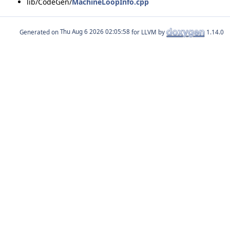
lib/CodeGen/
MachineLoopInfo.cpp
Generated on
for LLVM by
1.14.0