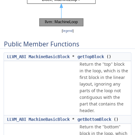
[
legend
]
Public Member Functions
LLVM_ABI
MachineBasicBlock
*
getTopBlock
()
Return the "top" block
in the loop, which is the
first block in the linear
layout, ignoring any
parts of the loop not
contiguous with the
part that contains the
header.
LLVM_ABI
MachineBasicBlock
*
getBottomBlock
()
Return the "bottom"
block in the loop, which