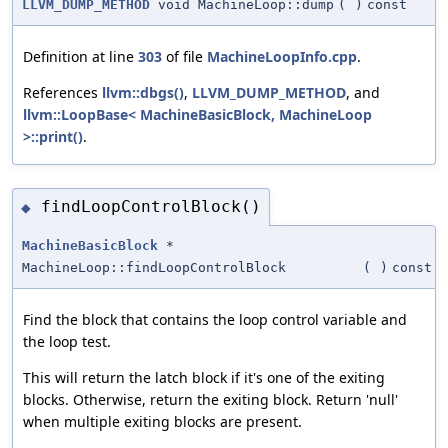
LLVM_DUMP_METHOD
void MachineLoop::dump
(
)
const
Definition at line
303
of file
MachineLoopInfo.cpp
.
References
llvm::dbgs()
,
LLVM_DUMP_METHOD
, and
llvm::LoopBase< MachineBasicBlock, MachineLoop
>::print()
.
findLoopControlBlock()
◆
MachineBasicBlock
*
MachineLoop::findLoopControlBlock
(
)
const
Find the block that contains the loop control variable and
the loop test.
This will return the latch block if it's one of the exiting
blocks. Otherwise, return the exiting block. Return 'null'
when multiple exiting blocks are present.