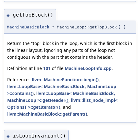
getTopBlock()
◆
MachineBasicBlock
* MachineLoop::getTopBlock
(
)
Return the "top" block in the loop, which is the first block in
the linear layout, ignoring any parts of the loop not
contiguous with the part that contains the header.
Definition at line
101
of file
MachineLoopInfo.cpp
.
References
llvm::MachineFunction::begin()
,
llvm::LoopBase< MachineBasicBlock, MachineLoop
>::contains()
,
llvm::LoopBase< MachineBasicBlock,
MachineLoop >::getHeader()
,
llvm::ilist_node_impl<
OptionsT >::getIterator()
, and
llvm::MachineBasicBlock::getParent()
.
isLoopInvariant()
◆