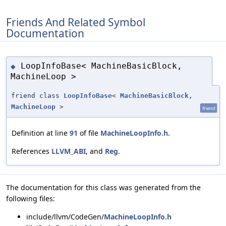
Friends And Related Symbol
Documentation
LoopInfoBase< MachineBasicBlock,
◆
MachineLoop >
friend class
LoopInfoBase
<
MachineBasicBlock
,
MachineLoop
>
friend
Definition at line
91
of file
MachineLoopInfo.h
.
References
LLVM_ABI
, and
Reg
.
The documentation for this class was generated from the
following files:
include/llvm/CodeGen/
MachineLoopInfo.h