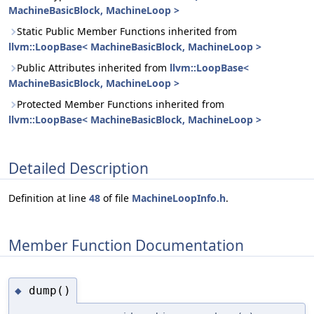
MachineBasicBlock, MachineLoop >
Static Public Member Functions inherited from
llvm::LoopBase< MachineBasicBlock, MachineLoop >
Public Attributes inherited from
llvm::LoopBase<
MachineBasicBlock, MachineLoop >
Protected Member Functions inherited from
llvm::LoopBase< MachineBasicBlock, MachineLoop >
Detailed Description
Definition at line
48
of file
MachineLoopInfo.h
.
Member Function Documentation
dump()
◆