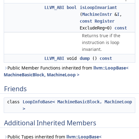
LLVM_ABI
bool
isLoopInvariant
(
MachineInstr
&
I
,
const
Register
ExcludeReg=0)
const
Returns true if the
instruction is loop
invariant.
LLVM_ABI
void
dump
()
const
Public Member Functions inherited from
llvm::LoopBase<
MachineBasicBlock, MachineLoop >
Friends
class
LoopInfoBase< MachineBasicBlock, MachineLoop
>
Additional Inherited Members
Public Types inherited from
llvm::LoopBase<