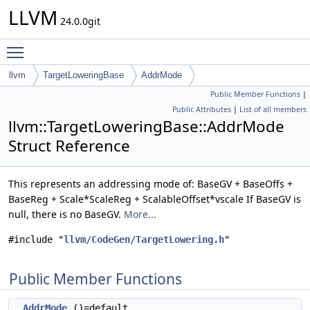
LLVM
24.0.0git
Toggle main menu visibility
llvm
TargetLoweringBase
AddrMode
Public Member Functions
|
Public Attributes
|
List of all members
llvm::TargetLoweringBase::AddrMode
Struct Reference
This represents an addressing mode of: BaseGV + BaseOffs +
BaseReg + Scale*ScaleReg + ScalableOffset*vscale If BaseGV is
null, there is no BaseGV.
More...
#include "
llvm/CodeGen/TargetLowering.h
"
Public Member Functions
AddrMode
()=default