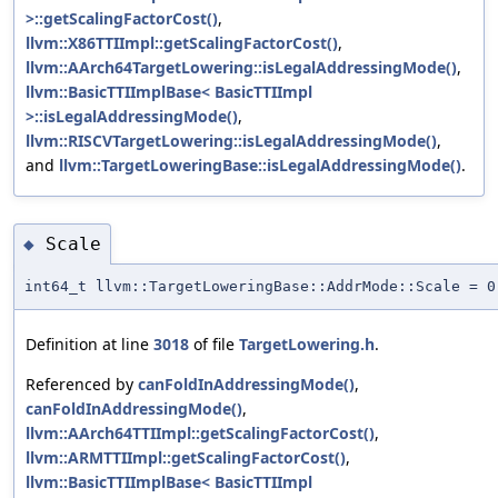
>::getScalingFactorCost()
,
llvm::X86TTIImpl::getScalingFactorCost()
,
llvm::AArch64TargetLowering::isLegalAddressingMode()
,
llvm::BasicTTIImplBase< BasicTTIImpl
>::isLegalAddressingMode()
,
llvm::RISCVTargetLowering::isLegalAddressingMode()
,
and
llvm::TargetLoweringBase::isLegalAddressingMode()
.
Scale
◆
int64_t llvm::TargetLoweringBase::AddrMode::Scale = 0
Definition at line
3018
of file
TargetLowering.h
.
Referenced by
canFoldInAddressingMode()
,
canFoldInAddressingMode()
,
llvm::AArch64TTIImpl::getScalingFactorCost()
,
llvm::ARMTTIImpl::getScalingFactorCost()
,
llvm::BasicTTIImplBase< BasicTTIImpl