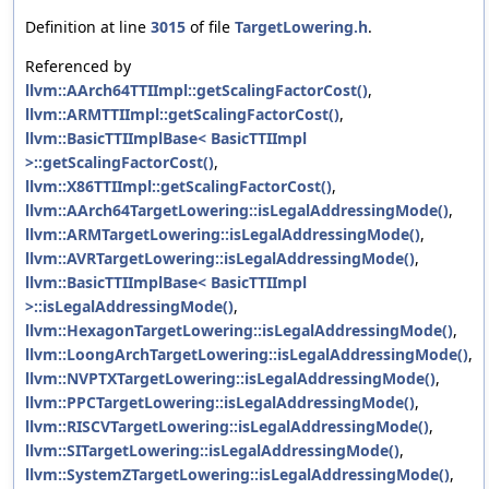
Definition at line
3015
of file
TargetLowering.h
.
Referenced by
llvm::AArch64TTIImpl::getScalingFactorCost()
,
llvm::ARMTTIImpl::getScalingFactorCost()
,
llvm::BasicTTIImplBase< BasicTTIImpl
>::getScalingFactorCost()
,
llvm::X86TTIImpl::getScalingFactorCost()
,
llvm::AArch64TargetLowering::isLegalAddressingMode()
,
llvm::ARMTargetLowering::isLegalAddressingMode()
,
llvm::AVRTargetLowering::isLegalAddressingMode()
,
llvm::BasicTTIImplBase< BasicTTIImpl
>::isLegalAddressingMode()
,
llvm::HexagonTargetLowering::isLegalAddressingMode()
,
llvm::LoongArchTargetLowering::isLegalAddressingMode()
,
llvm::NVPTXTargetLowering::isLegalAddressingMode()
,
llvm::PPCTargetLowering::isLegalAddressingMode()
,
llvm::RISCVTargetLowering::isLegalAddressingMode()
,
llvm::SITargetLowering::isLegalAddressingMode()
,
llvm::SystemZTargetLowering::isLegalAddressingMode()
,