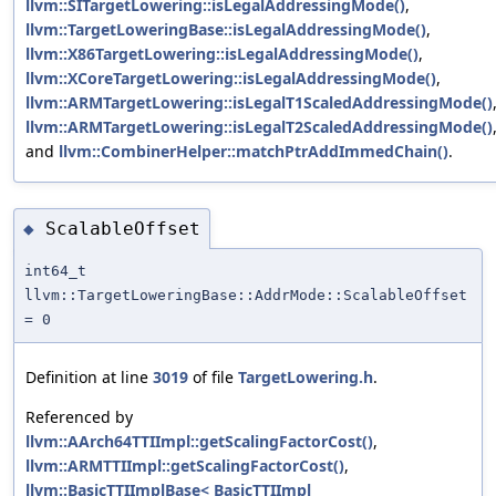
llvm::SITargetLowering::isLegalAddressingMode()
,
llvm::TargetLoweringBase::isLegalAddressingMode()
,
llvm::X86TargetLowering::isLegalAddressingMode()
,
llvm::XCoreTargetLowering::isLegalAddressingMode()
,
llvm::ARMTargetLowering::isLegalT1ScaledAddressingMode()
llvm::ARMTargetLowering::isLegalT2ScaledAddressingMode()
and
llvm::CombinerHelper::matchPtrAddImmedChain()
.
ScalableOffset
◆
int64_t
llvm::TargetLoweringBase::AddrMode::ScalableOffset
= 0
Definition at line
3019
of file
TargetLowering.h
.
Referenced by
llvm::AArch64TTIImpl::getScalingFactorCost()
,
llvm::ARMTTIImpl::getScalingFactorCost()
,
llvm::BasicTTIImplBase< BasicTTIImpl