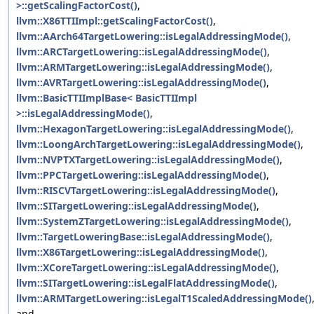
>::getScalingFactorCost()
,
llvm::X86TTIImpl::getScalingFactorCost()
,
llvm::AArch64TargetLowering::isLegalAddressingMode()
,
llvm::ARCTargetLowering::isLegalAddressingMode()
,
llvm::ARMTargetLowering::isLegalAddressingMode()
,
llvm::AVRTargetLowering::isLegalAddressingMode()
,
llvm::BasicTTIImplBase< BasicTTIImpl
>::isLegalAddressingMode()
,
llvm::HexagonTargetLowering::isLegalAddressingMode()
,
llvm::LoongArchTargetLowering::isLegalAddressingMode()
,
llvm::NVPTXTargetLowering::isLegalAddressingMode()
,
llvm::PPCTargetLowering::isLegalAddressingMode()
,
llvm::RISCVTargetLowering::isLegalAddressingMode()
,
llvm::SITargetLowering::isLegalAddressingMode()
,
llvm::SystemZTargetLowering::isLegalAddressingMode()
,
llvm::TargetLoweringBase::isLegalAddressingMode()
,
llvm::X86TargetLowering::isLegalAddressingMode()
,
llvm::XCoreTargetLowering::isLegalAddressingMode()
,
llvm::SITargetLowering::isLegalFlatAddressingMode()
,
llvm::ARMTargetLowering::isLegalT1ScaledAddressingMode()
and