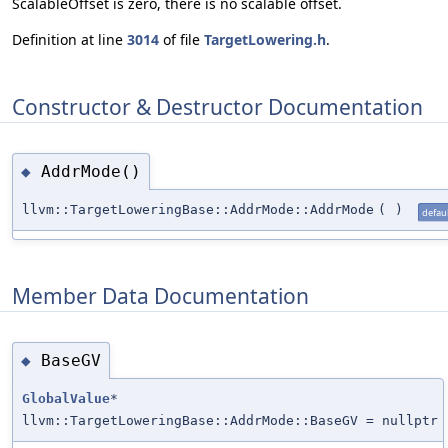
ScalableOffset is zero, there is no scalable offset.
Definition at line
3014
of file
TargetLowering.h
.
Constructor & Destructor Documentation
AddrMode()
◆
llvm::TargetLoweringBase::AddrMode::AddrMode
(
)
defaul
Member Data Documentation
BaseGV
◆
GlobalValue
*
llvm::TargetLoweringBase::AddrMode::BaseGV = nullptr