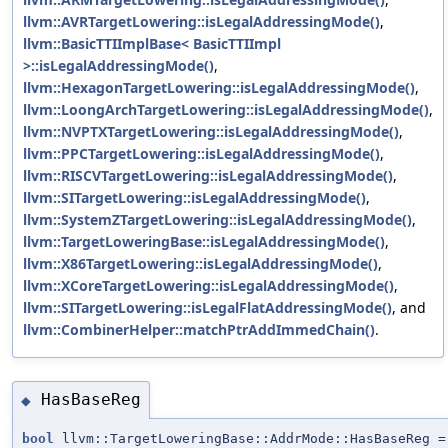
llvm::AVRTargetLowering::isLegalAddressingMode()
,
llvm::BasicTTIImplBase< BasicTTIImpl
>::isLegalAddressingMode()
,
llvm::HexagonTargetLowering::isLegalAddressingMode()
,
llvm::LoongArchTargetLowering::isLegalAddressingMode()
,
llvm::NVPTXTargetLowering::isLegalAddressingMode()
,
llvm::PPCTargetLowering::isLegalAddressingMode()
,
llvm::RISCVTargetLowering::isLegalAddressingMode()
,
llvm::SITargetLowering::isLegalAddressingMode()
,
llvm::SystemZTargetLowering::isLegalAddressingMode()
,
llvm::TargetLoweringBase::isLegalAddressingMode()
,
llvm::X86TargetLowering::isLegalAddressingMode()
,
llvm::XCoreTargetLowering::isLegalAddressingMode()
,
llvm::SITargetLowering::isLegalFlatAddressingMode()
, and
llvm::CombinerHelper::matchPtrAddImmedChain()
.
HasBaseReg
◆
bool
llvm::TargetLoweringBase::AddrMode::HasBaseReg =