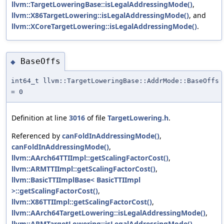
llvm::TargetLoweringBase::isLegalAddressingMode()
,
llvm::X86TargetLowering::isLegalAddressingMode()
, and
llvm::XCoreTargetLowering::isLegalAddressingMode()
.
BaseOffs
◆
int64_t llvm::TargetLoweringBase::AddrMode::BaseOffs
= 0
Definition at line
3016
of file
TargetLowering.h
.
Referenced by
canFoldInAddressingMode()
,
canFoldInAddressingMode()
,
llvm::AArch64TTIImpl::getScalingFactorCost()
,
llvm::ARMTTIImpl::getScalingFactorCost()
,
llvm::BasicTTIImplBase< BasicTTIImpl
>::getScalingFactorCost()
,
llvm::X86TTIImpl::getScalingFactorCost()
,
llvm::AArch64TargetLowering::isLegalAddressingMode()
,
llvm::ARMTargetLowering::isLegalAddressingMode()
,