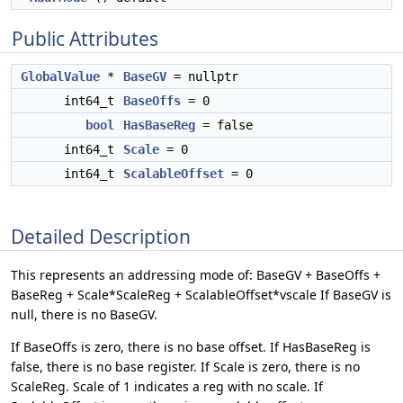
Public Attributes
GlobalValue
*
BaseGV
= nullptr
int64_t
BaseOffs
= 0
bool
HasBaseReg
= false
int64_t
Scale
= 0
int64_t
ScalableOffset
= 0
Detailed Description
This represents an addressing mode of: BaseGV + BaseOffs +
BaseReg + Scale*ScaleReg + ScalableOffset*vscale If BaseGV is
null, there is no BaseGV.
If BaseOffs is zero, there is no base offset. If HasBaseReg is
false, there is no base register. If Scale is zero, there is no
ScaleReg. Scale of 1 indicates a reg with no scale. If