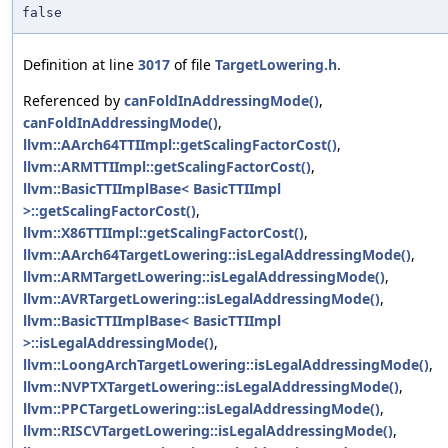
false
Definition at line
3017
of file
TargetLowering.h
.
Referenced by
canFoldInAddressingMode()
,
canFoldInAddressingMode()
,
llvm::AArch64TTIImpl::getScalingFactorCost()
,
llvm::ARMTTIImpl::getScalingFactorCost()
,
llvm::BasicTTIImplBase< BasicTTIImpl
>::getScalingFactorCost()
,
llvm::X86TTIImpl::getScalingFactorCost()
,
llvm::AArch64TargetLowering::isLegalAddressingMode()
,
llvm::ARMTargetLowering::isLegalAddressingMode()
,
llvm::AVRTargetLowering::isLegalAddressingMode()
,
llvm::BasicTTIImplBase< BasicTTIImpl
>::isLegalAddressingMode()
,
llvm::LoongArchTargetLowering::isLegalAddressingMode()
,
llvm::NVPTXTargetLowering::isLegalAddressingMode()
,
llvm::PPCTargetLowering::isLegalAddressingMode()
,
llvm::RISCVTargetLowering::isLegalAddressingMode()
,